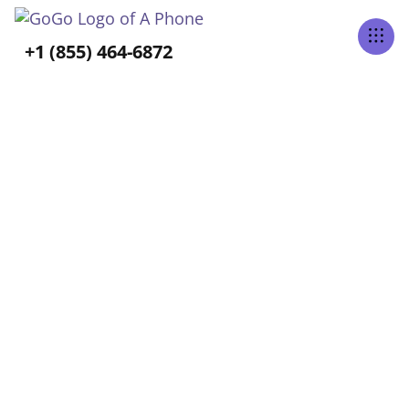
Tabs Right
+1 (855) 464-6872
ALL POSTS TAGGED
Uber
Home
Blog
Uber