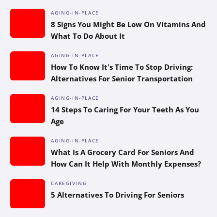
AGING-IN-PLACE
8 Signs You Might Be Low On Vitamins And
What To Do About It
AGING-IN-PLACE
How To Know It’s Time To Stop Driving:
Alternatives For Senior Transportation
AGING-IN-PLACE
14 Steps To Caring For Your Teeth As You
Age
AGING-IN-PLACE
What Is A Grocery Card For Seniors And
How Can It Help With Monthly Expenses?
CAREGIVING
5 Alternatives To Driving For Seniors