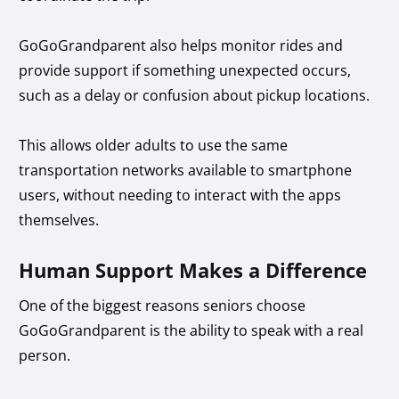
GoGoGrandparent also helps monitor rides and
provide support if something unexpected occurs,
such as a delay or confusion about pickup locations.
This allows older adults to use the same
transportation networks available to smartphone
users, without needing to interact with the apps
themselves.
Human Support Makes a Difference
One of the biggest reasons seniors choose
GoGoGrandparent is the ability to speak with a real
person.