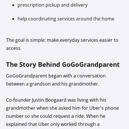
prescription pickup and delivery
help coordinating services around the home
The goal is simple: make everyday services easier to
access.
The Story Behind GoGoGrandparent
GoGoGrandparent began with a conversation
between a grandson and his grandmother.
Co-founder Justin Boogaard was living with his
grandmother when she asked him for Uber’s phone
number so she could request a ride. When he
explained that Uber only worked through a