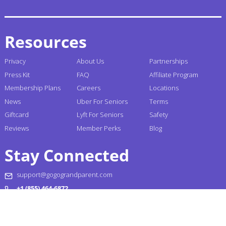
Resources
Privacy
About Us
Partnerships
Press Kit
FAQ
Affiliate Program
Membership Plans
Careers
Locations
News
Uber For Seniors
Terms
Giftcard
Lyft For Seniors
Safety
Reviews
Member Perks
Blog
Stay Connected
support@gogograndparent.com
+1 (855) 464-6872
Headquarters: 2810 N Church Street PMB 258182,
Wilmington, DE 19802-4447