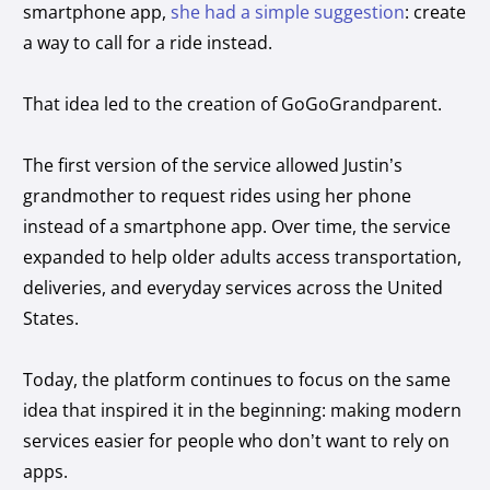
smartphone app,
she had a simple suggestion
: create
a way to call for a ride instead.
That idea led to the creation of GoGoGrandparent.
The first version of the service allowed Justin’s
grandmother to request rides using her phone
instead of a smartphone app. Over time, the service
expanded to help older adults access transportation,
deliveries, and everyday services across the United
States.
Today, the platform continues to focus on the same
idea that inspired it in the beginning: making modern
services easier for people who don’t want to rely on
apps.