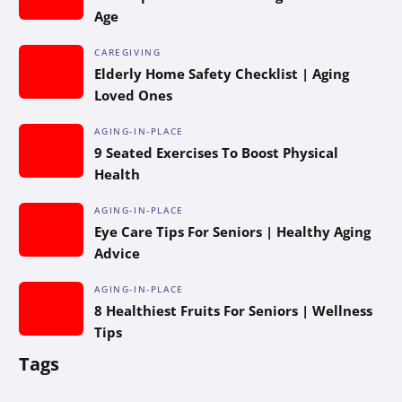
Age
CAREGIVING
Elderly Home Safety Checklist | Aging
Loved Ones
AGING-IN-PLACE
9 Seated Exercises To Boost Physical
Health
AGING-IN-PLACE
Eye Care Tips For Seniors | Healthy Aging
Advice
AGING-IN-PLACE
8 Healthiest Fruits For Seniors | Wellness
Tips
Tags