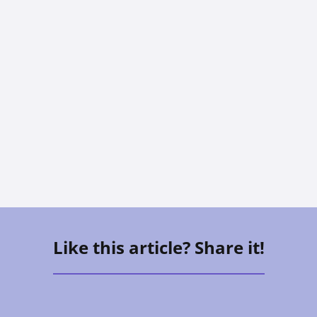
CAREGIVING
The Sandwich Generation: How To
Care For Aging Parents And Kids At
The Same Time
Vee Aguirre
Like this article? Share it!