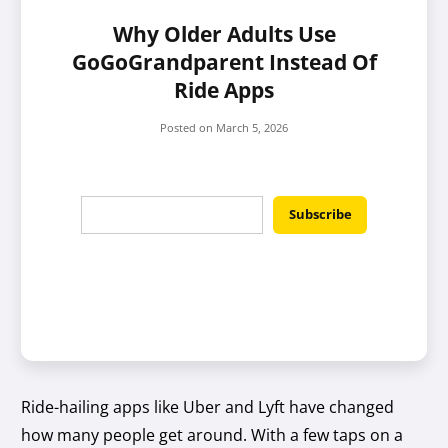
Why Older Adults Use
GoGoGrandparent Instead Of
Ride Apps
Posted on
March 5, 2026
Ride-hailing apps like Uber and Lyft have changed
how many people get around. With a few taps on a