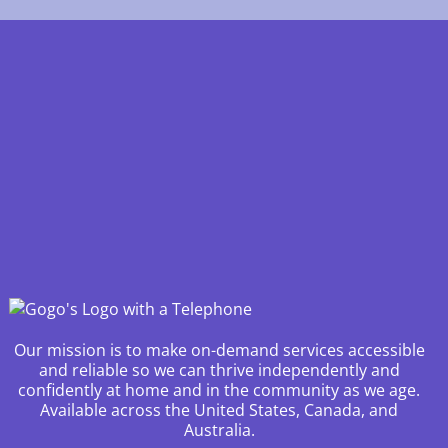
Our mission is to make on-demand services accessible
and reliable so we can thrive independently and
confidently at home and in the community as we age.
Available across the United States, Canada, and
Australia.