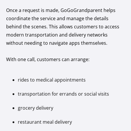
Once a request is made, GoGoGrandparent helps
coordinate the service and manage the details
behind the scenes. This allows customers to access
modern transportation and delivery networks
without needing to navigate apps themselves.
With one call, customers can arrange:
rides to medical appointments
transportation for errands or social visits
grocery delivery
restaurant meal delivery