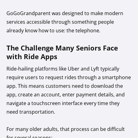
GoGoGrandparent was designed to make modern
services accessible through something people
already know how to use: the telephone.
The Challenge Many Seniors Face
with Ride Apps
Ride-hailing platforms like Uber and Lyft typically
require users to request rides through a smartphone
app. This means customers need to download the
app, create an account, enter payment details, and
navigate a touchscreen interface every time they
need transportation.
For many older adults, that process can be difficult
for several reasons: