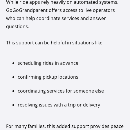
While ride apps rely heavily on automated systems,
GoGoGrandparent offers access to live operators
who can help coordinate services and answer
questions.
This support can be helpful in situations like:
scheduling rides in advance
confirming pickup locations
coordinating services for someone else
resolving issues with a trip or delivery
For many families, this added support provides peace