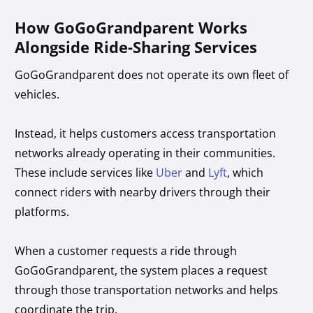
How GoGoGrandparent Works
Alongside Ride-Sharing Services
GoGoGrandparent does not operate its own fleet of
vehicles.
Instead, it helps customers access transportation
networks already operating in their communities.
These include services like
Uber
and
Lyft
, which
connect riders with nearby drivers through their
platforms.
When a customer requests a ride through
GoGoGrandparent, the system places a request
through those transportation networks and helps
coordinate the trip.