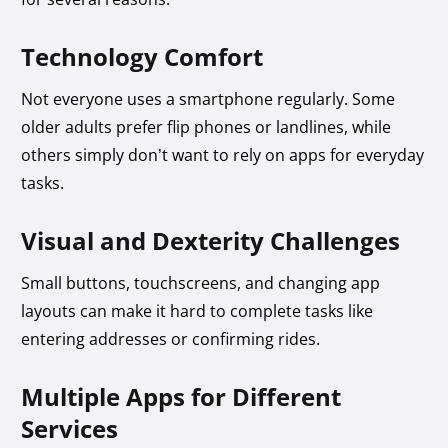
Technology Comfort
Not everyone uses a smartphone regularly. Some
older adults prefer flip phones or landlines, while
others simply don’t want to rely on apps for everyday
tasks.
Visual and Dexterity Challenges
Small buttons, touchscreens, and changing app
layouts can make it hard to complete tasks like
entering addresses or confirming rides.
Multiple Apps for Different
Services