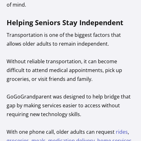
of mind.
Helping Seniors Stay Independent
Transportation is one of the biggest factors that
allows older adults to remain independent.
Without reliable transportation, it can become
difficult to attend medical appointments, pick up
groceries, or visit friends and family.
GoGoGrandparent was designed to help bridge that
gap by making services easier to access without
requiring new technology skills.
With one phone call, older adults can request
rides
,
groceries
,
meals
,
medication delivery
,
home services
,