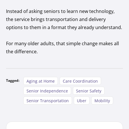
Instead of asking seniors to learn new technology,
the service brings transportation and delivery
options to them in a format they already understand.
For many older adults, that simple change makes all
the difference.
Tagged:
Aging at Home
Care Coordination
Senior Independence
Senior Safety
Senior Transportation
Uber
Mobility