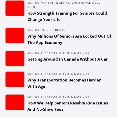
SENIOR MENTAL HEALTH & EMOTIONAL WELL-
BEING
How Strength Training For Seniors Could
Change Your Life
SENIOR INDEPENDENCE
Why Millions Of Seniors Are Locked Out Of
The App Economy
SENIOR TRANSPORTATION & MOBILITY
Getting Around In Canada Without A Car
SENIOR TRANSPORTATION & MOBILITY
Why Transportation Becomes Harder
With Age
SENIOR TRANSPORTATION & MOBILITY
How We Help Seniors Resolve Ride Issues
And No-Show Fees