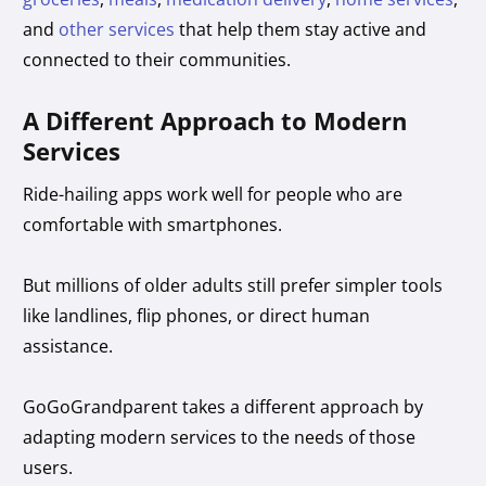
and
other services
that help them stay active and
connected to their communities.
A Different Approach to Modern
Services
Ride-hailing apps work well for people who are
comfortable with smartphones.
But millions of older adults still prefer simpler tools
like landlines, flip phones, or direct human
assistance.
GoGoGrandparent takes a different approach by
adapting modern services to the needs of those
users.