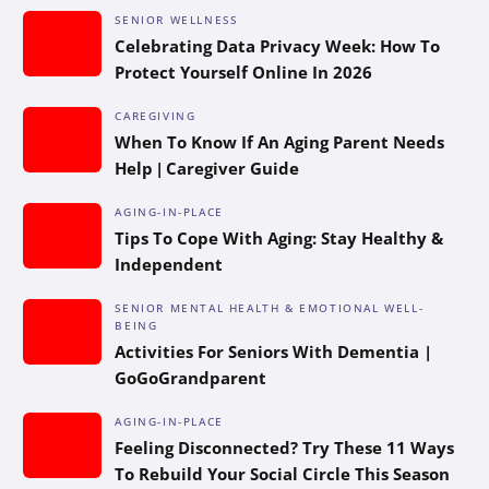
SENIOR WELLNESS
Celebrating Data Privacy Week: How To
Protect Yourself Online In 2026
CAREGIVING
When To Know If An Aging Parent Needs
Help | Caregiver Guide
AGING-IN-PLACE
Tips To Cope With Aging: Stay Healthy &
Independent
SENIOR MENTAL HEALTH & EMOTIONAL WELL-
BEING
Activities For Seniors With Dementia |
GoGoGrandparent
AGING-IN-PLACE
Feeling Disconnected? Try These 11 Ways
To Rebuild Your Social Circle This Season