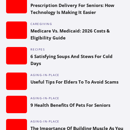
Prescription Delivery For Seniors: How
Technology Is Making It Easier
CAREGIVING
Medicare Vs. Medicaid: 2026 Costs &
Eligibility Guide
RECIPES
6 Satisfying Soups And Stews For Cold
Days
AGING-IN-PLACE
Useful Tips For Elders To To Avoid Scams
AGING-IN-PLACE
9 Health Benefits Of Pets For Seniors
AGING-IN-PLACE
The Importance Of Building Muscle As You