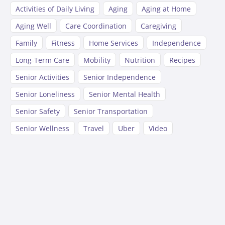
Activities of Daily Living
Aging
Aging at Home
Aging Well
Care Coordination
Caregiving
Family
Fitness
Home Services
Independence
Long-Term Care
Mobility
Nutrition
Recipes
Senior Activities
Senior Independence
Senior Loneliness
Senior Mental Health
Senior Safety
Senior Transportation
Senior Wellness
Travel
Uber
Video