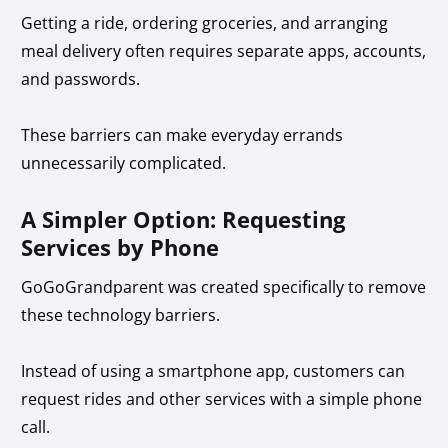
Getting a ride, ordering groceries, and arranging
meal delivery often requires separate apps, accounts,
and passwords.
These barriers can make everyday errands
unnecessarily complicated.
A Simpler Option: Requesting
Services by Phone
GoGoGrandparent was created specifically to remove
these technology barriers.
Instead of using a smartphone app, customers can
request rides and other services with a simple phone
call.