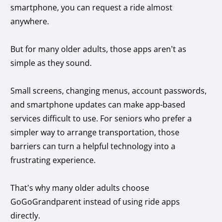
smartphone, you can request a ride almost
anywhere.
But for many older adults, those apps aren’t as
simple as they sound.
Small screens, changing menus, account passwords,
and smartphone updates can make app-based
services difficult to use. For seniors who prefer a
simpler way to arrange transportation, those
barriers can turn a helpful technology into a
frustrating experience.
That’s why many older adults choose
GoGoGrandparent instead of using ride apps
directly.