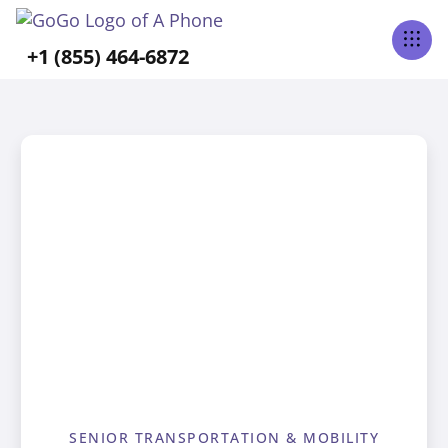
+1 (855) 464-6872
SENIOR TRANSPORTATION & MOBILITY