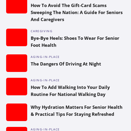
How To Avoid The Gift-Card Scams
Sweeping The Nation: A Guide For Seniors
And Caregivers
CAREGIVING
Bye-Bye Heels: Shoes To Wear For Senior
Foot Health
AGING-IN-PLACE
The Dangers Of Driving At Night
AGING-IN-PLACE
How To Add Walking Into Your Daily
Routine For National Walking Day
Why Hydration Matters For Senior Health
& Practical Tips For Staying Refreshed
AGING-IN-PLACE