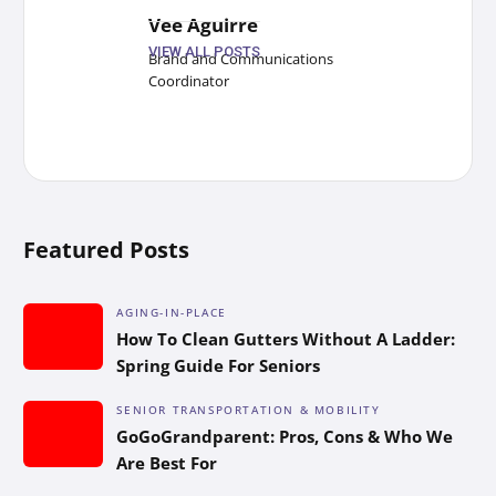
Vee Aguirre
VIEW ALL POSTS
Brand and Communications
Coordinator
Featured Posts
AGING-IN-PLACE
How To Clean Gutters Without A Ladder:
Spring Guide For Seniors
SENIOR TRANSPORTATION & MOBILITY
GoGoGrandparent: Pros, Cons & Who We
Are Best For