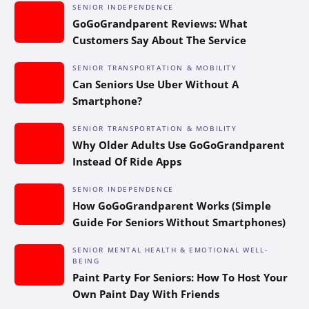
SENIOR INDEPENDENCE
GoGoGrandparent Reviews: What
Customers Say About The Service
SENIOR TRANSPORTATION & MOBILITY
Can Seniors Use Uber Without A
Smartphone?
SENIOR TRANSPORTATION & MOBILITY
Why Older Adults Use GoGoGrandparent
Instead Of Ride Apps
SENIOR INDEPENDENCE
How GoGoGrandparent Works (Simple
Guide For Seniors Without Smartphones)
SENIOR MENTAL HEALTH & EMOTIONAL WELL-
BEING
Paint Party For Seniors: How To Host Your
Own Paint Day With Friends