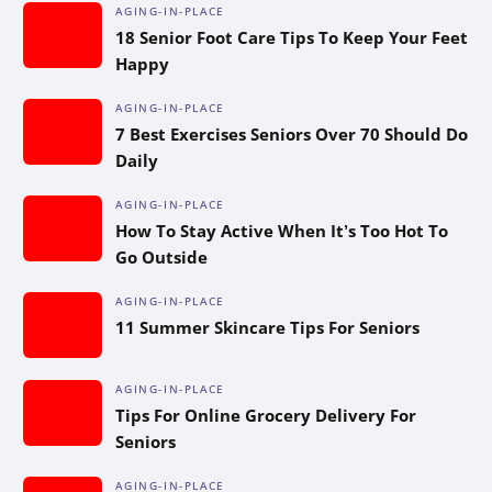
AGING-IN-PLACE
18 Senior Foot Care Tips To Keep Your Feet
Happy
AGING-IN-PLACE
7 Best Exercises Seniors Over 70 Should Do
Daily
AGING-IN-PLACE
How To Stay Active When It’s Too Hot To
Go Outside
AGING-IN-PLACE
11 Summer Skincare Tips For Seniors
AGING-IN-PLACE
Tips For Online Grocery Delivery For
Seniors
AGING-IN-PLACE