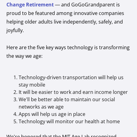
Change Retirement
— and GoGoGrandparent is
proud to be featured among innovative companies
helping older adults live independently, safely, and
joyfully.
Here are the five key ways technology is transforming
the way we age:
Technology-driven transportation will help us
stay mobile
It will be easier to work and earn income longer
We’ll be better able to maintain our social
networks as we age
Apps will help us age in place
Technology will monitor our health at home
We’re honored that the MIT Age Lab recognized