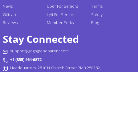
News
Uber For Seniors
Terms
Giftcard
Lyft For Seniors
Safety
Reviews
Member Perks
Blog
Stay Connected
support@gogograndparent.com
+1 (855) 464-6872
Headquarters: 2810 N Church Street PMB 258182,
Wilmington, DE 19802-4447