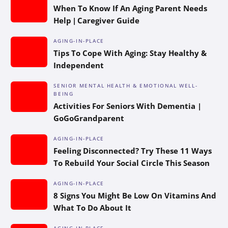
When To Know If An Aging Parent Needs
Help | Caregiver Guide
AGING-IN-PLACE
Tips To Cope With Aging: Stay Healthy &
Independent
SENIOR MENTAL HEALTH & EMOTIONAL WELL-
BEING
Activities For Seniors With Dementia |
GoGoGrandparent
AGING-IN-PLACE
Feeling Disconnected? Try These 11 Ways
To Rebuild Your Social Circle This Season
AGING-IN-PLACE
8 Signs You Might Be Low On Vitamins And
What To Do About It
AGING-IN-PLACE