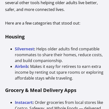
several other tools helping older adults live better,
safer, and more connected lives.
Here are a few categories that stood out:
Housing
Silvernest
:
Helps older adults find compatible
roommates to share their homes, reduce costs,
and build companionship.
Airbnb
:
Makes it easy for retirees to earn extra
income by renting out spare rooms or exploring
affordable stays while traveling.
Grocery & Meal Delivery Apps
Instacart
:
Order groceries from local stores like
Costco, Safeway, and Whole Foods — delivered