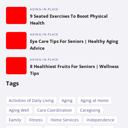
AGING-IN-PLACE
9 Seated Exercises To Boost Physical
Health
AGING-IN-PLACE
Eye Care Tips For Seniors | Healthy Aging
Advice
AGING-IN-PLACE
8 Healthiest Fruits For Seniors | Wellness
Tips
Tags
Activities of Daily Living
Aging
Aging at Home
Aging Well
Care Coordination
Caregiving
Family
Fitness
Home Services
Independence