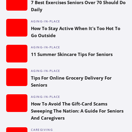
7 Best Exercises Seniors Over 70 Should Do
Daily
AGING-IN-PLACE
How To Stay Active When It’s Too Hot To
Go Outside
AGING-IN-PLACE
11 Summer Skincare Tips For Seniors
AGING-IN-PLACE
Tips For Online Grocery Delivery For
Seniors
AGING-IN-PLACE
How To Avoid The Gift-Card Scams
Sweeping The Nation: A Guide For Seniors
And Caregivers
CAREGIVING