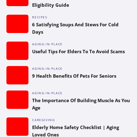
Eligibility Guide
RECIPES
6 Satisfying Soups And Stews For Cold
Days
AGING-IN-PLACE
Useful Tips For Elders To To Avoid Scams
AGING-IN-PLACE
9 Health Benefits Of Pets For Seniors
AGING-IN-PLACE
The Importance Of Building Muscle As You
Age
CAREGIVING
Elderly Home Safety Checklist | Aging
Loved Ones