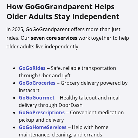
How GoGoGrandparent Helps
Older Adults Stay Independent
In 2025, GoGoGrandparent offers more than just
rides. Our
seven core services
work together to help
older adults live independently:
GoGoRides
– Safe, reliable transportation
through Uber and Lyft
GoGoGroceries
– Grocery delivery powered by
Instacart
GoGoGourmet
– Healthy takeout and meal
delivery through DoorDash
GoGoPrescriptions
– Convenient medication
pickup and delivery
GoGoHomeServices
– Help with home
maintenance, cleaning, and errands