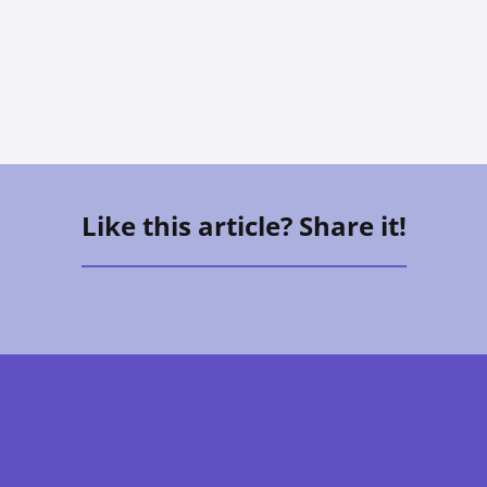
Allison Hess
Like this article? Share it!