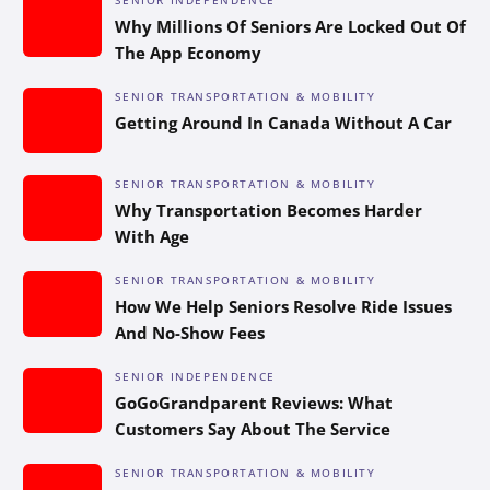
Why Millions Of Seniors Are Locked Out Of
The App Economy
SENIOR TRANSPORTATION & MOBILITY
Getting Around In Canada Without A Car
SENIOR TRANSPORTATION & MOBILITY
Why Transportation Becomes Harder
With Age
SENIOR TRANSPORTATION & MOBILITY
How We Help Seniors Resolve Ride Issues
And No-Show Fees
SENIOR INDEPENDENCE
GoGoGrandparent Reviews: What
Customers Say About The Service
SENIOR TRANSPORTATION & MOBILITY