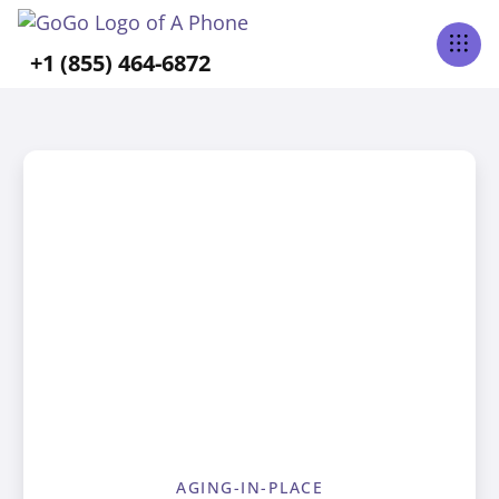
+1 (855) 464-6872
AGING-IN-PLACE