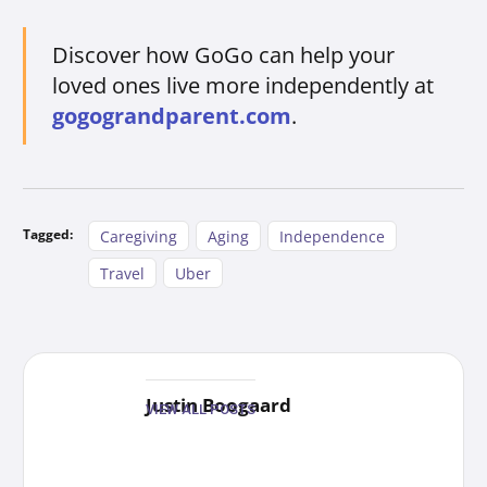
Discover how GoGo can help your
loved ones live more independently at
gogograndparent.com
.
Tagged:
Caregiving
Aging
Independence
Travel
Uber
Justin Boogaard
VIEW ALL POSTS