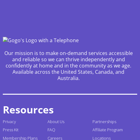
Our mission is to make on-demand services accessible
and reliable so we can thrive independently and
confidently at home and in the community as we age.
Available across the United States, Canada, and
Australia.
Resources
Privacy
About Us
Partnerships
Press Kit
FAQ
Affiliate Program
Membership Plans
Careers
Locations