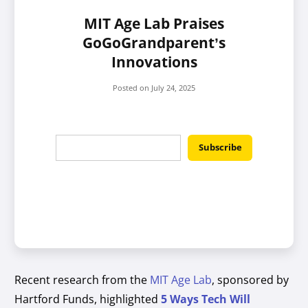
MIT Age Lab Praises
GoGoGrandparent’s
Innovations
Posted on
July 24, 2025
Recent research from the
MIT Age Lab
, sponsored by
Hartford Funds, highlighted
5 Ways Tech Will