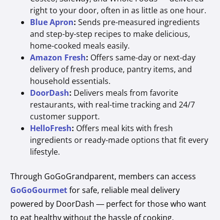
right to your door, often in as little as one hour.
Blue Apron
:
Sends pre-measured ingredients
and step-by-step recipes to make delicious,
home-cooked meals easily.
Amazon Fresh
:
Offers same-day or next-day
delivery of fresh produce, pantry items, and
household essentials.
DoorDash
:
Delivers meals from favorite
restaurants, with real-time tracking and 24/7
customer support.
HelloFresh
:
Offers meal kits with fresh
ingredients or ready-made options that fit every
lifestyle.
Through GoGoGrandparent, members can access
GoGoGourmet
for safe, reliable meal delivery
powered by DoorDash — perfect for those who want
to eat healthy without the hassle of cooking.