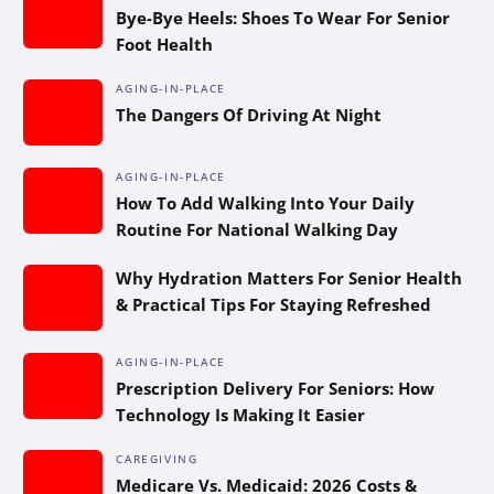
Bye-Bye Heels: Shoes To Wear For Senior
Foot Health
AGING-IN-PLACE
The Dangers Of Driving At Night
AGING-IN-PLACE
How To Add Walking Into Your Daily
Routine For National Walking Day
Why Hydration Matters For Senior Health
& Practical Tips For Staying Refreshed
AGING-IN-PLACE
Prescription Delivery For Seniors: How
Technology Is Making It Easier
CAREGIVING
Medicare Vs. Medicaid: 2026 Costs &