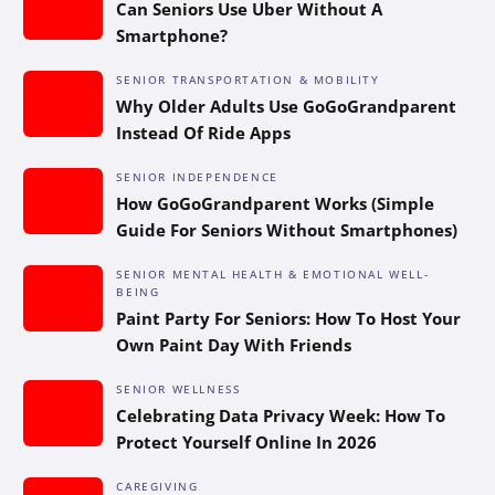
Can Seniors Use Uber Without A
Smartphone?
SENIOR TRANSPORTATION & MOBILITY
Why Older Adults Use GoGoGrandparent
Instead Of Ride Apps
SENIOR INDEPENDENCE
How GoGoGrandparent Works (Simple
Guide For Seniors Without Smartphones)
SENIOR MENTAL HEALTH & EMOTIONAL WELL-
BEING
Paint Party For Seniors: How To Host Your
Own Paint Day With Friends
SENIOR WELLNESS
Celebrating Data Privacy Week: How To
Protect Yourself Online In 2026
CAREGIVING