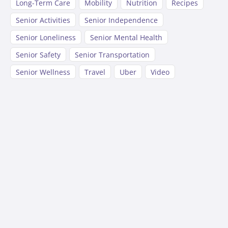
Long-Term Care
Mobility
Nutrition
Recipes
Senior Activities
Senior Independence
Senior Loneliness
Senior Mental Health
Senior Safety
Senior Transportation
Senior Wellness
Travel
Uber
Video