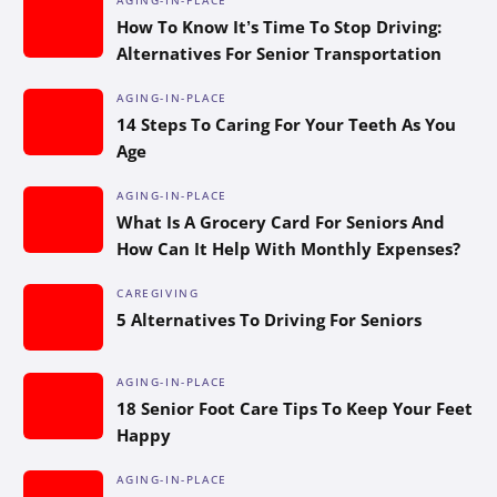
How To Know It’s Time To Stop Driving:
Alternatives For Senior Transportation
AGING-IN-PLACE
14 Steps To Caring For Your Teeth As You
Age
AGING-IN-PLACE
What Is A Grocery Card For Seniors And
How Can It Help With Monthly Expenses?
CAREGIVING
5 Alternatives To Driving For Seniors
AGING-IN-PLACE
18 Senior Foot Care Tips To Keep Your Feet
Happy
AGING-IN-PLACE