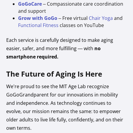
GoGoCare
– Compassionate care coordination
and support
Grow with GoGo
– Free virtual
Chair Yoga
and
Functional Fitness
classes on YouTube
Each service is carefully designed to make aging
easier, safer, and more fulfilling — with
no
smartphone required.
The Future of Aging Is Here
We’re proud to see the MIT Age Lab recognize
GoGoGrandparent for our innovations in mobility
and independence. As technology continues to
evolve, our mission remains the same: to empower
older adults to live life fully, confidently, and on their
own terms.