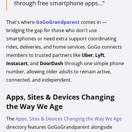
through free smartphone apps...”
That’s where
GoGoGrandparent
comes in —
bridging the gap for those who don’t use
smartphones or need extra support coordinating
rides, deliveries, and home services. GoGo connects
members to trusted partners like
Uber
,
Lyft
,
Instacart
, and
DoorDash
through one simple phone
number, allowing older adults to remain active,
connected, and independent.
Apps, Sites & Devices Changing
the Way We Age
The
Apps, Sites & Devices Changing the Way We Age
directory features GoGoGrandparent alongside