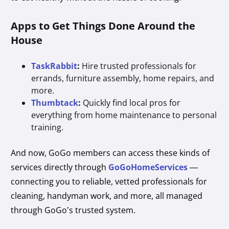
Apps to Get Things Done Around the
House
TaskRabbit
:
Hire trusted professionals for
errands, furniture assembly, home repairs, and
more.
Thumbtack
:
Quickly find local pros for
everything from home maintenance to personal
training.
And now, GoGo members can access these kinds of
services directly through
GoGoHomeServices
—
connecting you to reliable, vetted professionals for
cleaning, handyman work, and more, all managed
through GoGo’s trusted system.