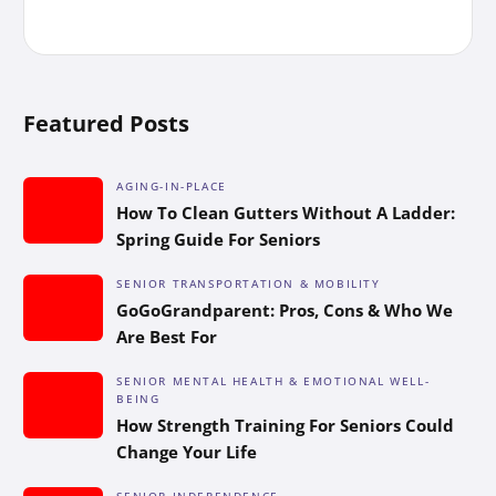
Featured Posts
AGING-IN-PLACE
How To Clean Gutters Without A Ladder:
Spring Guide For Seniors
SENIOR TRANSPORTATION & MOBILITY
GoGoGrandparent: Pros, Cons & Who We
Are Best For
SENIOR MENTAL HEALTH & EMOTIONAL WELL-
BEING
How Strength Training For Seniors Could
Change Your Life
SENIOR INDEPENDENCE