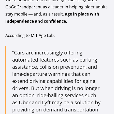
GoGoGrandparent as a leader in helping older adults
stay mobile — and, as a result,
age in place with
independence and confidence.
According to MIT Age Lab:
“Cars are increasingly offering
automated features such as parking
assistance, collision prevention, and
lane-departure warnings that can
extend driving capabilities for aging
drivers. But when driving is no longer
an option, ride-hailing services such
as Uber and Lyft may be a solution by
providing on-demand transportation