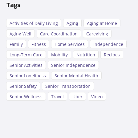
Tags
Activities of Daily Living
Aging
Aging at Home
Aging Well
Care Coordination
Caregiving
Family
Fitness
Home Services
Independence
Long-Term Care
Mobility
Nutrition
Recipes
Senior Activities
Senior Independence
Senior Loneliness
Senior Mental Health
Senior Safety
Senior Transportation
Senior Wellness
Travel
Uber
Video