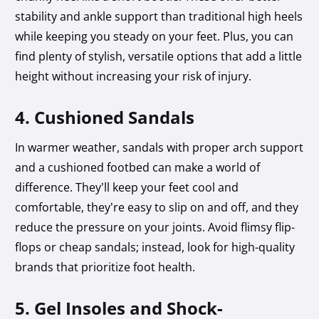
stability and ankle support than traditional high heels
while keeping you steady on your feet. Plus, you can
find plenty of stylish, versatile options that add a little
height without increasing your risk of injury.
4. Cushioned Sandals
In warmer weather, sandals with proper arch support
and a cushioned footbed can make a world of
difference. They’ll keep your feet cool and
comfortable, they’re easy to slip on and off, and they
reduce the pressure on your joints. Avoid flimsy flip-
flops or cheap sandals; instead, look for high-quality
brands that prioritize foot health.
5. Gel Insoles and Shock-