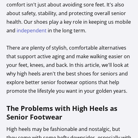
comfort isn’t just about avoiding sore feet. It’s also
about safety, stability, and protecting overall senior
health. Our shoes play a key role in keeping us mobile
and
independent
in the long term.
There are plenty of stylish, comfortable alternatives
that support active aging and make walking easier on
your feet, knees, and back. In this article, we’ll look at
why high heels aren’t the best shoes for seniors and
explore better senior footwear options that help
promote the lifestyle you want in your golden years.
The Problems with High Heels as
Senior Footwear
High heels may be fashionable and nostalgic, but
they come with some hefty downsides, especially with