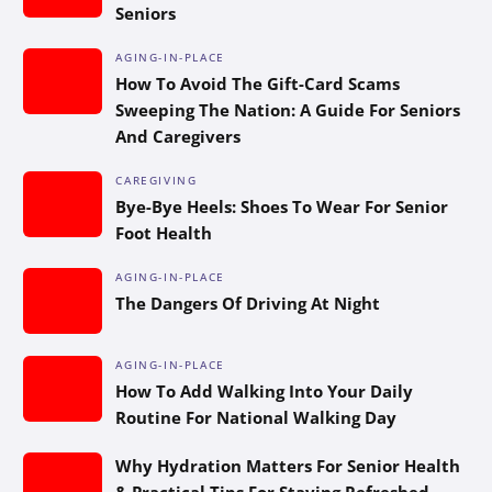
Seniors
AGING-IN-PLACE
How To Avoid The Gift-Card Scams
Sweeping The Nation: A Guide For Seniors
And Caregivers
CAREGIVING
Bye-Bye Heels: Shoes To Wear For Senior
Foot Health
AGING-IN-PLACE
The Dangers Of Driving At Night
AGING-IN-PLACE
How To Add Walking Into Your Daily
Routine For National Walking Day
Why Hydration Matters For Senior Health
& Practical Tips For Staying Refreshed