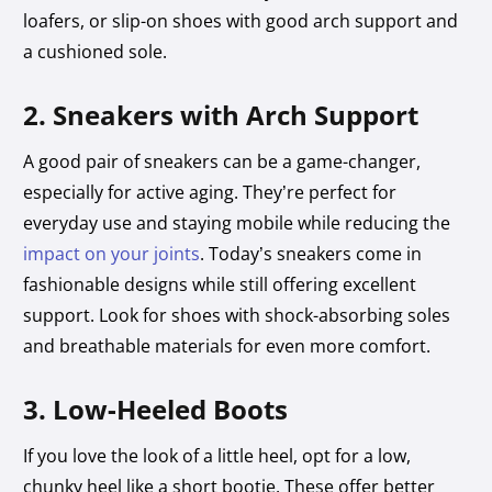
loafers, or slip-on shoes with good arch support and
a cushioned sole.
2. Sneakers with Arch Support
A good pair of sneakers can be a game-changer,
especially for active aging. They’re perfect for
everyday use and staying mobile while reducing the
impact on your joints
. Today’s sneakers come in
fashionable designs while still offering excellent
support. Look for shoes with shock-absorbing soles
and breathable materials for even more comfort.
3. Low-Heeled Boots
If you love the look of a little heel, opt for a low,
chunky heel like a short bootie. These offer better