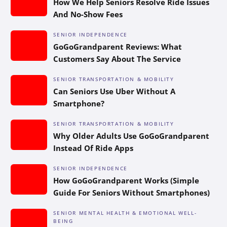
How We Help Seniors Resolve Ride Issues
And No-Show Fees
SENIOR INDEPENDENCE
GoGoGrandparent Reviews: What
Customers Say About The Service
SENIOR TRANSPORTATION & MOBILITY
Can Seniors Use Uber Without A
Smartphone?
SENIOR TRANSPORTATION & MOBILITY
Why Older Adults Use GoGoGrandparent
Instead Of Ride Apps
SENIOR INDEPENDENCE
How GoGoGrandparent Works (Simple
Guide For Seniors Without Smartphones)
SENIOR MENTAL HEALTH & EMOTIONAL WELL-
BEING