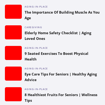
AGING-IN-PLACE
The Importance Of Building Muscle As You
Age
CAREGIVING
Elderly Home Safety Checklist | Aging
Loved Ones
AGING-IN-PLACE
9 Seated Exercises To Boost Physical
Health
AGING-IN-PLACE
Eye Care Tips For Seniors | Healthy Aging
Advice
AGING-IN-PLACE
8 Healthiest Fruits For Seniors | Wellness
Tips