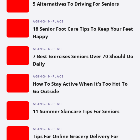
5 Alternatives To Driving For Seniors
AGING-IN-PLACE
18 Senior Foot Care Tips To Keep Your Feet
Happy
AGING-IN-PLACE
7 Best Exercises Seniors Over 70 Should Do
Daily
AGING-IN-PLACE
How To Stay Active When It’s Too Hot To
Go Outside
AGING-IN-PLACE
11 Summer Skincare Tips For Seniors
AGING-IN-PLACE
Tips For Online Grocery Delivery For