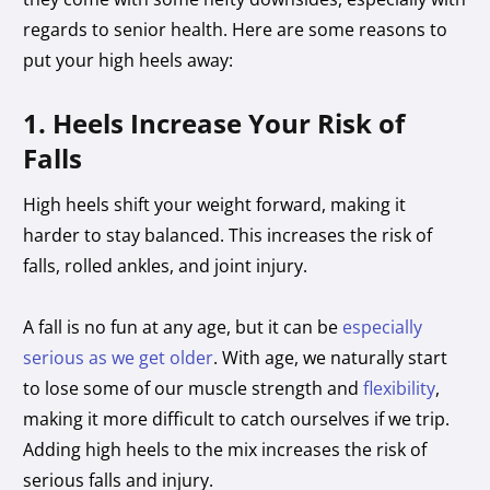
regards to senior health. Here are some reasons to
put your high heels away:
1. Heels Increase Your Risk of
Falls
High heels shift your weight forward, making it
harder to stay balanced. This increases the risk of
falls, rolled ankles, and joint injury.
A fall is no fun at any age, but it can be
especially
serious as we get older
. With age, we naturally start
to lose some of our muscle strength and
flexibility
,
making it more difficult to catch ourselves if we trip.
Adding high heels to the mix increases the risk of
serious falls and injury.