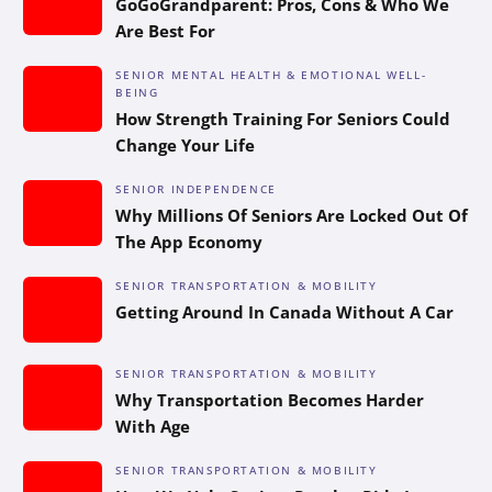
GoGoGrandparent: Pros, Cons & Who We
Are Best For
SENIOR MENTAL HEALTH & EMOTIONAL WELL-
BEING
How Strength Training For Seniors Could
Change Your Life
SENIOR INDEPENDENCE
Why Millions Of Seniors Are Locked Out Of
The App Economy
SENIOR TRANSPORTATION & MOBILITY
Getting Around In Canada Without A Car
SENIOR TRANSPORTATION & MOBILITY
Why Transportation Becomes Harder
With Age
SENIOR TRANSPORTATION & MOBILITY