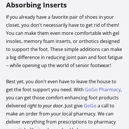
Absorbing Inserts
If you already have a favorite pair of shoes in your
closet, you don’t necessarily have to get rid of them!
You can make them even more comfortable with gel
insoles, memory foam inserts, or orthotics designed
to support the foot. These simple additions can make
a big difference in reducing joint pain and foot fatigue
– while opening up the world of senior footwear!
Best yet, you don’t even have to leave the house to
get the foot support you need. With
GoGo Pharmacy
,
you can get those comfort-enhancing foot products
delivered
right to your door
. Just give
GoGo
a call to
make an order from your local pharmacy. We can
deliver everything from prescriptions to pharmacy