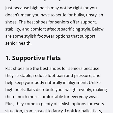
Just because high heels may not be right for you
doesn’t mean you have to settle for bulky, unstylish
shoes. The best shoes for seniors offer support,
stability, and comfort
without
sacrificing style. Below
are some stylish footwear options that support
senior health.
1. Supportive Flats
Flat shoes are the best shoes for seniors because
they’re stable, reduce foot pain and pressure, and
help keep your body naturally in alignment. Unlike
high heels, flats distribute your weight evenly, making
them much more comfortable for everyday wear.
Plus, they come in plenty of stylish options for every
situation, from casual to fancy. Look for ballet flats,