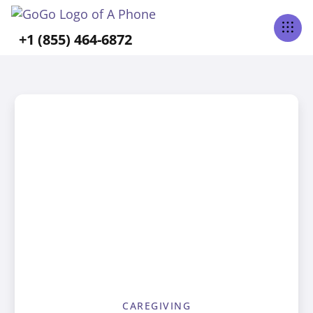
+1 (855) 464-6872
CAREGIVING