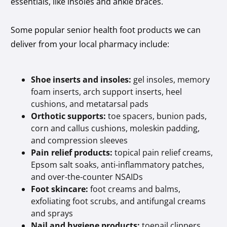
essentials, like insoles and ankle braces.
Some popular senior health foot products we can
deliver from your local pharmacy include:
Shoe inserts and insoles:
gel insoles, memory
foam inserts, arch support inserts, heel
cushions, and metatarsal pads
Orthotic supports:
toe spacers, bunion pads,
corn and callus cushions, moleskin padding,
and compression sleeves
Pain relief products:
topical pain relief creams,
Epsom salt soaks, anti-inflammatory patches,
and over-the-counter NSAIDs
Foot skincare:
foot creams and balms,
exfoliating foot scrubs, and antifungal creams
and sprays
Nail and hygiene products:
toenail clippers,