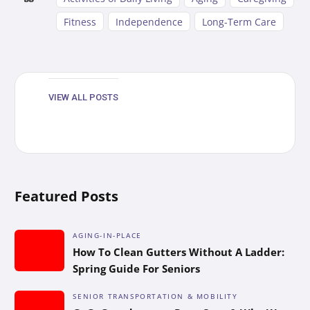
Fitness
Independence
Long-Term Care
VIEW ALL POSTS
Featured Posts
AGING-IN-PLACE
How To Clean Gutters Without A Ladder:
Spring Guide For Seniors
SENIOR TRANSPORTATION & MOBILITY