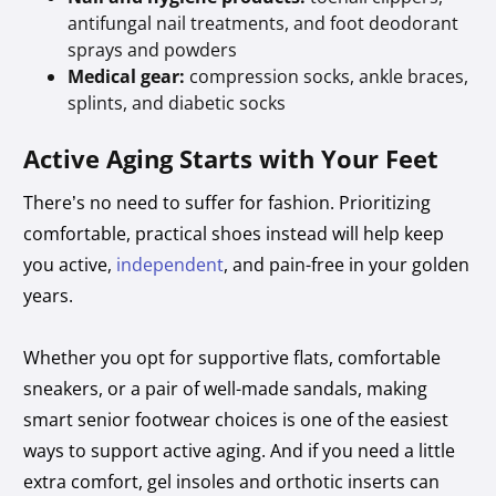
antifungal nail treatments, and foot deodorant
sprays and powders
Medical gear:
compression socks, ankle braces,
splints, and diabetic socks
Active Aging Starts with Your Feet
There’s no need to suffer for fashion. Prioritizing
comfortable, practical shoes instead will help keep
you active,
independent
, and pain-free in your golden
years.
Whether you opt for supportive flats, comfortable
sneakers, or a pair of well-made sandals, making
smart senior footwear choices is one of the easiest
ways to support active aging. And if you need a little
extra comfort, gel insoles and orthotic inserts can