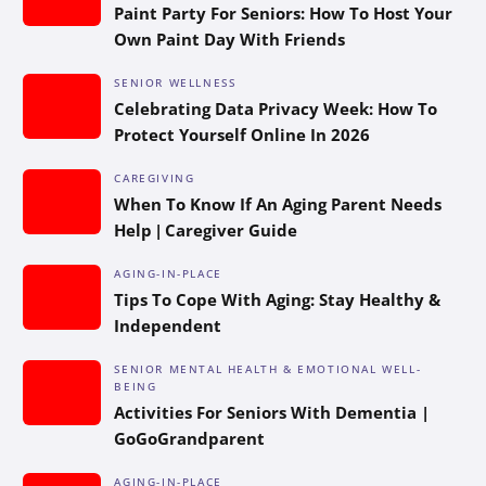
Paint Party For Seniors: How To Host Your
Own Paint Day With Friends
SENIOR WELLNESS
Celebrating Data Privacy Week: How To
Protect Yourself Online In 2026
CAREGIVING
When To Know If An Aging Parent Needs
Help | Caregiver Guide
AGING-IN-PLACE
Tips To Cope With Aging: Stay Healthy &
Independent
SENIOR MENTAL HEALTH & EMOTIONAL WELL-
BEING
Activities For Seniors With Dementia |
GoGoGrandparent
AGING-IN-PLACE