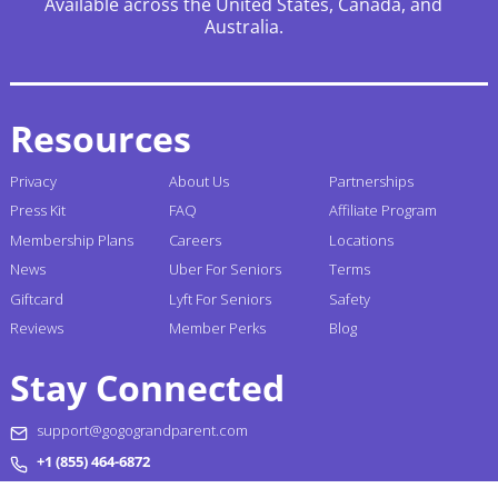
Available across the United States, Canada, and
Australia.
Resources
Privacy
About Us
Partnerships
Press Kit
FAQ
Affiliate Program
Membership Plans
Careers
Locations
News
Uber For Seniors
Terms
Giftcard
Lyft For Seniors
Safety
Reviews
Member Perks
Blog
Stay Connected
support@gogograndparent.com
+1 (855) 464-6872
Headquarters: 2810 N Church Street PMB 258182,