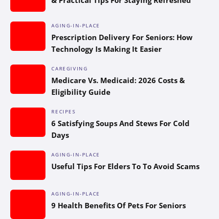
AGING-IN-PLACE
Prescription Delivery For Seniors: How
Technology Is Making It Easier
CAREGIVING
Medicare Vs. Medicaid: 2026 Costs &
Eligibility Guide
RECIPES
6 Satisfying Soups And Stews For Cold
Days
AGING-IN-PLACE
Useful Tips For Elders To To Avoid Scams
AGING-IN-PLACE
9 Health Benefits Of Pets For Seniors