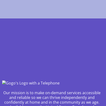
Our mission is to make on-demand services accessible
and reliable so we can thrive independently and
confidently at home and in the community as we age.