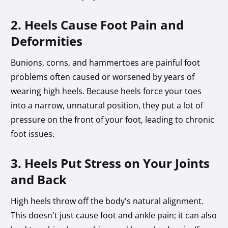
2. Heels Cause Foot Pain and
Deformities
Bunions, corns, and hammertoes are painful foot
problems often caused or worsened by years of
wearing high heels. Because heels force your toes
into a narrow, unnatural position, they put a lot of
pressure on the front of your foot, leading to chronic
foot issues.
3. Heels Put Stress on Your Joints
and Back
High heels throw off the body’s natural alignment.
This doesn’t just cause foot and ankle pain; it can also