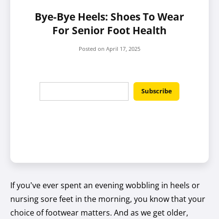
Bye-Bye Heels: Shoes To Wear
For Senior Foot Health
Posted on
April 17, 2025
If you’ve ever spent an evening wobbling in heels or
nursing sore feet in the morning, you know that your
choice of footwear matters. And as we get older,