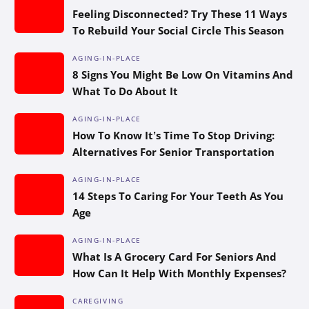
Feeling Disconnected? Try These 11 Ways
To Rebuild Your Social Circle This Season
AGING-IN-PLACE
8 Signs You Might Be Low On Vitamins And
What To Do About It
AGING-IN-PLACE
How To Know It’s Time To Stop Driving:
Alternatives For Senior Transportation
AGING-IN-PLACE
14 Steps To Caring For Your Teeth As You
Age
AGING-IN-PLACE
What Is A Grocery Card For Seniors And
How Can It Help With Monthly Expenses?
CAREGIVING