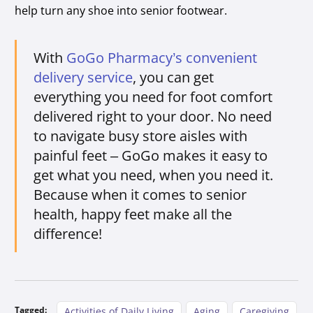
help turn any shoe into senior footwear.
With
GoGo Pharmacy’s convenient
delivery service
, you can get
everything you need for foot comfort
delivered right to your door. No need
to navigate busy store aisles with
painful feet – GoGo makes it easy to
get what you need, when you need it.
Because when it comes to senior
health, happy feet make all the
difference!
Tagged:
Activities of Daily Living
Aging
Caregiving