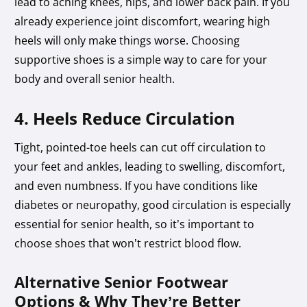
lead to aching knees, hips, and lower back pain. If you
already experience joint discomfort, wearing high
heels will only make things worse. Choosing
supportive shoes is a simple way to care for your
body and overall senior health.
4. Heels Reduce Circulation
Tight, pointed-toe heels can cut off circulation to
your feet and ankles, leading to swelling, discomfort,
and even numbness. If you have conditions like
diabetes or neuropathy, good circulation is especially
essential for senior health, so it’s important to
choose shoes that won’t restrict blood flow.
Alternative Senior Footwear
Options & Why They’re Better