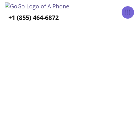
+1 (855) 464-6872
Tabs Right
BLOG CATEGORY
Senior Mental Health &
Emotional Well-Being
Home
Blog
Senior Mental Health & Emotional Well-Being