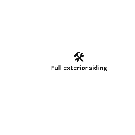
🛠️
Full exterior siding