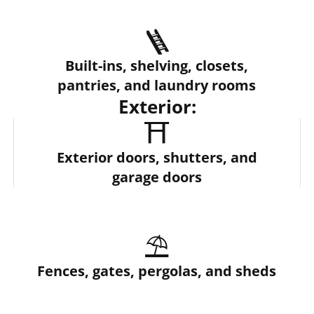
🪜
Built-ins, shelving, closets,
pantries, and laundry rooms
Exterior:
⛩️
Exterior doors, shutters, and
garage doors
⛱️
Fences, gates, pergolas, and sheds