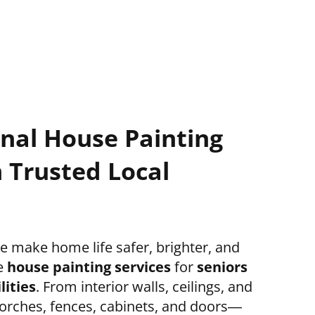
onal House Painting
 Trusted Local
 make home life safer, brighter, and
e
house painting services
for
seniors
lities
. From interior walls, ceilings, and
 porches, fences, cabinets, and doors—