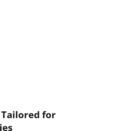
Tailored for
ies