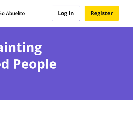
Log In
Register
o Abuelito
inting
ed People