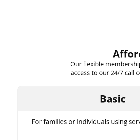
Affor
Our flexible membership
access to our 24/7 call
Basic
For families or individuals using ser