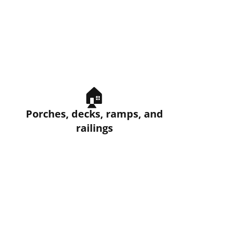
🏠
Porches, decks, ramps, and
railings