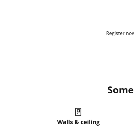
Register now
Some 
🚪
Walls & ceiling