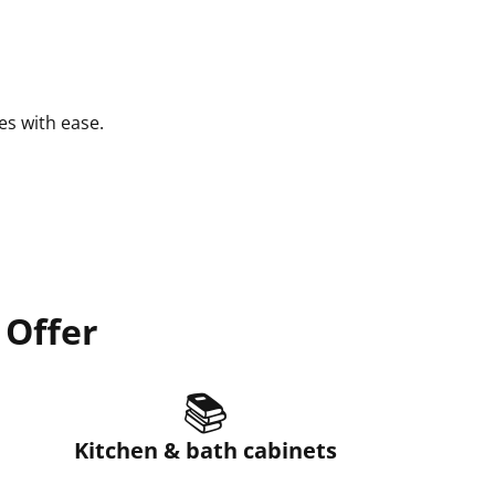
es with ease.
 Offer
📚
Kitchen & bath cabinets