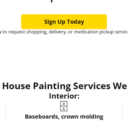
Sign Up Today
 to request shopping, delivery, or medication pickup servic
House Painting Services We
Interior:
🗄️
Baseboards, crown molding