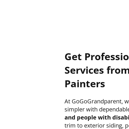
Get Professi
Services from
Painters
At GoGoGrandparent, we
simpler with dependabl
and people with disabi
trim to exterior siding,