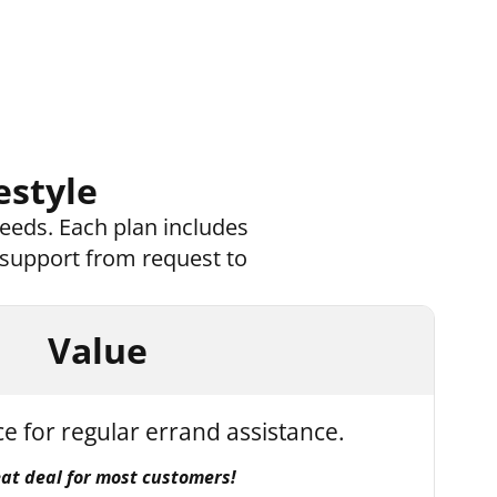
estyle
eeds. Each plan includes
 support from request to
Value
ce for regular errand assistance.
eat deal for most customers!