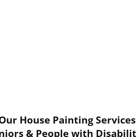
 Our House Painting Services 
niors & People with Disabilit