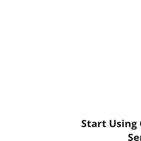
Start Using
Se