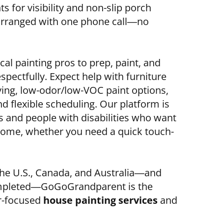
s for visibility and non-slip porch
arranged with one phone call—no
cal painting pros to prep, paint, and
spectfully. Expect help with furniture
ving, low-odor/low-VOC paint options,
 flexible scheduling. Our platform is
s and people with disabilities who want
home, whether you need a quick touch-
 the U.S., Canada, and Australia—and
ompleted—GoGoGrandparent is the
or-focused
house painting services
and