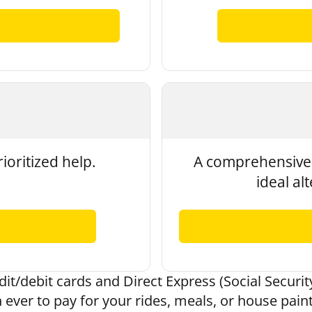
ioritized help.
A comprehensive 
ideal al
it/debit cards and Direct Express (Social Security
 ever to pay for your rides, meals, or house pain