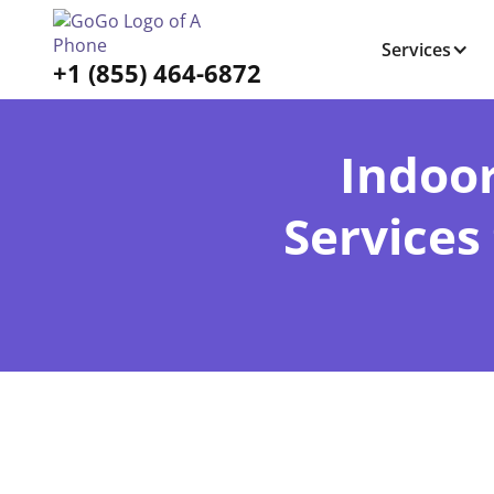
Services
+1 (855) 464-6872
Indoo
Services