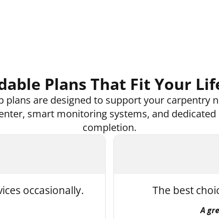
dable Plans That Fit Your Lif
 plans are designed to support your carpentry n
 center, smart monitoring systems, and dedicated
completion.
vices occasionally.
The best choi
A gr