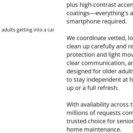
plus high-contrast accent
coatings—everything’s 
smartphone required.
We coordinate vetted, lo
clean up carefully and re
protection and light mo
clear communication, and
designed for older adult
to stay independent at 
up or a full refresh.
With availability across
millions of requests c
trusted choice for seni
home maintenance.