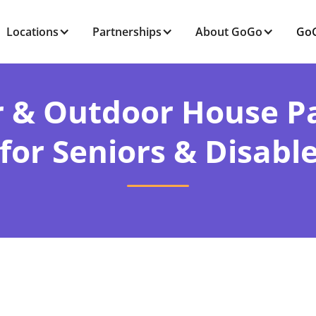
Locations
Partnerships
About GoGo
GoG
r & Outdoor House Pa
 for Seniors & Disabl