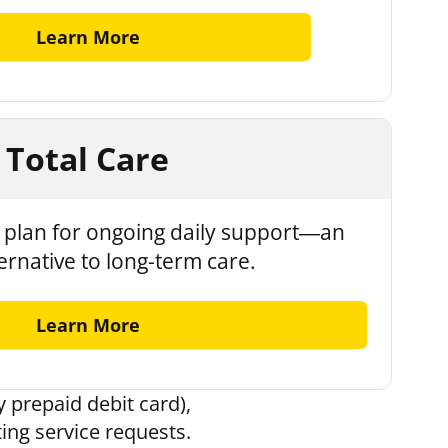
Learn More
Total Care
plan for ongoing daily support—an
ternative to long-term care.
Learn More
 prepaid debit card),
ting service requests.