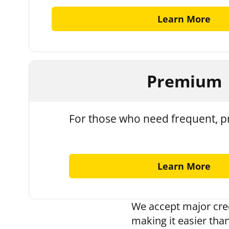
Learn More
Premium
For those who need frequent, pr
Learn More
We accept major cred
making it easier than