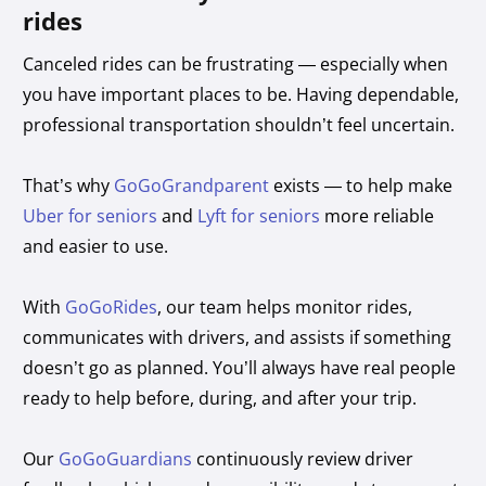
rides
Canceled rides can be frustrating — especially when
you have important places to be. Having dependable,
professional transportation shouldn’t feel uncertain.
That’s why
GoGoGrandparent
exists — to help make
Uber for seniors
and
Lyft for seniors
more reliable
and easier to use.
With
GoGoRides
, our team helps monitor rides,
communicates with drivers, and assists if something
doesn’t go as planned. You’ll always have real people
ready to help before, during, and after your trip.
Our
GoGoGuardians
continuously review driver