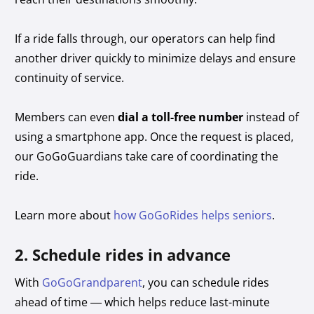
If a ride falls through, our operators can help find
another driver quickly to minimize delays and ensure
continuity of service.
Members can even
dial a toll-free number
instead of
using a smartphone app. Once the request is placed,
our GoGoGuardians take care of coordinating the
ride.
Learn more about
how GoGoRides helps seniors
.
2. Schedule rides in advance
With
GoGoGrandparent
, you can schedule rides
ahead of time — which helps reduce last-minute