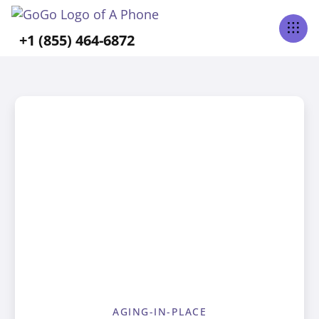
+1 (855) 464-6872
AGING-IN-PLACE