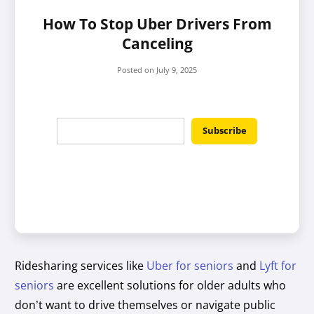
How To Stop Uber Drivers From
Canceling
Posted on
July 9, 2025
Ridesharing services like
Uber for seniors
and
Lyft for
seniors
are excellent solutions for older adults who
don’t want to drive themselves or navigate public