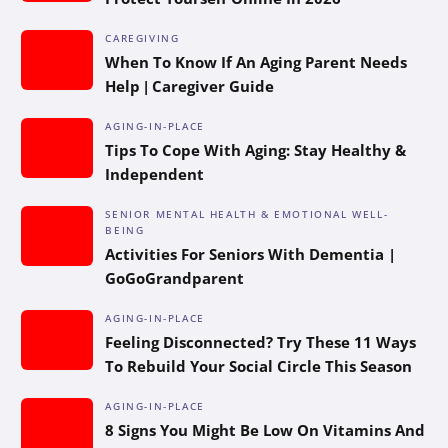
CAREGIVING
When To Know If An Aging Parent Needs
Help | Caregiver Guide
AGING-IN-PLACE
Tips To Cope With Aging: Stay Healthy &
Independent
SENIOR MENTAL HEALTH & EMOTIONAL WELL-
BEING
Activities For Seniors With Dementia |
GoGoGrandparent
AGING-IN-PLACE
Feeling Disconnected? Try These 11 Ways
To Rebuild Your Social Circle This Season
AGING-IN-PLACE
8 Signs You Might Be Low On Vitamins And