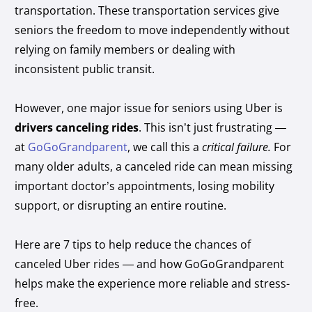
transportation. These transportation services give
seniors the freedom to move independently without
relying on family members or dealing with
inconsistent public transit.
However, one major issue for seniors using Uber is
drivers canceling rides
. This isn’t just frustrating —
at
GoGoGrandparent
, we call this a
critical failure.
For
many older adults, a canceled ride can mean missing
important doctor’s appointments, losing mobility
support, or disrupting an entire routine.
Here are 7 tips to help reduce the chances of
canceled Uber rides — and how GoGoGrandparent
helps make the experience more reliable and stress-
free.