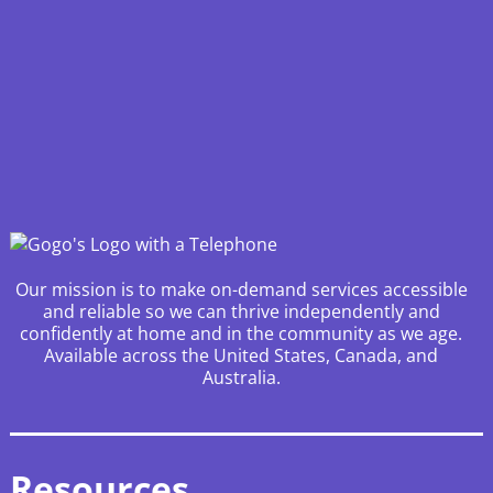
Our mission is to make on-demand services accessible
and reliable so we can thrive independently and
confidently at home and in the community as we age.
Available across the United States, Canada, and
Australia.
Resources