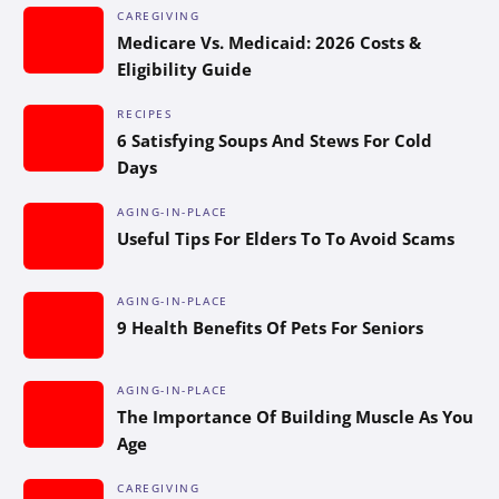
CAREGIVING
Medicare Vs. Medicaid: 2026 Costs &
Eligibility Guide
RECIPES
6 Satisfying Soups And Stews For Cold
Days
AGING-IN-PLACE
Useful Tips For Elders To To Avoid Scams
AGING-IN-PLACE
9 Health Benefits Of Pets For Seniors
AGING-IN-PLACE
The Importance Of Building Muscle As You
Age
CAREGIVING