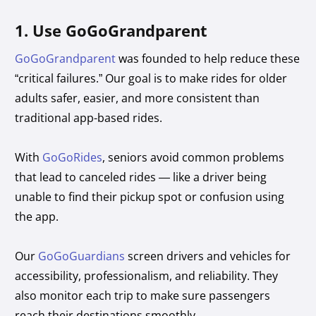
1. Use GoGoGrandparent
GoGoGrandparent
was founded to help reduce these
“critical failures.” Our goal is to make rides for older
adults safer, easier, and more consistent than
traditional app-based rides.
With
GoGoRides
, seniors avoid common problems
that lead to canceled rides — like a driver being
unable to find their pickup spot or confusion using
the app.
Our
GoGoGuardians
screen drivers and vehicles for
accessibility, professionalism, and reliability. They
also monitor each trip to make sure passengers
reach their destinations smoothly.