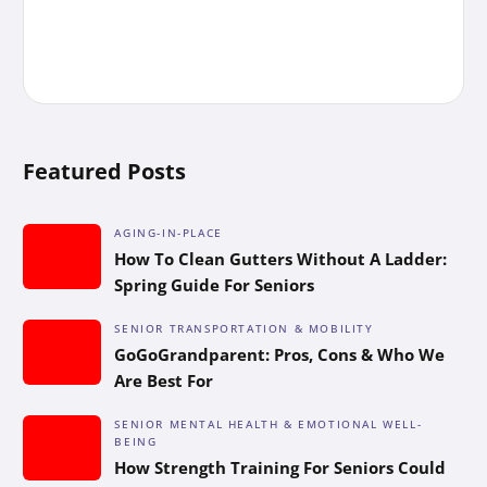
Featured Posts
AGING-IN-PLACE
How To Clean Gutters Without A Ladder:
Spring Guide For Seniors
SENIOR TRANSPORTATION & MOBILITY
GoGoGrandparent: Pros, Cons & Who We
Are Best For
SENIOR MENTAL HEALTH & EMOTIONAL WELL-
BEING
How Strength Training For Seniors Could