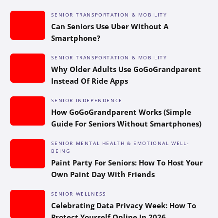
SENIOR TRANSPORTATION & MOBILITY
Can Seniors Use Uber Without A
Smartphone?
SENIOR TRANSPORTATION & MOBILITY
Why Older Adults Use GoGoGrandparent
Instead Of Ride Apps
SENIOR INDEPENDENCE
How GoGoGrandparent Works (Simple
Guide For Seniors Without Smartphones)
SENIOR MENTAL HEALTH & EMOTIONAL WELL-
BEING
Paint Party For Seniors: How To Host Your
Own Paint Day With Friends
SENIOR WELLNESS
Celebrating Data Privacy Week: How To
Protect Yourself Online In 2026