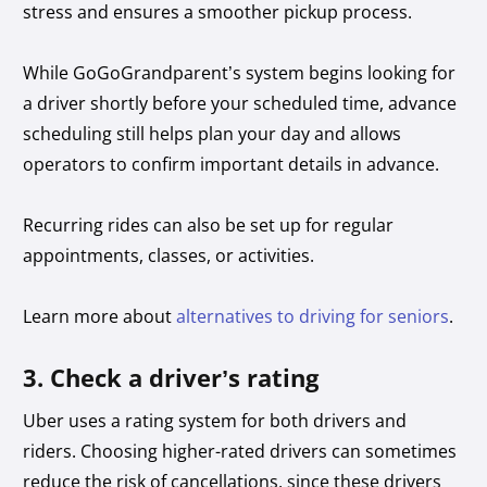
stress and ensures a smoother pickup process.
While GoGoGrandparent’s system begins looking for
a driver shortly before your scheduled time, advance
scheduling still helps plan your day and allows
operators to confirm important details in advance.
Recurring rides can also be set up for regular
appointments, classes, or activities.
Learn more about
alternatives to driving for seniors
.
3. Check a driver’s rating
Uber uses a rating system for both drivers and
riders. Choosing higher-rated drivers can sometimes
reduce the risk of cancellations, since these drivers