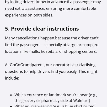
by letting drivers know in advance if a passenger may
need extra assistance, ensuring more comfortable
experiences on both sides.
5. Provide clear instructions
Many cancellations happen because the driver can’t
find the passenger — especially at large or complex
locations like malls, hospitals, or shopping centers.
At GoGoGrandparent, our operators ask clarifying
questions to help drivers find you easily. This might
include:
Which entrance or landmark you’re near (e.g.,
the grocery or pharmacy side at Walmart)
What you’re wearing (e.g., a blue shirt or red