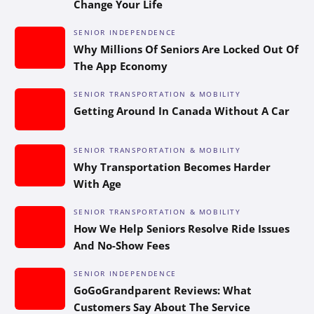
Change Your Life
SENIOR INDEPENDENCE
Why Millions Of Seniors Are Locked Out Of
The App Economy
SENIOR TRANSPORTATION & MOBILITY
Getting Around In Canada Without A Car
SENIOR TRANSPORTATION & MOBILITY
Why Transportation Becomes Harder
With Age
SENIOR TRANSPORTATION & MOBILITY
How We Help Seniors Resolve Ride Issues
And No-Show Fees
SENIOR INDEPENDENCE
GoGoGrandparent Reviews: What
Customers Say About The Service