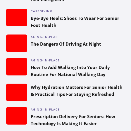
CAREGIVING
Bye-Bye Heels: Shoes To Wear For Senior
Foot Health
AGING-IN-PLACE
The Dangers Of Driving At Night
AGING-IN-PLACE
How To Add Walking Into Your Daily
Routine For National Walking Day
Why Hydration Matters For Senior Health
& Practical Tips For Staying Refreshed
AGING-IN-PLACE
Prescription Delivery For Seniors: How
Technology Is Making It Easier