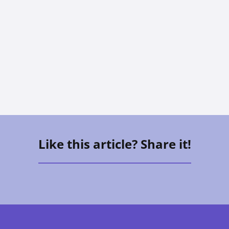
The Sandwich Generation: How To
Care For Aging Parents And Kids At
The Same Time
Vee Aguirre
Like this article? Share it!