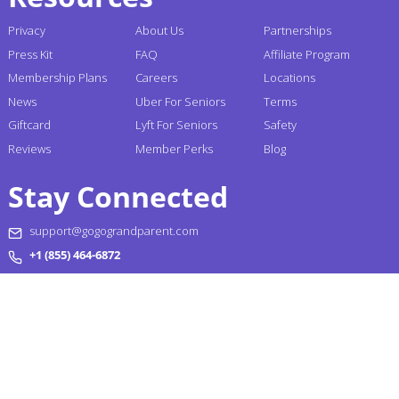
Privacy
About Us
Partnerships
Press Kit
FAQ
Affiliate Program
Membership Plans
Careers
Locations
News
Uber For Seniors
Terms
Giftcard
Lyft For Seniors
Safety
Reviews
Member Perks
Blog
Stay Connected
support@gogograndparent.com
+1 (855) 464-6872
Headquarters: 2810 N Church Street PMB 258182,
Wilmington, DE 19802-4447