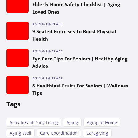
Elderly Home Safety Checklist | Aging
Loved Ones
AGING-IN-PLACE
9 Seated Exercises To Boost Physical
Health
AGING-IN-PLACE
Eye Care Tips For Seniors | Healthy Aging
Advice
AGING-IN-PLACE
8 Healthiest Fruits For Seniors | Wellness
Tips
Tags
Activities of Daily Living
Aging
Aging at Home
Aging Well
Care Coordination
Caregiving