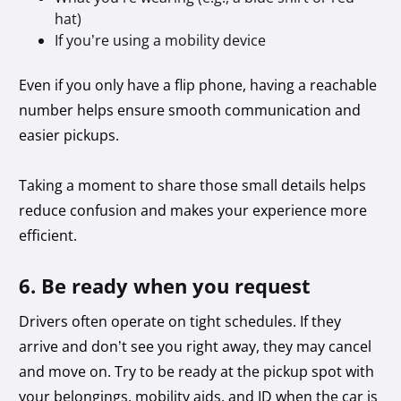
hat)
If you’re using a mobility device
Even if you only have a flip phone, having a reachable
number helps ensure smooth communication and
easier pickups.
Taking a moment to share those small details helps
reduce confusion and makes your experience more
efficient.
6. Be ready when you request
Drivers often operate on tight schedules. If they
arrive and don’t see you right away, they may cancel
and move on. Try to be ready at the pickup spot with
your belongings, mobility aids, and ID when the car is