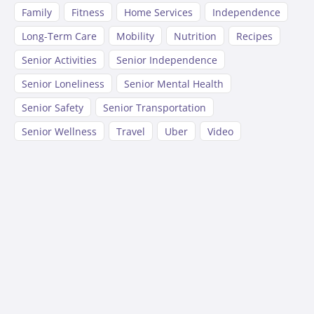
Family
Fitness
Home Services
Independence
Long-Term Care
Mobility
Nutrition
Recipes
Senior Activities
Senior Independence
Senior Loneliness
Senior Mental Health
Senior Safety
Senior Transportation
Senior Wellness
Travel
Uber
Video