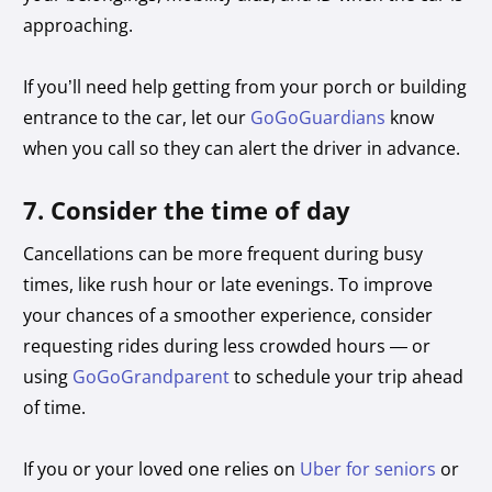
approaching.
If you’ll need help getting from your porch or building
entrance to the car, let our
GoGoGuardians
know
when you call so they can alert the driver in advance.
7. Consider the time of day
Cancellations can be more frequent during busy
times, like rush hour or late evenings. To improve
your chances of a smoother experience, consider
requesting rides during less crowded hours — or
using
GoGoGrandparent
to schedule your trip ahead
of time.
If you or your loved one relies on
Uber for seniors
or