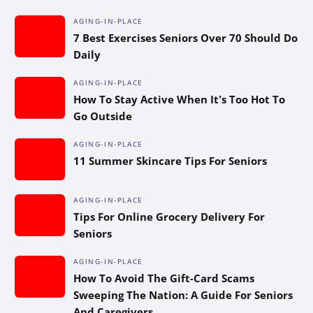
AGING-IN-PLACE
7 Best Exercises Seniors Over 70 Should Do
Daily
AGING-IN-PLACE
How To Stay Active When It’s Too Hot To
Go Outside
AGING-IN-PLACE
11 Summer Skincare Tips For Seniors
AGING-IN-PLACE
Tips For Online Grocery Delivery For
Seniors
AGING-IN-PLACE
How To Avoid The Gift-Card Scams
Sweeping The Nation: A Guide For Seniors
And Caregivers