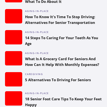
What To Do About It
AGING-IN-PLACE
How To Know It’s Time To Stop Driving:
Alternatives For Senior Transportation
AGING-IN-PLACE
14 Steps To Caring For Your Teeth As You
Age
AGING-IN-PLACE
What Is A Grocery Card For Seniors And
How Can It Help With Monthly Expenses?
CAREGIVING
5 Alternatives To Driving For Seniors
AGING-IN-PLACE
18 Senior Foot Care Tips To Keep Your Feet
Happy