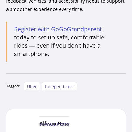
feedback, vehicles, and accessibility needs to support
a smoother experience every time.
Register with GoGoGrandparent
today to set up safe, comfortable
rides — even if you don’t have a
smartphone.
Tagged:
Uber
Independence
Allison Hess
VIEW ALL POSTS