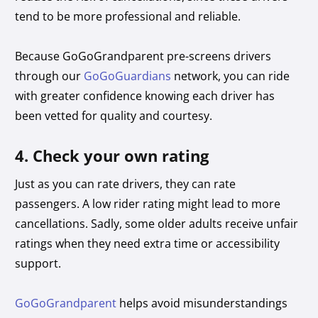
tend to be more professional and reliable.
Because GoGoGrandparent pre-screens drivers
through our
GoGoGuardians
network, you can ride
with greater confidence knowing each driver has
been vetted for quality and courtesy.
4. Check your own rating
Just as you can rate drivers, they can rate
passengers. A low rider rating might lead to more
cancellations. Sadly, some older adults receive unfair
ratings when they need extra time or accessibility
support.
GoGoGrandparent
helps avoid misunderstandings