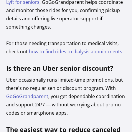
Lyft for seniors
, GoGoGrandparent helps coordinate
and monitor those rides for you, confirming pickup
details and offering live operator support if
something changes.
For those needing transportation to medical visits,
check out
how to find rides to dialysis appointments
.
Is there an Uber senior discount?
Uber occasionally runs limited-time promotions, but
there’s no regular senior discount program. With
GoGoGrandparent
, you get dependable coordination
and support 24/7 — without worrying about promo
codes or smartphone apps.
The easiest way to reduce canceled