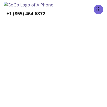
Tabs Right
+1 (855) 464-6872
ALL POSTS TAGGED
Senior Loneliness
Home
Blog
Senior Loneliness