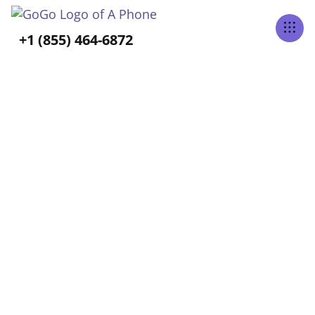
Tabs Right
+1 (855) 464-6872
BLOG CATEGORY
Aging-In-Place
Home
Blog
Aging-In-Place