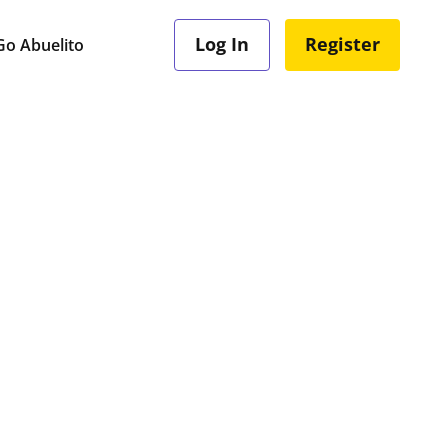
Log In
Register
o Abuelito
e