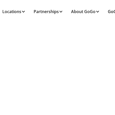
Locations
Partnerships
About GoGo
GoG
ALL POSTS TAGGED
Senior Independenc
Home
Blog
Senior Independence