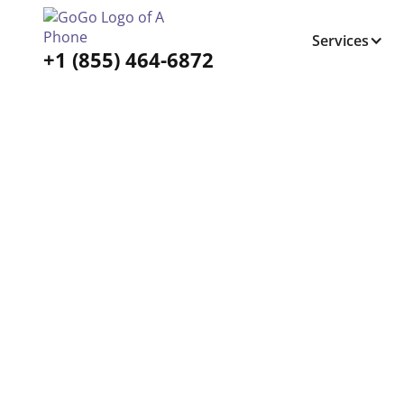
Services
+1 (855) 464-6872
Tabs Right