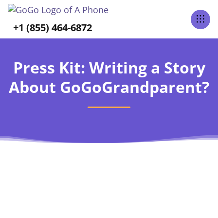
+1 (855) 464-6872
Press Kit: Writing a Story
About GoGoGrandparent?