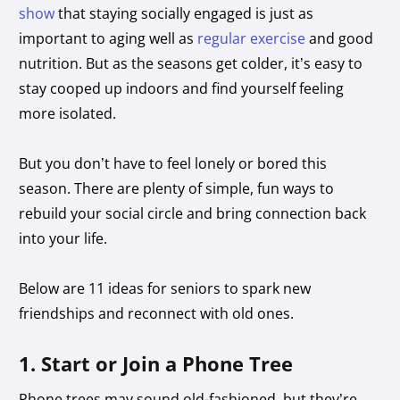
show
that staying socially engaged is just as
important to aging well as
regular exercise
and good
nutrition. But as the seasons get colder, it’s easy to
stay cooped up indoors and find yourself feeling
more isolated.
But you don’t have to feel lonely or bored this
season. There are plenty of simple, fun ways to
rebuild your social circle and bring connection back
into your life.
Below are 11 ideas for seniors to spark new
friendships and reconnect with old ones.
1. Start or Join a Phone Tree
Phone trees may sound old-fashioned, but they’re