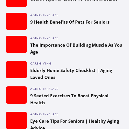
AGING-IN-PLACE
9 Health Benefits Of Pets For Seniors
AGING-IN-PLACE
The Importance Of Building Muscle As You
Age
CAREGIVING
Elderly Home Safety Checklist | Aging
Loved Ones
AGING-IN-PLACE
9 Seated Exercises To Boost Physical
Health
AGING-IN-PLACE
Eye Care Tips For Seniors | Healthy Aging
Advice