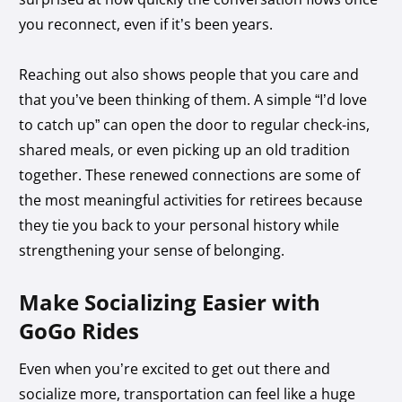
you reconnect, even if it’s been years.
Reaching out also shows people that you care and
that you’ve been thinking of them. A simple “I’d love
to catch up” can open the door to regular check-ins,
shared meals, or even picking up an old tradition
together. These renewed connections are some of
the most meaningful activities for retirees because
they tie you back to your personal history while
strengthening your sense of belonging.
Make Socializing Easier with
GoGo Rides
Even when you’re excited to get out there and
socialize more, transportation can feel like a huge