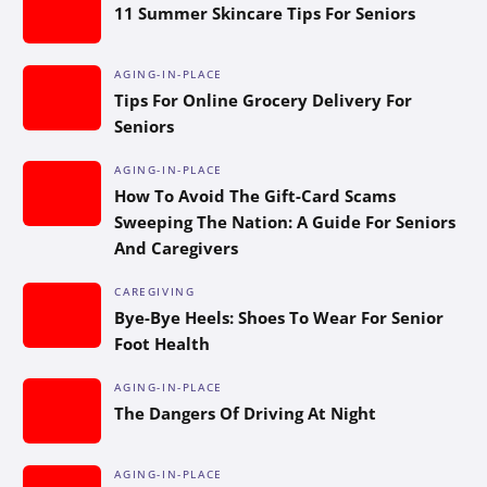
11 Summer Skincare Tips For Seniors
AGING-IN-PLACE
Tips For Online Grocery Delivery For
Seniors
AGING-IN-PLACE
How To Avoid The Gift-Card Scams
Sweeping The Nation: A Guide For Seniors
And Caregivers
CAREGIVING
Bye-Bye Heels: Shoes To Wear For Senior
Foot Health
AGING-IN-PLACE
The Dangers Of Driving At Night
AGING-IN-PLACE