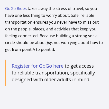
GoGo Rides
takes away the stress of travel, so you
have one less thing to worry about. Safe, reliable
transportation ensures you never have to miss out
on the people, places, and activities that keep you
feeling connected. Because building a strong social
circle should be about
joy
, not worrying about how to
get from point A to point B.
Register for GoGo here
to get access
to reliable transportation, specifically
designed with older adults in mind.