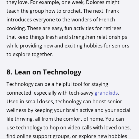
they love. For example, one week, Dolores might
teach the group how to crochet. The next, Frank
introduces everyone to the wonders of French
cooking. These are easy, fun activities for retirees
that keep things fresh and strengthen relationships
while providing new and exciting hobbies for seniors
to explore together.
8. Lean on Technology
Technology can be a helpful tool for staying
connected, especially with tech-savvy
grandkids
.
Used in small doses, technology can boost senior
wellness by keeping your brain active and your social
life thriving, all from the comfort of home. You can
use technology to hop on video calls with loved ones,
find online support groups, or explore new hobbies