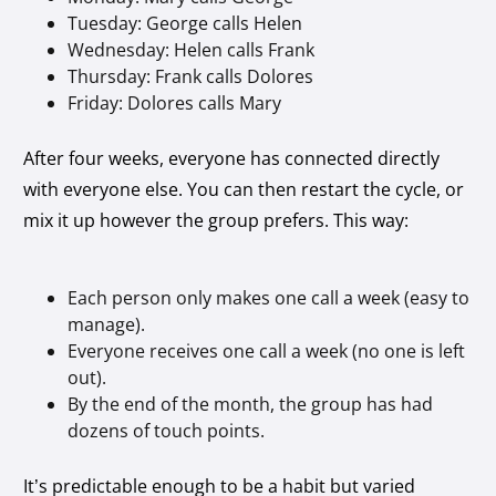
Tuesday: George calls Helen
Wednesday: Helen calls Frank
Thursday: Frank calls Dolores
Friday: Dolores calls Mary
After four weeks, everyone has connected directly
with everyone else. You can then restart the cycle, or
mix it up however the group prefers. This way:
Each person only makes one call a week (easy to
manage).
Everyone receives one call a week (no one is left
out).
By the end of the month, the group has had
dozens of touch points.
It’s predictable enough to be a habit but varied