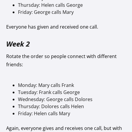
Thursday: Helen calls George
Friday: George calls Mary
Everyone has given and received one call.
Week 2
Rotate the order so people connect with different
friends:
Monday: Mary calls Frank
Tuesday: Frank calls George
Wednesday: George calls Dolores
Thursday: Dolores calls Helen
Friday: Helen calls Mary
Again, everyone gives and receives one call, but with