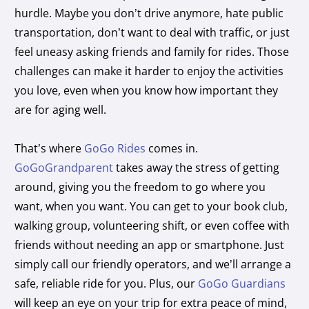
hurdle. Maybe you don’t drive anymore, hate public
transportation, don’t want to deal with traffic, or just
feel uneasy asking friends and family for rides. Those
challenges can make it harder to enjoy the activities
you love, even when you know how important they
are for aging well.
That’s where
GoGo Rides
comes in.
GoGoGrandparent
takes away the stress of getting
around, giving you the freedom to go where you
want, when you want. You can get to your book club,
walking group, volunteering shift, or even coffee with
friends without needing an app or smartphone. Just
simply call our friendly operators, and we’ll arrange a
safe, reliable ride for you. Plus, our
GoGo Guardians
will keep an eye on your trip for extra peace of mind,