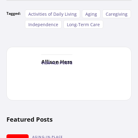
Tagged:
Activities of Daily Living
Aging
Caregiving
Independence
Long-Term Care
Allison Hess
VIEW ALL POSTS
Featured Posts
AGING-IN-PLACE