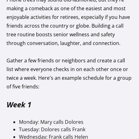
making a comeback as one of the easiest and most
enjoyable activities for retirees, especially if you have
friends across the country or globe. Building a call
tree routine boosts senior wellness and safety
through conversation, laughter, and connection.
Gather a few friends or neighbors and create a call
list where everyone checks in on each other once or
twice a week. Here’s an example schedule for a group
of five friends:
Week 1
Monday: Mary calls Dolores
Tuesday: Dolores calls Frank
Wednesday: Frank calls Helen