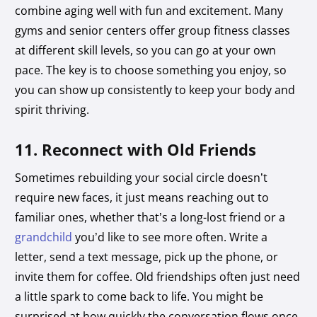
combine aging well with fun and excitement. Many
gyms and senior centers offer group fitness classes
at different skill levels, so you can go at your own
pace. The key is to choose something you enjoy, so
you can show up consistently to keep your body and
spirit thriving.
11. Reconnect with Old Friends
Sometimes rebuilding your social circle doesn’t
require new faces, it just means reaching out to
familiar ones, whether that’s a long-lost friend or a
grandchild
you’d like to see more often. Write a
letter, send a text message, pick up the phone, or
invite them for coffee. Old friendships often just need
a little spark to come back to life. You might be
surprised at how quickly the conversation flows once