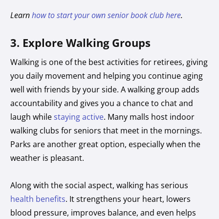
Learn
how to start your own senior book club here
.
3. Explore Walking Groups
Walking is one of the best activities for retirees, giving
you daily movement and helping you continue aging
well with friends by your side. A walking group adds
accountability and gives you a chance to chat and
laugh while
staying active
. Many malls host indoor
walking clubs for seniors that meet in the mornings.
Parks are another great option, especially when the
weather is pleasant.
Along with the social aspect, walking has serious
health benefits
. It strengthens your heart, lowers
blood pressure, improves balance, and even helps