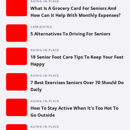
AGING-IN-PLACE
What Is A Grocery Card For Seniors And
How Can It Help With Monthly Expenses?
CAREGIVING
5 Alternatives To Driving For Seniors
AGING-IN-PLACE
18 Senior Foot Care Tips To Keep Your Feet
Happy
AGING-IN-PLACE
7 Best Exercises Seniors Over 70 Should Do
Daily
AGING-IN-PLACE
How To Stay Active When It’s Too Hot To
Go Outside
AGING-IN-PLACE