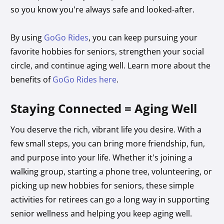
so you know you’re always safe and looked-after.
By using
GoGo Rides
, you can keep pursuing your
favorite hobbies for seniors, strengthen your social
circle, and continue aging well. Learn more about the
benefits of
GoGo Rides here
.
Staying Connected = Aging Well
You deserve the rich, vibrant life you desire. With a
few small steps, you can bring more friendship, fun,
and purpose into your life. Whether it’s joining a
walking group, starting a phone tree, volunteering, or
picking up new hobbies for seniors, these simple
activities for retirees can go a long way in supporting
senior wellness and helping you keep aging well.