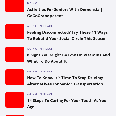
BEING
Activities For Seniors With Dementia |
GoGoGrandparent
AGING-IN-PLACE
Feeling Disconnected? Try These 11 Ways
To Rebuild Your Social Circle This Season
AGING-IN-PLACE
8 Signs You Might Be Low On Vitamins And
What To Do About It
AGING-IN-PLACE
How To Know It’s Time To Stop Driving:
Alternatives For Senior Transportation
AGING-IN-PLACE
14 Steps To Caring For Your Teeth As You
Age