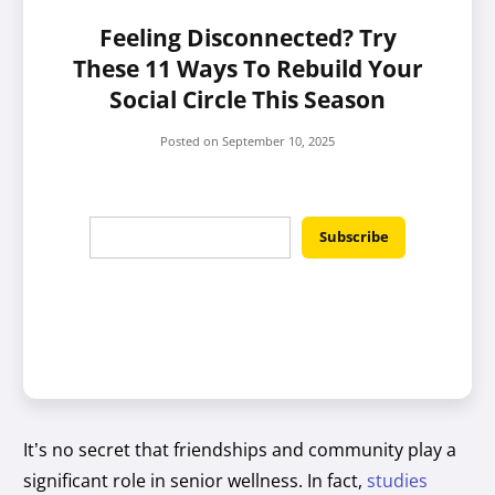
Feeling Disconnected? Try
These 11 Ways To Rebuild Your
Social Circle This Season
Posted on
September 10, 2025
It’s no secret that friendships and community play a
significant role in senior wellness. In fact,
studies