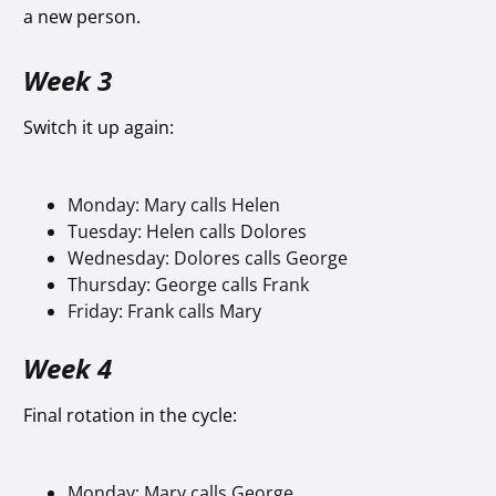
a new person.
Week 3
Switch it up again:
Monday: Mary calls Helen
Tuesday: Helen calls Dolores
Wednesday: Dolores calls George
Thursday: George calls Frank
Friday: Frank calls Mary
Week 4
Final rotation in the cycle:
Monday: Mary calls George