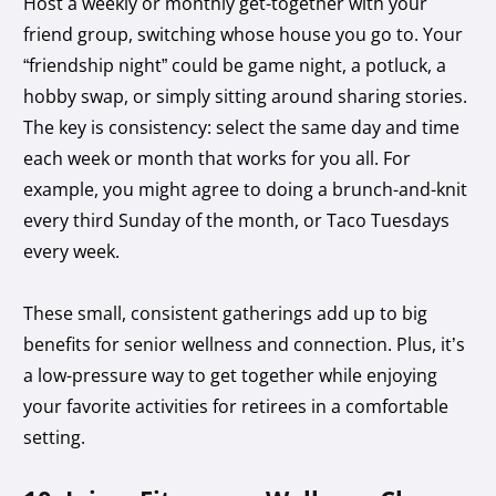
Host a weekly or monthly get-together with your
friend group, switching whose house you go to. Your
“friendship night” could be game night, a potluck, a
hobby swap, or simply sitting around sharing stories.
The key is consistency: select the same day and time
each week or month that works for you all. For
example, you might agree to doing a brunch-and-knit
every third Sunday of the month, or Taco Tuesdays
every week.
These small, consistent gatherings add up to big
benefits for senior wellness and connection. Plus, it’s
a low-pressure way to get together while enjoying
your favorite activities for retirees in a comfortable
setting.