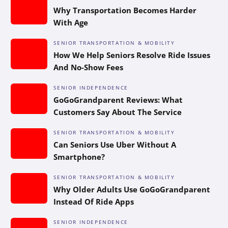
Why Transportation Becomes Harder
With Age
SENIOR TRANSPORTATION & MOBILITY
How We Help Seniors Resolve Ride Issues
And No-Show Fees
SENIOR INDEPENDENCE
GoGoGrandparent Reviews: What
Customers Say About The Service
SENIOR TRANSPORTATION & MOBILITY
Can Seniors Use Uber Without A
Smartphone?
SENIOR TRANSPORTATION & MOBILITY
Why Older Adults Use GoGoGrandparent
Instead Of Ride Apps
SENIOR INDEPENDENCE