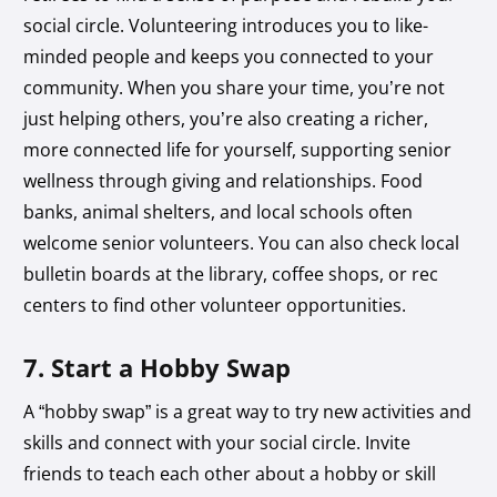
social circle. Volunteering introduces you to like-
minded people and keeps you connected to your
community. When you share your time, you’re not
just helping others, you’re also creating a richer,
more connected life for yourself, supporting senior
wellness through giving and relationships. Food
banks, animal shelters, and local schools often
welcome senior volunteers. You can also check local
bulletin boards at the library, coffee shops, or rec
centers to find other volunteer opportunities.
7. Start a Hobby Swap
A “hobby swap” is a great way to try new activities and
skills and connect with your social circle. Invite
friends to teach each other about a hobby or skill