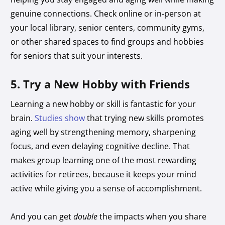
genuine connections. Check online or in-person at
your local library, senior centers, community gyms,
or other shared spaces to find groups and hobbies
for seniors that suit your interests.
5. Try a New Hobby with Friends
Learning a new hobby or skill is fantastic for your
brain.
Studies show
that trying new skills promotes
aging well by strengthening memory, sharpening
focus, and even delaying cognitive decline. That
makes group learning one of the most rewarding
activities for retirees, because it keeps your mind
active while giving you a sense of accomplishment.
And you can get
double
the impacts when you share