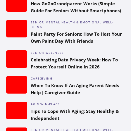
How GoGoGrandparent Works (Simple
Guide For Seniors Without Smartphones)
SENIOR MENTAL HEALTH & EMOTIONAL WELL-
BEING
Paint Party For Seniors: How To Host Your
Own Paint Day With Friends
SENIOR WELLNESS
Celebrating Data Privacy Week: How To
Protect Yourself Online In 2026
CAREGIVING
When To Know If An Aging Parent Needs
Help | Caregiver Guide
AGING-IN-PLACE
Tips To Cope With Aging: Stay Healthy &
Independent
SENIOR MENTAL HEALTH & EMOTIONAL WELL-