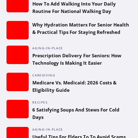
How To Add Walking Into Your Daily
Routine For National Walking Day
Why Hydration Matters For Senior Health
& Practical Tips For Staying Refreshed
AGING-IN-PLACE
Prescription Delivery For Seniors: How
Technology Is Making It Easier
CAREGIVING
Medicare Vs. Medicaid: 2026 Costs &
Eligibility Guide
RECIPES
6 Satisfying Soups And Stews For Cold
Days
AGING-IN-PLACE
Useful Tips For Elders To To Avoid Scams