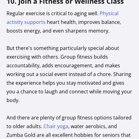
10. Join a Fitness or Wellness Class
Regular exercise is critical to aging well.
Physical
activity supports
heart health, improves balance,
boosts energy, and even sharpens memory.
But there’s something particularly special about
exercising with others. Group fitness builds
accountability, adds encouragement, and makes
working out a social event instead of a chore. Sharing
the experience helps you stay motivated and gives
you a chance to laugh and connect while moving your
body.
And there are plenty of group fitness options tailored
to older adults.
Chair yoga
, water aerobics, and
Zumba Gold are all excellent hobbies for seniors that