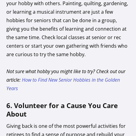
your hobby with others. Painting, quilting, gardening,
or learning a musical instrument are just a few
hobbies for seniors that can be done in a group,
giving you the benefits of learning and connection at
the same time. Check local classes at senior or rec
centers or start your own gathering with friends who
are curious to try the same hobby.
Not sure what hobby you might like to try? Check out our
article:
How to Find New Senior Hobbies in the Golden
Years
6. Volunteer for a Cause You Care
About
Giving back is one of the most powerful activities for
retirees to find a sense of purpose and rebuild your