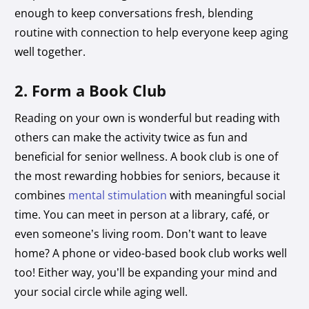
enough to keep conversations fresh, blending
routine with connection to help everyone keep aging
well together.
2. Form a Book Club
Reading on your own is wonderful but reading with
others can make the activity twice as fun and
beneficial for senior wellness. A book club is one of
the most rewarding hobbies for seniors, because it
combines
mental stimulation
with meaningful social
time. You can meet in person at a library, café, or
even someone’s living room. Don’t want to leave
home? A phone or video-based book club works well
too! Either way, you’ll be expanding your mind and
your social circle while aging well.