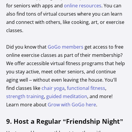
for seniors with apps and
online resources
. You can
also find tons of virtual courses where you can learn
and connect with others, like cooking, art, or exercise
classes.
Did you know that
GoGo members
get access to free
online exercise classes as part of their membership?
We offer accessible virtual fitness programs that help
you stay active, meet other seniors, and continue
aging well – without even leaving the house. You’ll
find classes like
chair yoga
,
functional fitness
,
strength training
,
guided meditation
, and more!
Learn more about
Grow with GoGo here
.
9. Host a Regular “Friendship Night”