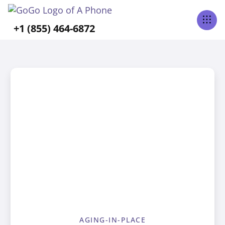
+1 (855) 464-6872
AGING-IN-PLACE