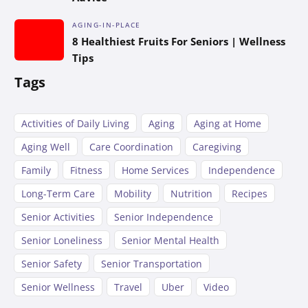
AGING-IN-PLACE
8 Healthiest Fruits For Seniors | Wellness
Tips
Tags
Activities of Daily Living
Aging
Aging at Home
Aging Well
Care Coordination
Caregiving
Family
Fitness
Home Services
Independence
Long-Term Care
Mobility
Nutrition
Recipes
Senior Activities
Senior Independence
Senior Loneliness
Senior Mental Health
Senior Safety
Senior Transportation
Senior Wellness
Travel
Uber
Video