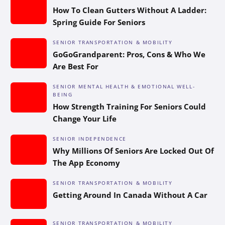
How To Clean Gutters Without A Ladder:
Spring Guide For Seniors
SENIOR TRANSPORTATION & MOBILITY
GoGoGrandparent: Pros, Cons & Who We
Are Best For
SENIOR MENTAL HEALTH & EMOTIONAL WELL-
BEING
How Strength Training For Seniors Could
Change Your Life
SENIOR INDEPENDENCE
Why Millions Of Seniors Are Locked Out Of
The App Economy
SENIOR TRANSPORTATION & MOBILITY
Getting Around In Canada Without A Car
SENIOR TRANSPORTATION & MOBILITY