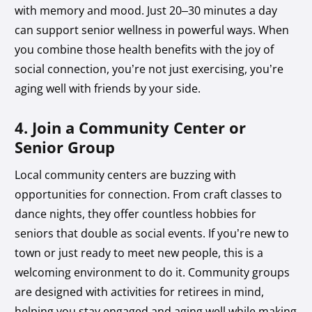
with memory and mood. Just 20–30 minutes a day
can support senior wellness in powerful ways. When
you combine those health benefits with the joy of
social connection, you’re not just exercising, you’re
aging well with friends by your side.
4. Join a Community Center or
Senior Group
Local community centers are buzzing with
opportunities for connection. From craft classes to
dance nights, they offer countless hobbies for
seniors that double as social events. If you’re new to
town or just ready to meet new people, this is a
welcoming environment to do it. Community groups
are designed with activities for retirees in mind,
helping you stay engaged and aging well while making