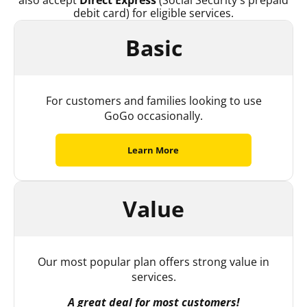
also accept
Direct Express
(Social Security’s prepaid
debit card) for eligible services.
Basic
For customers and families looking to use
GoGo occasionally.
Learn More
Value
Our most popular plan offers strong value in
services.
A great deal for most customers!