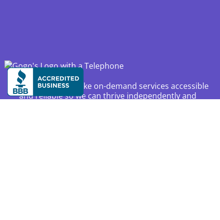
Our mission is to make on-demand services accessible
and reliable so we can thrive independently and
confidently at home and in the community as we age.
Available across the United States, Canada, and
Australia.
Resources
Privacy
About Us
Partnerships
Press Kit
FAQ
Affiliate Program
Membership Plans
Careers
Locations