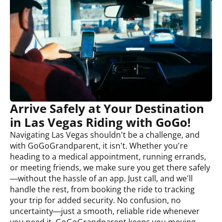
Arrive Safely at Your Destination
in Las Vegas Riding with GoGo!
Navigating Las Vegas shouldn’t be a challenge, and
with GoGoGrandparent, it isn’t. Whether you're
heading to a medical appointment, running errands,
or meeting friends, we make sure you get there safely
—without the hassle of an app. Just call, and we’ll
handle the rest, from booking the ride to tracking
your trip for added security. No confusion, no
uncertainty—just a smooth, reliable ride whenever
you need it. GoGoGrandparent keeps you moving