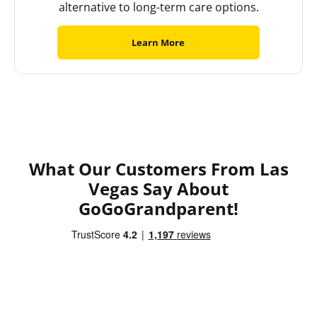
alternative to long-term care options.
Learn More
What Our Customers From Las
Vegas Say About
GoGoGrandparent!