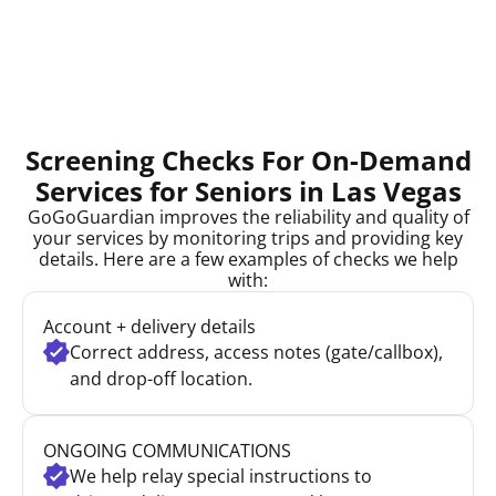
Screening Checks For On-Demand
Services for Seniors in Las Vegas
GoGoGuardian improves the reliability and quality of
your services by monitoring trips and providing key
details. Here are a few examples of checks we help
with:
Account + delivery details
Correct address, access notes (gate/callbox),
and drop-off location.
ONGOING COMMUNICATIONS
We help relay special instructions to