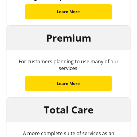
Learn More
Premium
For customers planning to use many of our
services.
Learn More
Total Care
A more complete suite of services as an