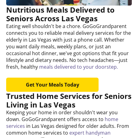
Nutritious Meals Delivered to
Seniors Across Las Vegas
Eating well shouldn’t be a chore. GoGoGrandparent
connects you to reliable meal delivery services for the
elderly in Las Vegas with just a phone call. Whether
you want daily meals, weekly plans, or just an
occasional hot dinner, we’ve got options that fit your
lifestyle and dietary needs. No tech headaches—just
fresh, healthy
meals delivered to your doorstep.
Get Your Meals Today
Trusted Home Services for Seniors
Living in Las Vegas
Keeping your home in order shouldn’t wear you
down. GoGoGrandparent offers access to
home
services
in Las Vegas designed for older adults. From
common home services to
expert handyman