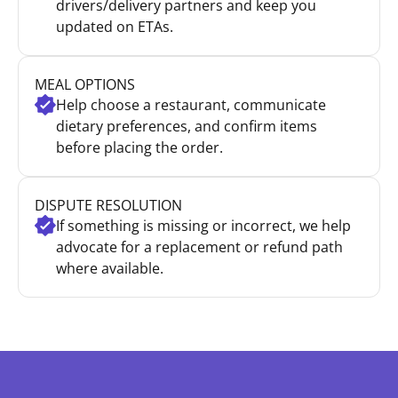
drivers/delivery partners and keep you
updated on ETAs.
MEAL OPTIONS
Help choose a restaurant, communicate
dietary preferences, and confirm items
before placing the order.
DISPUTE RESOLUTION
If something is missing or incorrect, we help
advocate for a replacement or refund path
where available.