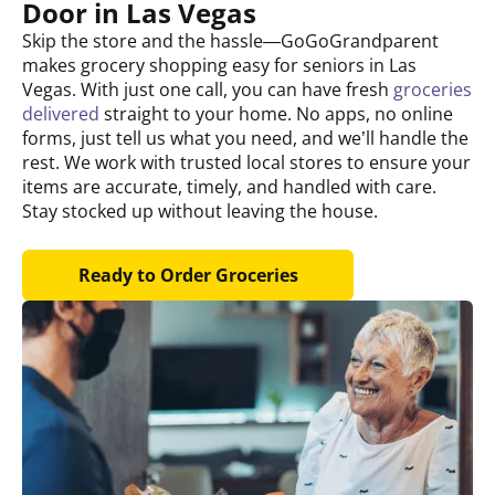
Door in Las Vegas
Skip the store and the hassle—GoGoGrandparent
makes grocery shopping easy for seniors in Las
Vegas. With just one call, you can have fresh
groceries
delivered
straight to your home. No apps, no online
forms, just tell us what you need, and we’ll handle the
rest. We work with trusted local stores to ensure your
items are accurate, timely, and handled with care.
Stay stocked up without leaving the house.
Ready to Order Groceries