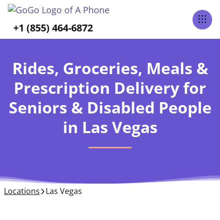
+1 (855) 464-6872
Rides, Groceries, Meals &
Prescription Delivery for
Seniors & Disabled People
in Las Vegas
Locations
Las Vegas