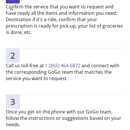
Confirm the service that you want to request and
have ready all the items and information you need:
Destination if it’s a ride, confirm that your
prescription is ready for pick-up, your list of groceries
is done, etc.
2
Call us toll-free at
1 (855) 464-6872
and connect with
the corresponding GoGo team that matches the
service you want to request.
3
Once you get on the phone with our GoGo team,
follow the instructions or suggestions based on your
needs.