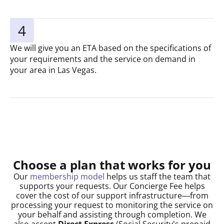
4
We will give you an ETA based on the specifications of
your requirements and the service on demand in
your area in Las Vegas.
Choose a plan that works for you
Our
membership model
helps us staff the team that
supports your requests. Our Concierge Fee helps
cover the cost of our support infrastructure—from
processing your request to monitoring the service on
your behalf and assisting through completion. We