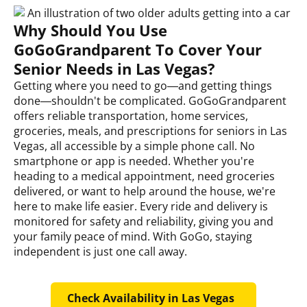
Why Should You Use
GoGoGrandparent To Cover Your
Senior Needs in Las Vegas?
Getting where you need to go—and getting things
done—shouldn't be complicated. GoGoGrandparent
offers reliable transportation, home services,
groceries, meals, and prescriptions for seniors in Las
Vegas, all accessible by a simple phone call. No
smartphone or app is needed. Whether you're
heading to a medical appointment, need groceries
delivered, or want to help around the house, we're
here to make life easier. Every ride and delivery is
monitored for safety and reliability, giving you and
your family peace of mind. With GoGo, staying
independent is just one call away.
Check Availability in Las Vegas