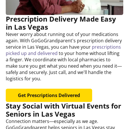
Prescription Delivery Made Easy
in Las Vegas
Never worry about running out of your medications
again. With GoGoGrandparent’s prescription delivery
service in Las Vegas, you can have your
prescriptions
picked up and delivered
to your home without lifting
a finger. We coordinate with local pharmacies to
make sure you get what you need when you need it—
safely and securely. Just call, and we’ll handle the
logistics for you.
Get Prescriptions Delivered
Stay Social with Virtual Events for
Seniors in Las Vegas
Connection matters—especially as we age.
GoGoGrandparent helps seniors in Las Vegas stay