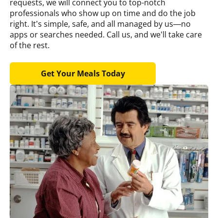
requests, we will connect you to top-notch
professionals who show up on time and do the job
right. It’s simple, safe, and all managed by us—no
apps or searches needed. Call us, and we’ll take care
of the rest.
Get Your Meals Today