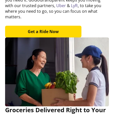
with our trusted partners,
Uber
&
Lyft
, to take you
where you need to go, so you can focus on what
matters.
Get a Ride Now
Groceries Delivered Right to Your