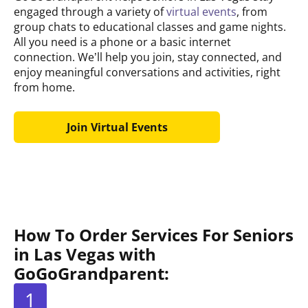
engaged through a variety of
virtual events
, from
group chats to educational classes and game nights.
All you need is a phone or a basic internet
connection. We’ll help you join, stay connected, and
enjoy meaningful conversations and activities, right
from home.
Join Virtual Events
How To Order Services For Seniors
in Las Vegas with
GoGoGrandparent:
1