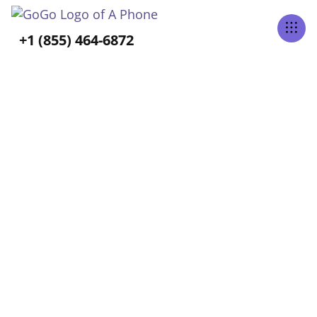
Tabs Right
+1 (855) 464-6872
ALL POSTS TAGGED
Independence
Home
Blog
Independence