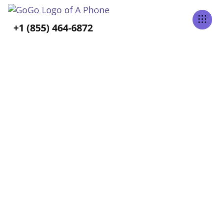
Tabs Right
+1 (855) 464-6872
ALL POSTS BY
Cassy Baptista
Home
Blog
Cassy Baptista