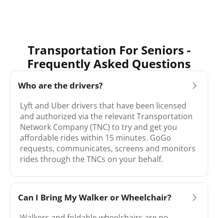
Transportation For Seniors -
Frequently Asked Questions
Who are the drivers?
Lyft and Uber drivers that have been licensed
and authorized via the relevant Transportation
Network Company (TNC) to try and get you
affordable rides within 15 minutes. GoGo
requests, communicates, screens and monitors
rides through the TNCs on your behalf.
Can I Bring My Walker or Wheelchair?
Walkers and foldable wheelchairs are no