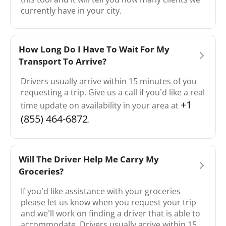
currently have in your city.
How Long Do I Have To Wait For My
Transport To Arrive?
Drivers usually arrive within 15 minutes of you
requesting a trip. Give us a call if you’d like a real
+1
time update on availability in your area at
(855) 464-6872
.
Will The Driver Help Me Carry My
Groceries?
If you’d like assistance with your groceries
please let us know when you request your trip
and we’ll work on finding a driver that is able to
accommodate. Drivers usually arrive within 15