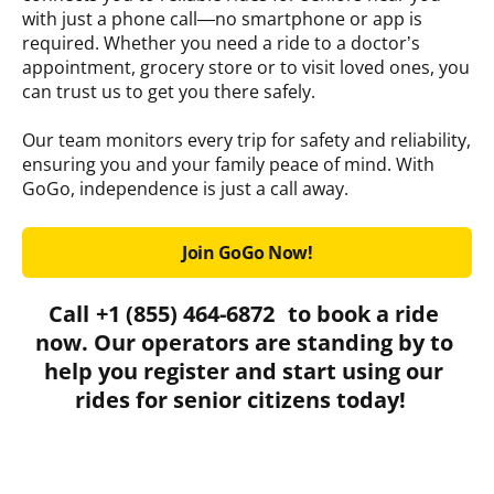
with just a phone call—no smartphone or app is
required. Whether you need a ride to a doctor’s
appointment, grocery store or to visit loved ones, you
can trust us to get you there safely.
Our team monitors every trip for safety and reliability,
ensuring you and your family peace of mind. With
GoGo, independence is just a call away.
Join GoGo Now!
Call
+1 (855) 464-6872
to book a ride
now. Our operators are standing by to
help you register and start using our
rides for senior citizens today!