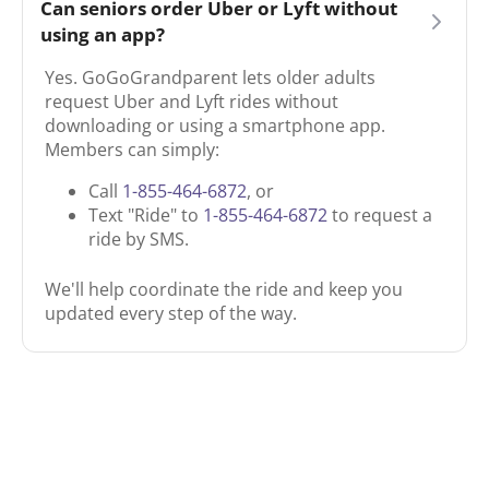
Can seniors order Uber or Lyft without
using an app?
Yes. GoGoGrandparent lets older adults
request Uber and Lyft rides without
downloading or using a smartphone app.
Members can simply:
Call
1-855-464-6872
, or
Text "Ride" to
1-855-464-6872
to request a
ride by SMS.
We'll help coordinate the ride and keep you
updated every step of the way.