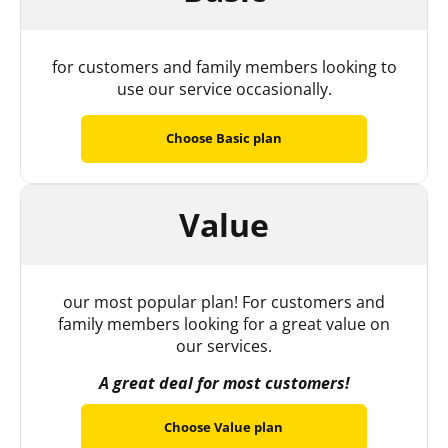
for customers and family members looking to
use our service occasionally.
Choose Basic plan
Value
our most popular plan! For customers and
family members looking for a great value on
our services.
A great deal for most customers!
Choose Value plan