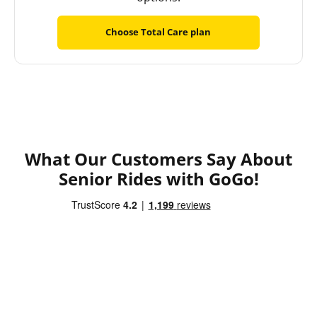
Choose Total Care plan
What Our Customers Say About
Senior Rides with GoGo!