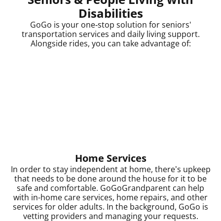
Disabilities
GoGo is your one‑stop solution for seniors'
transportation services and daily living support.
Alongside rides, you can take advantage of:
Home Services
In order to stay independent at home, there’s upkeep
that needs to be done around the house for it to be
safe and comfortable. GoGoGrandparent can help
with in-home care services, home repairs, and other
services for older adults. In the background, GoGo is
vetting providers and managing your requests.