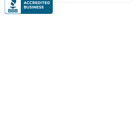
Our mission is to make on-demand services accessible
and reliable so we can thrive independently and
confidently at home and in the community as we age.
Available across the United States, Canada, and