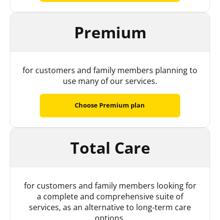
Premium
for customers and family members planning to
use many of our services.
Choose Premium plan
Total Care
for customers and family members looking for
a complete and comprehensive suite of
services, as an alternative to long‑term care
options.