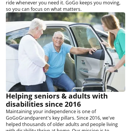
ride whenever you need it. GoGo keeps you moving,
so you can focus on what matters.
Helping seniors &
adults with
disabilities
since 2016
Maintaining your independence is one of
GoGoGrandparent’s key pillars. Since 2016, we’ve
helped thousands of older adults and people living
with disability thrive at home. Our mission is to