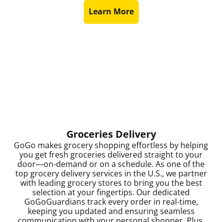
Learn More
Groceries Delivery
GoGo makes grocery shopping effortless by helping
you get fresh groceries delivered straight to your
door—on-demand or on a schedule. As one of the
top grocery delivery services in the U.S., we partner
with leading grocery stores to bring you the best
selection at your fingertips. Our dedicated
GoGoGuardians track every order in real-time,
keeping you updated and ensuring seamless
communication with your personal shopper. Plus,