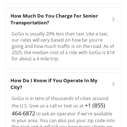
How Much Do You Charge For Senior
Transportation?
GoGo is usually 20% less than taxi. Like a taxi,
our rates will vary based on how far you’re
going and how much traffic is on the road. As of
2025, the median cost of a ride with GoGo is $14
for about a 4 mile trip.
How Do I Know if You Operate In My
City?
GoGo is in tens of thousands of cities around
+1 (855)
the U.S. Give us a call or text us at
464-6872
to ask an operator if we’re available
in your area. You can also put your zip code into
this tool and it will tell you how many clients we