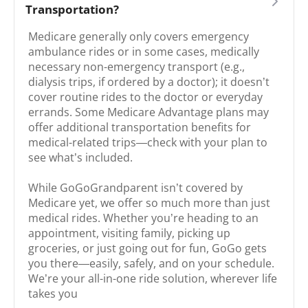
Transportation?
Medicare generally only covers emergency
ambulance rides or in some cases, medically
necessary non-emergency transport (e.g.,
dialysis trips, if ordered by a doctor); it doesn’t
cover routine rides to the doctor or everyday
errands. Some Medicare Advantage plans may
offer additional transportation benefits for
medical-related trips—check with your plan to
see what’s included.
While GoGoGrandparent isn’t covered by
Medicare yet, we offer so much more than just
medical rides. Whether you’re heading to an
appointment, visiting family, picking up
groceries, or just going out for fun, GoGo gets
you there—easily, safely, and on your schedule.
We’re your all-in-one ride solution, wherever life
takes you