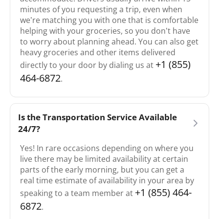
minutes of you requesting a trip, even when
we’re matching you with one that is comfortable
helping with your groceries, so you don’t have
to worry about planning ahead. You can also get
heavy groceries and other items delivered
+1 (855)
directly to your door by dialing us at
464-6872
.
Is the Transportation Service Available
24/7?
Yes! In rare occasions depending on where you
live there may be limited availability at certain
parts of the early morning, but you can get a
real time estimate of availability in your area by
+1 (855) 464-
speaking to a team member at
6872
.