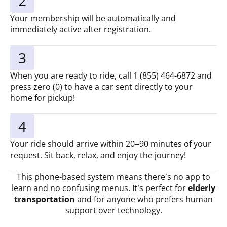
2
Your membership will be automatically and
immediately active after registration.
3
When you are ready to ride, call 1 (855) 464-6872 and
press zero (0) to have a car sent directly to your
home for pickup!
4
Your ride should arrive within 20–90 minutes of your
request. Sit back, relax, and enjoy the journey!
This phone‑based system means there’s no app to
learn and no confusing menus. It’s perfect for
elderly
transportation
and for anyone who prefers human
support over technology.