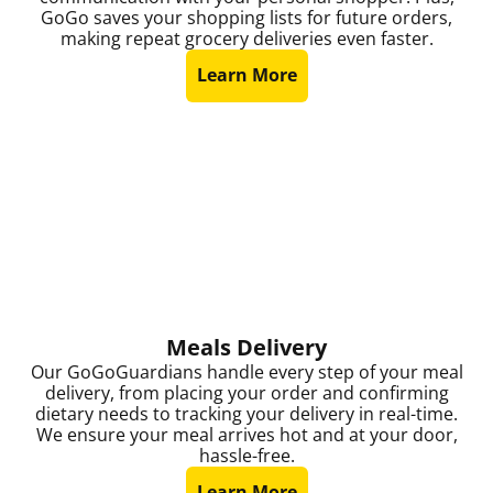
GoGo saves your shopping lists for future orders,
making repeat grocery deliveries even faster.
Learn More
Meals Delivery
Our GoGoGuardians handle every step of your meal
delivery, from placing your order and confirming
dietary needs to tracking your delivery in real-time.
We ensure your meal arrives hot and at your door,
hassle-free.
Learn More