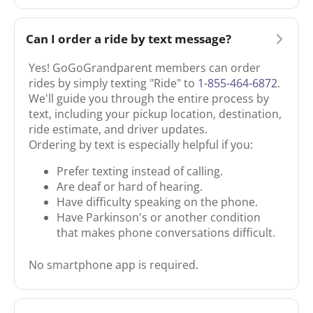
Can I order a ride by text message?
Yes! GoGoGrandparent members can order
rides by simply texting "Ride" to
1-855-464-6872
.
We'll guide you through the entire process by
text, including your pickup location, destination,
ride estimate, and driver updates.
Ordering by text is especially helpful if you:
Prefer texting instead of calling.
Are deaf or hard of hearing.
Have difficulty speaking on the phone.
Have Parkinson's or another condition
that makes phone conversations difficult.
No smartphone app is required.