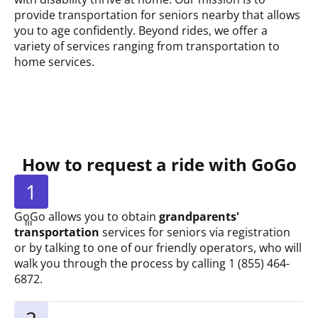
provide transportation for seniors nearby that allows
you to age confidently. Beyond rides, we offer a
variety of services ranging from transportation to
home services.
How to request a ride with GoGo
1
GoGo allows you to obtain
grandparents'
transportation
services for seniors via registration
or by talking to one of our friendly operators, who will
walk you through the process by calling 1 (855) 464-
6872.