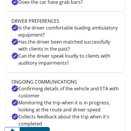
Does the car have grab bars?
DRIVER PREFERENCES
Is the driver comfortable loading ambulatory
equipment?
Has the driver been matched successfully
with clients in the past?
Can the driver speak loudly to clients with
auditory impairments?
ONGOING COMMUNICATIONS
Confirming details of the vehicle and ETA with
customer
Monitoring the trip when it is in progress,
looking at the route and driver speed
Collects feedback about the trip when it’s
completed