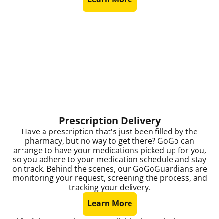
Prescription Delivery
Have a prescription that’s just been filled by the
pharmacy, but no way to get there? GoGo can
arrange to have your medications picked up for you,
so you adhere to your medication schedule and stay
on track. Behind the scenes, our GoGoGuardians are
monitoring your request, screening the process, and
tracking your delivery.
Learn More