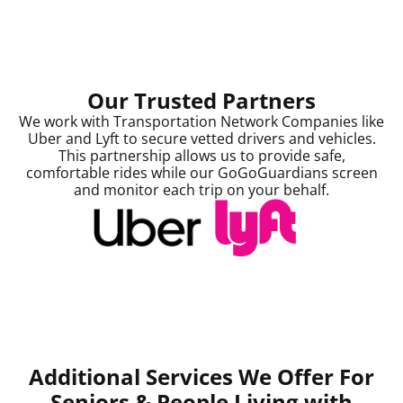
Our Trusted Partners
We work with Transportation Network Companies like
Uber and Lyft to secure vetted drivers and vehicles.
This partnership allows us to provide safe,
comfortable rides while our GoGoGuardians screen
and monitor each trip on your behalf.
Additional Services We Offer For
Seniors &
People Living with