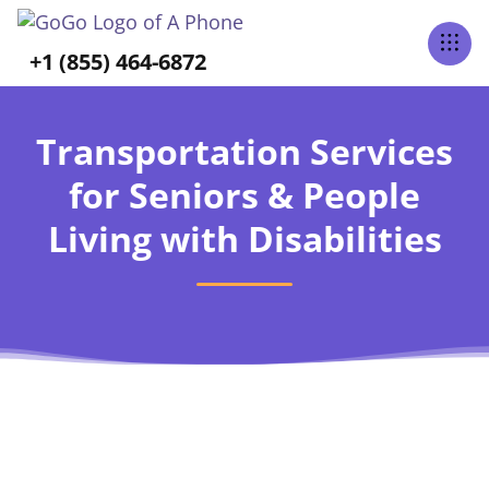
+1 (855) 464-6872
Transportation Services
for Seniors & People
Living with Disabilities