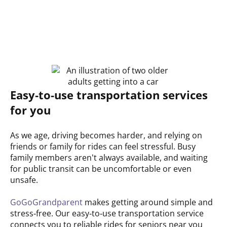
Easy‑to‑use transportation services
for you
As we age, driving becomes harder, and relying on
friends or family for rides can feel stressful. Busy
family members aren’t always available, and waiting
for public transit can be uncomfortable or even
unsafe.
GoGoGrandparent
makes getting around simple and
stress‑free. Our easy‑to‑use transportation service
connects you to reliable rides for seniors near you