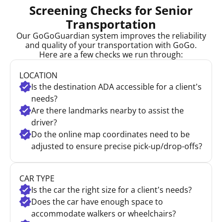
Screening Checks for Senior
Transportation
Our GoGoGuardian system improves the reliability
and quality of your transportation with GoGo.
Here are a few checks we run through:
LOCATION
Is the destination ADA accessible for a client’s
needs?
Are there landmarks nearby to assist the
driver?
Do the online map coordinates need to be
adjusted to ensure precise pick-up/drop-offs?
CAR TYPE
Is the car the right size for a client’s needs?
Does the car have enough space to
accommodate walkers or wheelchairs?