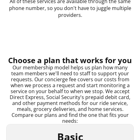
All of these services are available through the same
phone number, so you don’t have to juggle multiple
providers.
Choose a plan that works for you
Our membership model helps us plan how many
team members we’ll need to staff to support your
requests. Our concierge fee covers our costs from
when we process a request and start monitoring a
service on your behalf to when we stop. We accept
Direct Express, Social Security’s prepaid debit card,
and other payment methods for our ride service,
meals, grocery deliveries, and home services.
Compare our plans and find the one that fits your
needs:
Basic