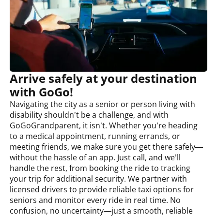
Arrive safely at your destination
with GoGo!
Navigating the city as a senior or person living with
disability shouldn’t be a challenge, and with
GoGoGrandparent, it isn’t. Whether you’re heading
to a medical appointment, running errands, or
meeting friends, we make sure you get there safely—
without the hassle of an app. Just call, and we’ll
handle the rest, from booking the ride to tracking
your trip for additional security. We partner with
licensed drivers to provide reliable taxi options for
seniors and monitor every ride in real time. No
confusion, no uncertainty—just a smooth, reliable