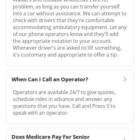
problem, as long as you can transfer yourself
into a car without assistance. We can attempt to
check with drivers that they're comfortable
accommodating ambulatory equipment. Let any
of our phone operators know and they’ll add
the appropriate notation to your account.
Whenever driver's are asked to lift something,
it's customary and appropriate to offer a tip.
When Can I Call an Operator?
Operators are available 24/7 to give quotes,
schedule rides in advance and answer any
questions that you have. Call and Press 0 to
speak with an operator.
Does Medicare Pay For Senior