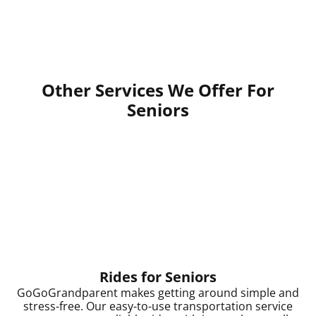
Other Services We Offer For
Seniors
Rides for Seniors
GoGoGrandparent makes getting around simple and
stress-free. Our easy-to-use transportation service