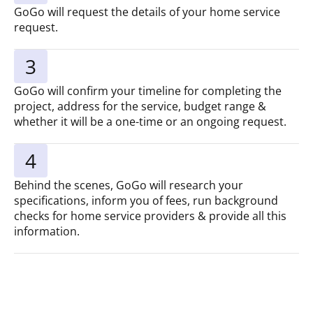
GoGo will request the details of your home service
request.
3
GoGo will confirm your timeline for completing the
project, address for the service, budget range &
whether it will be a one-time or an ongoing request.
4
Behind the scenes, GoGo will research your
specifications, inform you of fees, run background
checks for home service providers & provide all this
information.