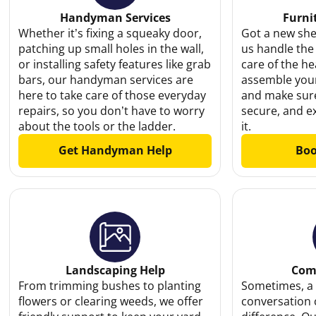
Handyman Services
Furni
Whether it’s fixing a squeaky door,
Got a new shel
patching up small holes in the wall,
us handle the
or installing safety features like grab
care of the hea
bars, our handyman services are
assemble your
here to take care of those everyday
and make sure
repairs, so you don’t have to worry
secure, and e
about the tools or the ladder.
it.
Get Handyman Help
Boo
Landscaping Help
Com
From trimming bushes to planting
Sometimes, a 
flowers or clearing weeds, we offer
conversation 