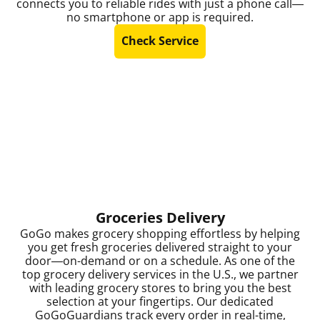
connects you to reliable rides with just a phone call—
no smartphone or app is required.
Check Service
Groceries Delivery
GoGo makes grocery shopping effortless by helping
you get fresh groceries delivered straight to your
door—on-demand or on a schedule. As one of the
top grocery delivery services in the U.S., we partner
with leading grocery stores to bring you the best
selection at your fingertips. Our dedicated
GoGoGuardians track every order in real-time,