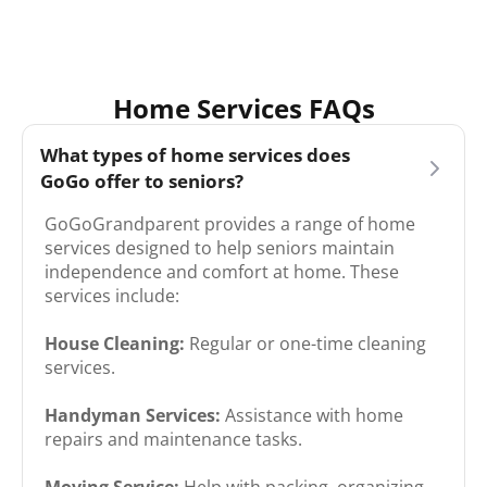
Home Services FAQs
What types of home services does
GoGo offer to seniors?
GoGoGrandparent provides a range of home
services designed to help seniors maintain
independence and comfort at home. These
services include:​
House Cleaning:
Regular or one-time cleaning
services.
Handyman Services:
Assistance with home
repairs and maintenance tasks.
Moving Service:
Help with packing, organizing,