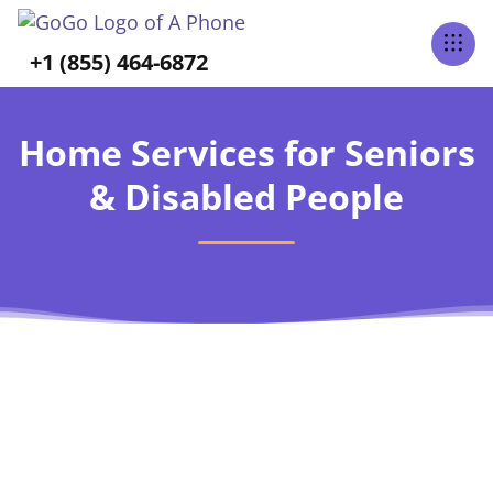
+1 (855) 464-6872
Home Services for Seniors
& Disabled People