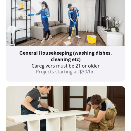
General Housekeeping (washing dishes,
cleaning etc)
Caregivers must be 21 or older
Projects starting at $30/hr.