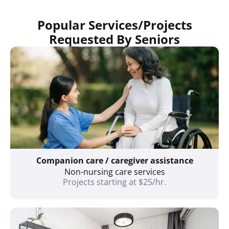
Popular Services/Projects
Requested By Seniors
Companion care / caregiver assistance
Non-nursing care services
Projects starting at $25/hr.