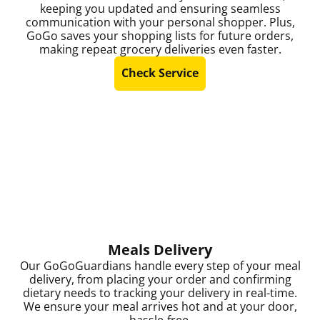
keeping you updated and ensuring seamless
communication with your personal shopper. Plus,
GoGo saves your shopping lists for future orders,
making repeat grocery deliveries even faster.
Check Service
Meals Delivery
Our GoGoGuardians handle every step of your meal
delivery, from placing your order and confirming
dietary needs to tracking your delivery in real-time.
We ensure your meal arrives hot and at your door,
hassle-free.