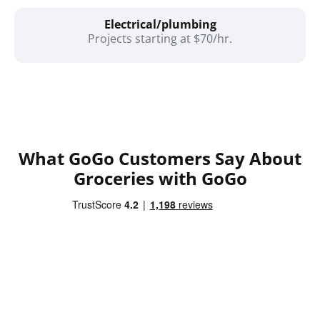
Electrical/plumbing
Projects starting at $70/hr.
What GoGo Customers Say About
Groceries with GoGo