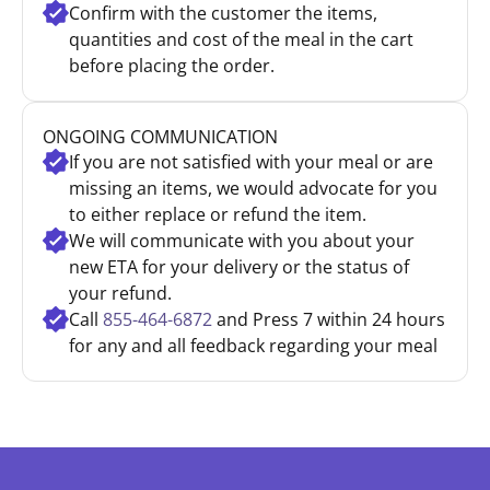
Confirm with the customer the items,
quantities and cost of the meal in the cart
before placing the order.
ONGOING COMMUNICATION
If you are not satisfied with your meal or are
missing an items, we would advocate for you
to either replace or refund the item.
We will communicate with you about your
new ETA for your delivery or the status of
your refund.
Call
855-464-6872
and Press 7 within 24 hours
for any and all feedback regarding your meal