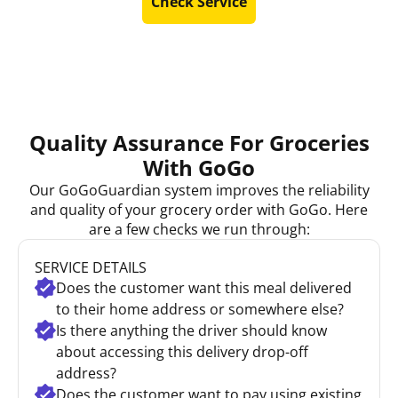
Check Service
Quality Assurance For Groceries
With GoGo
Our GoGoGuardian system improves the reliability
and quality of your grocery order with GoGo. Here
are a few checks we run through:
SERVICE DETAILS
Does the customer want this meal delivered
to their home address or somewhere else?
Is there anything the driver should know
about accessing this delivery drop-off
address?
Does the customer want to pay using existing