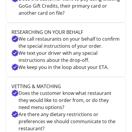
GoGo Gift Credits, their primary card or
another card on file?
RESEARCHING ON YOUR BEHALF
We call restaurants on your behalf to confirm
the special instructions of your order.
We text your driver with any special
instructions about the drop-off.
We keep you in the loop about your ETA.
VETTING & MATCHING
Does the customer know what restaurant
they would like to order from, or do they
need menu options?
Are there any dietary restrictions or
preferences we should communicate to the
restaurant?