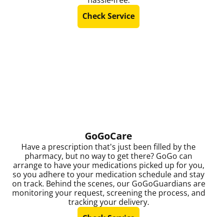
Check Service
GoGoCare
Have a prescription that’s just been filled by the
pharmacy, but no way to get there? GoGo can
arrange to have your medications picked up for you,
so you adhere to your medication schedule and stay
on track. Behind the scenes, our GoGoGuardians are
monitoring your request, screening the process, and
tracking your delivery.