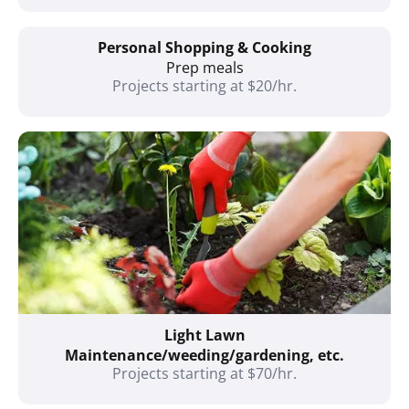
Personal Shopping & Cooking
Prep meals
Projects starting at $20/hr.
Light Lawn
Maintenance/weeding/gardening, etc.
Projects starting at $70/hr.