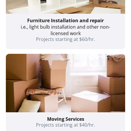
Furniture Installation and repair
i.e., light bulb installation and other non-
licensed work
Projects starting at $60/hr.
Moving Services
Projects starting at $40/hr.