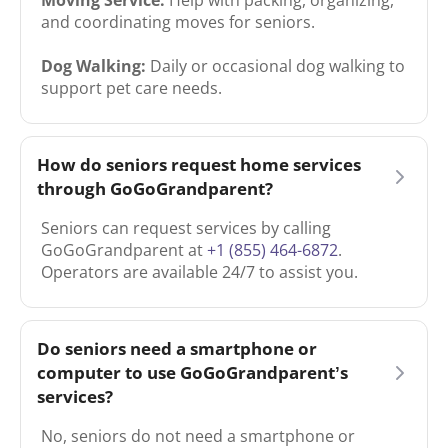
and coordinating moves for seniors.
Dog Walking:
Daily or occasional dog walking to
support pet care needs.
How do seniors request home services
through GoGoGrandparent?
Seniors can request services by calling
GoGoGrandparent at
+1 (855) 464-6872
.
Operators are available 24/7 to assist you.
Do seniors need a smartphone or
computer to use GoGoGrandparent’s
services?
No, seniors do not need a smartphone or