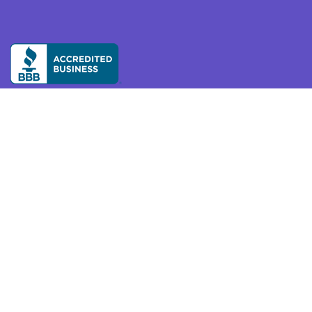
Our mission is to make on-demand services accessible
and reliable so we can thrive independently and
confidently at home and in the community as we age.
Available across the United States, Canada, and
Australia.
Resources
Privacy
About Us
Partnerships