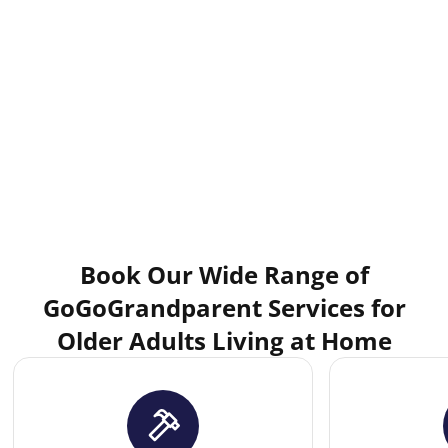
Book Our Wide Range of
GoGoGrandparent Services for
Older Adults Living at Home