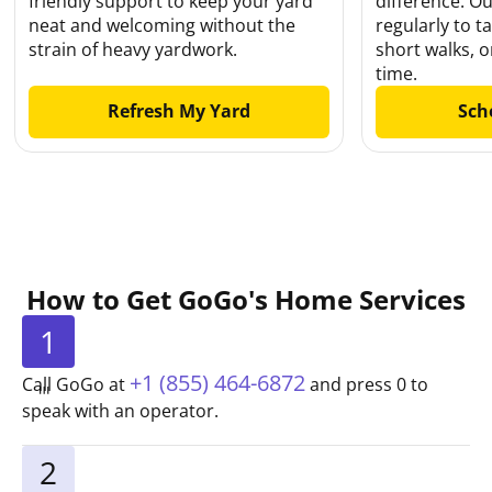
friendly support to keep your yard
difference. O
neat and welcoming without the
regularly to t
strain of heavy yardwork.
short walks, 
time.
Refresh My Yard
Sch
How to Get GoGo's Home Services
1
+1 (855) 464-6872
Call GoGo at
and press 0 to
speak with an operator.
2