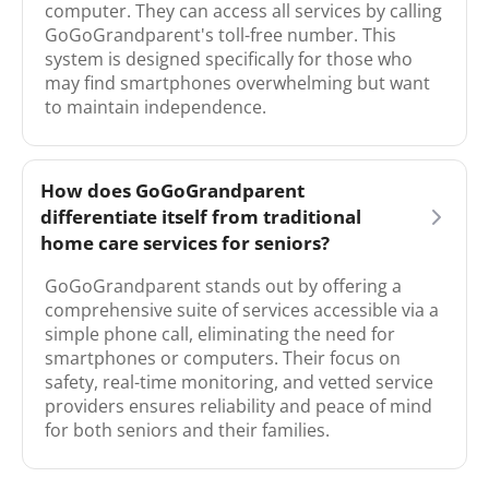
computer. They can access all services by calling
GoGoGrandparent's toll-free number. This
system is designed specifically for those who
may find smartphones overwhelming but want
to maintain independence.
How does GoGoGrandparent
differentiate itself from traditional
home care services for seniors?
GoGoGrandparent stands out by offering a
comprehensive suite of services accessible via a
simple phone call, eliminating the need for
smartphones or computers. Their focus on
safety, real-time monitoring, and vetted service
providers ensures reliability and peace of mind
for both seniors and their families.