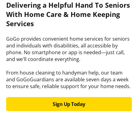
Delivering a Helpful Hand To Seniors
With Home Care & Home Keeping
Services
GoGo provides convenient home services for seniors
and individuals with disabilities, all accessible by
phone. No smartphone or app is needed—just call,
and we’ll coordinate everything.
From house cleaning to handyman help, our team
and GoGoGuardians are available seven days a week
to ensure safe, reliable support for your home needs.
Sign Up Today