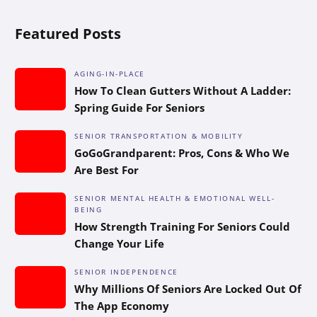
Featured Posts
AGING-IN-PLACE
How To Clean Gutters Without A Ladder:
Spring Guide For Seniors
SENIOR TRANSPORTATION & MOBILITY
GoGoGrandparent: Pros, Cons & Who We
Are Best For
SENIOR MENTAL HEALTH & EMOTIONAL WELL-
BEING
How Strength Training For Seniors Could
Change Your Life
SENIOR INDEPENDENCE
Why Millions Of Seniors Are Locked Out Of
The App Economy