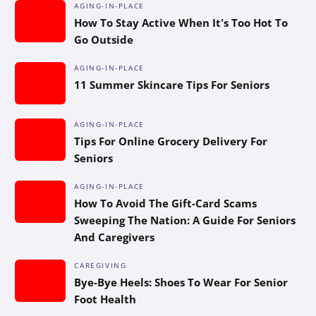
AGING-IN-PLACE
How To Stay Active When It’s Too Hot To
Go Outside
AGING-IN-PLACE
11 Summer Skincare Tips For Seniors
AGING-IN-PLACE
Tips For Online Grocery Delivery For
Seniors
AGING-IN-PLACE
How To Avoid The Gift-Card Scams
Sweeping The Nation: A Guide For Seniors
And Caregivers
CAREGIVING
Bye-Bye Heels: Shoes To Wear For Senior
Foot Health