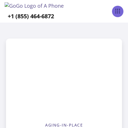
+1 (855) 464-6872
AGING-IN-PLACE