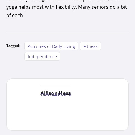
yoga helps most with flexibility. Many seniors do a bit
of each.
Tagged:
Activities of Daily Living
Fitness
Independence
Allison Hess
VIEW ALL POSTS