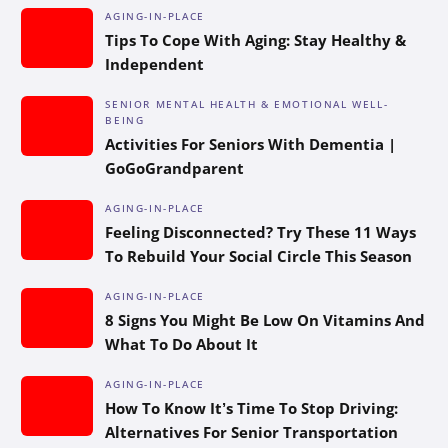
AGING-IN-PLACE
Tips To Cope With Aging: Stay Healthy &
Independent
SENIOR MENTAL HEALTH & EMOTIONAL WELL-
BEING
Activities For Seniors With Dementia |
GoGoGrandparent
AGING-IN-PLACE
Feeling Disconnected? Try These 11 Ways
To Rebuild Your Social Circle This Season
AGING-IN-PLACE
8 Signs You Might Be Low On Vitamins And
What To Do About It
AGING-IN-PLACE
How To Know It’s Time To Stop Driving:
Alternatives For Senior Transportation