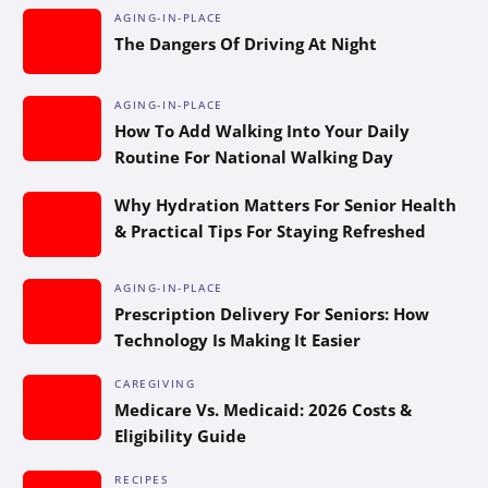
AGING-IN-PLACE
The Dangers Of Driving At Night
AGING-IN-PLACE
How To Add Walking Into Your Daily
Routine For National Walking Day
Why Hydration Matters For Senior Health
& Practical Tips For Staying Refreshed
AGING-IN-PLACE
Prescription Delivery For Seniors: How
Technology Is Making It Easier
CAREGIVING
Medicare Vs. Medicaid: 2026 Costs &
Eligibility Guide
RECIPES