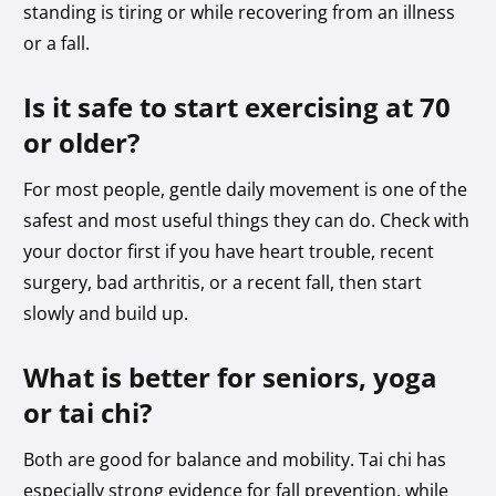
standing is tiring or while recovering from an illness
or a fall.
Is it safe to start exercising at 70
or older?
For most people, gentle daily movement is one of the
safest and most useful things they can do. Check with
your doctor first if you have heart trouble, recent
surgery, bad arthritis, or a recent fall, then start
slowly and build up.
What is better for seniors, yoga
or tai chi?
Both are good for balance and mobility. Tai chi has
especially strong evidence for fall prevention, while