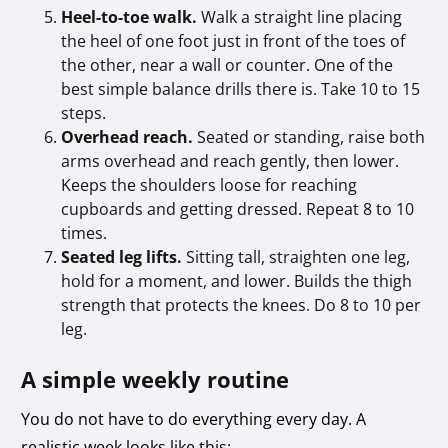
Heel-to-toe walk.
Walk a straight line placing
the heel of one foot just in front of the toes of
the other, near a wall or counter. One of the
best simple balance drills there is. Take 10 to 15
steps.
Overhead reach.
Seated or standing, raise both
arms overhead and reach gently, then lower.
Keeps the shoulders loose for reaching
cupboards and getting dressed. Repeat 8 to 10
times.
Seated leg lifts.
Sitting tall, straighten one leg,
hold for a moment, and lower. Builds the thigh
strength that protects the knees. Do 8 to 10 per
leg.
A simple weekly routine
You do not have to do everything every day. A
realistic week looks like this: