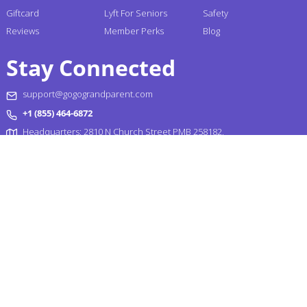
Giftcard
Lyft For Seniors
Safety
Reviews
Member Perks
Blog
Stay Connected
support@gogograndparent.com
+1 (855) 464-6872
Headquarters: 2810 N Church Street PMB 258182,
Wilmington, DE 19802-4447