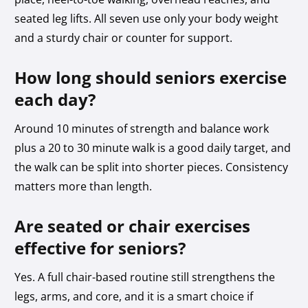
seated leg lifts. All seven use only your body weight
and a sturdy chair or counter for support.
How long should seniors exercise
each day?
Around 10 minutes of strength and balance work
plus a 20 to 30 minute walk is a good daily target, and
the walk can be split into shorter pieces. Consistency
matters more than length.
Are seated or chair exercises
effective for seniors?
Yes. A full chair-based routine still strengthens the
legs, arms, and core, and it is a smart choice if