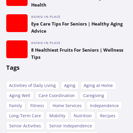
Health
AGING-IN-PLACE
Eye Care Tips For Seniors | Healthy Aging
Advice
AGING-IN-PLACE
8 Healthiest Fruits For Seniors | Wellness
Tips
Tags
Activities of Daily Living
Aging
Aging at Home
Aging Well
Care Coordination
Caregiving
Family
Fitness
Home Services
Independence
Long-Term Care
Mobility
Nutrition
Recipes
Senior Activities
Senior Independence