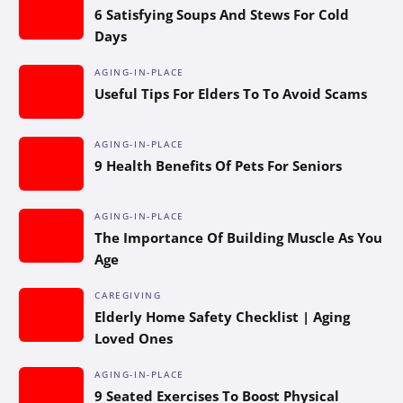
6 Satisfying Soups And Stews For Cold
Days
AGING-IN-PLACE
Useful Tips For Elders To To Avoid Scams
AGING-IN-PLACE
9 Health Benefits Of Pets For Seniors
AGING-IN-PLACE
The Importance Of Building Muscle As You
Age
CAREGIVING
Elderly Home Safety Checklist | Aging
Loved Ones
AGING-IN-PLACE
9 Seated Exercises To Boost Physical