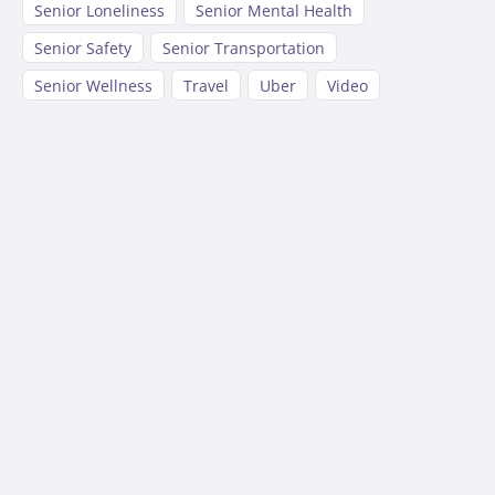
Senior Loneliness
Senior Mental Health
Senior Safety
Senior Transportation
Senior Wellness
Travel
Uber
Video