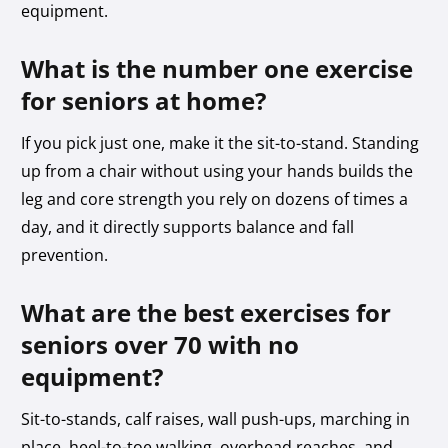
equipment.
What is the number one exercise
for seniors at home?
If you pick just one, make it the sit-to-stand. Standing
up from a chair without using your hands builds the
leg and core strength you rely on dozens of times a
day, and it directly supports balance and fall
prevention.
What are the best exercises for
seniors over 70 with no
equipment?
Sit-to-stands, calf raises, wall push-ups, marching in
place, heel-to-toe walking, overhead reaches, and