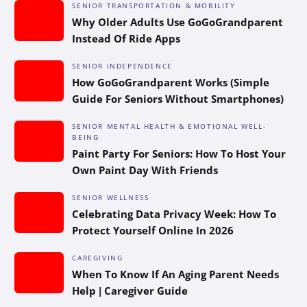
SENIOR TRANSPORTATION & MOBILITY
Why Older Adults Use GoGoGrandparent
Instead Of Ride Apps
SENIOR INDEPENDENCE
How GoGoGrandparent Works (Simple
Guide For Seniors Without Smartphones)
SENIOR MENTAL HEALTH & EMOTIONAL WELL-
BEING
Paint Party For Seniors: How To Host Your
Own Paint Day With Friends
SENIOR WELLNESS
Celebrating Data Privacy Week: How To
Protect Yourself Online In 2026
CAREGIVING
When To Know If An Aging Parent Needs
Help | Caregiver Guide