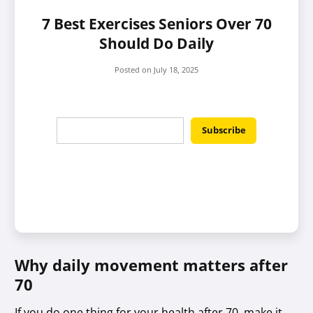
7 Best Exercises Seniors Over 70
Should Do Daily
Posted on
July 18, 2025
Why daily movement matters after
70
If you do one thing for your health after 70, make it