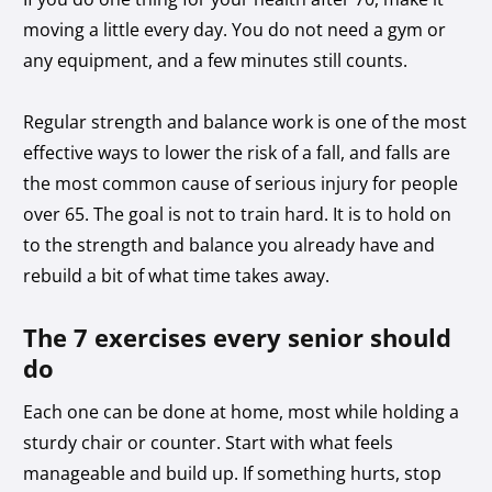
moving a little every day. You do not need a gym or
any equipment, and a few minutes still counts.
Regular strength and balance work is one of the most
effective ways to lower the risk of a fall, and falls are
the most common cause of serious injury for people
over 65. The goal is not to train hard. It is to hold on
to the strength and balance you already have and
rebuild a bit of what time takes away.
The 7 exercises every senior should
do
Each one can be done at home, most while holding a
sturdy chair or counter. Start with what feels
manageable and build up. If something hurts, stop