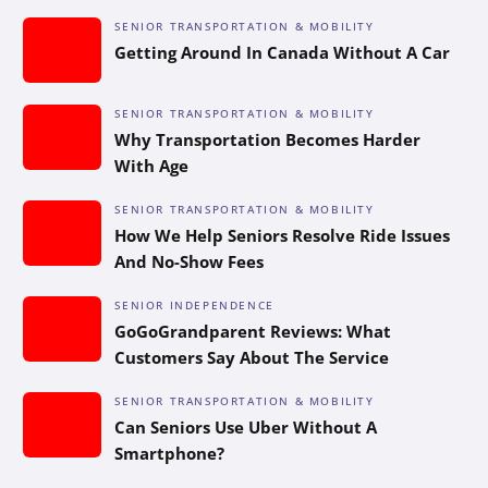
SENIOR TRANSPORTATION & MOBILITY
Getting Around In Canada Without A Car
SENIOR TRANSPORTATION & MOBILITY
Why Transportation Becomes Harder
With Age
SENIOR TRANSPORTATION & MOBILITY
How We Help Seniors Resolve Ride Issues
And No-Show Fees
SENIOR INDEPENDENCE
GoGoGrandparent Reviews: What
Customers Say About The Service
SENIOR TRANSPORTATION & MOBILITY
Can Seniors Use Uber Without A
Smartphone?