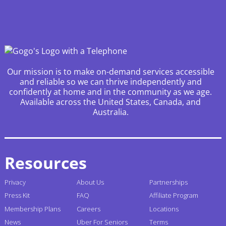
Our mission is to make on-demand services accessible
and reliable so we can thrive independently and
confidently at home and in the community as we age.
Available across the United States, Canada, and
Australia.
Resources
Privacy
About Us
Partnerships
Press Kit
FAQ
Affiliate Program
Membership Plans
Careers
Locations
News
Uber For Seniors
Terms