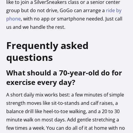
like to join a SilverSneakers class or a senior center
group but do not drive, GoGo can arrange a
ride by
phone
, with no app or smartphone needed. Just call
us and we handle the rest.
Frequently asked
questions
What should a 70-year-old do for
exercise every day?
A short daily mix works best: a few minutes of simple
strength moves like sit-to-stands and calf raises, a
balance drill like heel-to-toe walking, and a 20 to 30
minute walk on most days. Add gentle stretching a
few times a week. You can do all of it at home with no