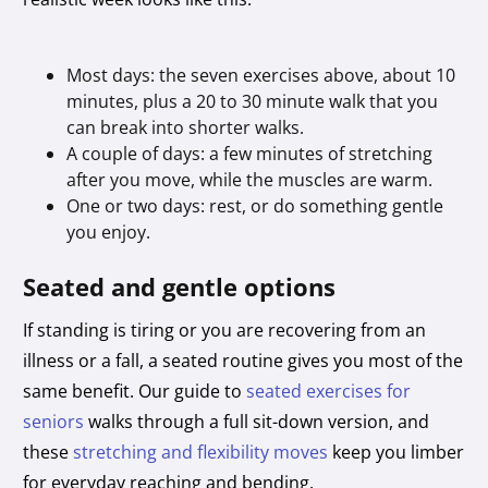
Most days: the seven exercises above, about 10
minutes, plus a 20 to 30 minute walk that you
can break into shorter walks.
A couple of days: a few minutes of stretching
after you move, while the muscles are warm.
One or two days: rest, or do something gentle
you enjoy.
Seated and gentle options
If standing is tiring or you are recovering from an
illness or a fall, a seated routine gives you most of the
same benefit. Our guide to
seated exercises for
seniors
walks through a full sit-down version, and
these
stretching and flexibility moves
keep you limber
for everyday reaching and bending.