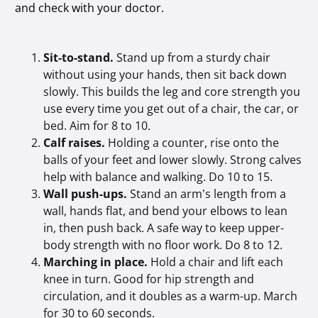
and check with your doctor.
Sit-to-stand.
Stand up from a sturdy chair
without using your hands, then sit back down
slowly. This builds the leg and core strength you
use every time you get out of a chair, the car, or
bed. Aim for 8 to 10.
Calf raises.
Holding a counter, rise onto the
balls of your feet and lower slowly. Strong calves
help with balance and walking. Do 10 to 15.
Wall push-ups.
Stand an arm’s length from a
wall, hands flat, and bend your elbows to lean
in, then push back. A safe way to keep upper-
body strength with no floor work. Do 8 to 12.
Marching in place.
Hold a chair and lift each
knee in turn. Good for hip strength and
circulation, and it doubles as a warm-up. March
for 30 to 60 seconds.