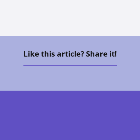
Like this article? Share it!