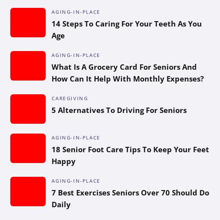
AGING-IN-PLACE
14 Steps To Caring For Your Teeth As You
Age
AGING-IN-PLACE
What Is A Grocery Card For Seniors And
How Can It Help With Monthly Expenses?
CAREGIVING
5 Alternatives To Driving For Seniors
AGING-IN-PLACE
18 Senior Foot Care Tips To Keep Your Feet
Happy
AGING-IN-PLACE
7 Best Exercises Seniors Over 70 Should Do
Daily