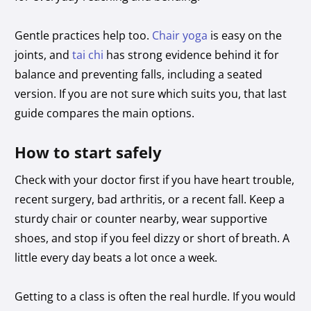
Gentle practices help too.
Chair yoga
is easy on the
joints, and
tai chi
has strong evidence behind it for
balance and preventing falls, including a seated
version. If you are not sure which suits you, that last
guide compares the main options.
How to start safely
Check with your doctor first if you have heart trouble,
recent surgery, bad arthritis, or a recent fall. Keep a
sturdy chair or counter nearby, wear supportive
shoes, and stop if you feel dizzy or short of breath. A
little every day beats a lot once a week.
Getting to a class is often the real hurdle. If you would