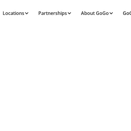
Locations
Partnerships
About GoGo
GoG
ALL POSTS TAGGED
Mobility
Home
Blog
Mobility