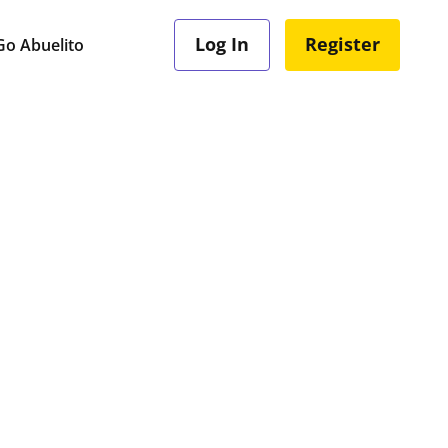
Log In
Register
o Abuelito