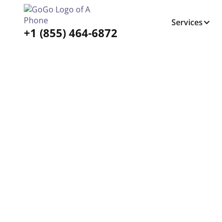
Services
+1 (855) 464-6872
Tabs Right