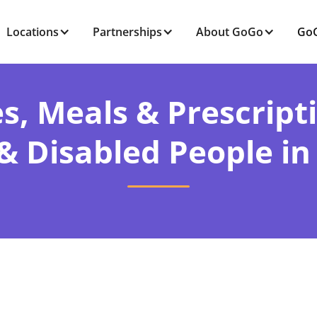
Locations
Partnerships
About GoGo
GoG
s, Meals & Prescript
 & Disabled People in