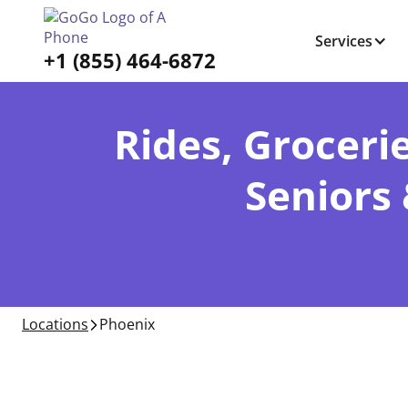
Services
+1 (855) 464-6872
Rides, Grocerie
Seniors
Locations
Phoenix