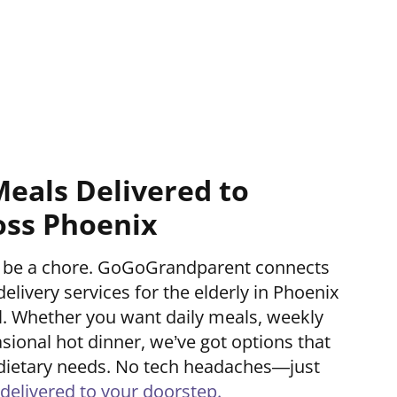
Meals Delivered to
oss Phoenix
’t be a chore. GoGoGrandparent connects
delivery services for the elderly in Phoenix
ll. Whether you want daily meals, weekly
asional hot dinner, we’ve got options that
nd dietary needs. No tech headaches—just
delivered to your doorstep.