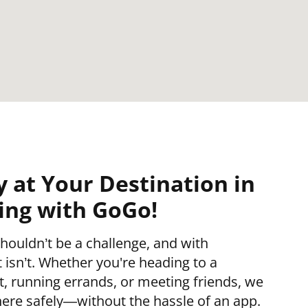
y at Your Destination in
ing with GoGo!
houldn’t be a challenge, and with
isn’t. Whether you're heading to a
 running errands, or meeting friends, we
ere safely—without the hassle of an app.