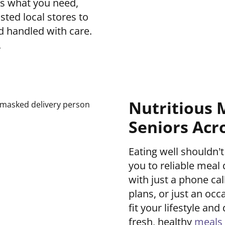
us what you need,
sted local stores to
d handled with care.
.
Nutritious 
Seniors Acr
Eating well shouldn
you to reliable meal 
with just a phone ca
plans, or just an occ
fit your lifestyle a
fresh, healthy
meals 