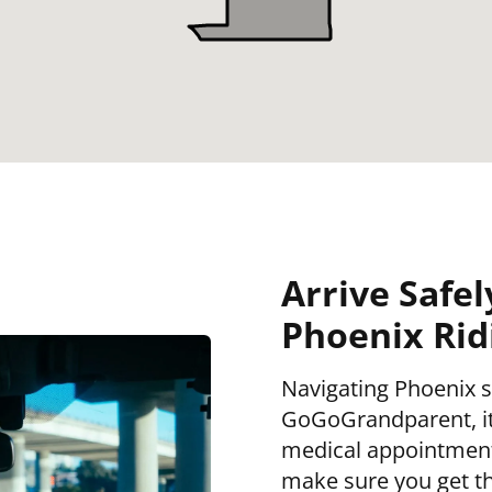
Arrive Safel
Phoenix Rid
Navigating Phoenix s
GoGoGrandparent, it 
medical appointment,
make sure you get th