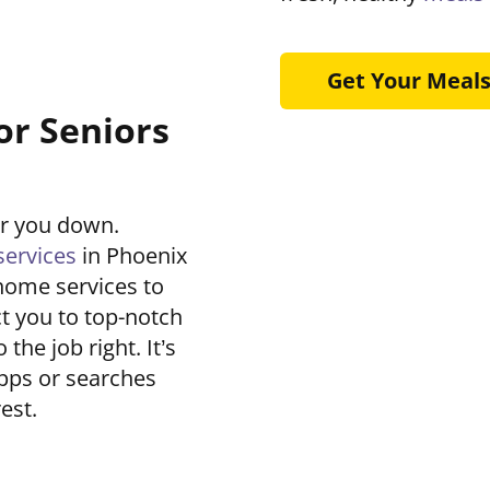
Get Your Meal
or Seniors
ar you down.
ervices
in Phoenix
home services to
t you to top-notch
he job right. It’s
pps or searches
est.