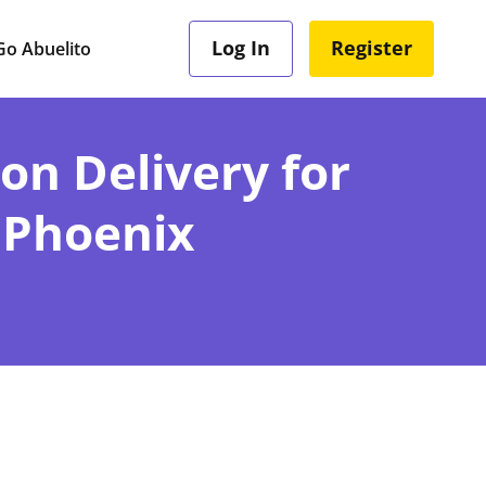
Log In
Register
o Abuelito
ion Delivery for
 Phoenix