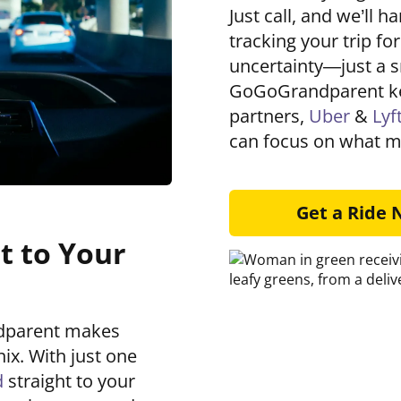
Just call, and we’ll h
tracking your trip fo
uncertainty—just a s
GoGoGrandparent ke
partners,
Uber
&
Lyf
can focus on what m
Get a Ride
t to Your
ndparent makes
ix. With just one
d
straight to your