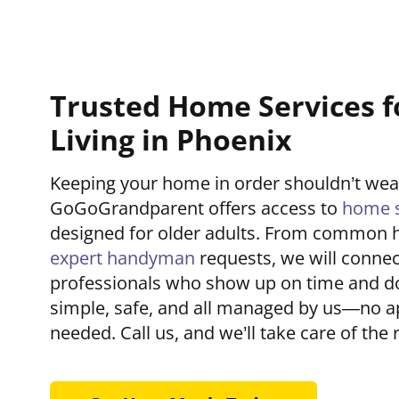
Trusted Home Services f
Living in Phoenix
Keeping your home in order shouldn’t we
GoGoGrandparent offers access to
home s
designed for older adults. From common 
expert handyman
requests, we will connec
professionals who show up on time and do t
simple, safe, and all managed by us—no a
needed. Call us, and we’ll take care of the r