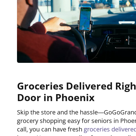
Groceries Delivered Righ
Door in Phoenix
Skip the store and the hassle—GoGoGra
grocery shopping easy for seniors in Phoen
call, you can have fresh
groceries delivere