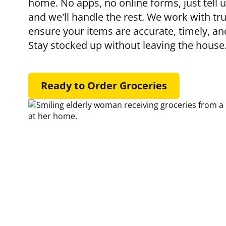
home. No apps, no online forms, just tell 
and we’ll handle the rest. We work with tru
ensure your items are accurate, timely, an
Stay stocked up without leaving the house
Ready to Order Groceries