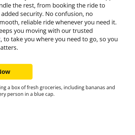
andle the rest, from booking the ride to
r added security. No confusion, no
mooth, reliable ride whenever you need it.
eps you moving with our trusted
t
, to take you where you need to go, so you
atters.
 Now