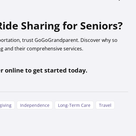
ide Sharing for Seniors?
portation, trust GoGoGrandparent. Discover why so
ng and their comprehensive services.
er online to get started today.
giving
Independence
Long-Term Care
Travel