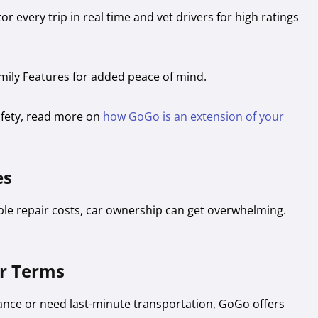
r every trip in real time and vet drivers for high ratings
mily Features for added peace of mind.
afety, read more on
how GoGo is an extension of your
es
e repair costs, car ownership can get overwhelming.
ur Terms
ance or need last-minute transportation, GoGo offers