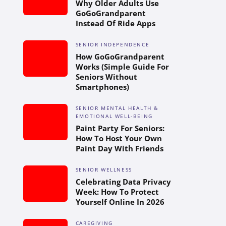
Why Older Adults Use
GoGoGrandparent
Instead Of Ride Apps
SENIOR INDEPENDENCE
How GoGoGrandparent
Works (Simple Guide For
Seniors Without
Smartphones)
SENIOR MENTAL HEALTH &
EMOTIONAL WELL-BEING
Paint Party For Seniors:
How To Host Your Own
Paint Day With Friends
SENIOR WELLNESS
Celebrating Data Privacy
Week: How To Protect
Yourself Online In 2026
CAREGIVING