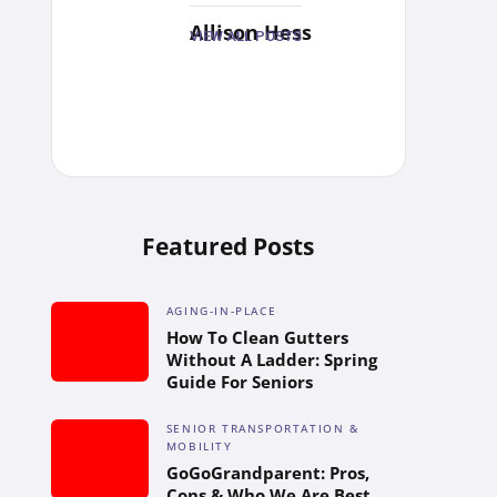
Allison Hess
VIEW ALL POSTS
Featured Posts
AGING-IN-PLACE
How To Clean Gutters
Without A Ladder: Spring
Guide For Seniors
SENIOR TRANSPORTATION &
MOBILITY
GoGoGrandparent: Pros,
Cons & Who We Are Best