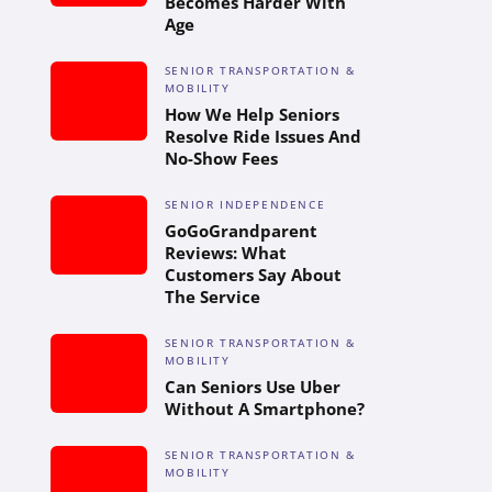
Becomes Harder With
Age
SENIOR TRANSPORTATION &
MOBILITY
How We Help Seniors
Resolve Ride Issues And
No-Show Fees
SENIOR INDEPENDENCE
GoGoGrandparent
Reviews: What
Customers Say About
The Service
SENIOR TRANSPORTATION &
MOBILITY
Can Seniors Use Uber
Without A Smartphone?
SENIOR TRANSPORTATION &
MOBILITY