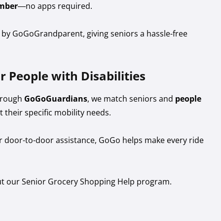
mber
—no apps required.
d by GoGoGrandparent, giving seniors a hassle-free
r People with Disabilities
Through
GoGoGuardians
, we match seniors and
people
t their specific mobility needs.
or door-to-door assistance, GoGo helps make every ride
ut our Senior Grocery Shopping Help program.