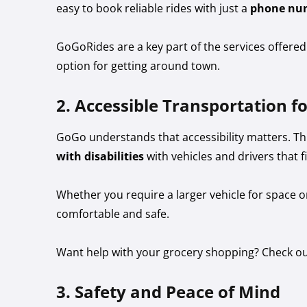
easy to book reliable rides with just a
phone nu
GoGoRides are a key part of the services offere
option for getting around town.
2. Accessible Transportation fo
GoGo understands that accessibility matters. 
with disabilities
with vehicles and drivers that fi
Whether you require a larger vehicle for space 
comfortable and safe.
Want help with your grocery shopping? Check o
3. Safety and Peace of Mind