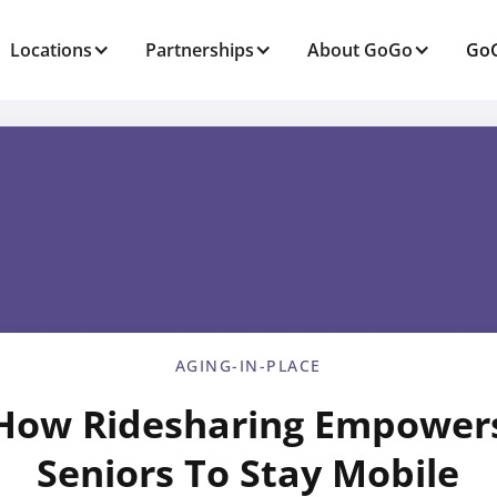
Locations
Partnerships
About GoGo
GoG
AGING-IN-PLACE
How Ridesharing Empower
Seniors To Stay Mobile