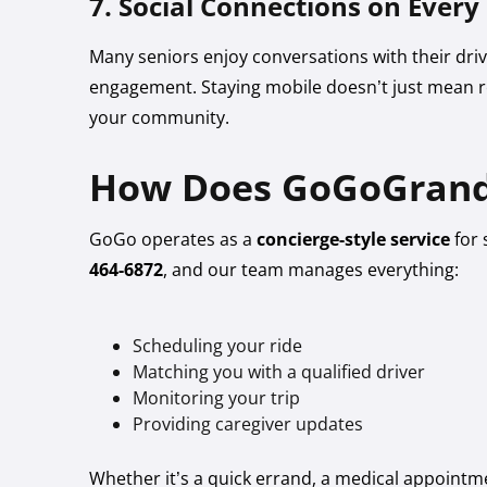
7. Social Connections on Every
Many seniors enjoy conversations with their drive
engagement. Staying mobile doesn’t just mean r
your community.
How Does GoGoGrand
GoGo operates as a
concierge-style service
for 
464-6872
, and our team manages everything:
Scheduling your ride
Matching you with a qualified driver
Monitoring your trip
Providing caregiver updates
Whether it’s a quick errand, a medical appointme