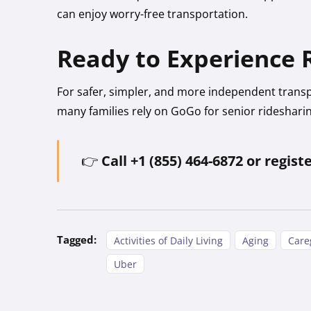
can enjoy worry-free transportation.
Ready to Experience R
For safer, simpler, and more independent trans
many families rely on GoGo for senior rideshari
👉
Call +1 (855) 464-6872 or regist
Tagged:
Activities of Daily Living
Aging
Care
Uber