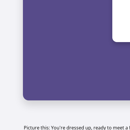
Picture this: You’re dressed up, ready to meet a 