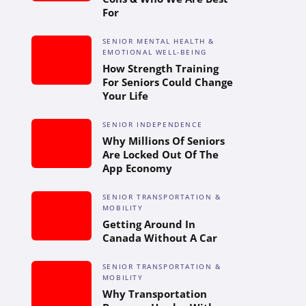
For
SENIOR MENTAL HEALTH &
EMOTIONAL WELL-BEING
How Strength Training
For Seniors Could Change
Your Life
SENIOR INDEPENDENCE
Why Millions Of Seniors
Are Locked Out Of The
App Economy
SENIOR TRANSPORTATION &
MOBILITY
Getting Around In
Canada Without A Car
SENIOR TRANSPORTATION &
MOBILITY
Why Transportation