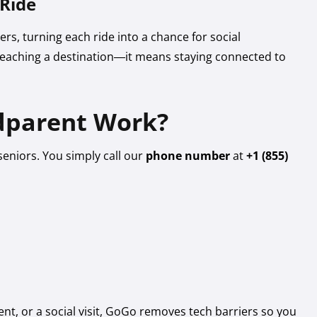
 Ride
rs, turning each ride into a chance for social
eaching a destination—it means staying connected to
parent Work?
seniors. You simply call our
phone number
at
+1 (855)
nt, or a social visit, GoGo removes tech barriers so you