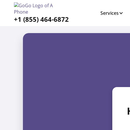
Services
+1 (855) 464-6872