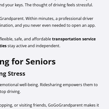
nd your keys. The thought of driving feels stressful.
randparent. Within minutes, a professional driver
stination, and you never even needed to open an app.
lexible, safe, and affordable
transportation service
ties
stay active and independent.
ng for Seniors
ng Stress
' emotional well-being. Ridesharing empowers them to
top driving.
hopping, or visiting friends, GoGoGrandparent makes it