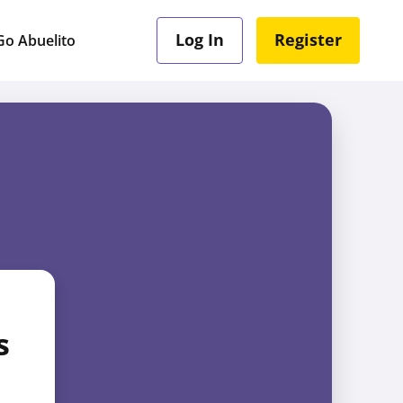
Log In
Register
o Abuelito
s