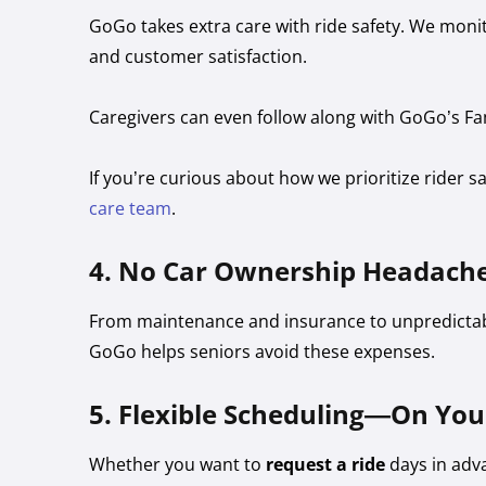
GoGo takes extra care with ride safety. We monito
and customer satisfaction.
Caregivers can even follow along with GoGo’s Fa
If you’re curious about how we prioritize rider s
care team
.
4. No Car Ownership Headach
From maintenance and insurance to unpredictabl
GoGo helps seniors avoid these expenses.
5. Flexible Scheduling—On Yo
Whether you want to
request a ride
days in adv