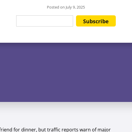
Posted on
July 9, 2025
friend for dinner, but traffic reports warn of major