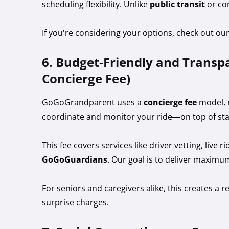
scheduling flexibility. Unlike
public transit
or co
If you’re considering your options, check out ou
6. Budget-Friendly and Transpa
Concierge Fee)
GoGoGrandparent uses a
concierge fee
model, m
coordinate and monitor your ride—on top of sta
This fee covers services like driver vetting, liv
GoGoGuardians
. Our goal is to deliver maximu
For seniors and caregivers alike, this creates a r
surprise charges.