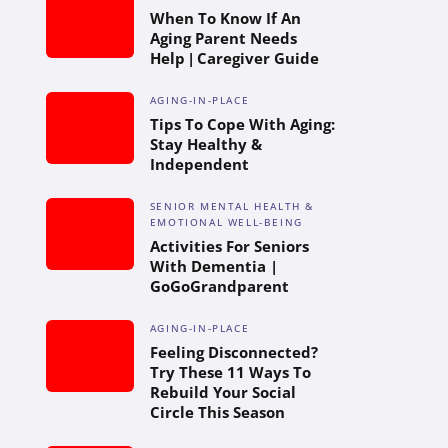
When To Know If An
Aging Parent Needs
Help | Caregiver Guide
AGING-IN-PLACE
Tips To Cope With Aging:
Stay Healthy &
Independent
SENIOR MENTAL HEALTH &
EMOTIONAL WELL-BEING
Activities For Seniors
With Dementia |
GoGoGrandparent
AGING-IN-PLACE
Feeling Disconnected?
Try These 11 Ways To
Rebuild Your Social
Circle This Season