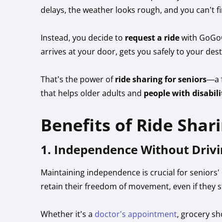
delays, the weather looks rough, and you can’t fi
Instead, you decide to
request a ride
with GoGoG
arrives at your door, gets you safely to your de
That’s the power of
ride sharing for seniors
—a f
that helps older adults and
people with disabili
Benefits of Ride Shari
1. Independence Without Drivi
Maintaining independence is crucial for seniors
retain their freedom of movement, even if they s
Whether it’s a
doctor’s appointment
, grocery s