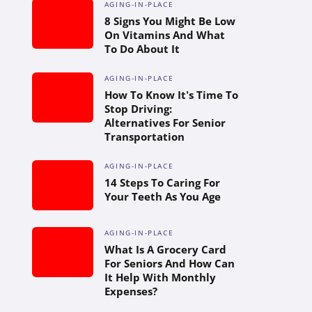
AGING-IN-PLACE
8 Signs You Might Be Low
On Vitamins And What
To Do About It
AGING-IN-PLACE
How To Know It’s Time To
Stop Driving:
Alternatives For Senior
Transportation
AGING-IN-PLACE
14 Steps To Caring For
Your Teeth As You Age
AGING-IN-PLACE
What Is A Grocery Card
For Seniors And How Can
It Help With Monthly
Expenses?