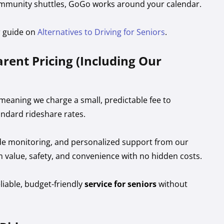
mmunity shuttles, GoGo works around your calendar.
r guide on
Alternatives to Driving for Seniors
.
rent Pricing (Including Our
eaning we charge a small, predictable fee to
ndard rideshare rates.
e ride monitoring, and personalized support from our
m value, safety, and convenience with no hidden costs.
eliable, budget-friendly
service for seniors
without