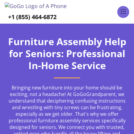
+1 (855) 464-6872
Furniture Assembly Help
for Seniors: Professional
In-Home Service
Bringing new furniture into your home should be
exciting, not a headache! At GoGoGrandparent, we
understand that deciphering confusing instructions
and wrestling with tiny screws can be frustrating,
especially as we get older. That's why we offer
professional furniture assembly services specifically
designed for seniors. We connect you with trusted,
vetted pros who handle all the heavy lifting and