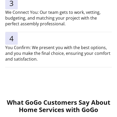
3
We Connect You: Our team gets to work, vetting,
budgeting, and matching your project with the
perfect assembly professional.
4
You Confirm: We present you with the best options,
and you make the final choice, ensuring your comfort
and satisfaction.
What GoGo Customers Say About
Home Services with GoGo