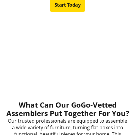
Start Today
What Can Our GoGo-Vetted
Assemblers Put Together For You?
Our trusted professionals are equipped to assemble
a wide variety of furniture, turning flat boxes into
functional, beautiful pieces for your home. This