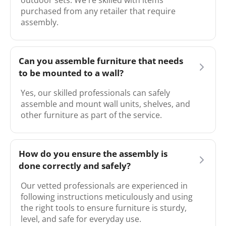
outdoor sets. We're skilled with items
purchased from any retailer that require
assembly.
Can you assemble furniture that needs
to be mounted to a wall?
Yes, our skilled professionals can safely
assemble and mount wall units, shelves, and
other furniture as part of the service.
How do you ensure the assembly is
done correctly and safely?
Our vetted professionals are experienced in
following instructions meticulously and using
the right tools to ensure furniture is sturdy,
level, and safe for everyday use.