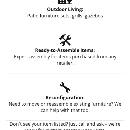
Outdoor Living:
Patio furniture sets, grills, gazebos
🛠️
Ready-to-Assemble Items:
Expert assembly for items purchased from any
retailer.
🔧
Reconfiguration:
Need to move or reassemble existing furniture? We
can help with that too.
Don’t see your item listed? Just call and ask – we're