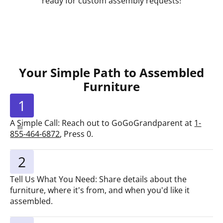
ready for custom assembly requests!
Your Simple Path to Assembled
Furniture
1
A Simple Call: Reach out to GoGoGrandparent at
1-
855-464-6872
, Press 0.
2
Tell Us What You Need: Share details about the
furniture, where it's from, and when you'd like it
assembled.