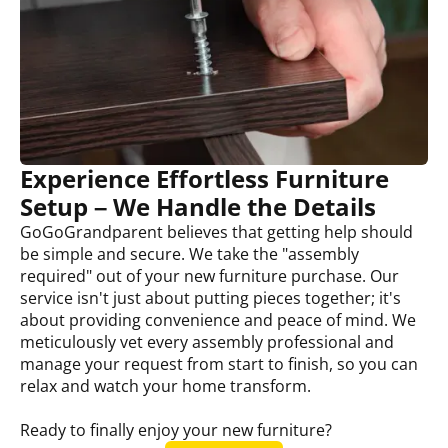
Experience Effortless Furniture
Setup – We Handle the Details
GoGoGrandparent believes that getting help should
be simple and secure. We take the "assembly
required" out of your new furniture purchase. Our
service isn't just about putting pieces together; it's
about providing convenience and peace of mind. We
meticulously vet every assembly professional and
manage your request from start to finish, so you can
relax and watch your home transform.
Ready to finally enjoy your new furniture?