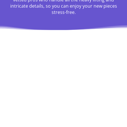
intricate details, so you can enjoy your new pieces
stress-free.