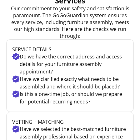
Services
Our commitment to your safety and satisfaction is
paramount. The GoGoGuardian system ensures
every service, including furniture assembly, meets
our high standards. Here are the checks we run
through:
SERVICE DETAILS
Do we have the correct address and access
details for your furniture assembly
appointment?
Have we clarified exactly what needs to be
assembled and where it should be placed?
Is this a one-time job, or should we prepare
for potential recurring needs?
VETTING + MATCHING
Have we selected the best-matched furniture
assembly professional based on experience