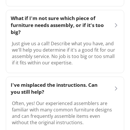
What if I'm not sure which piece of
furniture needs assembly, or if it's too
big?
Just give us a call! Describe what you have, and
we'll help you determine if it's a good fit for our
assembly service. No job is too big or too small
if it fits within our expertise.
I've misplaced the instructions. Can
you still help?
Often, yes! Our experienced assemblers are
familiar with many common furniture designs
and can frequently assemble items even
without the original instructions.