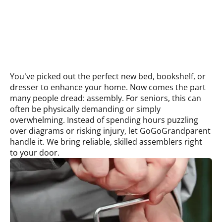
You’ve picked out the perfect new bed, bookshelf, or
dresser to enhance your home. Now comes the part
many people dread: assembly. For seniors, this can
often be physically demanding or simply
overwhelming. Instead of spending hours puzzling
over diagrams or risking injury, let GoGoGrandparent
handle it. We bring reliable, skilled assemblers right
to your door.