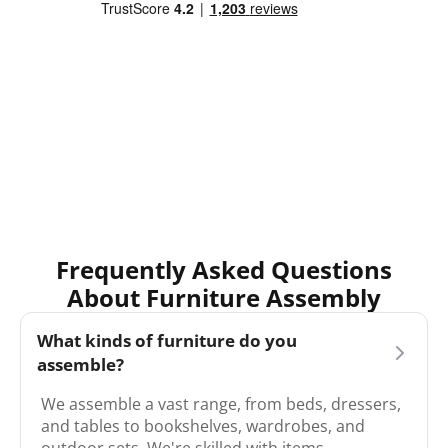
Frequently Asked Questions
About Furniture Assembly
What kinds of furniture do you
assemble?
We assemble a vast range, from beds, dressers,
and tables to bookshelves, wardrobes, and