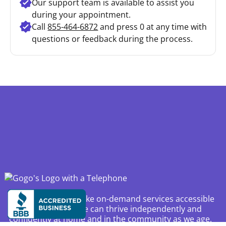
Our support team is available to assist you
during your appointment.
Call
855-464-6872
and press 0 at any time with
questions or feedback during the process.
Our mission is to make on-demand services accessible
and reliable so we can thrive independently and
confidently at home and in the community as we age.