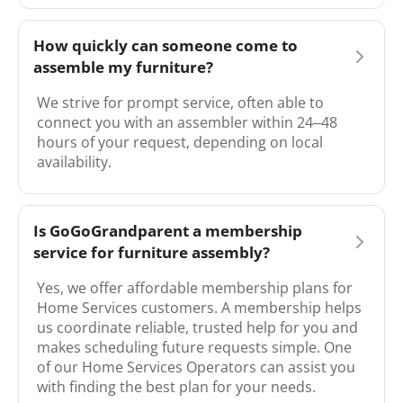
How quickly can someone come to
assemble my furniture?
We strive for prompt service, often able to
connect you with an assembler within 24–48
hours of your request, depending on local
availability.
Is GoGoGrandparent a membership
service for furniture assembly?
Yes, we offer affordable membership plans for
Home Services customers. A membership helps
us coordinate reliable, trusted help for you and
makes scheduling future requests simple. One
of our Home Services Operators can assist you
with finding the best plan for your needs.