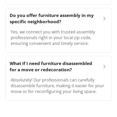
Do you offer furniture assembly in my
specific neighborhood?
Yes, we connect you with trusted assembly
professionals right in your local zip code,
ensuring convenient and timely service.
What if I need furniture disassembled
for a move or redecoration?
Absolutely! Our professionals can carefully
disassemble furniture, making it easier for your
move or for reconfiguring your living space.