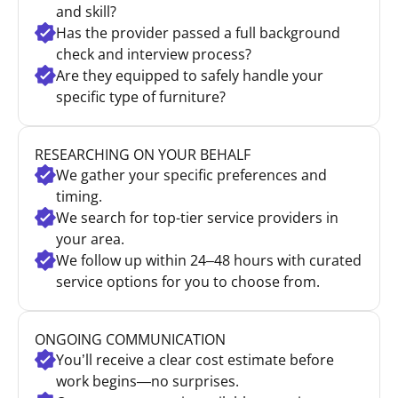
and skill?
Has the provider passed a full background
check and interview process?
Are they equipped to safely handle your
specific type of furniture?
RESEARCHING ON YOUR BEHALF
We gather your specific preferences and
timing.
We search for top-tier service providers in
your area.
We follow up within 24–48 hours with curated
service options for you to choose from.
ONGOING COMMUNICATION
You’ll receive a clear cost estimate before
work begins—no surprises.