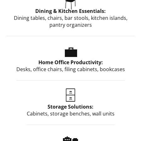
Dining & Kitchen Essentials:
Dining tables, chairs, bar stools, kitchen islands,
pantry organizers
💼
Home Office Productivity:
Desks, office chairs, filing cabinets, bookcases
🗄️
Storage Solutions:
Cabinets, storage benches, wall units
🏡