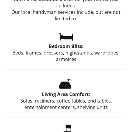
includes:
Our local handyman services include, but are not
limited to:
🛏️
Bedroom Bliss:
Beds, frames, dressers, nightstands, wardrobes,
armoires
🛋️
Living Area Comfort:
Sofas, recliners, coffee tables, end tables,
entertainment centers, shelving units
🪑