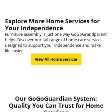
Explore More Home Services for
Your Independence
Furniture assembly is just one way GoGoGrandparent
helps. Discover our full range of home care services
designed to support your independence and make
life easier.
View All Home Services
Our GoGoGuardian System:
Quality You Can Trust for Home