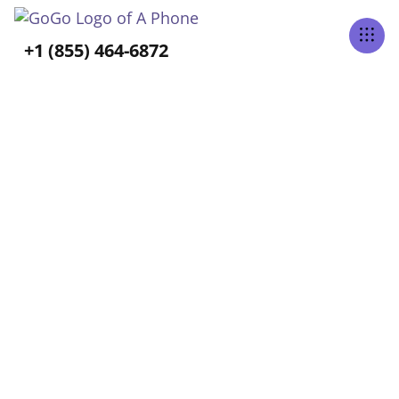
Tabs Right
+1 (855) 464-6872
GoGo Blog
Home
Blog
Select Category