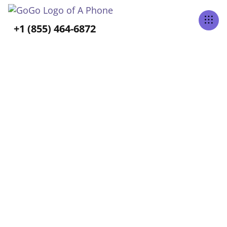
Tabs Right
+1 (855) 464-6872
ALL POSTS TAGGED
Aging at Home
Home
Blog
Aging At Home