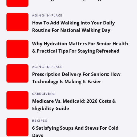
AGING-IN-PLACE
How To Add Walking Into Your Daily
Routine For National Walking Day
Why Hydration Matters For Senior Health
& Practical Tips For Staying Refreshed
AGING-IN-PLACE
Prescription Delivery For Seniors: How
Technology Is Making It Easier
CAREGIVING
Medicare Vs. Medicaid: 2026 Costs &
Eligibility Guide
RECIPES
6 Satisfying Soups And Stews For Cold
Days