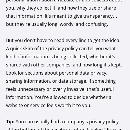
you, why they collect it, and how they use or share
that information. It’s meant to give transparency…
but they’re usually long, wordy, and confusing.
But you don’t have to read every line to get the idea.
A quick skim of the privacy policy can tell you what
kind of information is being collected, whether it’s
shared with other companies, and how long it’s kept.
Look for sections about personal data privacy,
sharing information, or data storage. If something
feels unnecessary or overly invasive, that’s useful
information. You’re allowed to decide whether a
website or service feels worth it to you.
Tip:
You can usually find a company’s privacy policy
at the bottom of their website, often labeled “Privacy