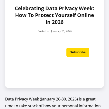
Celebrating Data Privacy Week:
How To Protect Yourself Online
In 2026
Posted on
January 31, 2026
Data Privacy Week (January 26-30, 2026) is a great
time to take stock of how your personal information