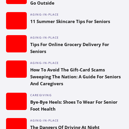
Go Outside
AGING-IN-PLACE
11 Summer Skincare Tips For Seniors
AGING-IN-PLACE
Tips For Online Grocery Delivery For
Seniors
AGING-IN-PLACE
How To Avoid The Gift-Card Scams
Sweeping The Nation: A Guide For Seniors
And Caregivers
CAREGIVING
Bye-Bye Heels: Shoes To Wear For Senior
Foot Health
AGING-IN-PLACE
The Dangers Of Driving At Night