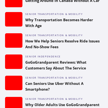
Getting Around In Canada Without A Car
SENIOR TRANSPORTATION & MOBILITY
Why Transportation Becomes Harder
With Age
SENIOR TRANSPORTATION & MOBILITY
How We Help Seniors Resolve Ride Issues
And No-Show Fees
SENIOR INDEPENDENCE
GoGoGrandparent Reviews: What
Customers Say About The Service
SENIOR TRANSPORTATION & MOBILITY
Can Seniors Use Uber Without A
Smartphone?
SENIOR TRANSPORTATION & MOBILITY
Why Older Adults Use GoGoGrandparent