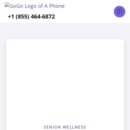
+1 (855) 464-6872
SENIOR WELLNESS