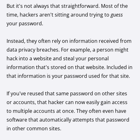
But it’s not always that straightforward. Most of the
time, hackers aren’t sitting around trying to
guess
your password.
Instead, they often rely on information received from
data privacy breaches. For example, a person might
hack into a website and steal your personal
information that’s stored on that website. Included in
that information is your password used for that site.
If you’ve reused that same password on other sites
or accounts, that hacker can now easily gain access
to multiple accounts at once. They often even have
software that automatically attempts that password
in other common sites.