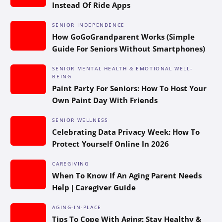
Instead Of Ride Apps
SENIOR INDEPENDENCE
How GoGoGrandparent Works (Simple
Guide For Seniors Without Smartphones)
SENIOR MENTAL HEALTH & EMOTIONAL WELL-
BEING
Paint Party For Seniors: How To Host Your
Own Paint Day With Friends
SENIOR WELLNESS
Celebrating Data Privacy Week: How To
Protect Yourself Online In 2026
CAREGIVING
When To Know If An Aging Parent Needs
Help | Caregiver Guide
AGING-IN-PLACE
Tips To Cope With Aging: Stay Healthy &