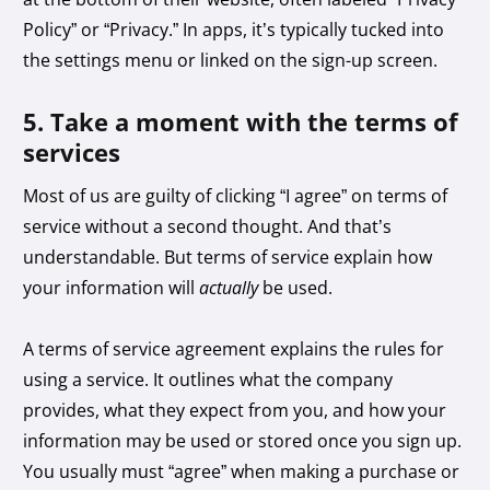
Policy” or “Privacy.” In apps, it’s typically tucked into
the settings menu or linked on the sign-up screen.
5. Take a moment with the terms of
services
Most of us are guilty of clicking “I agree” on terms of
service without a second thought. And that’s
understandable. But terms of service explain how
your information will
actually
be used.
A terms of service agreement explains the rules for
using a service. It outlines what the company
provides, what they expect from you, and how your
information may be used or stored once you sign up.
You usually must “agree” when making a purchase or