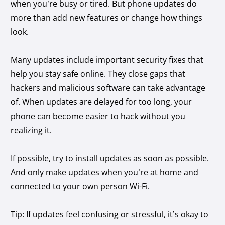
when you’re busy or tired. But phone updates do
more than add new features or change how things
look.
Many updates include important security fixes that
help you stay safe online. They close gaps that
hackers and malicious software can take advantage
of. When updates are delayed for too long, your
phone can become easier to hack without you
realizing it.
If possible, try to install updates as soon as possible.
And only make updates when you’re at home and
connected to your own person Wi-Fi.
Tip: If updates feel confusing or stressful, it’s okay to