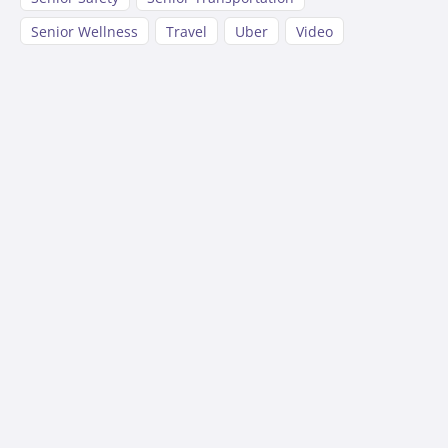
Senior Wellness
Travel
Uber
Video