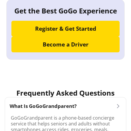
Get the Best GoGo Experience
Register & Get Started
Become a Driver
Frequently Asked Questions
What Is GoGoGrandparent?
GoGoGrandparent is a phone-based concierge
service that helps seniors and adults without
smartphones access rides, groceries, meals,