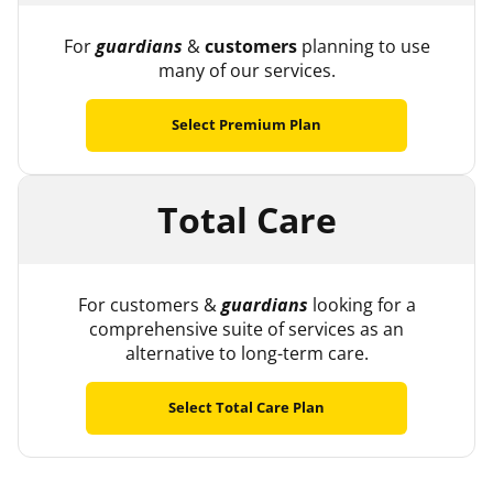
For
guardians
&
customers
planning to use
many of our services.
Select Premium Plan
Total Care
For customers &
guardians
looking for a
comprehensive suite of services as an
alternative to long-term care.
Select Total Care Plan