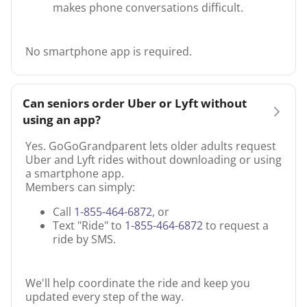
makes phone conversations difficult.
No smartphone app is required.
Can seniors order Uber or Lyft without
using an app?
Yes. GoGoGrandparent lets older adults request
Uber and Lyft rides without downloading or using
a smartphone app.
Members can simply:
Call
1-855-464-6872
, or
Text "Ride" to
1-855-464-6872
to request a
ride by SMS.
We'll help coordinate the ride and keep you
updated every step of the way.