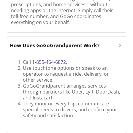
prescriptions, and home services—without
needing apps or the internet. Simply call their
toll-free number, and GoGo coordinates
everything on your behalf.
How Does GoGoGrandparent Work?
Call
1-855-464-6872
.
Use touchtone options or speak to an
operator to request a ride, delivery, or
other service.
GoGoGrandparent arranges services
through partners like Uber, Lyft, DoorDash,
and Instacart.
They monitor every trip, communicate
special needs to drivers, and confirm your
safety and satisfaction.