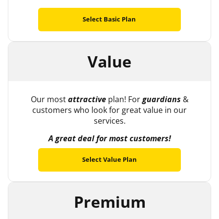
Select Basic Plan
Value
Our most
attractive
plan! For
guardians
&
customers who look for great value in our
services.
A great deal for most customers!
Select Value Plan
Premium