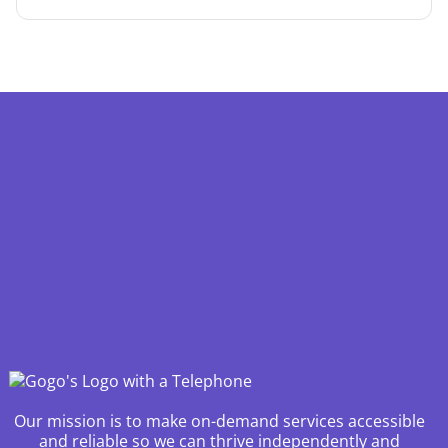
Our mission is to make on-demand services accessible
and reliable so we can thrive independently and