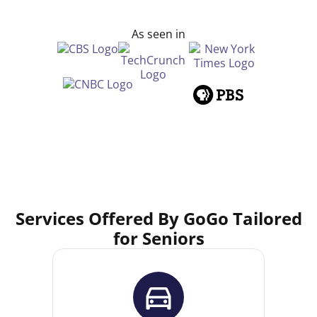
As seen in
Services Offered By GoGo Tailored
for Seniors