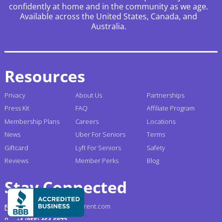
confidently at home and in the community as we age.
Available across the United States, Canada, and
Australia.
Resources
Privacy
About Us
Partnerships
Press Kit
FAQ
Affiliate Program
Membership Plans
Careers
Locations
News
Uber For Seniors
Terms
Giftcard
Lyft For Seniors
Safety
Reviews
Member Perks
Blog
Stay Connected
support@gogograndparent.com
+1 (855) 464-6872