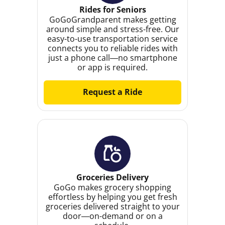
Rides for Seniors
GoGoGrandparent makes getting
around simple and stress-free. Our
easy-to-use transportation service
connects you to reliable rides with
just a phone call—no smartphone
or app is required.
Request a Ride
Groceries Delivery
GoGo makes grocery shopping
effortless by helping you get fresh
groceries delivered straight to your
door—on-demand or on a