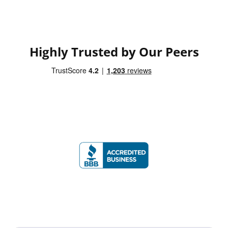
Highly Trusted by Our Peers