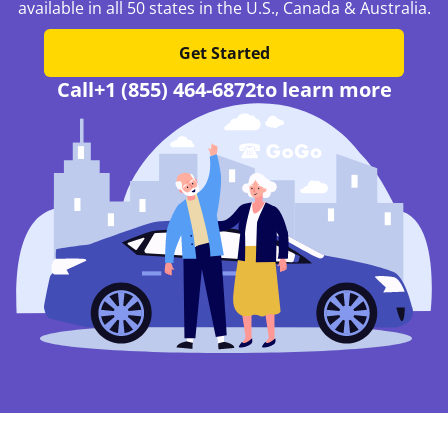
available in all 50 states in the U.S., Canada & Australia.
Get Started
Call
+1 (855) 464-6872
to learn more