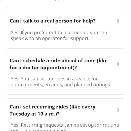
Can I talk to a real person for help?
Yes. If you prefer not to use menus, you can
speak with an operator for support.
Can I schedule a ride ahead of time (like
for a doctor appointment)?
Yes. You can set up rides in advance for
appointments, errands, and planned outings.
Can I set recurring rides (like every
Tuesday at 10 a.m.)?
Yes. Recurring requests can be set up for routine
rides and common needs.