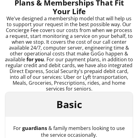
Plans & Memberships That Fit
Your Life
We’ve designed a membership model that will help us
to support your request in the best possible way. Our
Concierge Fee covers our costs from when we process
a request, start monitoring a service on your behalf, to
when we stop. It covers the cost of our call center
available 24/7, computer server, engineering time &
other operational costs that make GoGo happen &
available
for you
. For our payment plans, in addition to
regular credit and debit cards, we have also integrated
Direct Express, Social Security’s prepaid debit card,
into all of our services: Uber or Lyft transportation,
Meals, Groceries, Prescriptions, rides, and home
services for seniors.
Basic
For
guardians
& family members looking to use
the service occasionally.