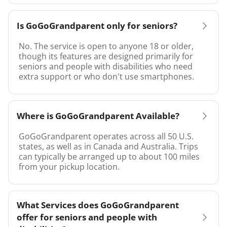
Is GoGoGrandparent only for seniors?
No. The service is open to anyone 18 or older,
though its features are designed primarily for
seniors and people with disabilities who need
extra support or who don’t use smartphones.
Where is GoGoGrandparent Available?
GoGoGrandparent operates across all 50 U.S.
states, as well as in Canada and Australia. Trips
can typically be arranged up to about 100 miles
from your pickup location.
What Services does GoGoGrandparent
offer for seniors and people with