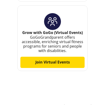
Grow with GoGo (Virtual Events)
GoGoGrandparent offers
accessible, enriching virtual fitness
programs for seniors and people
with disabilities.
Join Virtual Events