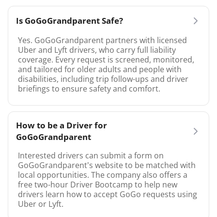
Is GoGoGrandparent Safe?
Yes. GoGoGrandparent partners with licensed
Uber and Lyft drivers, who carry full liability
coverage. Every request is screened, monitored,
and tailored for older adults and people with
disabilities, including trip follow-ups and driver
briefings to ensure safety and comfort.
How to be a Driver for
GoGoGrandparent
Interested drivers can submit a form on
GoGoGrandparent’s website to be matched with
local opportunities. The company also offers a
free two-hour Driver Bootcamp to help new
drivers learn how to accept GoGo requests using
Uber or Lyft.