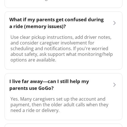
What if my parents get confused during
a ride (memory issues)?
Use clear pickup instructions, add driver notes,
and consider caregiver involvement for
scheduling and notifications. If you’re worried
about safety, ask support what monitoring/help
options are available.
I live far away—can I still help my
parents use GoGo?
Yes. Many caregivers set up the account and
payment, then the older adult calls when they
need a ride or delivery.