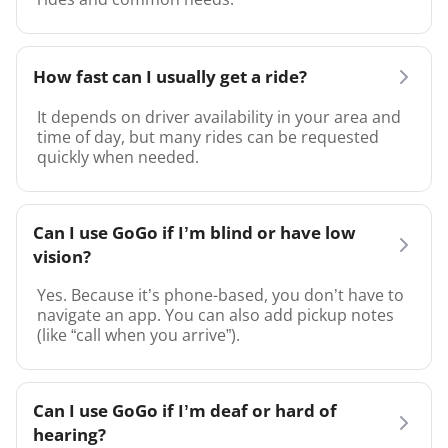
How fast can I usually get a ride?
It depends on driver availability in your area and
time of day, but many rides can be requested
quickly when needed.
Can I use GoGo if I’m blind or have low
vision?
Yes. Because it’s phone-based, you don’t have to
navigate an app. You can also add pickup notes
(like “call when you arrive”).
Can I use GoGo if I’m deaf or hard of
hearing?