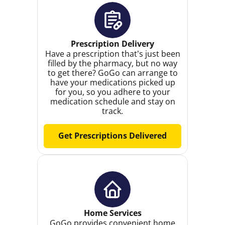
Prescription Delivery
Have a prescription that’s just been
filled by the pharmacy, but no way
to get there? GoGo can arrange to
have your medications picked up
for you, so you adhere to your
medication schedule and stay on
track.
Get Prescriptions Delivered
Home Services
GoGo provides convenient home