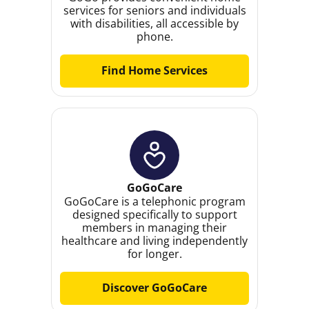
services for seniors and individuals
with disabilities, all accessible by
phone.
Find Home Services
GoGoCare
GoGoCare is a telephonic program
designed specifically to support
members in managing their
healthcare and living independently
for longer.
Discover GoGoCare