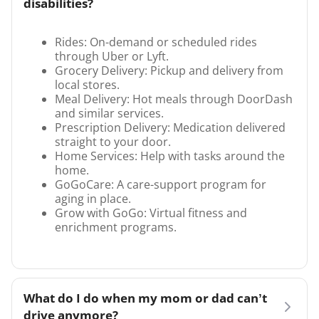
disabilities?
Rides: On-demand or scheduled rides
through Uber or Lyft.
Grocery Delivery: Pickup and delivery from
local stores.
Meal Delivery: Hot meals through DoorDash
and similar services.
Prescription Delivery: Medication delivered
straight to your door.
Home Services: Help with tasks around the
home.
GoGoCare: A care-support program for
aging in place.
Grow with GoGo: Virtual fitness and
enrichment programs.
What do I do when my mom or dad can’t
drive anymore?