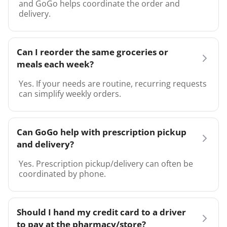
and GoGo helps coordinate the order and
delivery.
Can I reorder the same groceries or
meals each week?
Yes. If your needs are routine, recurring requests
can simplify weekly orders.
Can GoGo help with prescription pickup
and delivery?
Yes. Prescription pickup/delivery can often be
coordinated by phone.
Should I hand my credit card to a driver
to pay at the pharmacy/store?