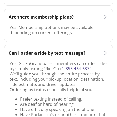
Are there membership plans?
Yes. Membership options may be available
depending on current offerings.
Can I order a ride by text message?
Yes! GoGoGrandparent members can order rides
by simply texting "Ride" to
1-855-464-6872
.
We'll guide you through the entire process by
text, including your pickup location, destination,
ride estimate, and driver updates.
Ordering by text is especially helpful if you:
Prefer texting instead of calling.
Are deaf or hard of hearing.
Have difficulty speaking on the phone.
Have Parkinson's or another condition that