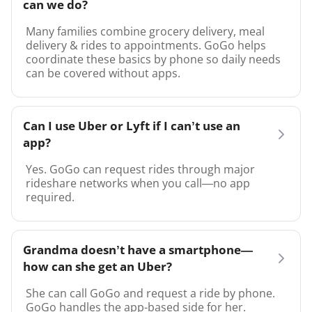
can we do?
Many families combine grocery delivery, meal
delivery & rides to appointments. GoGo helps
coordinate these basics by phone so daily needs
can be covered without apps.
Can I use Uber or Lyft if I can’t use an
app?
Yes. GoGo can request rides through major
rideshare networks when you call—no app
required.
Grandma doesn’t have a smartphone—
how can she get an Uber?
She can call GoGo and request a ride by phone.
GoGo handles the app-based side for her.