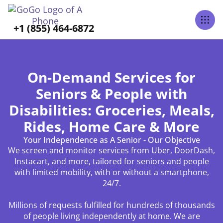
+1 (855) 464-6872
On-Demand Services for
Seniors & People with
Disabilities: Groceries, Meals,
Rides, Home Care & More
Your Independence as A Senior - Our Objective
We screen and monitor services from Uber, DoorDash,
Instacart, and more, tailored for seniors and people
with limited mobility, with or without a smartphone,
24/7.
Millions of requests fulfilled for hundreds of thousands
of people living independently at home. We are