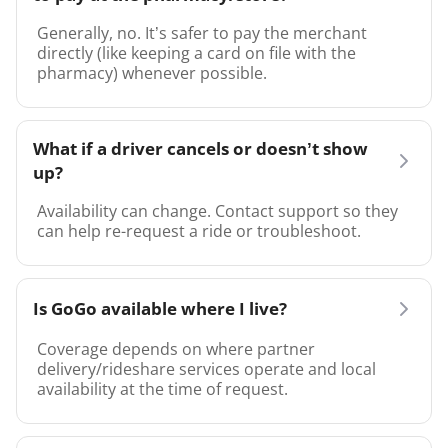
Generally, no. It’s safer to pay the merchant
directly (like keeping a card on file with the
pharmacy) whenever possible.
What if a driver cancels or doesn’t show
up?
Availability can change. Contact support so they
can help re-request a ride or troubleshoot.
Is GoGo available where I live?
Coverage depends on where partner
delivery/rideshare services operate and local
availability at the time of request.