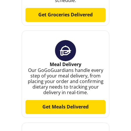
schedule.
Get Groceries Delivered
Meal Delivery
Our GoGoGuardians handle every
step of your meal delivery, from
placing your order and confirming
dietary needs to tracking your
delivery in real-time.
Get Meals Delivered