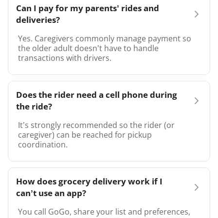
Can I pay for my parents’ rides and
deliveries?
Yes. Caregivers commonly manage payment so
the older adult doesn’t have to handle
transactions with drivers.
Does the rider need a cell phone during
the ride?
It’s strongly recommended so the rider (or
caregiver) can be reached for pickup
coordination.
How does grocery delivery work if I
can’t use an app?
You call GoGo, share your list and preferences,