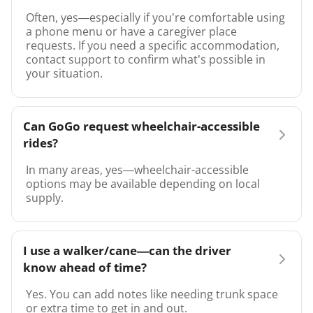
Often, yes—especially if you’re comfortable using
a phone menu or have a caregiver place
requests. If you need a specific accommodation,
contact support to confirm what’s possible in
your situation.
Can GoGo request wheelchair-accessible
rides?
In many areas, yes—wheelchair-accessible
options may be available depending on local
supply.
I use a walker/cane—can the driver
know ahead of time?
Yes. You can add notes like needing trunk space
or extra time to get in and out.