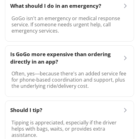
What should I do in an emergency?
GoGo isn’t an emergency or medical response
service. If someone needs urgent help, call
emergency services.
Is GoGo more expensive than ordering
directly in an app?
Often, yes—because there’s an added service fee
for phone-based coordination and support, plus
the underlying ride/delivery cost.
Should I tip?
Tipping is appreciated, especially if the driver
helps with bags, waits, or provides extra
assistance.