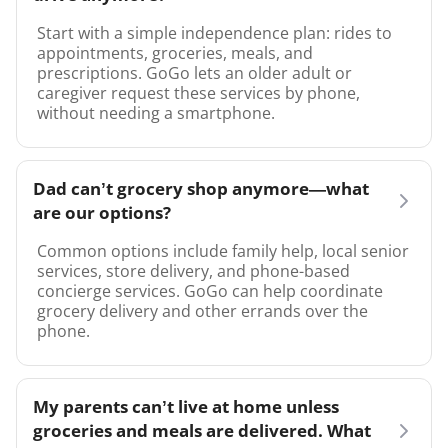
Start with a simple independence plan: rides to
appointments, groceries, meals, and
prescriptions. GoGo lets an older adult or
caregiver request these services by phone,
without needing a smartphone.
Dad can’t grocery shop anymore—what
are our options?
Common options include family help, local senior
services, store delivery, and phone-based
concierge services. GoGo can help coordinate
grocery delivery and other errands over the
phone.
My parents can’t live at home unless
groceries and meals are delivered. What