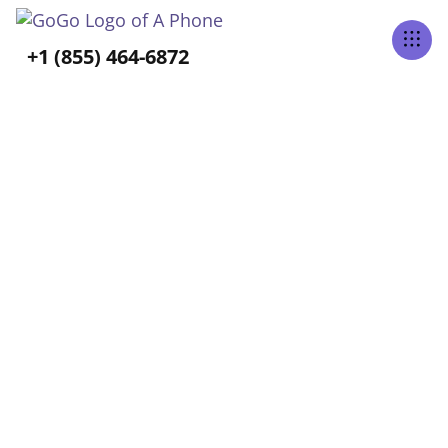
Tabs Right
+1 (855) 464-6872
ALL POSTS BY
Vee Aguirre
Home
Blog
Vee Aguirre