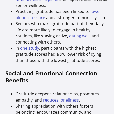
senior wellness.
Practicing gratitude has been linked to
lower
blood pressure
and a stronger immune system.
Seniors who make gratitude part of their daily
life are more likely to engage in healthy
routines, like staying active,
eating well
, and
connecting with others.
In
one study
, participants with the highest
gratitude scores had a 9% lower risk of dying
than those with the lowest gratitude scores.
Social and Emotional Connection
Benefits
Gratitude deepens relationships, promotes
empathy, and
reduces loneliness
.
Sharing appreciation with others fosters
belonging, encourages community, and