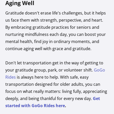
Aging Well
Gratitude doesn’t erase life’s challenges, but it helps
us face them with strength, perspective, and heart.
By embracing gratitude practices for seniors and
nurturing mindfulness each day, you can boost your
mental health, find joy in ordinary moments, and
continue aging well with grace and gratitude.
Don’t let transportation get in the way of getting to
your gratitude group, park, or volunteer shift.
GoGo
Rides
is always here to help. With safe, easy
transportation designed for older adults, you can
focus on what really matters: living fully, appreciating
deeply, and being thankful for every new day.
Get
started with GoGo Rides here
.