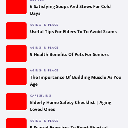
6 Satisfying Soups And Stews For Cold
Days
AGING-IN-PLACE
Useful Tips For Elders To To Avoid Scams
AGING-IN-PLACE
9 Health Benefits Of Pets For Seniors
AGING-IN-PLACE
The Importance Of Building Muscle As You
Age
CAREGIVING
Elderly Home Safety Checklist | Aging
Loved Ones
AGING-IN-PLACE
9 Seated Exercises To Boost Physical