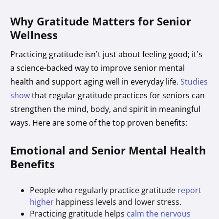
Why Gratitude Matters for Senior
Wellness
Practicing gratitude isn’t just about feeling good; it’s
a science-backed way to improve senior mental
health and support aging well in everyday life.
Studies
show
that regular gratitude practices for seniors can
strengthen the mind, body, and spirit in meaningful
ways. Here are some of the top proven benefits:
Emotional and Senior Mental Health
Benefits
People who regularly practice gratitude
report
higher
happiness levels and lower stress.
Practicing gratitude helps
calm the nervous