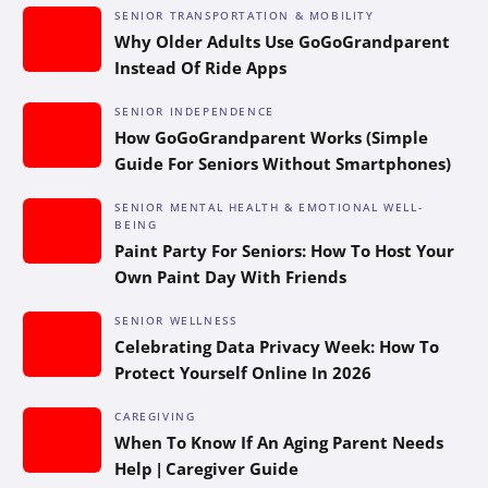
SENIOR TRANSPORTATION & MOBILITY
Why Older Adults Use GoGoGrandparent
Instead Of Ride Apps
SENIOR INDEPENDENCE
How GoGoGrandparent Works (Simple
Guide For Seniors Without Smartphones)
SENIOR MENTAL HEALTH & EMOTIONAL WELL-
BEING
Paint Party For Seniors: How To Host Your
Own Paint Day With Friends
SENIOR WELLNESS
Celebrating Data Privacy Week: How To
Protect Yourself Online In 2026
CAREGIVING
When To Know If An Aging Parent Needs
Help | Caregiver Guide