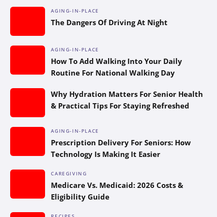
AGING-IN-PLACE
The Dangers Of Driving At Night
AGING-IN-PLACE
How To Add Walking Into Your Daily
Routine For National Walking Day
Why Hydration Matters For Senior Health
& Practical Tips For Staying Refreshed
AGING-IN-PLACE
Prescription Delivery For Seniors: How
Technology Is Making It Easier
CAREGIVING
Medicare Vs. Medicaid: 2026 Costs &
Eligibility Guide
RECIPES