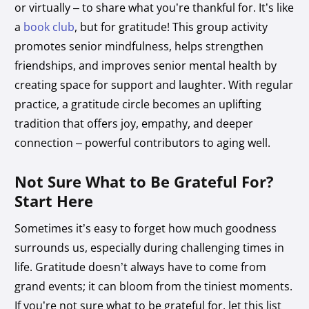
or virtually – to share what you’re thankful for. It’s like
a
book club
, but for gratitude! This group activity
promotes senior mindfulness, helps strengthen
friendships, and improves senior mental health by
creating space for support and laughter. With regular
practice, a gratitude circle becomes an uplifting
tradition that offers joy, empathy, and deeper
connection – powerful contributors to aging well.
Not Sure What to Be Grateful For?
Start Here
Sometimes it’s easy to forget how much goodness
surrounds us, especially during challenging times in
life. Gratitude doesn’t always have to come from
grand events; it can bloom from the tiniest moments.
If you’re not sure what to be grateful for, let this list