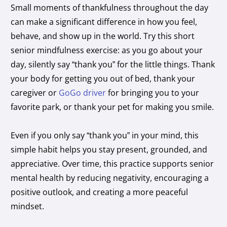
Small moments of thankfulness throughout the day
can make a significant difference in how you feel,
behave, and show up in the world. Try this short
senior mindfulness exercise: as you go about your
day, silently say “thank you” for the little things. Thank
your body for getting you out of bed, thank your
caregiver or
GoGo driver
for bringing you to your
favorite park, or thank your pet for making you smile.
Even if you only say “thank you” in your mind, this
simple habit helps you stay present, grounded, and
appreciative. Over time, this practice supports senior
mental health by reducing negativity, encouraging a
positive outlook, and creating a more peaceful
mindset.