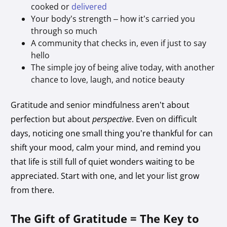
cooked or
delivered
Your body’s strength – how it’s carried you
through so much
A community that checks in, even if just to say
hello
The simple joy of being alive today, with another
chance to love, laugh, and notice beauty
Gratitude and senior mindfulness aren’t about
perfection but about
perspective
. Even on difficult
days, noticing one small thing you’re thankful for can
shift your mood, calm your mind, and remind you
that life is still full of quiet wonders waiting to be
appreciated. Start with one, and let your list grow
from there.
The Gift of Gratitude = The Key to