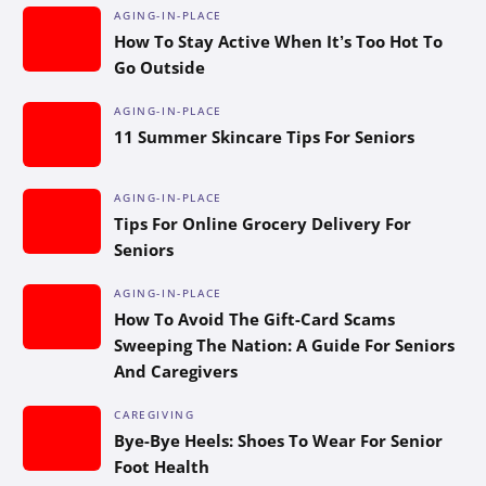
AGING-IN-PLACE
How To Stay Active When It’s Too Hot To
Go Outside
AGING-IN-PLACE
11 Summer Skincare Tips For Seniors
AGING-IN-PLACE
Tips For Online Grocery Delivery For
Seniors
AGING-IN-PLACE
How To Avoid The Gift-Card Scams
Sweeping The Nation: A Guide For Seniors
And Caregivers
CAREGIVING
Bye-Bye Heels: Shoes To Wear For Senior
Foot Health