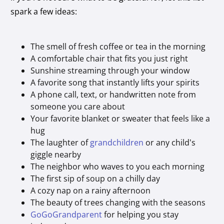
spark a few ideas:
The smell of fresh coffee or tea in the morning
A comfortable chair that fits you just right
Sunshine streaming through your window
A favorite song that instantly lifts your spirits
A phone call, text, or handwritten note from
someone you care about
Your favorite blanket or sweater that feels like a
hug
The laughter of
grandchildren
or any child’s
giggle nearby
The neighbor who waves to you each morning
The first sip of soup on a chilly day
A cozy nap on a rainy afternoon
The beauty of trees changing with the seasons
GoGoGrandparent
for helping you stay