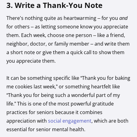
3. Write a Thank-You Note
There’s nothing quite as heartwarming – for you
and
for others – as letting someone know you appreciate
them. Each week, choose one person – like a friend,
neighbor, doctor, or family member – and write them
a short note or give them a quick call to show them
you appreciate them.
It can be something specific like “Thank you for baking
me cookies last week,” or something heartfelt like
“Thank you for being such a wonderful part of my
life.” This is one of the most powerful gratitude
practices for seniors because it combines
appreciation with
social engagement
, which are both
essential for senior
mental health.