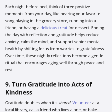
Each night before bed, think of three positive
moments from your day, like hearing your favorite
song playing in the grocery store, running into a
friend, or having a
delicious treat
for dessert. Ending
the day with reflection and gratitude helps reduce
anxiety, calm the mind, and support senior mental
health by shifting focus from worries to gratefulness.
Over time, these nightly reflections become a gentle
ritual that encourages aging well
through peace and
rest.
9. Turn Gratitude into Acts of
Kindness
Gratitude doubles when it’s
shared
.
Volunteer
at a
local library, call a friend who lives alone, or bake