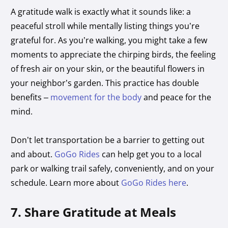
A gratitude walk is exactly what it sounds like: a
peaceful stroll while mentally listing things you’re
grateful for. As you’re walking, you might take a few
moments to appreciate the chirping birds, the feeling
of fresh air on your skin, or the beautiful flowers in
your neighbor’s garden. This practice has double
benefits –
movement for the body
and peace for the
mind.
Don’t let transportation be a barrier to getting out
and about.
GoGo Rides
can help get you to a local
park or walking trail safely, conveniently, and on your
schedule. Learn more about
GoGo Rides here
.
7. Share Gratitude at Meals