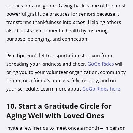
cookies for a neighbor. Giving back is one of the most
powerful gratitude practices for seniors because it
transforms thankfulness into
action
. Helping others
also boosts senior mental health by fostering
purpose, belonging, and connection.
Pro-Tip:
Don’t let transportation stop you from
spreading your kindness and cheer.
GoGo Rides
will
bring you to your volunteer organization, community
center, or a friend’s house safely, reliably, and on
your schedule. Learn more about
GoGo Rides here
.
10. Start a Gratitude Circle for
Aging Well with Loved Ones
Invite a few friends to meet once a month – in person