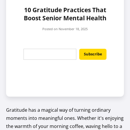
10 Gratitude Practices That
Boost Senior Mental Health
Posted on
November 18, 2025
Gratitude has a magical way of turning ordinary
moments into meaningful ones. Whether it’s enjoying
the warmth of your morning coffee, waving hello to a