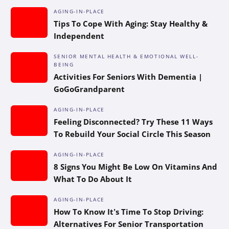
AGING-IN-PLACE
Tips To Cope With Aging: Stay Healthy &
Independent
SENIOR MENTAL HEALTH & EMOTIONAL WELL-
BEING
Activities For Seniors With Dementia |
GoGoGrandparent
AGING-IN-PLACE
Feeling Disconnected? Try These 11 Ways
To Rebuild Your Social Circle This Season
AGING-IN-PLACE
8 Signs You Might Be Low On Vitamins And
What To Do About It
AGING-IN-PLACE
How To Know It’s Time To Stop Driving:
Alternatives For Senior Transportation