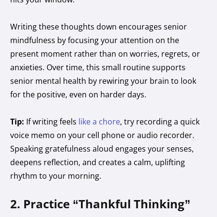
Writing these thoughts down encourages senior
mindfulness by focusing your attention on the
present moment rather than on worries, regrets, or
anxieties. Over time, this small routine supports
senior mental health by rewiring your brain to look
for the positive, even on harder days.
Tip:
If writing feels
like a chore
, try recording a quick
voice memo on your cell phone or audio recorder.
Speaking gratefulness aloud engages your senses,
deepens reflection, and creates a calm, uplifting
rhythm to your morning.
2. Practice “Thankful Thinking”