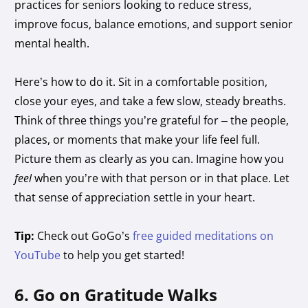
practices for seniors looking to reduce stress,
improve focus, balance emotions, and support senior
mental health.
Here’s how to do it. Sit in a comfortable position,
close your eyes, and take a few slow, steady breaths.
Think of three things you’re grateful for – the people,
places, or moments that make your life feel full.
Picture them as clearly as you can. Imagine how you
feel
when you’re with that person or in that place. Let
that sense of appreciation settle in your heart.
Tip:
Check out GoGo’s
free guided meditations on
YouTube
to help you get started!
6. Go on Gratitude Walks