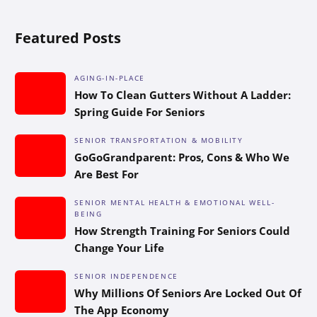
Featured Posts
AGING-IN-PLACE
How To Clean Gutters Without A Ladder:
Spring Guide For Seniors
SENIOR TRANSPORTATION & MOBILITY
GoGoGrandparent: Pros, Cons & Who We
Are Best For
SENIOR MENTAL HEALTH & EMOTIONAL WELL-
BEING
How Strength Training For Seniors Could
Change Your Life
SENIOR INDEPENDENCE
Why Millions Of Seniors Are Locked Out Of
The App Economy