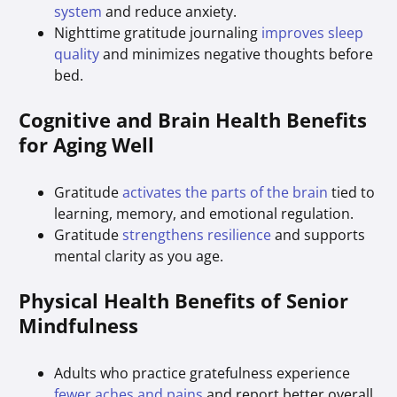
system
and reduce anxiety.
Nighttime gratitude journaling
improves sleep
quality
and minimizes negative thoughts before
bed.
Cognitive and Brain Health Benefits
for Aging Well
Gratitude
activates the parts of the brain
tied to
learning, memory, and emotional regulation.
Gratitude
strengthens resilience
and supports
mental clarity as you age.
Physical Health Benefits of Senior
Mindfulness
Adults who practice gratefulness experience
fewer aches and pains
and report better overall