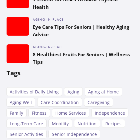
Health
AGING-IN-PLACE
Eye Care Tips For Seniors | Healthy Aging
Advice
AGING-IN-PLACE
8 Healthiest Fruits For Seniors | Wellness
Tips
Tags
Activities of Daily Living
Aging
Aging at Home
Aging Well
Care Coordination
Caregiving
Family
Fitness
Home Services
Independence
Long-Term Care
Mobility
Nutrition
Recipes
Senior Activities
Senior Independence