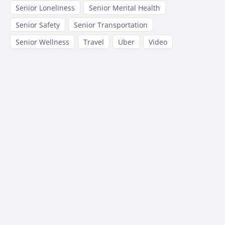
Senior Loneliness
Senior Mental Health
Senior Safety
Senior Transportation
Senior Wellness
Travel
Uber
Video