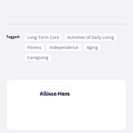
Tagged:
Long-Term Care
Activities of Daily Living
Fitness
Independence
Aging
Caregiving
Allison Hess
VIEW ALL POSTS