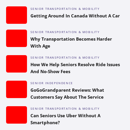
SENIOR TRANSPORTATION & MOBILITY
Getting Around In Canada Without A Car
SENIOR TRANSPORTATION & MOBILITY
Why Transportation Becomes Harder
With Age
SENIOR TRANSPORTATION & MOBILITY
How We Help Seniors Resolve Ride Issues
And No-Show Fees
SENIOR INDEPENDENCE
GoGoGrandparent Reviews: What
Customers Say About The Service
SENIOR TRANSPORTATION & MOBILITY
Can Seniors Use Uber Without A
Smartphone?