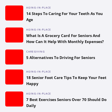
AGING-IN-PLACE
14 Steps To Caring For Your Teeth As You
Age
AGING-IN-PLACE
What Is A Grocery Card For Seniors And
How Can It Help With Monthly Expenses?
CAREGIVING
5 Alternatives To Driving For Seniors
AGING-IN-PLACE
18 Senior Foot Care Tips To Keep Your Feet
Happy
AGING-IN-PLACE
7 Best Exercises Seniors Over 70 Should Do
Daily