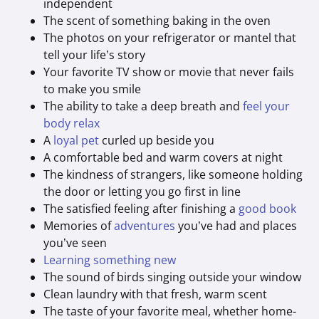
independent
The scent of something baking in the oven
The photos on your refrigerator or mantel that
tell your life’s story
Your favorite TV show or movie that never fails
to make you smile
The ability to take a deep breath and
feel your
body relax
A
loyal pet
curled up beside you
A comfortable bed and warm covers at night
The kindness of strangers, like someone holding
the door or letting you go first in line
The satisfied feeling after finishing a
good book
Memories of
adventures
you’ve had and places
you’ve seen
Learning something new
The sound of birds singing outside your window
Clean laundry with that fresh, warm scent
The taste of your favorite meal, whether home-