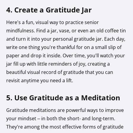
4. Create a Gratitude Jar
Here’s a fun, visual way to practice senior
mindfulness. Find a jar, vase, or even an old coffee tin
and turn it into your personal gratitude jar. Each day,
write one thing you’re thankful for on a small slip of
paper and drop it inside. Over time, you’ll watch your
jar fill up with little reminders of joy, creating a
beautiful visual record of gratitude that you can
revisit anytime you need a lift.
5. Use Gratitude as a Meditation
Gratitude meditations are powerful ways to improve
your mindset – in both the short- and long-term.
They’re among the most effective forms of gratitude