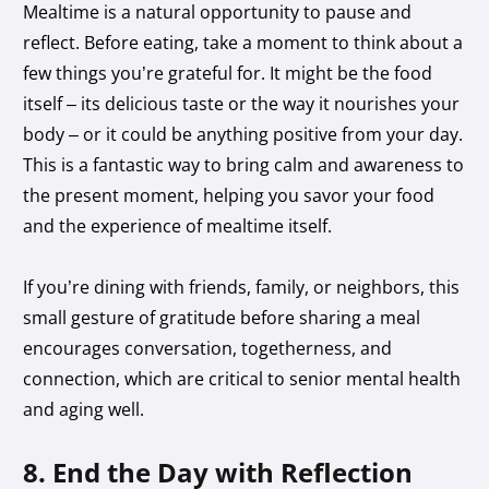
Mealtime is a natural opportunity to pause and
reflect. Before eating, take a moment to think about a
few things you’re grateful for. It might be the food
itself – its delicious taste or the way it nourishes your
body – or it could be anything positive from your day.
This is a fantastic way to bring calm and awareness to
the present moment, helping you savor your food
and the experience of mealtime itself.
If you’re dining with friends, family, or neighbors, this
small gesture of gratitude before sharing a meal
encourages conversation, togetherness, and
connection, which are critical to senior mental health
and aging well.
8. End the Day with Reflection