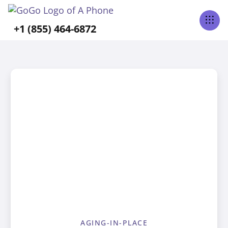
+1 (855) 464-6872
AGING-IN-PLACE