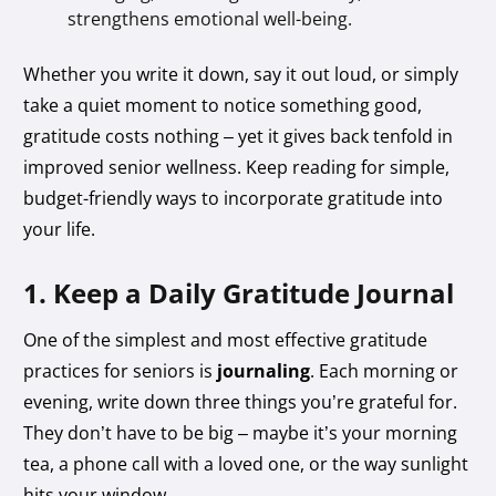
strengthens emotional well-being.
Whether you write it down, say it out loud, or simply
take a quiet moment to notice something good,
gratitude costs nothing – yet it gives back tenfold in
improved senior wellness. Keep reading for simple,
budget-friendly ways to incorporate gratitude into
your life.
1. Keep a Daily Gratitude Journal
One of the simplest and most effective gratitude
practices for seniors is
journaling
. Each morning or
evening, write down three things you’re grateful for.
They don’t have to be big – maybe it’s your morning
tea, a phone call with a loved one, or the way sunlight
hits your window.