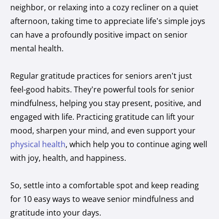
neighbor, or relaxing into a cozy recliner on a quiet
afternoon, taking time to appreciate life’s simple joys
can have a profoundly positive impact on senior
mental health.
Regular gratitude practices for seniors aren’t just
feel-good habits. They’re powerful tools for senior
mindfulness, helping you stay present, positive, and
engaged with life. Practicing gratitude can lift your
mood, sharpen your mind, and even support your
physical health
, which help you to continue aging well
with joy, health, and happiness.
So, settle into a comfortable spot and keep reading
for 10 easy ways to weave senior mindfulness and
gratitude into your days.