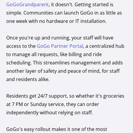
GoGoGrandparent
, it doesn’t. Getting started is
simple. Communities can launch GoGo in as little as
one week with no hardware or IT installation.
Once you’re up and running, your staff will have
access to the
GoGo Partner Portal
, a centralized hub
to manage all requests, like billing and ride
scheduling. This streamlines management and adds
another layer of safety and peace of mind, for staff
and residents alike.
Residents get 24/7 support, so whether it’s groceries
at 7 PM or Sunday service, they can order
independently without relying on staff.
GoGo’s easy rollout makes it one of the most