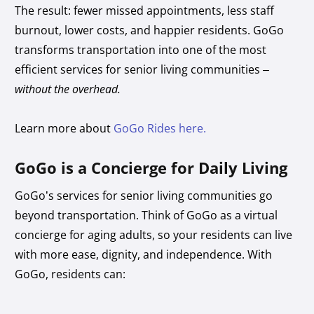
The result: fewer missed appointments, less staff
burnout, lower costs, and happier residents. GoGo
transforms transportation into one of the most
efficient services for senior living communities –
without the overhead.
Learn more about
GoGo Rides here.
GoGo is a Concierge for Daily Living
GoGo’s services for senior living communities go
beyond transportation. Think of GoGo as a virtual
concierge for aging adults, so your residents can live
with more ease, dignity, and independence. With
GoGo, residents can: