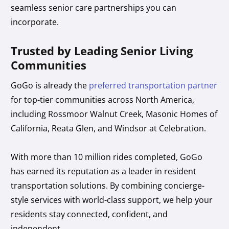
seamless senior care partnerships you can
incorporate.
Trusted by Leading Senior Living
Communities
GoGo is already the
preferred transportation partner
for top-tier communities across North America,
including Rossmoor Walnut Creek, Masonic Homes of
California, Reata Glen, and Windsor at Celebration.
With more than 10 million rides completed, GoGo
has earned its reputation as a leader in resident
transportation solutions. By combining concierge-
style services with world-class support, we help your
residents stay connected, confident, and
independent.