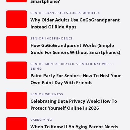
Smartphone?
SENIOR TRANSPORTATION & MOBILITY
Why Older Adults Use GoGoGrandparent
Instead Of Ride Apps
SENIOR INDEPENDENCE
How GoGoGrandparent Works (Simple
Guide For Seniors Without Smartphones)
SENIOR MENTAL HEALTH & EMOTIONAL WELL-
BEING
Paint Party For Seniors: How To Host Your
Own Paint Day With Friends
SENIOR WELLNESS
Celebrating Data Privacy Week: How To
Protect Yourself Online In 2026
CAREGIVING
When To Know If An Aging Parent Needs