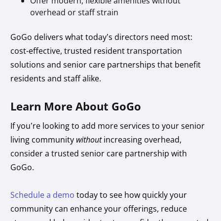
Offer modern, flexible amenities without
overhead or staff strain
GoGo delivers what today’s directors need most:
cost-effective, trusted resident transportation
solutions and senior care partnerships that benefit
residents and staff alike.
Learn More About GoGo
If you’re looking to add more services to your senior
living community
without
increasing overhead,
consider a trusted senior care partnership with
GoGo.
Schedule a demo
today to see how quickly your
community can enhance your offerings, reduce