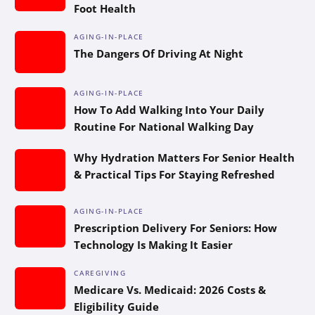
Foot Health
AGING-IN-PLACE
The Dangers Of Driving At Night
AGING-IN-PLACE
How To Add Walking Into Your Daily
Routine For National Walking Day
Why Hydration Matters For Senior Health
& Practical Tips For Staying Refreshed
AGING-IN-PLACE
Prescription Delivery For Seniors: How
Technology Is Making It Easier
CAREGIVING
Medicare Vs. Medicaid: 2026 Costs &
Eligibility Guide