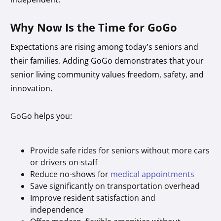
Why Now Is the Time for GoGo
Expectations are rising among today’s seniors and
their families. Adding GoGo demonstrates that your
senior living community values freedom, safety, and
innovation.
GoGo helps you:
Provide safe rides for seniors without more cars
or drivers on-staff
Reduce no-shows for
medical appointments
Save significantly on transportation overhead
Improve resident satisfaction and
independence