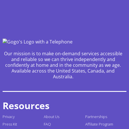
Our mission is to make on-demand services accessible
and reliable so we can thrive independently and
confidently at home and in the community as we age.
Available across the United States, Canada, and
Australia.
Resources
Privacy
About Us
Partnerships
Press Kit
FAQ
Affiliate Program