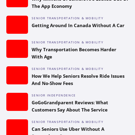
The App Economy
SENIOR TRANSPORTATION & MOBILITY
Getting Around In Canada Without A Car
SENIOR TRANSPORTATION & MOBILITY
Why Transportation Becomes Harder
With Age
SENIOR TRANSPORTATION & MOBILITY
How We Help Seniors Resolve Ride Issues
And No-Show Fees
SENIOR INDEPENDENCE
GoGoGrandparent Reviews: What
Customers Say About The Service
SENIOR TRANSPORTATION & MOBILITY
Can Seniors Use Uber Without A