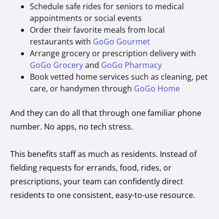
Schedule safe rides for seniors to medical
appointments or social events
Order their favorite meals from local
restaurants with
GoGo Gourmet
Arrange grocery or prescription delivery with
GoGo Grocery
and
GoGo Pharmacy
Book vetted home services such as cleaning, pet
care, or handymen through
GoGo Home
And they can do all that through one familiar phone
number. No apps, no tech stress.
This benefits staff as much as residents. Instead of
fielding requests for errands, food, rides, or
prescriptions, your team can confidently direct
residents to one consistent, easy-to-use resource.