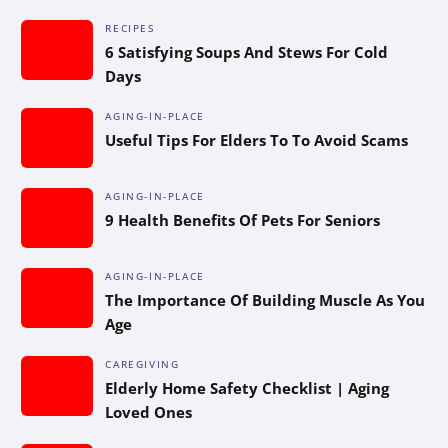
RECIPES
6 Satisfying Soups And Stews For Cold
Days
AGING-IN-PLACE
Useful Tips For Elders To To Avoid Scams
AGING-IN-PLACE
9 Health Benefits Of Pets For Seniors
AGING-IN-PLACE
The Importance Of Building Muscle As You
Age
CAREGIVING
Elderly Home Safety Checklist | Aging
Loved Ones