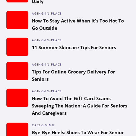
Daily
AGING-IN-PLACE
How To Stay Active When It’s Too Hot To
Go Outside
AGING-IN-PLACE
11 Summer Skincare Tips For Seniors
AGING-IN-PLACE
Tips For Online Grocery Delivery For
Seniors
AGING-IN-PLACE
How To Avoid The Gift-Card Scams
Sweeping The Nation: A Guide For Seniors
And Caregivers
CAREGIVING
Bye-Bye Heels: Shoes To Wear For Senior