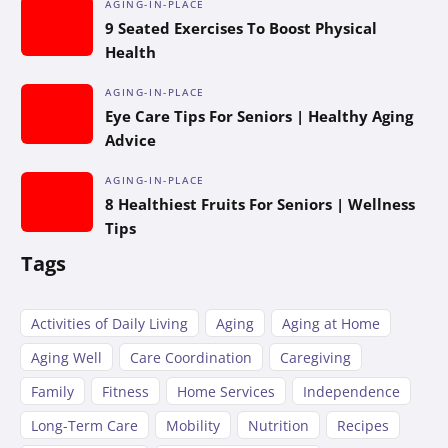
AGING-IN-PLACE
9 Seated Exercises To Boost Physical
Health
AGING-IN-PLACE
Eye Care Tips For Seniors | Healthy Aging
Advice
AGING-IN-PLACE
8 Healthiest Fruits For Seniors | Wellness
Tips
Tags
Activities of Daily Living
Aging
Aging at Home
Aging Well
Care Coordination
Caregiving
Family
Fitness
Home Services
Independence
Long-Term Care
Mobility
Nutrition
Recipes