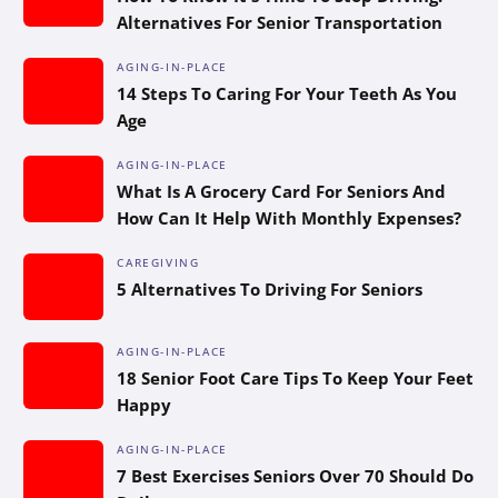
Alternatives For Senior Transportation
AGING-IN-PLACE
14 Steps To Caring For Your Teeth As You
Age
AGING-IN-PLACE
What Is A Grocery Card For Seniors And
How Can It Help With Monthly Expenses?
CAREGIVING
5 Alternatives To Driving For Seniors
AGING-IN-PLACE
18 Senior Foot Care Tips To Keep Your Feet
Happy
AGING-IN-PLACE
7 Best Exercises Seniors Over 70 Should Do