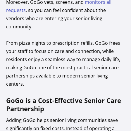
Moreover, GoGo vets, screens, and
monitors all
requests
, so you can feel confident about the
vendors who are entering your senior living
community.
From pizza nights to prescription refills, GoGo frees
your staff to focus on care and connection, while
residents enjoy a seamless way to manage daily life,
making GoGo one of the most practical senior care
partnerships available to modern senior living
centers.
GoGo is a Cost-Effective Senior Care
Partnership
Adding GoGo helps senior living communities save
significantly on fixed costs. Instead of operating a