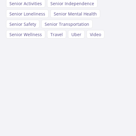
Senior Activities
Senior Independence
Senior Loneliness
Senior Mental Health
Senior Safety
Senior Transportation
Senior Wellness
Travel
Uber
Video