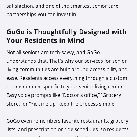
satisfaction, and one of the smartest senior care
partnerships you can invest in.
GoGo is Thoughtfully Designed with
Your Residents in Mind
Not all seniors are tech-savvy, and GoGo
understands that. That’s why our services for senior
living communities are built around accessibility and
ease. Residents access everything through a custom
phone number specific to your senior living center.
Easy voice prompts like “Doctor’s office,” “Grocery
store,” or “Pick me up” keep the process simple.
GoGo even remembers favorite restaurants, grocery
lists, and prescription or ride schedules, so residents