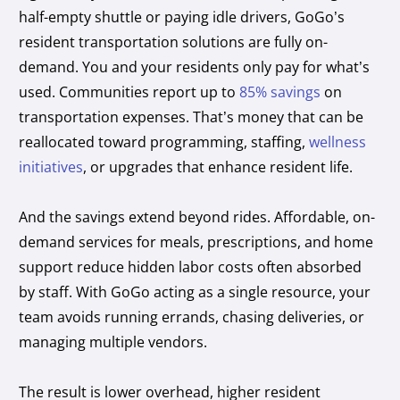
half-empty shuttle or paying idle drivers, GoGo’s
resident transportation solutions are fully on-
demand. You and your residents only pay for what’s
used. Communities report up to
85% savings
on
transportation expenses. That’s money that can be
reallocated toward programming, staffing,
wellness
initiatives
, or upgrades that enhance resident life.
And the savings extend beyond rides. Affordable, on-
demand services for meals, prescriptions, and home
support reduce hidden labor costs often absorbed
by staff. With GoGo acting as a single resource, your
team avoids running errands, chasing deliveries, or
managing multiple vendors.
The result is lower overhead, higher resident