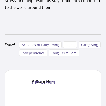
stress, and help residents stay confidently connected
to the world around them.
Tagged:
Activities of Daily Living
Aging
Caregiving
Independence
Long-Term Care
Allison Hess
VIEW ALL POSTS