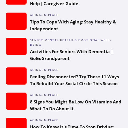
Help | Caregiver Guide
AGING-IN-PLACE
Tips To Cope With Aging: Stay Healthy &
Independent
SENIOR MENTAL HEALTH & EMOTIONAL WELL-
BEING
Activities For Seniors With Dementia |
GoGoGrandparent
AGING-IN-PLACE
Feeling Disconnected? Try These 11 Ways
To Rebuild Your Social Circle This Season
AGING-IN-PLACE
8 Signs You Might Be Low On Vitamins And
What To Do About It
AGING-IN-PLACE
How To Know It’s Time To Stop Driving: