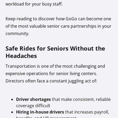
workload for your busy staff.
Keep reading to discover how GoGo can become one
of the most valuable senior care partnerships in your
community.
Safe Rides for Seniors Without the
Headaches
Transportation is one of the most challenging and
expensive operations for senior living centers.
Directors often face a constant juggling act of:
Driver shortages
that make consistent, reliable
coverage difficult
Hiring in-house drivers
that increases payroll,