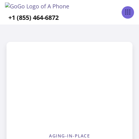
+1 (855) 464-6872
AGING-IN-PLACE