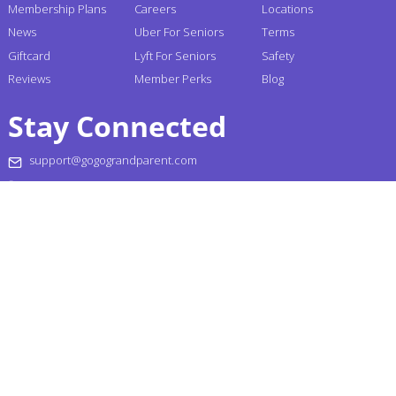
Membership Plans
Careers
Locations
News
Uber For Seniors
Terms
Giftcard
Lyft For Seniors
Safety
Reviews
Member Perks
Blog
Stay Connected
support@gogograndparent.com
+1 (855) 464-6872
Headquarters: 2810 N Church Street PMB 258182,
Wilmington, DE 19802-4447