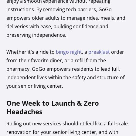
enjoy a smooth experience without repeating
instructions. By removing tech barriers, GoGo
empowers older adults to manage rides, meals, and
deliveries with ease, building confidence and
preserving independence.
Whether it’s a ride to
bingo night
, a
breakfast
order
from their favorite diner, or a refill from the
pharmacy, GoGo empowers residents to lead full,
independent lives within the safety and structure of
your senior living center.
One Week to Launch & Zero
Headaches
Rolling out new services shouldn’t feel like a full-scale
renovation for your senior living center, and with