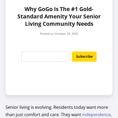
Why GoGo Is The #1 Gold-
Standard Amenity Your Senior
Living Community Needs
Posted on
October 20, 2025
Senior living is evolving. Residents today want more
than just comfort and care. They want
independence
,