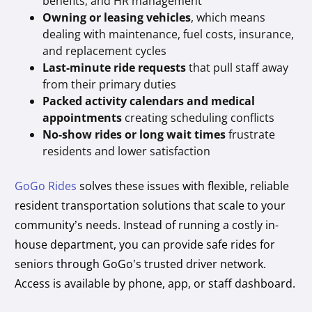
benefits, and HR management
Owning or leasing vehicles
, which means
dealing with maintenance, fuel costs, insurance,
and replacement cycles
Last-minute ride requests
that pull staff away
from their primary duties
Packed activity calendars and medical
appointments
creating scheduling conflicts
No-show rides or long wait times
frustrate
residents and lower satisfaction
GoGo Rides
solves these issues with flexible, reliable
resident transportation solutions that scale to your
community’s needs. Instead of running a costly in-
house department, you can provide safe rides for
seniors through GoGo’s trusted driver network.
Access is available by phone, app, or staff dashboard.