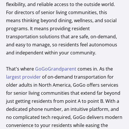
flexibility, and reliable access to the outside world.
For directors of senior living communities, this
means thinking beyond dining, wellness, and social
programs. It means providing resident
transportation solutions that are safe, on-demand,
and easy to manage, so residents feel autonomous
and independent within your community.
That’s where
GoGoGrandparent
comes in. As the
largest provider
of on-demand transportation for
older adults in North America, GoGo offers services
for senior living communities that extend far beyond
just getting residents from point A to point B. With a
dedicated phone number, an intuitive platform, and
no complicated tech required, GoGo delivers modern
convenience to your residents while easing the