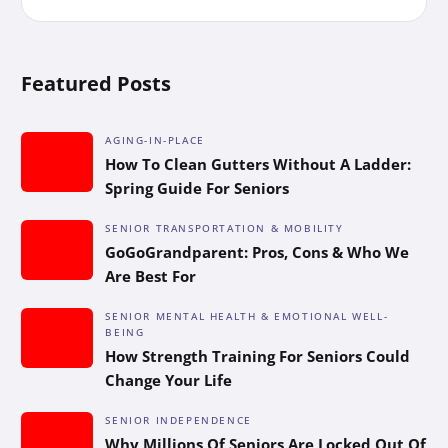
Featured Posts
AGING-IN-PLACE
How To Clean Gutters Without A Ladder:
Spring Guide For Seniors
SENIOR TRANSPORTATION & MOBILITY
GoGoGrandparent: Pros, Cons & Who We
Are Best For
SENIOR MENTAL HEALTH & EMOTIONAL WELL-
BEING
How Strength Training For Seniors Could
Change Your Life
SENIOR INDEPENDENCE
Why Millions Of Seniors Are Locked Out Of