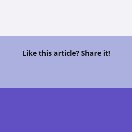
Allison Hess
Like this article? Share it!