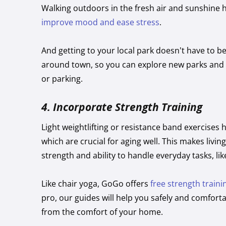
Walking outdoors in the fresh air and sunshine 
improve mood and ease stress
.
And getting to your local park doesn’t have to be
around town, so you can explore new parks and tr
or parking.
4.
Incorporate Strength Training
Light weightlifting or resistance band exercises 
which are crucial for aging well. This makes liv
strength and ability to handle everyday tasks, like
Like chair yoga, GoGo offers
free strength traini
pro, our guides will help you safely and comfort
from the comfort of your home.