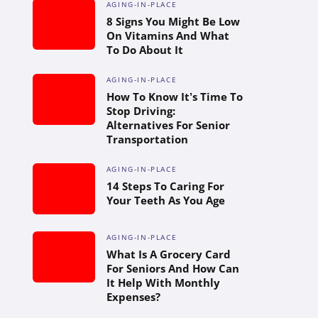
AGING-IN-PLACE
8 Signs You Might Be Low
On Vitamins And What
To Do About It
AGING-IN-PLACE
How To Know It’s Time To
Stop Driving:
Alternatives For Senior
Transportation
AGING-IN-PLACE
14 Steps To Caring For
Your Teeth As You Age
AGING-IN-PLACE
What Is A Grocery Card
For Seniors And How Can
It Help With Monthly
Expenses?