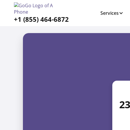
Services
+1 (855) 464-6872
23