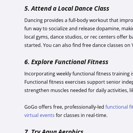
5. Attend a Local Dance Class
Dancing provides a full-body workout that improv
fun way to socialize and release dopamine, making
local gyms, dance studios, or rec centers offer 
started. You can also find free dance classes on
6.
Explore Functional Fitness
Incorporating weekly functional fitness training i
Functional fitness exercises support senior ind
strengthen muscles needed for daily activities, l
GoGo offers free, professionally-led
functional f
virtual events
for classes in real-time.
7.
Try Aqua Aerobics