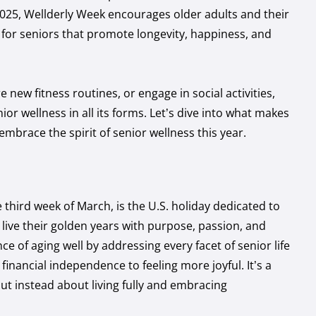
 2025, Wellderly Week encourages older adults and their
s for seniors that promote longevity, happiness, and
new fitness routines, or engage in social activities,
nior wellness
in all its forms. Let’s dive into what makes
mbrace the spirit of senior wellness this year.
 third week of March, is the U.S. holiday dedicated to
 live their golden years with purpose, passion, and
e of aging well by addressing every facet of senior life
financial independence to feeling more joyful. It’s a
ut instead about living fully and embracing