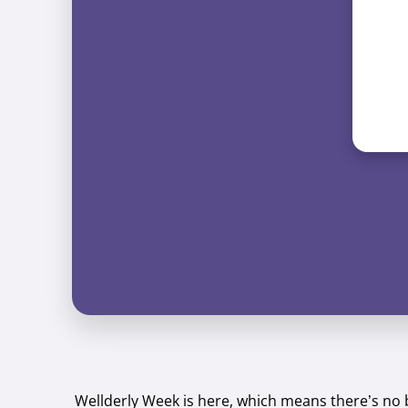
Wellderly Week is here, which means there’s no 