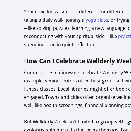
Senior wellness can look different for different 
taking a daily walk, joining a
yoga class
, or tryin
– like solving puzzles, learning a new language, o
reconnecting with your spiritual side – like
pract
spending time in quiet reflection.
How Can I Celebrate Wellderly Wee
Communities nationwide celebrate Wellderly Wee
example, senior centers often host group activiti
fitness classes. Local libraries might offer book 
engaged. Towns and cities often organize wellnes
well, like health screenings, financial planning a
But Wellderly Week isn’t limited to group setting
exploring solo pursuits that bring them joy. For 