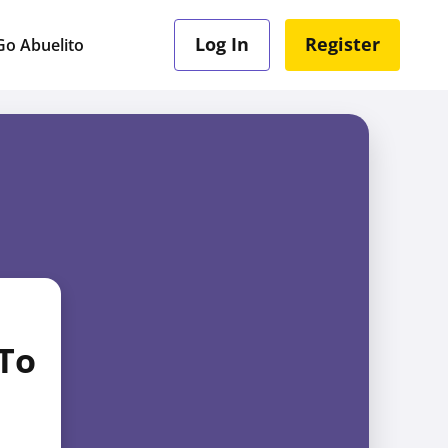
Log In
Register
o Abuelito
 To