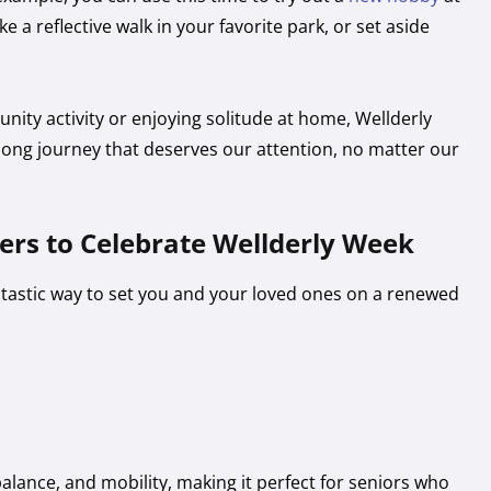
ke a reflective walk in your favorite park, or set aside
nity activity or enjoying solitude at home, Wellderly
elong journey that deserves our attention, no matter our
vers to Celebrate Wellderly Week
antastic way to set you and your loved ones on a renewed
 balance, and mobility, making it perfect for seniors who