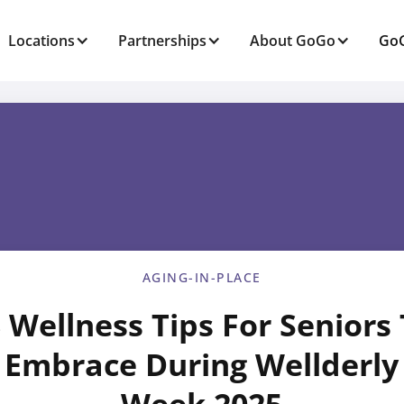
Locations
Partnerships
About GoGo
GoG
AGING-IN-PLACE
 Wellness Tips For Seniors
Embrace During Wellderly
Week 2025