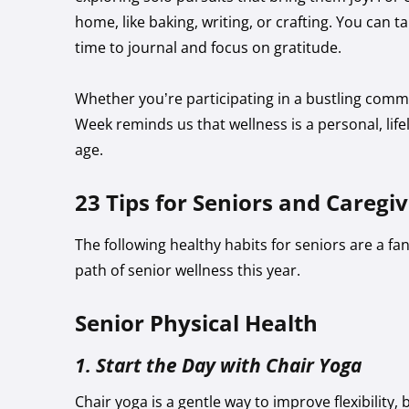
home, like baking, writing, or crafting. You can ta
time to journal and focus on gratitude.
Whether you’re participating in a bustling commu
Week reminds us that wellness is a personal, lif
age.
23 Tips for Seniors and Caregi
The following healthy habits for seniors are a f
path of senior wellness this year.
Senior Physical Health
1. Start the Day with Chair Yoga
Chair yoga is a gentle way to improve flexibility,