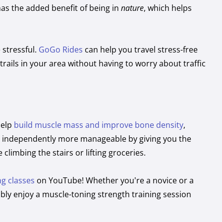
has the added benefit of being in
nature
, which helps
 stressful.
GoGo Rides
can help you travel stress-free
ails in your area without having to worry about traffic
help
build muscle mass and improve bone density
,
ing independently more manageable by giving you the
 climbing the stairs or lifting groceries.
ng classes
on YouTube! Whether you’re a novice or a
ably enjoy a muscle-toning strength training session