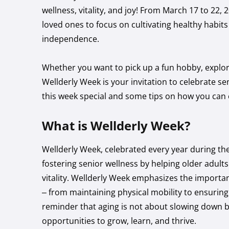
wellness, vitality, and joy! From March 17 to 22,
loved ones to focus on cultivating healthy habit
independence.
Whether you want to pick up a fun hobby, explore 
Wellderly Week is your invitation to celebrate se
this week special and some tips on how you can e
What is Wellderly Week?
Wellderly Week, celebrated every year during the
fostering senior wellness by helping older adults
vitality. Wellderly Week emphasizes the importanc
– from maintaining physical mobility to ensuring 
reminder that aging is not about slowing down b
opportunities to grow, learn, and thrive.