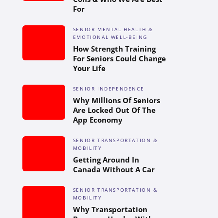
For
SENIOR MENTAL HEALTH &
EMOTIONAL WELL-BEING
How Strength Training
For Seniors Could Change
Your Life
SENIOR INDEPENDENCE
Why Millions Of Seniors
Are Locked Out Of The
App Economy
SENIOR TRANSPORTATION &
MOBILITY
Getting Around In
Canada Without A Car
SENIOR TRANSPORTATION &
MOBILITY
Why Transportation