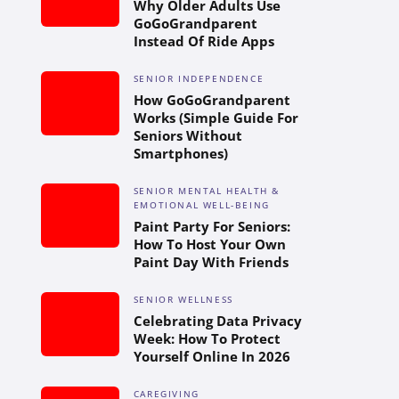
Why Older Adults Use
GoGoGrandparent
Instead Of Ride Apps
SENIOR INDEPENDENCE
How GoGoGrandparent
Works (Simple Guide For
Seniors Without
Smartphones)
SENIOR MENTAL HEALTH &
EMOTIONAL WELL-BEING
Paint Party For Seniors:
How To Host Your Own
Paint Day With Friends
SENIOR WELLNESS
Celebrating Data Privacy
Week: How To Protect
Yourself Online In 2026
CAREGIVING