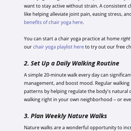
want to stay active without strain. A consistent c
like helping alleviate joint pain, easing stress, 
benefits of chair yoga here
.
You can start a chair yoga practice at home
righ
our
chair yoga playlist here
to try out our free c
2.
Set Up a Daily Walking Routine
A simple 20-minute walk every day can significan
management, and boost mood. Regular walking 
patterns by helping regulate the body’s natural 
walking right in your own neighborhood – or even
3.
Plan Weekly Nature Walks
Nature walks are a wonderful opportunity to incr