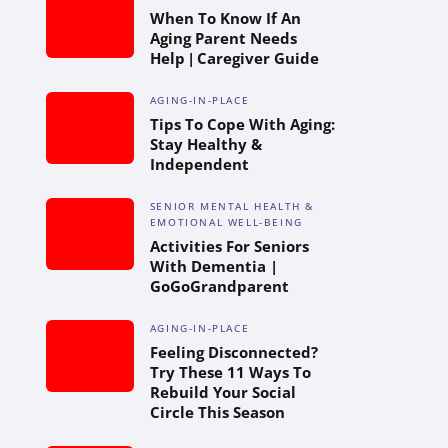
When To Know If An
Aging Parent Needs
Help | Caregiver Guide
AGING-IN-PLACE
Tips To Cope With Aging:
Stay Healthy &
Independent
SENIOR MENTAL HEALTH &
EMOTIONAL WELL-BEING
Activities For Seniors
With Dementia |
GoGoGrandparent
AGING-IN-PLACE
Feeling Disconnected?
Try These 11 Ways To
Rebuild Your Social
Circle This Season