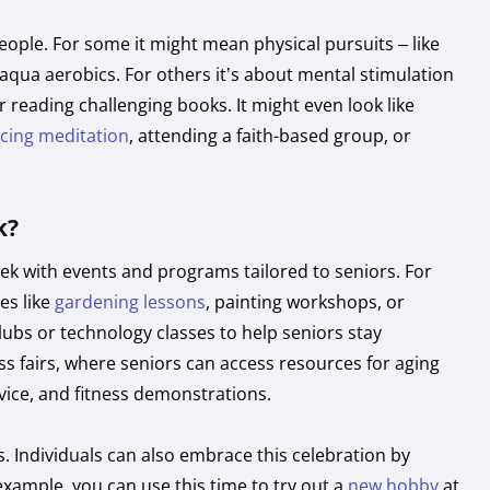
people. For some it might mean physical pursuits – like
g aqua aerobics. For others it’s about mental stimulation
r reading challenging books. It might even look like
icing meditation
, attending a faith-based group, or
k?
k with events and programs tailored to seniors. For
es like
gardening lessons
, painting workshops, or
clubs or technology classes to help seniors stay
s fairs, where seniors can access resources for aging
dvice, and fitness demonstrations.
s. Individuals can also embrace this celebration by
example, you can use this time to try out a
new hobby
at