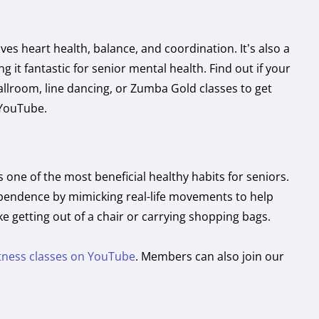
es heart health, balance, and coordination. It’s also a
 it fantastic for senior mental health. Find out if your
ballroom, line dancing, or Zumba Gold classes to get
 YouTube.
s one of the most beneficial healthy habits for seniors.
ependence by mimicking real-life movements to help
ike getting out of a chair or carrying shopping bags.
itness classes on YouTube
. Members can also join our