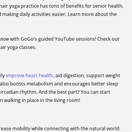
hair yoga practice has tons of benefits for senior health,
and making daily activities easier. Learn more about the
t now
with GoGo’s guided YouTube sessions! Check out
hair yoga classes.
tly
improve heart health
, aid digestion, support weight
also boosts metabolism and encourages better sleep
circadian rhythm. And the best part? You can start
 walking in place in the living room!
ease mobility while connecting with the natural world.