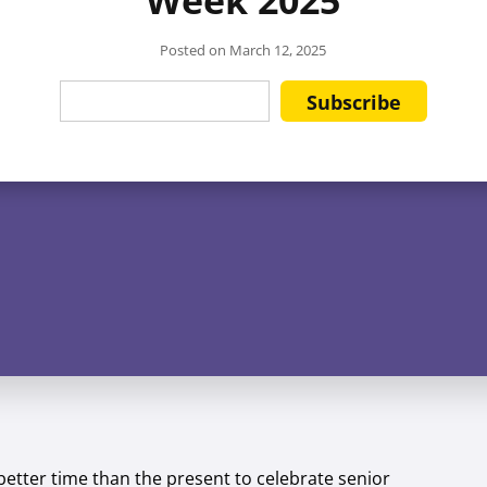
Posted on
March 12, 2025
better time than the present to celebrate senior