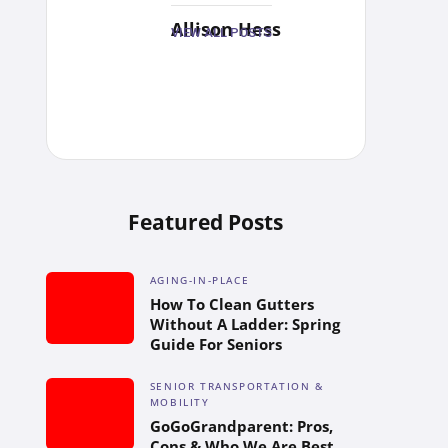
Allison Hess
VIEW ALL POSTS
Featured Posts
AGING-IN-PLACE
How To Clean Gutters
Without A Ladder: Spring
Guide For Seniors
SENIOR TRANSPORTATION &
MOBILITY
GoGoGrandparent: Pros,
Cons & Who We Are Best