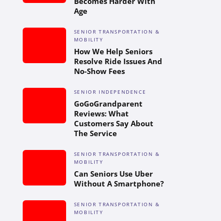
Becomes Harder With
Age
SENIOR TRANSPORTATION &
MOBILITY
How We Help Seniors
Resolve Ride Issues And
No-Show Fees
SENIOR INDEPENDENCE
GoGoGrandparent
Reviews: What
Customers Say About
The Service
SENIOR TRANSPORTATION &
MOBILITY
Can Seniors Use Uber
Without A Smartphone?
SENIOR TRANSPORTATION &
MOBILITY