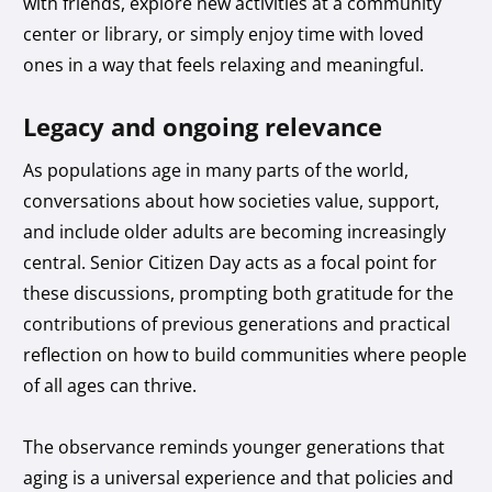
with friends, explore new activities at a community
center or library, or simply enjoy time with loved
ones in a way that feels relaxing and meaningful.
Legacy and ongoing relevance
As populations age in many parts of the world,
conversations about how societies value, support,
and include older adults are becoming increasingly
central. Senior Citizen Day acts as a focal point for
these discussions, prompting both gratitude for the
contributions of previous generations and practical
reflection on how to build communities where people
of all ages can thrive.
The observance reminds younger generations that
aging is a universal experience and that policies and