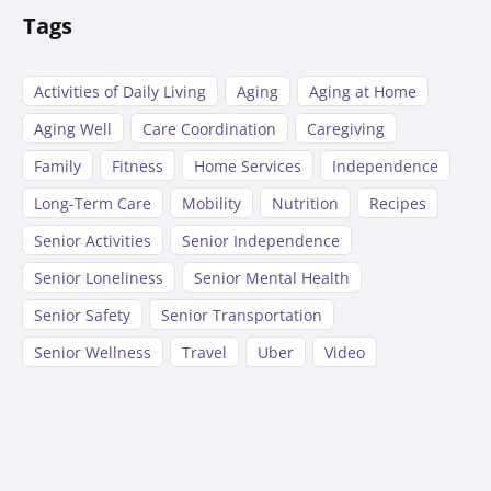
Tags
Activities of Daily Living
Aging
Aging at Home
Aging Well
Care Coordination
Caregiving
Family
Fitness
Home Services
Independence
Long-Term Care
Mobility
Nutrition
Recipes
Senior Activities
Senior Independence
Senior Loneliness
Senior Mental Health
Senior Safety
Senior Transportation
Senior Wellness
Travel
Uber
Video