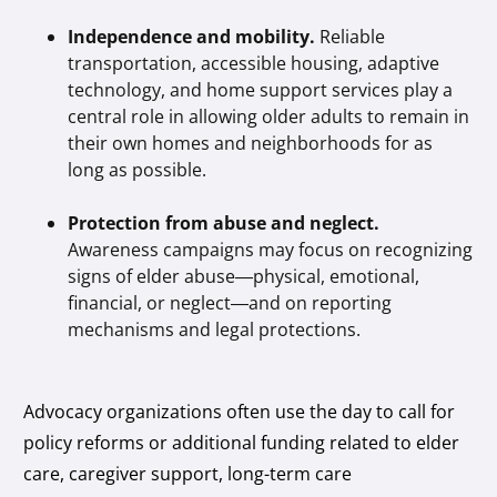
Independence and mobility.
Reliable
transportation, accessible housing, adaptive
technology, and home support services play a
central role in allowing older adults to remain in
their own homes and neighborhoods for as
long as possible.
Protection from abuse and neglect.
Awareness campaigns may focus on recognizing
signs of elder abuse—physical, emotional,
financial, or neglect—and on reporting
mechanisms and legal protections.
Advocacy organizations often use the day to call for
policy reforms or additional funding related to elder
care, caregiver support, long-term care