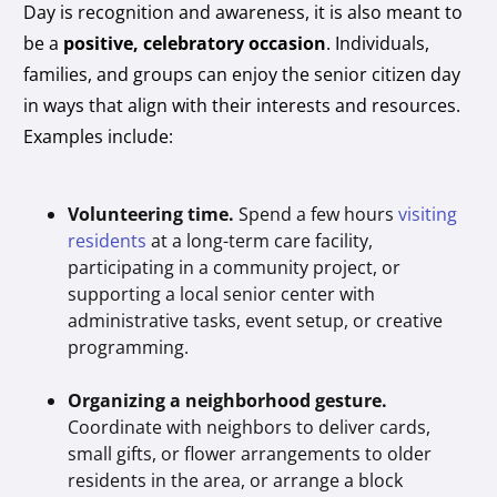
Day is recognition and awareness, it is also meant to
be a
positive, celebratory occasion
. Individuals,
families, and groups can enjoy the senior citizen day
in ways that align with their interests and resources.
Examples include:
Volunteering time.
Spend a few hours
visiting
residents
at a long-term care facility,
participating in a community project, or
supporting a local senior center with
administrative tasks, event setup, or creative
programming.
Organizing a neighborhood gesture.
Coordinate with neighbors to deliver cards,
small gifts, or flower arrangements to older
residents in the area, or arrange a block