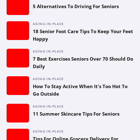
5 Alternatives To Driving For Seniors
AGING-IN-PLACE
18 Senior Foot Care Tips To Keep Your Feet
Happy
AGING-IN-PLACE
7 Best Exercises Seniors Over 70 Should Do
Daily
AGING-IN-PLACE
How To Stay Active When It’s Too Hot To
Go Outside
AGING-IN-PLACE
11 Summer Skincare Tips For Seniors
AGING-IN-PLACE
Tips For Online Grocery Delivery For