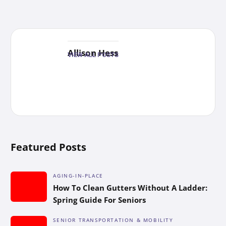
Allison Hess
VIEW ALL POSTS
Featured Posts
AGING-IN-PLACE
How To Clean Gutters Without A Ladder:
Spring Guide For Seniors
SENIOR TRANSPORTATION & MOBILITY