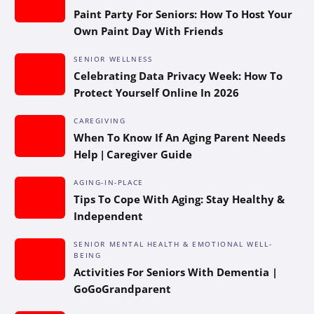
Paint Party For Seniors: How To Host Your
Own Paint Day With Friends
SENIOR WELLNESS
Celebrating Data Privacy Week: How To
Protect Yourself Online In 2026
CAREGIVING
When To Know If An Aging Parent Needs
Help | Caregiver Guide
AGING-IN-PLACE
Tips To Cope With Aging: Stay Healthy &
Independent
SENIOR MENTAL HEALTH & EMOTIONAL WELL-
BEING
Activities For Seniors With Dementia |
GoGoGrandparent