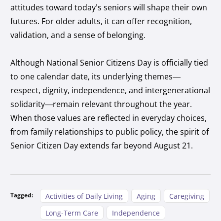
attitudes toward today’s seniors will shape their own
futures. For older adults, it can offer recognition,
validation, and a sense of belonging.
Although National Senior Citizens Day is officially tied
to one calendar date, its underlying themes—
respect, dignity, independence, and intergenerational
solidarity—remain relevant throughout the year.
When those values are reflected in everyday choices,
from family relationships to public policy, the spirit of
Senior Citizen Day extends far beyond August 21.
Tagged:
Activities of Daily Living
Aging
Caregiving
Long-Term Care
Independence