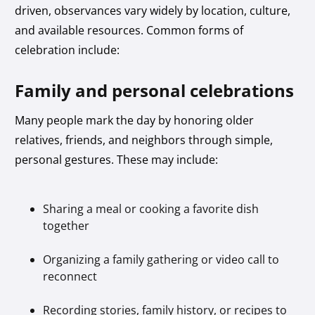
driven, observances vary widely by location, culture,
and available resources. Common forms of
celebration include:
Family and personal celebrations
Many people mark the day by honoring older
relatives, friends, and neighbors through simple,
personal gestures. These may include:
Sharing a meal or cooking a favorite dish
together
Organizing a family gathering or video call to
reconnect
Recording stories, family history, or recipes to