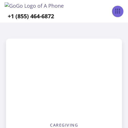
+1 (855) 464-6872
CAREGIVING