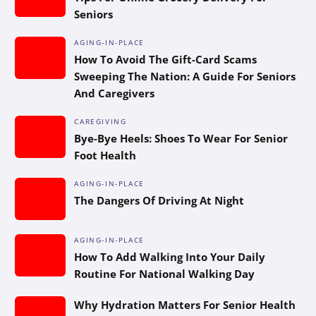
Seniors
AGING-IN-PLACE
How To Avoid The Gift-Card Scams
Sweeping The Nation: A Guide For Seniors
And Caregivers
CAREGIVING
Bye-Bye Heels: Shoes To Wear For Senior
Foot Health
AGING-IN-PLACE
The Dangers Of Driving At Night
AGING-IN-PLACE
How To Add Walking Into Your Daily
Routine For National Walking Day
Why Hydration Matters For Senior Health