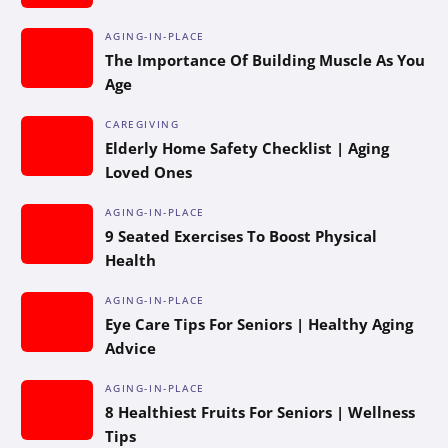
AGING-IN-PLACE
The Importance Of Building Muscle As You
Age
CAREGIVING
Elderly Home Safety Checklist | Aging
Loved Ones
AGING-IN-PLACE
9 Seated Exercises To Boost Physical
Health
AGING-IN-PLACE
Eye Care Tips For Seniors | Healthy Aging
Advice
AGING-IN-PLACE
8 Healthiest Fruits For Seniors | Wellness
Tips