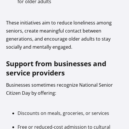
for older adults
These initiatives aim to reduce loneliness among
seniors, create meaningful contact between
generations, and encourage older adults to stay
socially and mentally engaged.
Support from businesses and
service providers
Businesses sometimes recognize National Senior
Citizen Day by offering:
Discounts on meals, groceries, or services
Free or reduced-cost admission to cultural