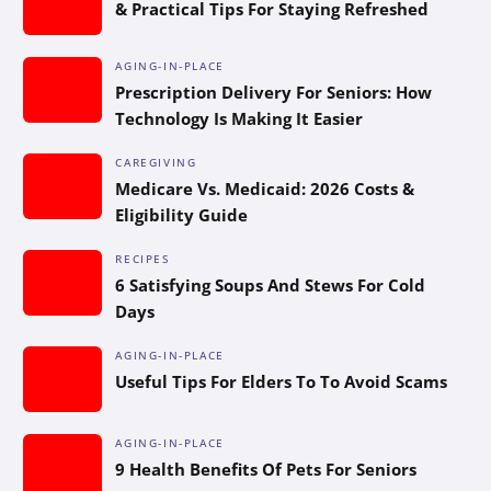
& Practical Tips For Staying Refreshed
AGING-IN-PLACE
Prescription Delivery For Seniors: How
Technology Is Making It Easier
CAREGIVING
Medicare Vs. Medicaid: 2026 Costs &
Eligibility Guide
RECIPES
6 Satisfying Soups And Stews For Cold
Days
AGING-IN-PLACE
Useful Tips For Elders To To Avoid Scams
AGING-IN-PLACE
9 Health Benefits Of Pets For Seniors