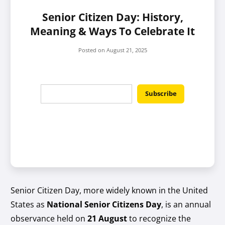
Senior Citizen Day: History,
Meaning & Ways To Celebrate It
Posted on
August 21, 2025
Senior Citizen Day, more widely known in the United
States as
National Senior Citizens Day
, is an annual
observance held on
21 August
to recognize the