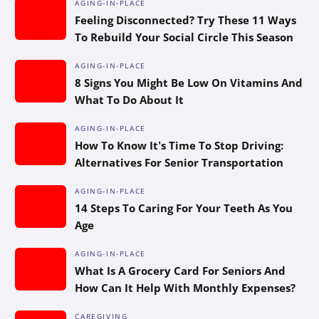
AGING-IN-PLACE
Feeling Disconnected? Try These 11 Ways
To Rebuild Your Social Circle This Season
AGING-IN-PLACE
8 Signs You Might Be Low On Vitamins And
What To Do About It
AGING-IN-PLACE
How To Know It’s Time To Stop Driving:
Alternatives For Senior Transportation
AGING-IN-PLACE
14 Steps To Caring For Your Teeth As You
Age
AGING-IN-PLACE
What Is A Grocery Card For Seniors And
How Can It Help With Monthly Expenses?
CAREGIVING