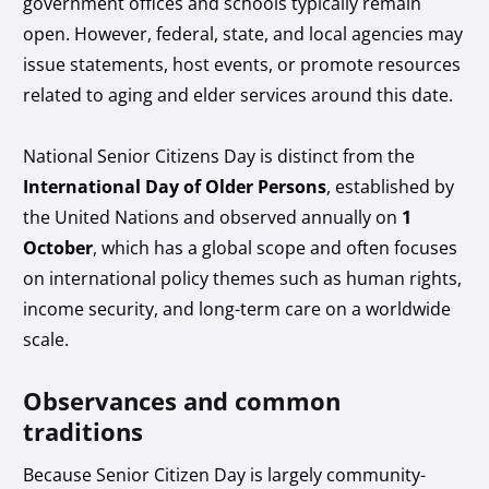
government offices and schools typically remain
open. However, federal, state, and local agencies may
issue statements, host events, or promote resources
related to aging and elder services around this date.
National Senior Citizens Day is distinct from the
International Day of Older Persons
, established by
the United Nations and observed annually on
1
October
, which has a global scope and often focuses
on international policy themes such as human rights,
income security, and long-term care on a worldwide
scale.
Observances and common
traditions
Because Senior Citizen Day is largely community-