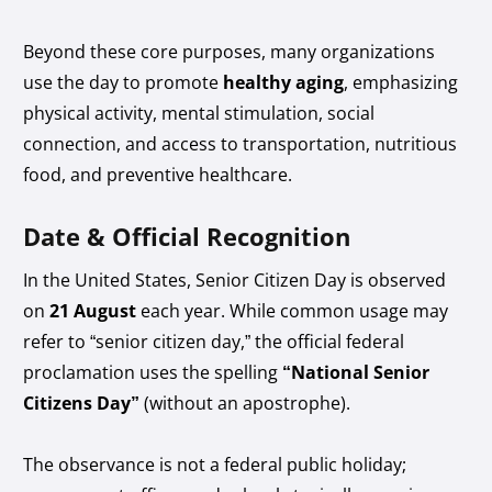
Beyond these core purposes, many organizations
use the day to promote
healthy aging
, emphasizing
physical activity, mental stimulation, social
connection, and access to transportation, nutritious
food, and preventive healthcare.
Date & Official Recognition
In the United States, Senior Citizen Day is observed
on
21 August
each year. While common usage may
refer to “senior citizen day,” the official federal
proclamation uses the spelling
“National Senior
Citizens Day”
(without an apostrophe).
The observance is not a federal public holiday;