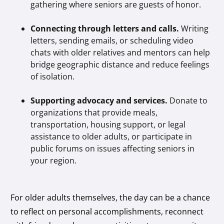
gathering where seniors are guests of honor.
Connecting through letters and calls.
Writing
letters, sending emails, or scheduling video
chats with older relatives and mentors can help
bridge geographic distance and reduce feelings
of isolation.
Supporting advocacy and services.
Donate to
organizations that provide meals,
transportation, housing support, or legal
assistance to older adults, or participate in
public forums on issues affecting seniors in
your region.
For older adults themselves, the day can be a chance
to reflect on personal accomplishments, reconnect