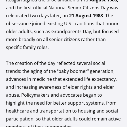
and the first official National Senior Citizens Day was
celebrated two days later, on
21 August 1988
. The
observance joined existing U.S. traditions that honor
older adults, such as Grandparents Day, but focused
more broadly on all senior citizens rather than
specific family roles.
The creation of the day reflected several social
trends: the aging of the “baby boomer” generation,
advances in medicine that extended life expectancy,
and increasing awareness of elder rights and elder
abuse. Policymakers and advocates began to
highlight the need for better support systems, from
healthcare and transportation to housing and social
participation, so that older adults could remain active
members of their communities.