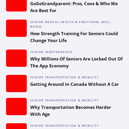
GoGoGrandparent: Pros, Cons & Who We
Are Best For
SENIOR MENTAL HEALTH & EMOTIONAL WELL-
BEING
How Strength Training For Seniors Could
Change Your Life
SENIOR INDEPENDENCE
Why Millions Of Seniors Are Locked Out Of
The App Economy
SENIOR TRANSPORTATION & MOBILITY
Getting Around In Canada Without A Car
SENIOR TRANSPORTATION & MOBILITY
Why Transportation Becomes Harder
With Age
SENIOR TRANSPORTATION & MOBILITY