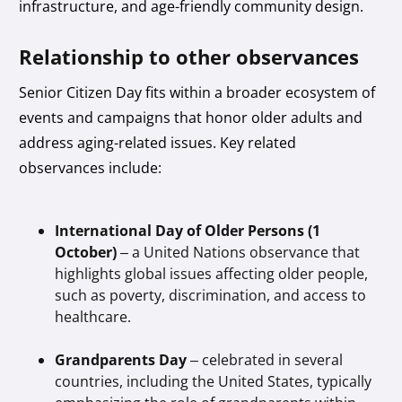
infrastructure, and age-friendly community design.
Relationship to other observances
Senior Citizen Day fits within a broader ecosystem of
events and campaigns that honor older adults and
address aging-related issues. Key related
observances include:
International Day of Older Persons (1
October)
– a United Nations observance that
highlights global issues affecting older people,
such as poverty, discrimination, and access to
healthcare.
Grandparents Day
– celebrated in several
countries, including the United States, typically