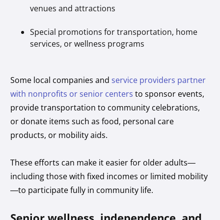
venues and attractions
Special promotions for transportation, home
services, or wellness programs
Some local companies and
service providers partner
with nonprofits or senior centers
to sponsor events,
provide transportation to community celebrations,
or donate items such as food, personal care
products, or mobility aids.
These efforts can make it easier for older adults—
including those with fixed incomes or limited mobility
—to participate fully in community life.
Senior wellness, independence, and