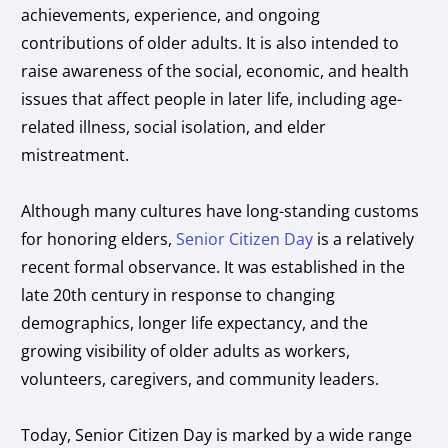
achievements, experience, and ongoing
contributions of older adults. It is also intended to
raise awareness of the social, economic, and health
issues that affect people in later life, including age-
related illness, social isolation, and elder
mistreatment.
Although many cultures have long-standing customs
for honoring elders,
Senior Citizen Day
is a relatively
recent formal observance. It was established in the
late 20th century in response to changing
demographics, longer life expectancy, and the
growing visibility of older adults as workers,
volunteers, caregivers, and community leaders.
Today, Senior Citizen Day is marked by a wide range