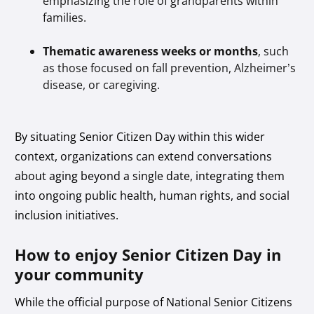
emphasizing the role of grandparents within
families.
Thematic awareness weeks or months
, such
as those focused on fall prevention, Alzheimer’s
disease, or caregiving.
By situating Senior Citizen Day within this wider
context, organizations can extend conversations
about aging beyond a single date, integrating them
into ongoing public health, human rights, and social
inclusion initiatives.
How to enjoy Senior Citizen Day in
your community
While the official purpose of National Senior Citizens