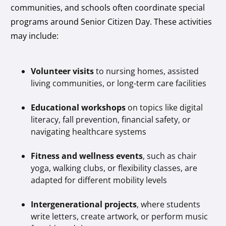
communities, and schools often coordinate special
programs around Senior Citizen Day. These activities
may include:
Volunteer visits
to nursing homes, assisted
living communities, or long-term care facilities
Educational workshops
on topics like digital
literacy, fall prevention, financial safety, or
navigating healthcare systems
Fitness and wellness events
, such as chair
yoga, walking clubs, or flexibility classes, are
adapted for different mobility levels
Intergenerational projects
, where students
write letters, create artwork, or perform music