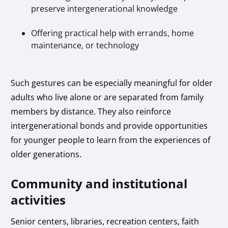
preserve intergenerational knowledge
Offering practical help with errands, home
maintenance, or technology
Such gestures can be especially meaningful for older
adults who live alone or are separated from family
members by distance. They also reinforce
intergenerational bonds and provide opportunities
for younger people to learn from the experiences of
older generations.
Community and institutional
activities
Senior centers, libraries, recreation centers, faith