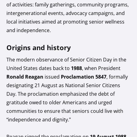
of activities: family gatherings, community programs,
intergenerational events, advocacy campaigns, and
local initiatives aimed at promoting senior wellness
and independence.
Origins and history
The modern observance of Senior Citizen Day in the
United States dates back to
1988
, when President
Ronald Reagan
issued
Proclamation 5847
, formally
designating 21 August as National Senior Citizens
Day. The proclamation emphasized the debt of
gratitude owed to older Americans and urged
communities to ensure that seniors could live with
“independence and dignity.”
Reagan signed the proclamation on
19 August 1988
,