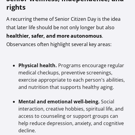
rights
A recurring theme of Senior Citizen Day is the idea
that later life should be not only longer but also
healthier, safer, and more autonomous
.
Observances often highlight several key areas:
Physical health.
Programs encourage regular
medical checkups, preventive screenings,
exercise appropriate to each person’s abilities,
and nutrition that supports healthy aging.
Mental and emotional well-being.
Social
interaction, creative hobbies, spiritual life, and
access to counseling or support groups can
help reduce depression, anxiety, and cognitive
decline.