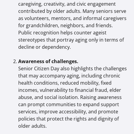
caregiving, creativity, and civic engagement
contributed by older adults. Many seniors serve
as volunteers, mentors, and informal caregivers
for grandchildren, neighbors, and friends.
Public recognition helps counter ageist
stereotypes that portray aging only in terms of
decline or dependency.
Awareness of challenges.
Senior Citizen Day also highlights the challenges
that may accompany aging, including chronic
health conditions, reduced mobility, fixed
incomes, vulnerability to financial fraud, elder
abuse, and social isolation. Raising awareness
can prompt communities to expand support
services, improve accessibility, and promote
policies that protect the rights and dignity of
older adults.