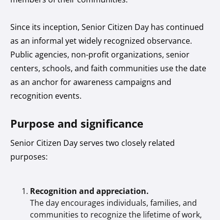
Since its inception, Senior Citizen Day has continued
as an informal yet widely recognized observance.
Public agencies, non-profit organizations, senior
centers, schools, and faith communities use the date
as an anchor for awareness campaigns and
recognition events.
Purpose and significance
Senior Citizen Day serves two closely related
purposes:
Recognition and appreciation.
The day encourages individuals, families, and
communities to recognize the lifetime of work,