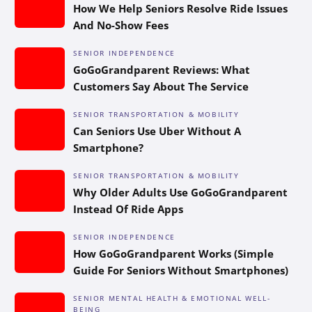
How We Help Seniors Resolve Ride Issues
And No-Show Fees
SENIOR INDEPENDENCE
GoGoGrandparent Reviews: What
Customers Say About The Service
SENIOR TRANSPORTATION & MOBILITY
Can Seniors Use Uber Without A
Smartphone?
SENIOR TRANSPORTATION & MOBILITY
Why Older Adults Use GoGoGrandparent
Instead Of Ride Apps
SENIOR INDEPENDENCE
How GoGoGrandparent Works (Simple
Guide For Seniors Without Smartphones)
SENIOR MENTAL HEALTH & EMOTIONAL WELL-
BEING