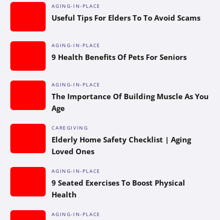
AGING-IN-PLACE
Useful Tips For Elders To To Avoid Scams
AGING-IN-PLACE
9 Health Benefits Of Pets For Seniors
AGING-IN-PLACE
The Importance Of Building Muscle As You
Age
CAREGIVING
Elderly Home Safety Checklist | Aging
Loved Ones
AGING-IN-PLACE
9 Seated Exercises To Boost Physical
Health
AGING-IN-PLACE