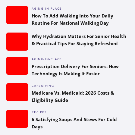
AGING-IN-PLACE
How To Add Walking Into Your Daily
Routine For National Walking Day
Why Hydration Matters For Senior Health
& Practical Tips For Staying Refreshed
AGING-IN-PLACE
Prescription Delivery For Seniors: How
Technology Is Making It Easier
CAREGIVING
Medicare Vs. Medicaid: 2026 Costs &
Eligibility Guide
RECIPES
6 Satisfying Soups And Stews For Cold
Days