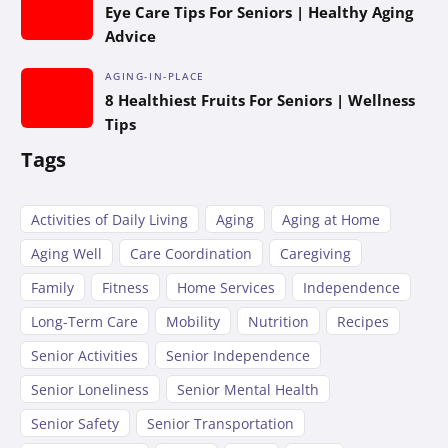
Eye Care Tips For Seniors | Healthy Aging
Advice
AGING-IN-PLACE
8 Healthiest Fruits For Seniors | Wellness
Tips
Tags
Activities of Daily Living
Aging
Aging at Home
Aging Well
Care Coordination
Caregiving
Family
Fitness
Home Services
Independence
Long-Term Care
Mobility
Nutrition
Recipes
Senior Activities
Senior Independence
Senior Loneliness
Senior Mental Health
Senior Safety
Senior Transportation