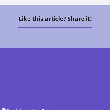
Like this article? Share it!