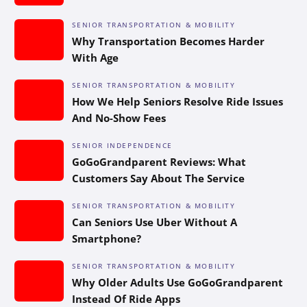
SENIOR TRANSPORTATION & MOBILITY
Why Transportation Becomes Harder
With Age
SENIOR TRANSPORTATION & MOBILITY
How We Help Seniors Resolve Ride Issues
And No-Show Fees
SENIOR INDEPENDENCE
GoGoGrandparent Reviews: What
Customers Say About The Service
SENIOR TRANSPORTATION & MOBILITY
Can Seniors Use Uber Without A
Smartphone?
SENIOR TRANSPORTATION & MOBILITY
Why Older Adults Use GoGoGrandparent
Instead Of Ride Apps