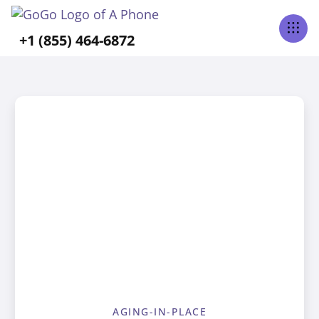
+1 (855) 464-6872
AGING-IN-PLACE