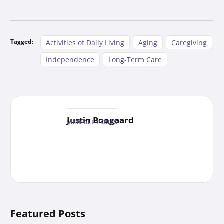
Tagged:
Activities of Daily Living
Aging
Caregiving
Independence
Long-Term Care
Justin Boogaard
VIEW ALL POSTS
Featured Posts