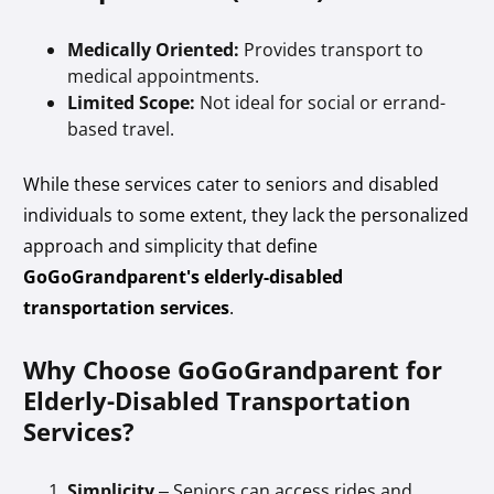
Medically Oriented:
Provides transport to
medical appointments.
Limited Scope:
Not ideal for social or errand-
based travel.
While these services cater to seniors and disabled
individuals to some extent, they lack the personalized
approach and simplicity that define
GoGoGrandparent's elderly-disabled
transportation services
.
Why Choose GoGoGrandparent for
Elderly-Disabled Transportation
Services?
Simplicity
– Seniors can access rides and