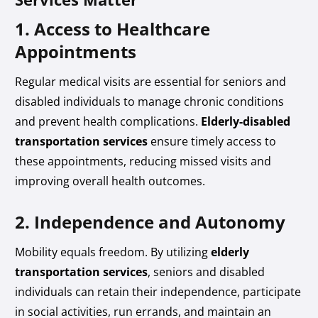
1. Access to Healthcare
Appointments
Regular medical visits are essential for seniors and
disabled individuals to manage chronic conditions
and prevent health complications.
Elderly-disabled
transportation services
ensure timely access to
these appointments, reducing missed visits and
improving overall health outcomes.
2. Independence and Autonomy
Mobility equals freedom. By utilizing
elderly
transportation services
, seniors and disabled
individuals can retain their independence, participate
in social activities, run errands, and maintain an