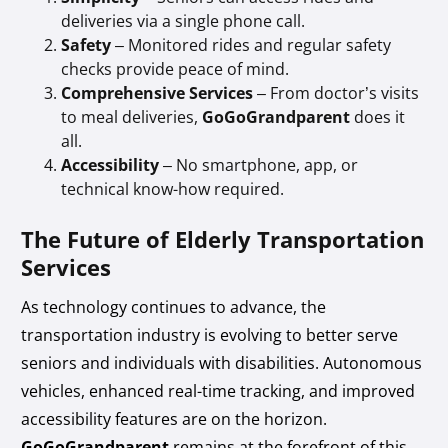
deliveries via a single phone call.
Safety
– Monitored rides and regular safety
checks provide peace of mind.
Comprehensive Services
– From doctor’s visits
to meal deliveries,
GoGoGrandparent
does it
all.
Accessibility
– No smartphone, app, or
technical know-how required.
The Future of Elderly Transportation
Services
As technology continues to advance, the
transportation industry is evolving to better serve
seniors and individuals with disabilities. Autonomous
vehicles, enhanced real-time tracking, and improved
accessibility features are on the horizon.
GoGoGrandparent
remains at the forefront of this