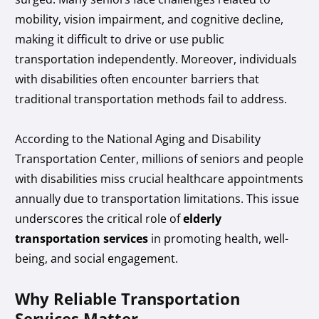
mobility, vision impairment, and cognitive decline,
making it difficult to drive or use public
transportation independently. Moreover, individuals
with disabilities often encounter barriers that
traditional transportation methods fail to address.
According to the National Aging and Disability
Transportation Center, millions of seniors and people
with disabilities miss crucial healthcare appointments
annually due to transportation limitations. This issue
underscores the critical role of
elderly
transportation services
in promoting health, well-
being, and social engagement.
Why Reliable Transportation
Services Matter