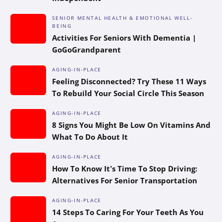
SENIOR MENTAL HEALTH & EMOTIONAL WELL-
BEING
Activities For Seniors With Dementia |
GoGoGrandparent
AGING-IN-PLACE
Feeling Disconnected? Try These 11 Ways
To Rebuild Your Social Circle This Season
AGING-IN-PLACE
8 Signs You Might Be Low On Vitamins And
What To Do About It
AGING-IN-PLACE
How To Know It’s Time To Stop Driving:
Alternatives For Senior Transportation
AGING-IN-PLACE
14 Steps To Caring For Your Teeth As You