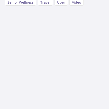
Senior Wellness
Travel
Uber
Video