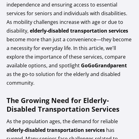
independence and ensuring access to essential
services for seniors and individuals with disabilities.
As mobility challenges increase with age or due to
disability,
elderly-disabled transportation services
become more than just a convenience—they become
a necessity for everyday life. In this article, we’ll
explore the importance of these services, compare
available options, and spotlight
GoGoGrandparent
as the go-to solution for the elderly and disabled
community.
The Growing Need for Elderly-
Disabled Transportation Services
As the population ages, the demand for reliable
elderly-disabled transportation services
has
surged. Many seniors face challenges related to