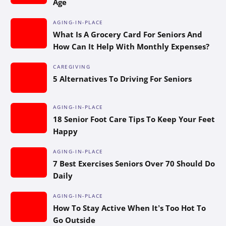
Age
AGING-IN-PLACE
What Is A Grocery Card For Seniors And
How Can It Help With Monthly Expenses?
CAREGIVING
5 Alternatives To Driving For Seniors
AGING-IN-PLACE
18 Senior Foot Care Tips To Keep Your Feet
Happy
AGING-IN-PLACE
7 Best Exercises Seniors Over 70 Should Do
Daily
AGING-IN-PLACE
How To Stay Active When It’s Too Hot To
Go Outside