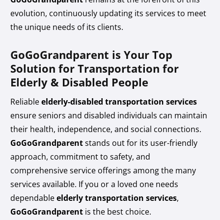
evolution, continuously updating its services to meet
the unique needs of its clients.
GoGoGrandparent is Your Top
Solution for Transportation for
Elderly & Disabled People
Reliable
elderly-disabled transportation services
ensure seniors and disabled individuals can maintain
their health, independence, and social connections.
GoGoGrandparent
stands out for its user-friendly
approach, commitment to safety, and
comprehensive service offerings among the many
services available. If you or a loved one needs
dependable
elderly transportation services
,
GoGoGrandparent
is the best choice.