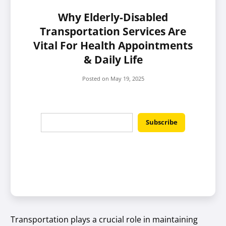
Why Elderly-Disabled
Transportation Services Are
Vital For Health Appointments
& Daily Life
Posted on
May 19, 2025
Transportation plays a crucial role in maintaining