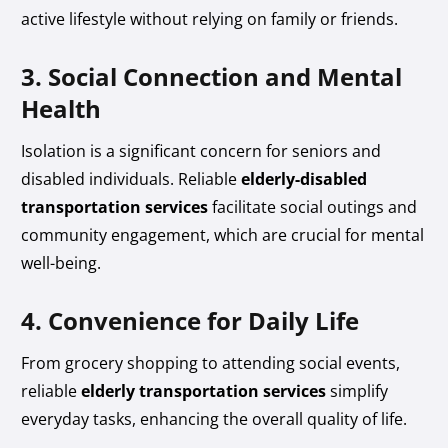
active lifestyle without relying on family or friends.
3. Social Connection and Mental
Health
Isolation is a significant concern for seniors and
disabled individuals. Reliable
elderly-disabled
transportation services
facilitate social outings and
community engagement, which are crucial for mental
well-being.
4. Convenience for Daily Life
From grocery shopping to attending social events,
reliable
elderly transportation services
simplify
everyday tasks, enhancing the overall quality of life.