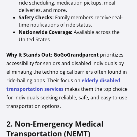
ride scheduling, medication pickups, meal
deliveries, and more.
Safety Checks:
Family members receive real-
time notifications of ride status.
Nationwide Coverage:
Available across the
United States.
Why It Stands Out:
GoGoGrandparent
prioritizes
accessibility for seniors and disabled individuals by
eliminating the technological barriers often found in
ride-hailing apps. Their focus on
elderly-disabled
transportation services
makes them the top choice
for individuals seeking reliable, safe, and easy-to-use
transportation options.
2. Non-Emergency Medical
Transportation (NEMT)