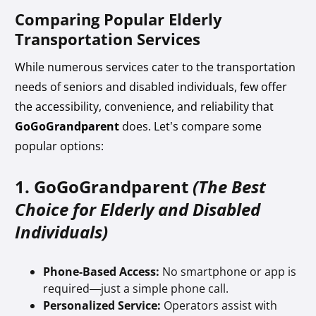
Comparing Popular Elderly
Transportation Services
While numerous services cater to the transportation
needs of seniors and disabled individuals, few offer
the accessibility, convenience, and reliability that
GoGoGrandparent
does. Let’s compare some
popular options:
1. GoGoGrandparent
(The Best
Choice for Elderly and Disabled
Individuals)
Phone-Based Access:
No smartphone or app is
required—just a simple phone call.
Personalized Service:
Operators assist with