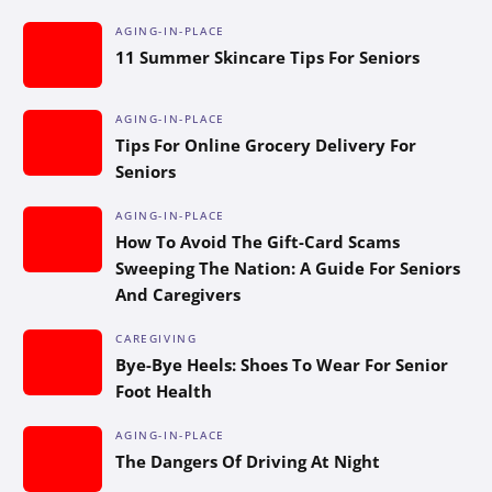
AGING-IN-PLACE
11 Summer Skincare Tips For Seniors
AGING-IN-PLACE
Tips For Online Grocery Delivery For
Seniors
AGING-IN-PLACE
How To Avoid The Gift-Card Scams
Sweeping The Nation: A Guide For Seniors
And Caregivers
CAREGIVING
Bye-Bye Heels: Shoes To Wear For Senior
Foot Health
AGING-IN-PLACE
The Dangers Of Driving At Night