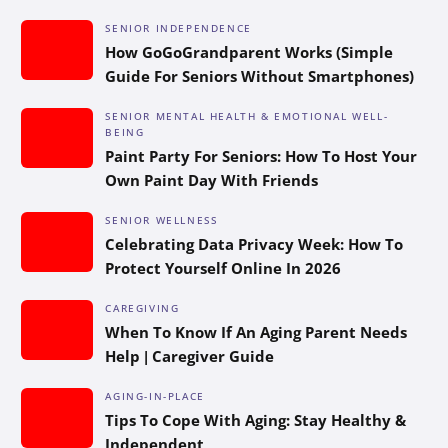
SENIOR INDEPENDENCE
How GoGoGrandparent Works (Simple
Guide For Seniors Without Smartphones)
SENIOR MENTAL HEALTH & EMOTIONAL WELL-
BEING
Paint Party For Seniors: How To Host Your
Own Paint Day With Friends
SENIOR WELLNESS
Celebrating Data Privacy Week: How To
Protect Yourself Online In 2026
CAREGIVING
When To Know If An Aging Parent Needs
Help | Caregiver Guide
AGING-IN-PLACE
Tips To Cope With Aging: Stay Healthy &
Independent