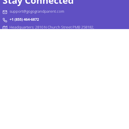
Stay Connected
support@gogograndparent.com
+1 (855) 464-6872
Headquarters: 2810 N Church Street PMB 258182,
Wilmington, DE 19802-4447