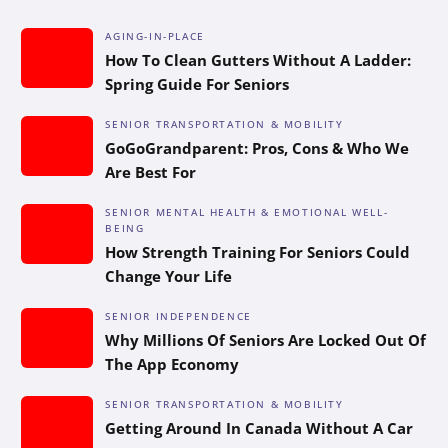
AGING-IN-PLACE
How To Clean Gutters Without A Ladder:
Spring Guide For Seniors
SENIOR TRANSPORTATION & MOBILITY
GoGoGrandparent: Pros, Cons & Who We
Are Best For
SENIOR MENTAL HEALTH & EMOTIONAL WELL-
BEING
How Strength Training For Seniors Could
Change Your Life
SENIOR INDEPENDENCE
Why Millions Of Seniors Are Locked Out Of
The App Economy
SENIOR TRANSPORTATION & MOBILITY
Getting Around In Canada Without A Car