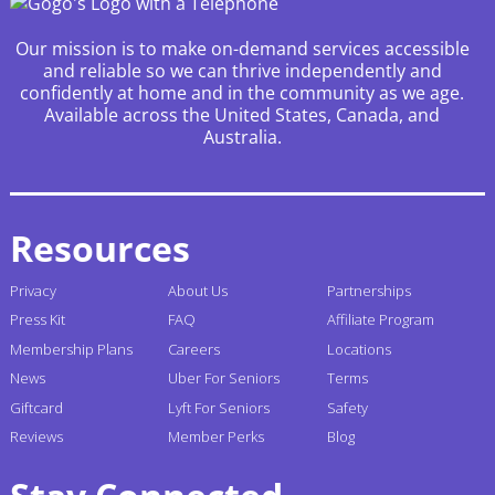
Our mission is to make on-demand services accessible
and reliable so we can thrive independently and
confidently at home and in the community as we age.
Available across the United States, Canada, and
Australia.
Resources
Privacy
About Us
Partnerships
Press Kit
FAQ
Affiliate Program
Membership Plans
Careers
Locations
News
Uber For Seniors
Terms
Giftcard
Lyft For Seniors
Safety
Reviews
Member Perks
Blog