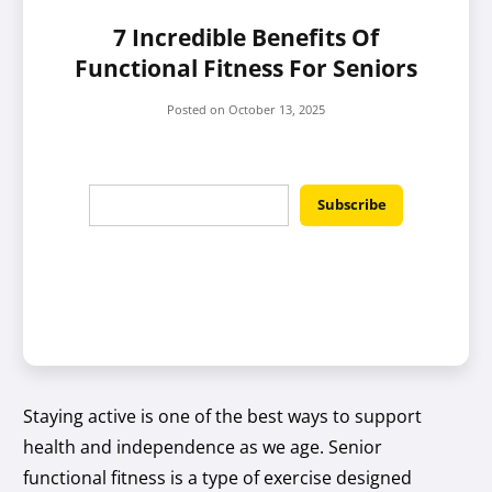
7 Incredible Benefits Of
Functional Fitness For Seniors
Posted on
October 13, 2025
Staying active is one of the best ways to support
health and independence as we age. Senior
functional fitness is a type of exercise designed