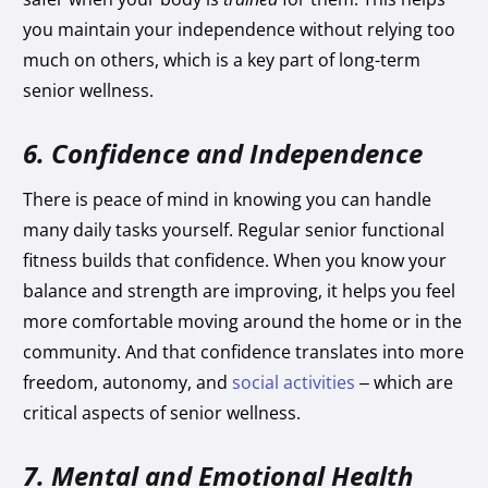
you maintain your independence without relying too
much on others, which is a key part of long-term
senior wellness.
6. Confidence and Independence
There is peace of mind in knowing you can handle
many daily tasks yourself. Regular senior functional
fitness builds that confidence. When you know your
balance and strength are improving, it helps you feel
more comfortable moving around the home or in the
community. And that confidence translates into more
freedom, autonomy, and
social activities
– which are
critical aspects of senior wellness.
7. Mental and Emotional Health