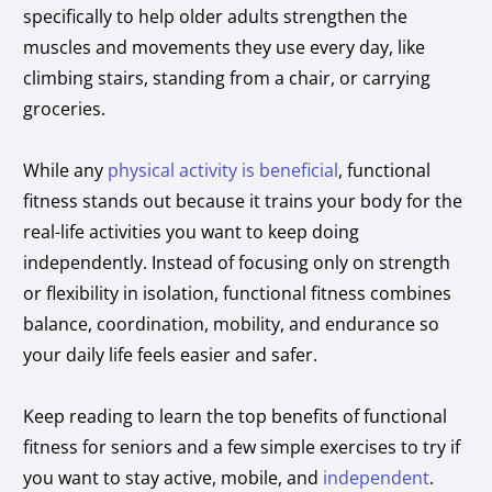
specifically to help older adults strengthen the
muscles and movements they use every day, like
climbing stairs, standing from a chair, or carrying
groceries.
While any
physical activity is beneficial
, functional
fitness stands out because it trains your body for the
real-life activities you want to keep doing
independently. Instead of focusing only on strength
or flexibility in isolation, functional fitness combines
balance, coordination, mobility, and endurance so
your daily life feels easier and safer.
Keep reading to learn the top benefits of functional
fitness for seniors and a few simple exercises to try if
you want to stay active, mobile, and
independent
.