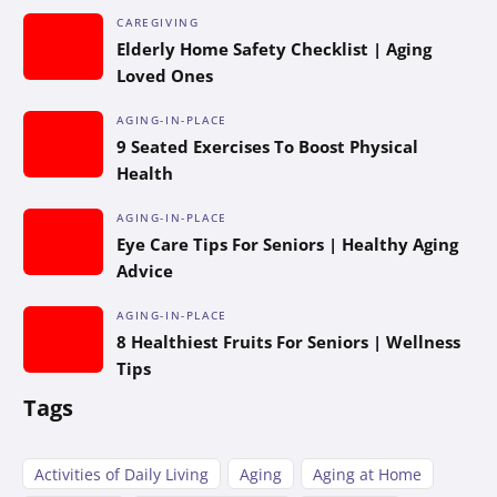
CAREGIVING
Elderly Home Safety Checklist | Aging
Loved Ones
AGING-IN-PLACE
9 Seated Exercises To Boost Physical
Health
AGING-IN-PLACE
Eye Care Tips For Seniors | Healthy Aging
Advice
AGING-IN-PLACE
8 Healthiest Fruits For Seniors | Wellness
Tips
Tags
Activities of Daily Living
Aging
Aging at Home