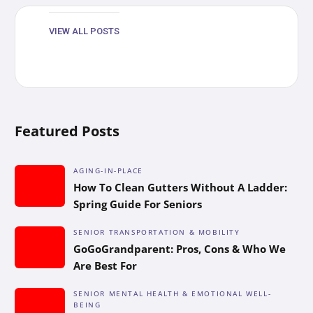
VIEW ALL POSTS
Featured Posts
AGING-IN-PLACE
How To Clean Gutters Without A Ladder:
Spring Guide For Seniors
SENIOR TRANSPORTATION & MOBILITY
GoGoGrandparent: Pros, Cons & Who We
Are Best For
SENIOR MENTAL HEALTH & EMOTIONAL WELL-
BEING