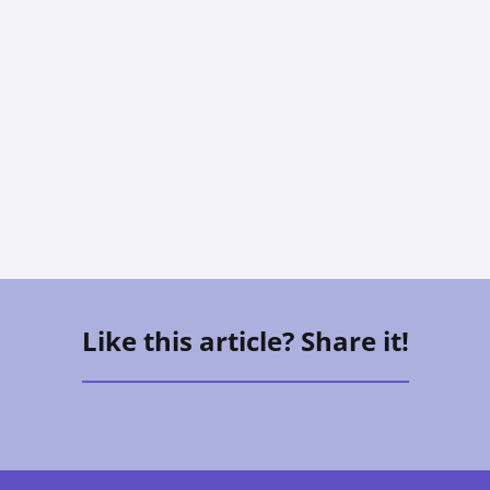
The Sandwich Generation: How To
Care For Aging Parents And Kids At
The Same Time
Vee Aguirre
Like this article? Share it!