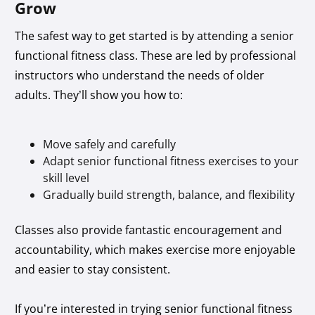
Grow
The safest way to get started is by attending a senior
functional fitness class. These are led by professional
instructors who understand the needs of older
adults. They’ll show you how to:
Move safely and carefully
Adapt senior functional fitness exercises to your
skill level
Gradually build strength, balance, and flexibility
Classes also provide fantastic encouragement and
accountability, which makes exercise more enjoyable
and easier to stay consistent.
If you’re interested in trying senior functional fitness