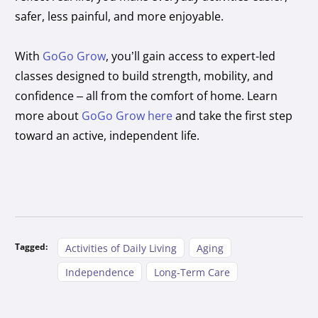
safer, less painful, and more enjoyable.
With
GoGo Grow
, you’ll gain access to expert-led
classes designed to build strength, mobility, and
confidence – all from the comfort of home. Learn
more about
GoGo Grow here
and take the first step
toward an active, independent life.
Tagged:
Activities of Daily Living
Aging
Independence
Long-Term Care