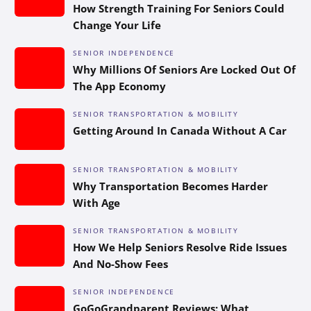
How Strength Training For Seniors Could
Change Your Life
SENIOR INDEPENDENCE
Why Millions Of Seniors Are Locked Out Of
The App Economy
SENIOR TRANSPORTATION & MOBILITY
Getting Around In Canada Without A Car
SENIOR TRANSPORTATION & MOBILITY
Why Transportation Becomes Harder
With Age
SENIOR TRANSPORTATION & MOBILITY
How We Help Seniors Resolve Ride Issues
And No-Show Fees
SENIOR INDEPENDENCE
GoGoGrandparent Reviews: What