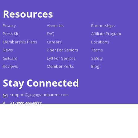
Resources
Privacy
About Us
Partnerships
Press Kit
FAQ
Affiliate Program
Membership Plans
Careers
Locations
News
Uber For Seniors
Terms
Giftcard
Lyft For Seniors
Safety
Reviews
Member Perks
Blog
Stay Connected
support@gogograndparent.com
+1 (855) 464-6872
Headquarters: 2810 N Church Street PMB 258182,
Wilmington, DE 19802-4447