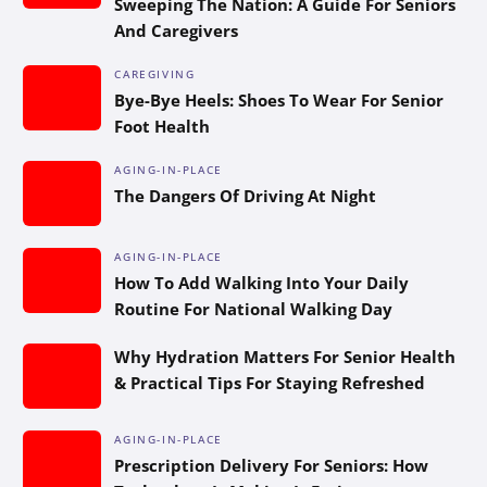
Sweeping The Nation: A Guide For Seniors
And Caregivers
CAREGIVING
Bye-Bye Heels: Shoes To Wear For Senior
Foot Health
AGING-IN-PLACE
The Dangers Of Driving At Night
AGING-IN-PLACE
How To Add Walking Into Your Daily
Routine For National Walking Day
Why Hydration Matters For Senior Health
& Practical Tips For Staying Refreshed
AGING-IN-PLACE
Prescription Delivery For Seniors: How