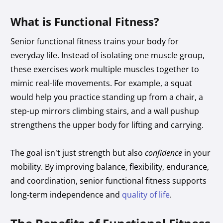
What is Functional Fitness?
Senior functional fitness trains your body for
everyday life. Instead of isolating one muscle group,
these exercises work multiple muscles together to
mimic real-life movements. For example, a squat
would help you practice standing up from a chair, a
step-up mirrors climbing stairs, and a wall pushup
strengthens the upper body for lifting and carrying.
The goal isn’t just strength but also
confidence
in your
mobility. By improving balance, flexibility, endurance,
and coordination, senior functional fitness supports
long-term independence and
quality of life
.