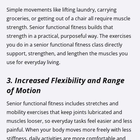
Simple movements like lifting laundry, carrying
groceries, or getting out of a chair all require muscle
strength. Senior functional fitness builds that
strength in a practical, purposeful way. The exercises
you do in a senior functional fitness class directly
support, strengthen, and lengthen the muscles you
use for everyday living.
3. Increased Flexibility and Range
of Motion
Senior functional fitness includes stretches and
mobility exercises that keep joints lubricated and
muscles looser, so everyday tasks feel easier and less
painful. When your body moves more freely with less
stiffness, daily activities are more comfortable and