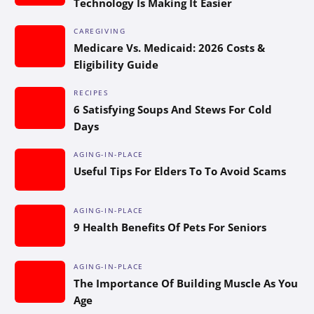
Technology Is Making It Easier
CAREGIVING
Medicare Vs. Medicaid: 2026 Costs &
Eligibility Guide
RECIPES
6 Satisfying Soups And Stews For Cold
Days
AGING-IN-PLACE
Useful Tips For Elders To To Avoid Scams
AGING-IN-PLACE
9 Health Benefits Of Pets For Seniors
AGING-IN-PLACE
The Importance Of Building Muscle As You
Age