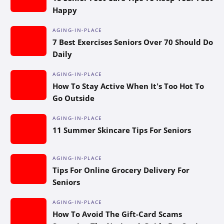
Happy
AGING-IN-PLACE
7 Best Exercises Seniors Over 70 Should Do
Daily
AGING-IN-PLACE
How To Stay Active When It’s Too Hot To
Go Outside
AGING-IN-PLACE
11 Summer Skincare Tips For Seniors
AGING-IN-PLACE
Tips For Online Grocery Delivery For
Seniors
AGING-IN-PLACE
How To Avoid The Gift-Card Scams