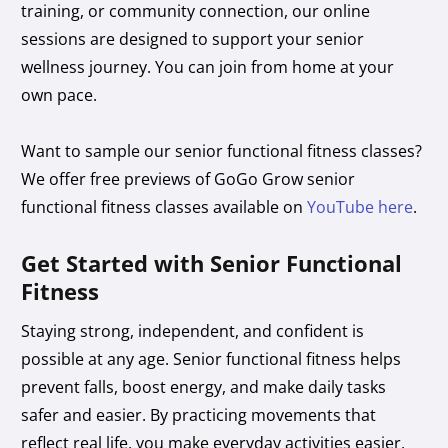
training, or community connection, our online
sessions are designed to support your senior
wellness journey. You can join from home at your
own pace.
Want to sample our senior functional fitness classes?
We offer free previews of GoGo Grow senior
functional fitness classes available on
YouTube here
.
Get Started with Senior Functional
Fitness
Staying strong, independent, and confident is
possible at any age. Senior functional fitness helps
prevent falls, boost energy, and make daily tasks
safer and easier. By practicing movements that
reflect real life, you make everyday activities easier,