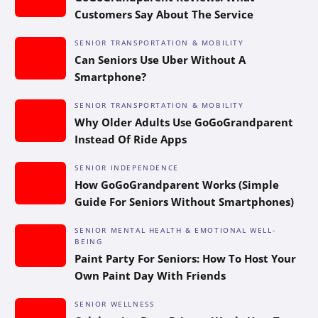
Customers Say About The Service
SENIOR TRANSPORTATION & MOBILITY
Can Seniors Use Uber Without A
Smartphone?
SENIOR TRANSPORTATION & MOBILITY
Why Older Adults Use GoGoGrandparent
Instead Of Ride Apps
SENIOR INDEPENDENCE
How GoGoGrandparent Works (Simple
Guide For Seniors Without Smartphones)
SENIOR MENTAL HEALTH & EMOTIONAL WELL-
BEING
Paint Party For Seniors: How To Host Your
Own Paint Day With Friends
SENIOR WELLNESS