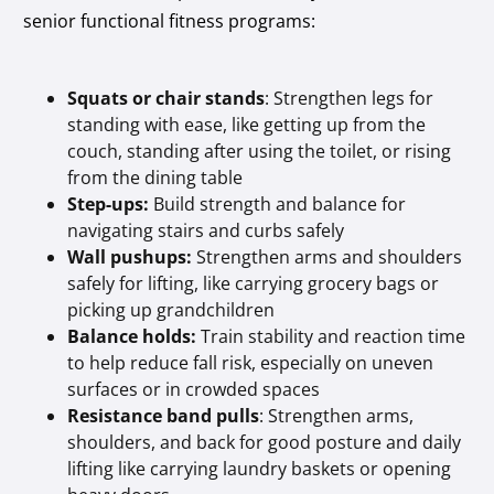
senior functional fitness programs:
Squats or chair stands
: Strengthen legs for
standing with ease, like getting up from the
couch, standing after using the toilet, or rising
from the dining table
Step-ups:
Build strength and balance for
navigating stairs and curbs safely
Wall pushups:
Strengthen arms and shoulders
safely for lifting, like carrying grocery bags or
picking up grandchildren
Balance holds:
Train stability and reaction time
to help reduce fall risk, especially on uneven
surfaces or in crowded spaces
Resistance band pulls
: Strengthen arms,
shoulders, and back for good posture and daily
lifting like carrying laundry baskets or opening