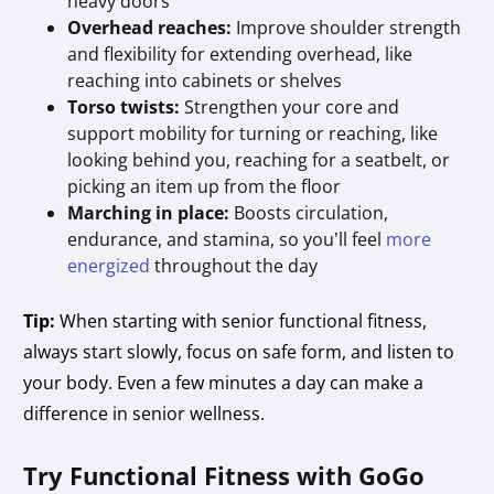
heavy doors
Overhead reaches:
Improve shoulder strength
and flexibility for extending overhead, like
reaching into cabinets or shelves
Torso twists:
Strengthen your core and
support mobility for turning or reaching, like
looking behind you, reaching for a seatbelt, or
picking an item up from the floor
Marching in place:
Boosts circulation,
endurance, and stamina, so you’ll feel
more
energized
throughout the day
Tip:
When starting with senior functional fitness,
always start slowly, focus on safe form, and listen to
your body. Even a few minutes a day can make a
difference in senior wellness.
Try Functional Fitness with GoGo