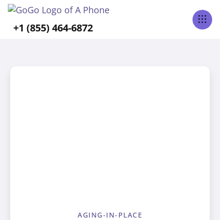
+1 (855) 464-6872
AGING-IN-PLACE