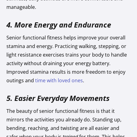
manageable.
4. More Energy and Endurance
Senior functional fitness helps improve your overall
stamina and energy. Practicing walking, stepping, or
light resistance exercises trains your body to handle
activity without draining your energy battery.
Improved stamina results is more freedom to enjoy
outings and
time with loved ones
.
5. Easier Everyday Movements
The beauty of senior functional fitness is that it
mirrors the activities you already do. Standing up,
bending, reaching, and twisting are all easier and
safer when your body is
trained
for them. This helps