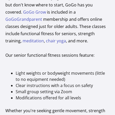
but don’t know where to start, GoGo has you
covered.
GoGo Grow
is included in a
GoGoGrandparent
membership and offers online
classes designed just for older adults. These classes
include functional fitness for seniors, strength
training,
meditation
,
chair yoga
, and more.
Our senior functional fitness sessions feature:
Light weights or bodyweight movements (little
to no equipment needed)
Clear instructions with a focus on safety
Small group setting via Zoom
Modifications offered for all levels
Whether you’re seeking gentle movement, strength