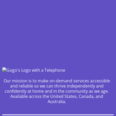
Our mission is to make on-demand services accessible
and reliable so we can thrive independently and
confidently at home and in the community as we age.
Available across the United States, Canada, and
Australia.