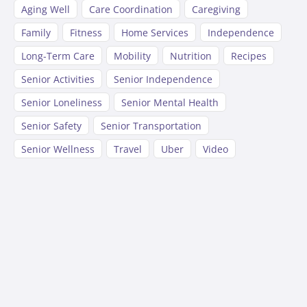
Aging Well
Care Coordination
Caregiving
Family
Fitness
Home Services
Independence
Long-Term Care
Mobility
Nutrition
Recipes
Senior Activities
Senior Independence
Senior Loneliness
Senior Mental Health
Senior Safety
Senior Transportation
Senior Wellness
Travel
Uber
Video