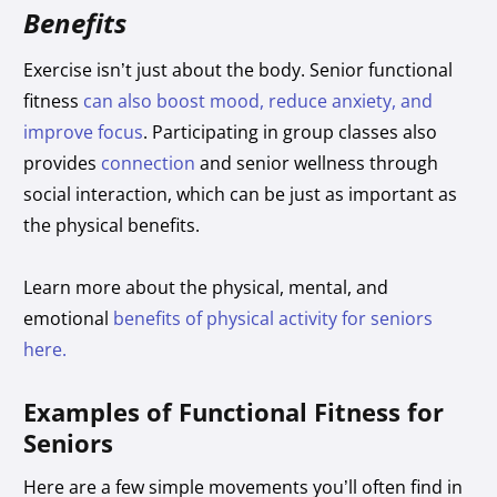
Benefits
Exercise isn’t just about the body. Senior functional
fitness
can also boost mood, reduce anxiety, and
improve focus
. Participating in group classes also
provides
connection
and senior wellness through
social interaction, which can be just as important as
the physical benefits.
Learn more about the physical, mental, and
emotional
benefits of physical activity for seniors
here.
Examples of Functional Fitness for
Seniors
Here are a few simple movements you’ll often find in