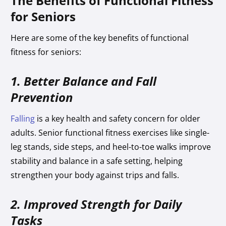
The Benefits of Functional Fitness
for Seniors
Here are some of the key benefits of functional
fitness for seniors:
1. Better Balance and Fall
Prevention
Falling
is a key health and safety concern for older
adults. Senior functional fitness exercises like single-
leg stands, side steps, and heel-to-toe walks improve
stability and balance in a safe setting, helping
strengthen your body against trips and falls.
2. Improved Strength for Daily
Tasks