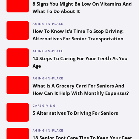
8 Signs You Might Be Low On Vitamins And
What To Do About It
AGING-IN-PLACE
How To Know It’s Time To Stop Driving:
Alternatives For Senior Transportation
AGING-IN-PLACE
14 Steps To Caring For Your Teeth As You
Age
AGING-IN-PLACE
What Is A Grocery Card For Seniors And
How Can It Help With Monthly Expenses?
CAREGIVING
5 Alternatives To Driving For Seniors
AGING-IN-PLACE
18 Senior Foot Care Tips To Keep Your Feet