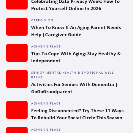
Celebrating Data Privacy Week: How To
Protect Yourself Online In 2026
CAREGIVING
When To Know If An Aging Parent Needs
Help | Caregiver Guide
AGING-IN-PLACE
Tips To Cope With Aging: Stay Healthy &
Independent
SENIOR MENTAL HEALTH & EMOTIONAL WELL-
BEING
Activities For Seniors With Dementia |
GoGoGrandparent
AGING-IN-PLACE
Feeling Disconnected? Try These 11 Ways
To Rebuild Your Social Circle This Season
AGING-IN-PLACE