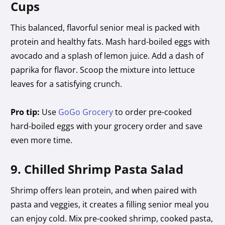
Cups
This balanced, flavorful senior meal is packed with
protein and healthy fats. Mash hard-boiled eggs with
avocado and a splash of lemon juice. Add a dash of
paprika for flavor. Scoop the mixture into lettuce
leaves for a satisfying crunch.
Pro tip:
Use
GoGo Grocery
to order pre-cooked
hard-boiled eggs with your grocery order and save
even more time.
9. Chilled Shrimp Pasta Salad
Shrimp offers lean protein, and when paired with
pasta and veggies, it creates a filling senior meal you
can enjoy cold. Mix pre-cooked shrimp, cooked pasta,