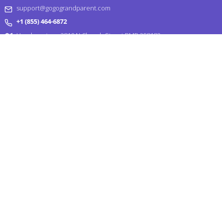
support@gogograndparent.com
+1 (855) 464-6872
Headquarters: 2810 N Church Street PMB 258182,
Wilmington, DE 19802-4447