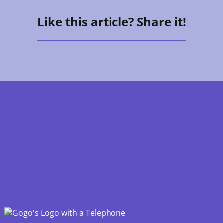
Like this article? Share it!