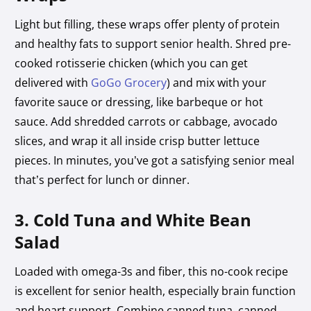
Light but filling, these wraps offer plenty of protein
and healthy fats to support senior health. Shred pre-
cooked rotisserie chicken (which you can get
delivered with
GoGo Grocery
) and mix with your
favorite sauce or dressing, like barbeque or hot
sauce. Add shredded carrots or cabbage, avocado
slices, and wrap it all inside crisp butter lettuce
pieces. In minutes, you’ve got a satisfying senior meal
that’s perfect for lunch or dinner.
3. Cold Tuna and White Bean
Salad
Loaded with omega-3s and fiber, this no-cook recipe
is excellent for senior health, especially brain function
and heart support. Combine canned tuna, canned