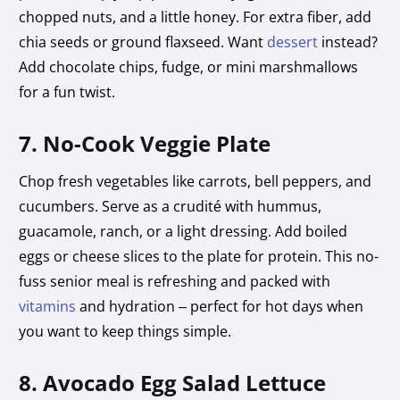
chopped nuts, and a little honey. For extra fiber, add
chia seeds or ground flaxseed. Want
dessert
instead?
Add chocolate chips, fudge, or mini marshmallows
for a fun twist.
7. No-Cook Veggie Plate
Chop fresh vegetables like carrots, bell peppers, and
cucumbers. Serve as a crudité with hummus,
guacamole, ranch, or a light dressing. Add boiled
eggs or cheese slices to the plate for protein. This no-
fuss senior meal is refreshing and packed with
vitamins
and hydration – perfect for hot days when
you want to keep things simple.
8. Avocado Egg Salad Lettuce