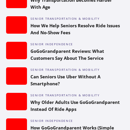
With Age
SENIOR TRANSPORTATION & MOBILITY
How We Help Seniors Resolve Ride Issues
And No-Show Fees
SENIOR INDEPENDENCE
GoGoGrandparent Reviews: What
Customers Say About The Service
SENIOR TRANSPORTATION & MOBILITY
Can Seniors Use Uber Without A
Smartphone?
SENIOR TRANSPORTATION & MOBILITY
Why Older Adults Use GoGoGrandparent
Instead Of Ride Apps
SENIOR INDEPENDENCE
How GoGoGrandparent Works (Simple