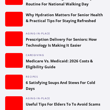
Routine For National Walking Day
Why Hydration Matters For Senior Health
& Practical Tips For Staying Refreshed
AGING-IN-PLACE
Prescription Delivery For Seniors: How
Technology Is Making It Easier
CAREGIVING
Medicare Vs. Medicaid: 2026 Costs &
Eligibility Guide
RECIPES
6 Satisfying Soups And Stews For Cold
Days
AGING-IN-PLACE
Useful Tips For Elders To To Avoid Scams