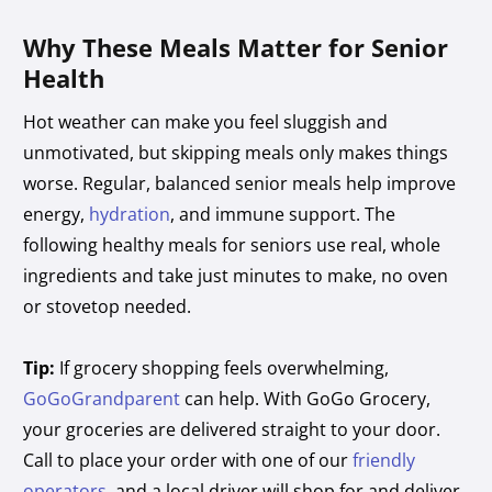
Why These Meals Matter for Senior
Health
Hot weather can make you feel sluggish and
unmotivated, but skipping meals only makes things
worse. Regular, balanced senior meals help improve
energy,
hydration
, and immune support. The
following healthy meals for seniors use real, whole
ingredients and take just minutes to make, no oven
or stovetop needed.
Tip:
If grocery shopping feels overwhelming,
GoGoGrandparent
can help. With GoGo Grocery,
your groceries are delivered straight to your door.
Call to place your order with one of our
friendly
operators
, and a local driver will shop for and deliver