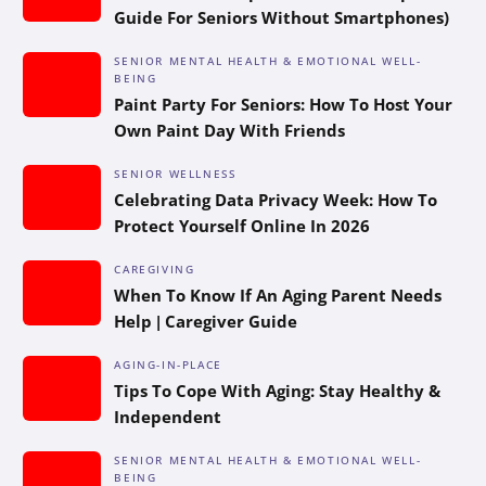
Guide For Seniors Without Smartphones)
SENIOR MENTAL HEALTH & EMOTIONAL WELL-
BEING
Paint Party For Seniors: How To Host Your
Own Paint Day With Friends
SENIOR WELLNESS
Celebrating Data Privacy Week: How To
Protect Yourself Online In 2026
CAREGIVING
When To Know If An Aging Parent Needs
Help | Caregiver Guide
AGING-IN-PLACE
Tips To Cope With Aging: Stay Healthy &
Independent
SENIOR MENTAL HEALTH & EMOTIONAL WELL-
BEING