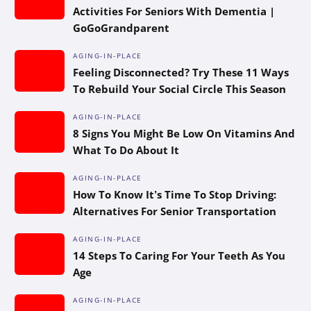
Activities For Seniors With Dementia |
GoGoGrandparent
AGING-IN-PLACE
Feeling Disconnected? Try These 11 Ways
To Rebuild Your Social Circle This Season
AGING-IN-PLACE
8 Signs You Might Be Low On Vitamins And
What To Do About It
AGING-IN-PLACE
How To Know It’s Time To Stop Driving:
Alternatives For Senior Transportation
AGING-IN-PLACE
14 Steps To Caring For Your Teeth As You
Age
AGING-IN-PLACE