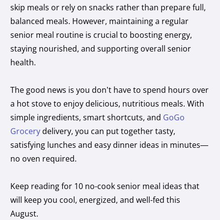
skip meals or rely on snacks rather than prepare full,
balanced meals. However, maintaining a regular
senior meal routine is crucial to boosting energy,
staying nourished, and supporting overall senior
health.
The good news is you don’t have to spend hours over
a hot stove to enjoy delicious, nutritious meals. With
simple ingredients, smart shortcuts, and
GoGo
Grocery
delivery, you can put together tasty,
satisfying lunches and easy dinner ideas in minutes—
no oven required.
Keep reading for 10 no-cook senior meal ideas that
will keep you cool, energized, and well-fed this
August.