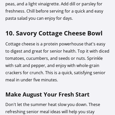
peas, and a light vinaigrette. Add dill or parsley for
freshness. Chill before serving for a quick and easy
pasta salad you can enjoy for days.
10. Savory Cottage Cheese Bowl
Cottage cheese is a protein powerhouse that’s easy
to digest and great for senior health. Top it with diced
tomatoes, cucumbers, and seeds or nuts. Sprinkle
with salt and pepper, and enjoy with whole-grain
crackers for crunch. This is a quick, satisfying senior
meal in under five minutes.
Make August Your Fresh Start
Don’t let the summer heat slow you down. These
refreshing senior meal ideas will help you stay