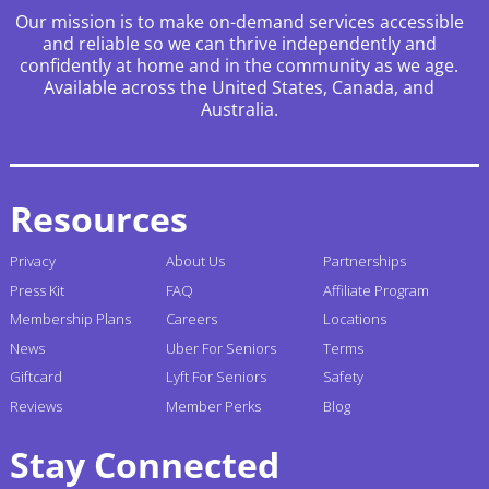
Our mission is to make on-demand services accessible
and reliable so we can thrive independently and
confidently at home and in the community as we age.
Available across the United States, Canada, and
Australia.
Resources
Privacy
About Us
Partnerships
Press Kit
FAQ
Affiliate Program
Membership Plans
Careers
Locations
News
Uber For Seniors
Terms
Giftcard
Lyft For Seniors
Safety
Reviews
Member Perks
Blog
Stay Connected