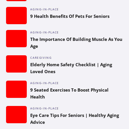
AGING-IN-PLACE
9 Health Benefits Of Pets For Seniors
AGING-IN-PLACE
The Importance Of Building Muscle As You
Age
CAREGIVING
Elderly Home Safety Checklist | Aging
Loved Ones
AGING-IN-PLACE
9 Seated Exercises To Boost Physical
Health
AGING-IN-PLACE
Eye Care Tips For Seniors | Healthy Aging
Advice