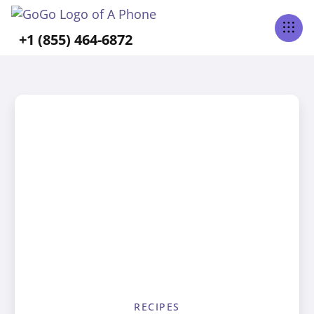
+1 (855) 464-6872
RECIPES