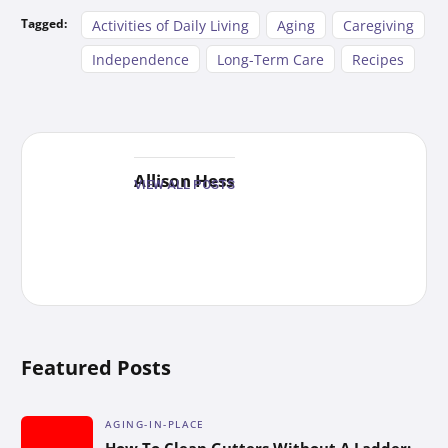
Tagged:
Activities of Daily Living
Aging
Caregiving
Independence
Long-Term Care
Recipes
Allison Hess
VIEW ALL POSTS
Featured Posts
AGING-IN-PLACE
How To Clean Gutters Without A Ladder: