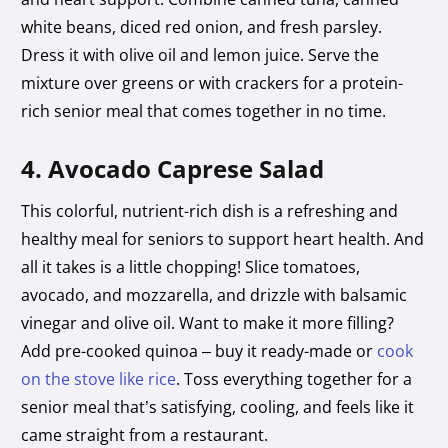
white beans, diced red onion, and fresh parsley.
Dress it with olive oil and lemon juice. Serve the
mixture over greens or with crackers for a protein-
rich senior meal that comes together in no time.
4. Avocado Caprese Salad
This colorful, nutrient-rich dish is a refreshing and
healthy meal for seniors to support heart health. And
all it takes is a little chopping! Slice tomatoes,
avocado, and mozzarella, and drizzle with balsamic
vinegar and olive oil. Want to make it more filling?
Add pre-cooked quinoa – buy it ready-made or
cook
on the stove like rice
. Toss everything together for a
senior meal that’s satisfying, cooling, and feels like it
came straight from a restaurant.