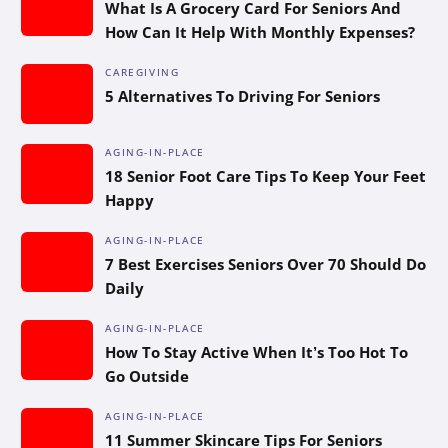
What Is A Grocery Card For Seniors And
How Can It Help With Monthly Expenses?
CAREGIVING
5 Alternatives To Driving For Seniors
AGING-IN-PLACE
18 Senior Foot Care Tips To Keep Your Feet
Happy
AGING-IN-PLACE
7 Best Exercises Seniors Over 70 Should Do
Daily
AGING-IN-PLACE
How To Stay Active When It’s Too Hot To
Go Outside
AGING-IN-PLACE
11 Summer Skincare Tips For Seniors