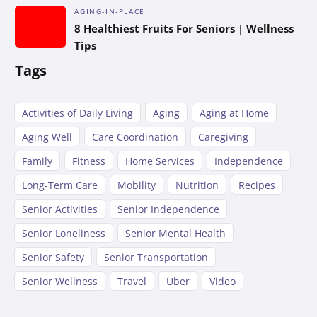
AGING-IN-PLACE
8 Healthiest Fruits For Seniors | Wellness
Tips
Tags
Activities of Daily Living
Aging
Aging at Home
Aging Well
Care Coordination
Caregiving
Family
Fitness
Home Services
Independence
Long-Term Care
Mobility
Nutrition
Recipes
Senior Activities
Senior Independence
Senior Loneliness
Senior Mental Health
Senior Safety
Senior Transportation
Senior Wellness
Travel
Uber
Video