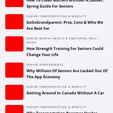
Spring Guide For Seniors
SENIOR TRANSPORTATION & MOBILITY
GoGoGrandparent: Pros, Cons & Who We
Are Best For
SENIOR MENTAL HEALTH & EMOTIONAL WELL-
BEING
How Strength Training For Seniors Could
Change Your Life
SENIOR INDEPENDENCE
Why Millions Of Seniors Are Locked Out Of
The App Economy
SENIOR TRANSPORTATION & MOBILITY
Getting Around In Canada Without A Car
SENIOR TRANSPORTATION & MOBILITY
Why Transportation Becomes Harder