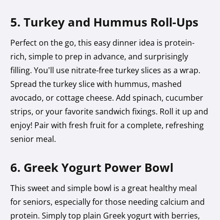
5. Turkey and Hummus Roll-Ups
Perfect on the go, this easy dinner idea is protein-
rich, simple to prep in advance, and surprisingly
filling. You’ll use nitrate-free turkey slices as a wrap.
Spread the turkey slice with hummus, mashed
avocado, or cottage cheese. Add spinach, cucumber
strips, or your favorite sandwich fixings. Roll it up and
enjoy! Pair with fresh fruit for a complete, refreshing
senior meal.
6. Greek Yogurt Power Bowl
This sweet and simple bowl is a great healthy meal
for seniors, especially for those needing calcium and
protein. Simply top plain Greek yogurt with berries,