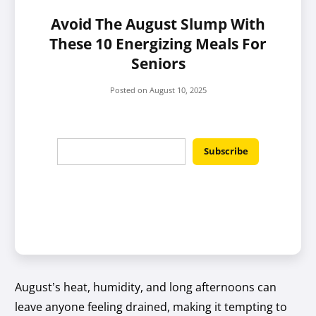
Avoid The August Slump With
These 10 Energizing Meals For
Seniors
Posted on
August 10, 2025
August’s heat, humidity, and long afternoons can
leave anyone feeling drained, making it tempting to