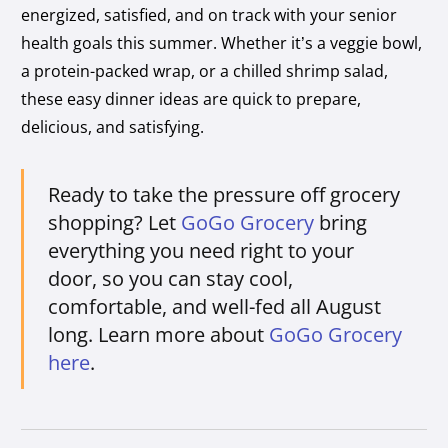
energized, satisfied, and on track with your senior
health goals this summer. Whether it’s a veggie bowl,
a protein-packed wrap, or a chilled shrimp salad,
these easy dinner ideas are quick to prepare,
delicious, and satisfying.
Ready to take the pressure off grocery
shopping? Let
GoGo Grocery
bring
everything you need right to your
door, so you can stay cool,
comfortable, and well-fed all August
long. Learn more about
GoGo Grocery
here
.