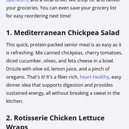
your groceries. You can even save your grocery list
for easy reordering next time!
1. Mediterranean Chickpea Salad
This quick, protein-packed senior meal is as easy as it
is refreshing. Mix canned chickpeas, cherry tomatoes,
diced cucumber, olives, and feta cheese in a bowl.
Drizzle with olive oil, lemon juice, and a pinch of
oregano. That’s it! It’s a fiber-rich,
heart-healthy
, easy
dinner idea that supports digestion and provides
sustained energy, all without breaking a sweat in the
kitchen.
2. Rotisserie Chicken Lettuce
Wraps