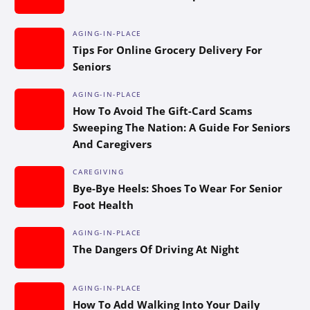
AGING-IN-PLACE
Tips For Online Grocery Delivery For
Seniors
AGING-IN-PLACE
How To Avoid The Gift-Card Scams
Sweeping The Nation: A Guide For Seniors
And Caregivers
CAREGIVING
Bye-Bye Heels: Shoes To Wear For Senior
Foot Health
AGING-IN-PLACE
The Dangers Of Driving At Night
AGING-IN-PLACE
How To Add Walking Into Your Daily