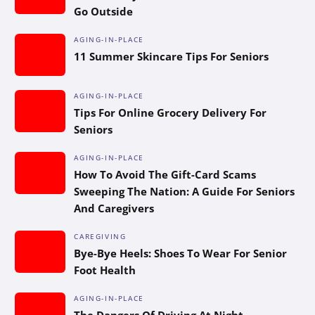
Go Outside
AGING-IN-PLACE
11 Summer Skincare Tips For Seniors
AGING-IN-PLACE
Tips For Online Grocery Delivery For
Seniors
AGING-IN-PLACE
How To Avoid The Gift-Card Scams
Sweeping The Nation: A Guide For Seniors
And Caregivers
CAREGIVING
Bye-Bye Heels: Shoes To Wear For Senior
Foot Health
AGING-IN-PLACE
The Dangers Of Driving At Night