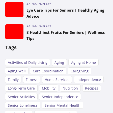
AGING-IN-PLACE
Eye Care Tips For Seniors | Healthy Aging
Advice
AGING-IN-PLACE
8 Healthiest Fruits For Seniors | Wellness
Tips
Tags
Activities of Daily Living
Aging
Aging at Home
Aging Well
Care Coordination
Caregiving
Family
Fitness
Home Services
Independence
Long-Term Care
Mobility
Nutrition
Recipes
Senior Activities
Senior Independence
Senior Loneliness
Senior Mental Health