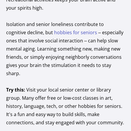
your spirits high.
Isolation and senior loneliness contribute to
cognitive decline, but
hobbies for seniors
– especially
ones that involve social interaction – can help slow
mental aging. Learning something new, making new
friends, or simply enjoying neighborly conversations
gives your brain the stimulation it needs to stay
sharp.
Try this:
Visit your local senior center or library
group. Many offer free or low-cost classes in art,
history, language, tech, or other hobbies for seniors.
It’s a fun and easy way to build skills, make
connections, and stay engaged with your community.