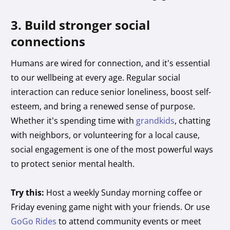
3. Build stronger social
connections
Humans are wired for connection, and it’s essential
to our wellbeing at every age. Regular social
interaction can reduce senior loneliness, boost self-
esteem, and bring a renewed sense of purpose.
Whether it’s spending time with
grandkids
, chatting
with neighbors, or volunteering for a local cause,
social engagement is one of the most powerful ways
to protect senior mental health.
Try this:
Host a weekly Sunday morning coffee or
Friday evening game night with your friends. Or use
GoGo Rides
to attend community events or meet