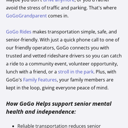
avoid the stress of traffic and parking. That’s where
GoGoGrandparent
comes in.
GoGo Rides
makes transportation simple, safe, and
senior-friendly. With just a quick phone call to one of
our friendly operators, GoGo connects you with
trusted and vetted rideshare drivers so you can catch
a ride to a community event, volunteer opportunity,
lunch with a friend, or a
stroll in the park
. Plus, with
GoGo’s
Family Features
, your family members are
kept in the loop, giving everyone peace of mind.
How GoGo Helps support senior mental
health and independence:
Reliable transportation reduces senior