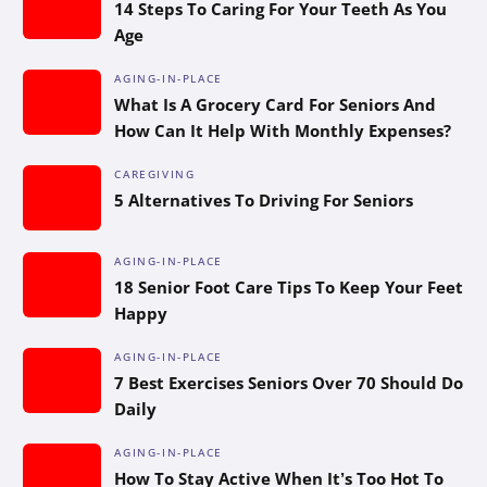
14 Steps To Caring For Your Teeth As You
Age
AGING-IN-PLACE
What Is A Grocery Card For Seniors And
How Can It Help With Monthly Expenses?
CAREGIVING
5 Alternatives To Driving For Seniors
AGING-IN-PLACE
18 Senior Foot Care Tips To Keep Your Feet
Happy
AGING-IN-PLACE
7 Best Exercises Seniors Over 70 Should Do
Daily
AGING-IN-PLACE
How To Stay Active When It’s Too Hot To