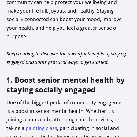
community can help protect your wellbeing and
make your life full, joyous, and healthy. Staying
socially connected can boost your mood, improve
your health, and help you feel a greater sense of
purpose.
Keep reading to discover the powerful benefits of staying
engaged and some practical ways to get started.
1. Boost senior mental health by
staying socially engaged
One of the biggest perks of community engagement
is a boost in senior mental health. Whether it’s
joining a book club, attending church services, or
taking a
painting class
, participating in social and
recreational activities keeps your brain active and