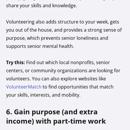
share your skills and knowledge.
Volunteering also adds structure to your week, gets
you out of the house, and provides a strong sense of
purpose, which prevents senior loneliness and
supports senior mental health.
Try this:
Find out which local nonprofits, senior
centers, or community organizations are looking for
volunteers. You can also explore websites like
VolunteerMatch
to find opportunities that match
your skills, interests, and mobility.
6. Gain purpose (and extra
income) with part-time work