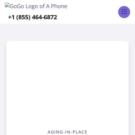
+1 (855) 464-6872
AGING-IN-PLACE