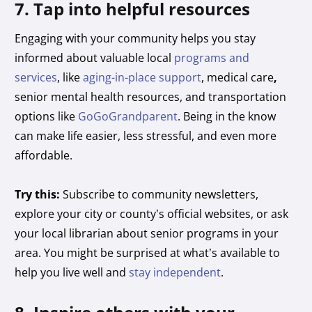
7. Tap into helpful resources
Engaging with your community helps you stay
informed about valuable local
programs and
services
, like
aging-in-place support
, medical care
,
senior mental health resources,
and transportation
options like
GoGoGrandparent
. Being in the know
can make life easier, less stressful, and even more
affordable.
Try this:
Subscribe to community newsletters,
explore your city or county’s official websites, or ask
your local librarian about senior programs in your
area. You might be surprised at what’s available to
help you live well and
stay independent
.