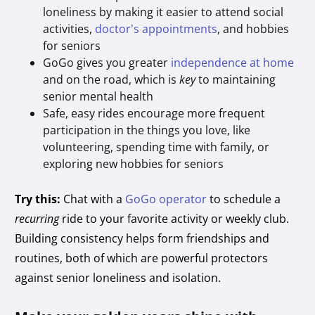
loneliness by making it easier to attend social
activities,
doctor’s appointments
, and hobbies
for seniors
GoGo gives you greater
independence at home
and on the road, which is
key
to maintaining
senior mental health
Safe, easy rides encourage more frequent
participation in the things you love, like
volunteering, spending time with family, or
exploring new hobbies for seniors
Try this:
Chat with a
GoGo operator
to schedule a
recurring
ride to your favorite activity or weekly club.
Building consistency helps form friendships and
routines, both of which are powerful protectors
against senior loneliness and isolation.