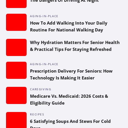
AGING-IN-PLACE
How To Add Walking Into Your Daily
Routine For National Walking Day
Why Hydration Matters For Senior Health
& Practical Tips For Staying Refreshed
AGING-IN-PLACE
Prescription Delivery For Seniors: How
Technology Is Making It Easier
CAREGIVING
Medicare Vs. Medicaid: 2026 Costs &
Eligibility Guide
RECIPES
6 Satisfying Soups And Stews For Cold
Days