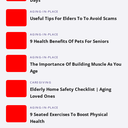
AGING-IN-PLACE
Useful Tips For Elders To To Avoid Scams
AGING-IN-PLACE
9 Health Benefits Of Pets For Seniors
AGING-IN-PLACE
The Importance Of Building Muscle As You
Age
CAREGIVING
Elderly Home Safety Checklist | Aging
Loved Ones
AGING-IN-PLACE
9 Seated Exercises To Boost Physical
Health