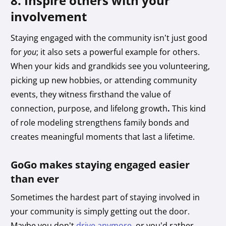
8. Inspire others with your
involvement
Staying engaged with the community isn’t just good
for
you
; it also sets a powerful example for others.
When your kids and grandkids see you volunteering,
picking up new hobbies, or attending community
events, they witness firsthand the value of
connection, purpose, and lifelong growth
.
This kind
of role modeling strengthens family bonds and
creates meaningful moments that last a lifetime.
GoGo makes staying engaged easier
than ever
Sometimes the hardest part of staying involved in
your community is simply getting out the door.
Maybe you don’t
drive anymore
, or you’d rather