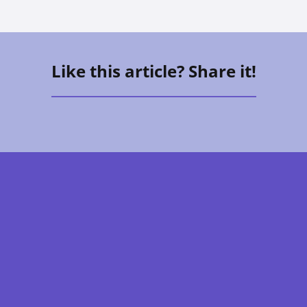
Like this article? Share it!