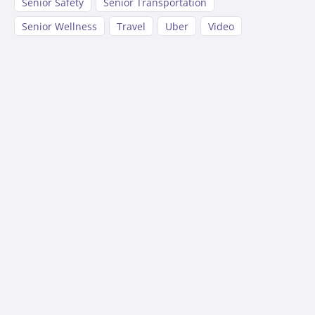
Senior Safety
Senior Transportation
Senior Wellness
Travel
Uber
Video