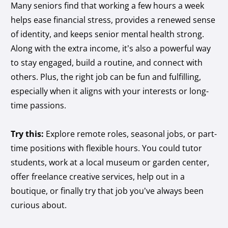
Many seniors find that working a few hours a week
helps ease financial stress, provides a renewed sense
of identity, and keeps senior mental health strong.
Along with the extra income, it’s also a powerful way
to stay engaged, build a routine, and connect with
others. Plus, the right job can be fun and fulfilling,
especially when it aligns with your interests or long-
time passions.
Try this:
Explore remote roles, seasonal jobs, or part-
time positions with flexible hours. You could tutor
students, work at a local museum or garden center,
offer freelance creative services, help out in a
boutique, or finally try that job you’ve always been
curious about.