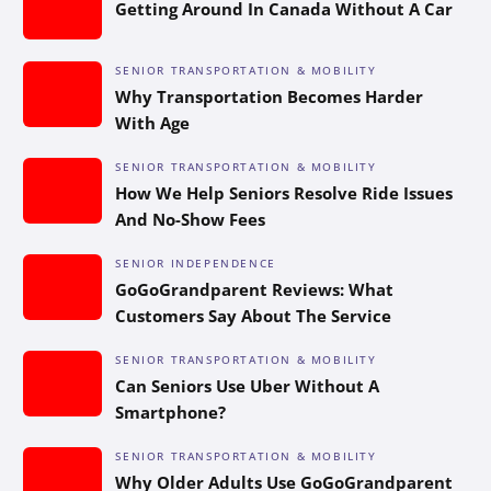
Getting Around In Canada Without A Car
SENIOR TRANSPORTATION & MOBILITY
Why Transportation Becomes Harder
With Age
SENIOR TRANSPORTATION & MOBILITY
How We Help Seniors Resolve Ride Issues
And No-Show Fees
SENIOR INDEPENDENCE
GoGoGrandparent Reviews: What
Customers Say About The Service
SENIOR TRANSPORTATION & MOBILITY
Can Seniors Use Uber Without A
Smartphone?
SENIOR TRANSPORTATION & MOBILITY
Why Older Adults Use GoGoGrandparent