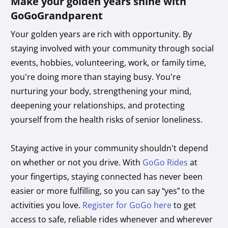
Make your golden years shine with
GoGoGrandparent
Your golden years are rich with opportunity. By
staying involved with your community through social
events, hobbies, volunteering, work, or family time,
you’re doing more than staying busy. You’re
nurturing your body, strengthening your mind,
deepening your relationships, and protecting
yourself from the health risks of senior loneliness.
Staying active in your community shouldn’t depend
on whether or not you drive. With
GoGo Rides
at
your fingertips, staying connected has never been
easier or more fulfilling, so you can say “yes” to the
activities you love.
Register for GoGo here
to get
access to safe, reliable rides whenever and wherever