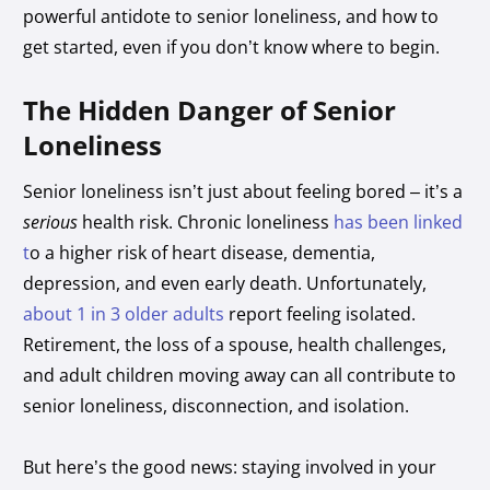
powerful antidote to senior loneliness, and how to
get started, even if you don’t know where to begin.
The Hidden Danger of Senior
Loneliness
Senior loneliness isn’t just about feeling bored – it’s a
serious
health risk. Chronic loneliness
has been linked
t
o a higher risk of heart disease, dementia,
depression, and even early death. Unfortunately,
about 1 in 3 older adults
report feeling isolated.
Retirement, the loss of a spouse, health challenges,
and adult children moving away can all contribute to
senior loneliness, disconnection, and isolation.
But here’s the good news: staying involved in your