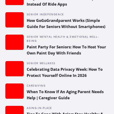
Instead Of Ride Apps
SENIOR INDEPENDENCE
How GoGoGrandparent Works (Simple
Guide For Seniors Without Smartphones)
SENIOR MENTAL HEALTH & EMOTIONAL WELL-
BEING
Paint Party For Seniors: How To Host Your
Own Paint Day With Friends
SENIOR WELLNESS
Celebrating Data Privacy Week: How To
Protect Yourself Online In 2026
CAREGIVING
When To Know If An Aging Parent Needs
Help | Caregiver Guide
AGING-IN-PLACE
Tips To Cope With Aging: Stay Healthy &