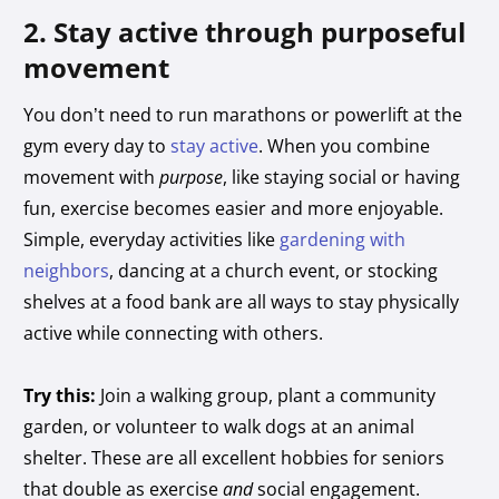
2. Stay active through purposeful
movement
You don’t need to run marathons or powerlift at the
gym every day to
stay active
. When you combine
movement with
purpose
, like staying social or having
fun, exercise becomes easier and more enjoyable.
Simple, everyday activities like
gardening with
neighbors
, dancing at a church event, or stocking
shelves at a food bank are all ways to stay physically
active while connecting with others.
Try this:
Join a walking group, plant a community
garden, or volunteer to walk dogs at an animal
shelter. These are all excellent hobbies for seniors
that double as exercise
and
social engagement.