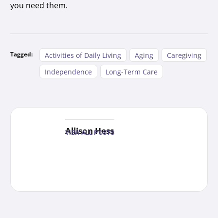
you need them.
Tagged:
Activities of Daily Living
Aging
Caregiving
Independence
Long-Term Care
Allison Hess
VIEW ALL POSTS