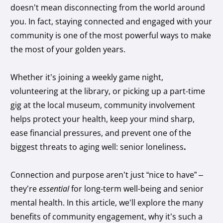
doesn’t mean disconnecting from the world around
you. In fact, staying connected and engaged with your
community is one of the most powerful ways to make
the most of your golden years.
Whether it’s joining a weekly game night,
volunteering at the library, or picking up a part-time
gig at the local museum, community involvement
helps protect your health, keep your mind sharp,
ease financial pressures, and prevent one of the
biggest threats to aging well: senior loneliness
.
Connection and purpose aren’t just “nice to have” –
they’re
essential
for long-term well-being and senior
mental health. In this article, we’ll explore the many
benefits of community engagement, why it’s such a