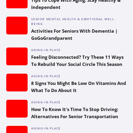
Independent
SENIOR MENTAL HEALTH & EMOTIONAL WELL-
BEING
Activities For Seniors With Dementia |
GoGoGrandparent
AGING-IN-PLACE
Feeling Disconnected? Try These 11 Ways
To Rebuild Your Social Circle This Season
AGING-IN-PLACE
8 Signs You Might Be Low On Vitamins And
What To Do About It
AGING-IN-PLACE
How To Know It’s Time To Stop Driving:
Alternatives For Senior Transportation
AGING-IN-PLACE