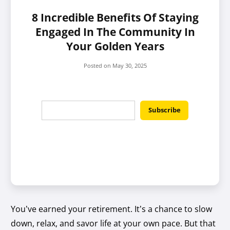
8 Incredible Benefits Of Staying
Engaged In The Community In
Your Golden Years
Posted on
May 30, 2025
You’ve earned your retirement. It’s a chance to slow
down, relax, and savor life at your own pace. But that