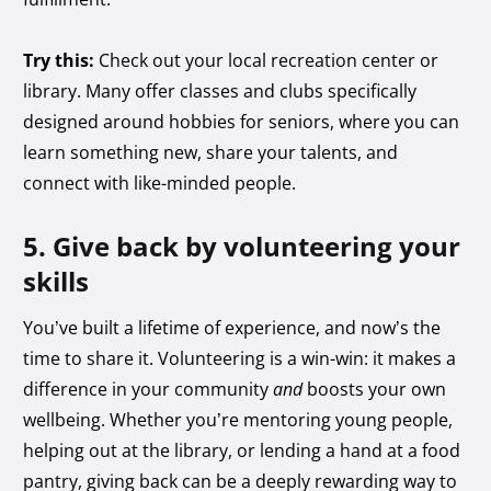
Try this:
Check out your local recreation center or
library. Many offer classes and clubs specifically
designed around hobbies for seniors, where you can
learn something new, share your talents, and
connect with like-minded people.
5. Give back by volunteering your
skills
You’ve built a lifetime of experience, and now’s the
time to share it. Volunteering is a win-win: it makes a
difference in your community
and
boosts your own
wellbeing. Whether you’re mentoring young people,
helping out at the library, or lending a hand at a food
pantry, giving back can be a deeply rewarding way to