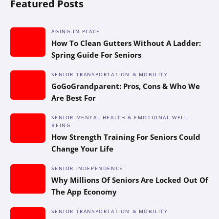
Featured Posts
AGING-IN-PLACE
How To Clean Gutters Without A Ladder:
Spring Guide For Seniors
SENIOR TRANSPORTATION & MOBILITY
GoGoGrandparent: Pros, Cons & Who We
Are Best For
SENIOR MENTAL HEALTH & EMOTIONAL WELL-
BEING
How Strength Training For Seniors Could
Change Your Life
SENIOR INDEPENDENCE
Why Millions Of Seniors Are Locked Out Of
The App Economy
SENIOR TRANSPORTATION & MOBILITY