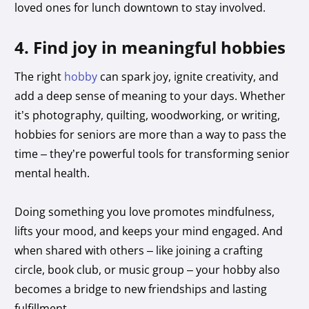
loved ones for lunch downtown to stay involved.
4. Find joy in meaningful hobbies
The right
hobby
can spark joy, ignite creativity, and
add a deep sense of meaning to your days. Whether
it’s photography, quilting, woodworking, or writing,
hobbies for seniors are more than a way to pass the
time – they’re powerful tools for transforming senior
mental health.
Doing something you love promotes mindfulness,
lifts your mood, and keeps your mind engaged. And
when shared with others – like joining a crafting
circle, book club, or music group – your hobby also
becomes a bridge to new friendships and lasting
fulfillment.