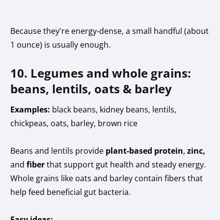
Because they’re energy-dense, a small handful (about
1 ounce) is usually enough.
10. Legumes and whole grains:
beans, lentils, oats & barley
Examples:
black beans, kidney beans, lentils,
chickpeas, oats, barley, brown rice
Beans and lentils provide
plant-based protein
,
zinc,
and
fiber
that support gut health and steady energy.
Whole grains like oats and barley contain fibers that
help feed beneficial gut bacteria.
Easy ideas: