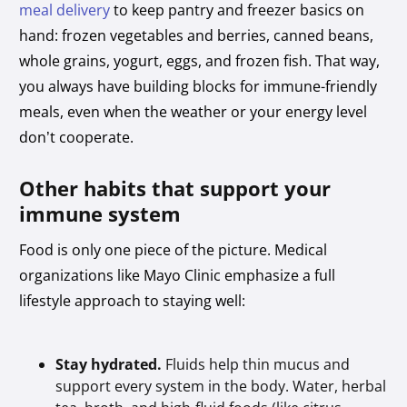
meal delivery
to keep pantry and freezer basics on
hand: frozen vegetables and berries, canned beans,
whole grains, yogurt, eggs, and frozen fish. That way,
you always have building blocks for immune-friendly
meals, even when the weather or your energy level
don’t cooperate.
Other habits that support your
immune system
Food is only one piece of the picture. Medical
organizations like Mayo Clinic emphasize a full
lifestyle approach to staying well:
Stay hydrated.
Fluids help thin mucus and
support every system in the body. Water, herbal