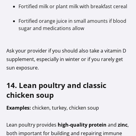
Fortified milk or plant milk with breakfast cereal
Fortified orange juice in small amounts if blood
sugar and medications allow
Ask your provider if you should also take a vitamin D
supplement, especially in winter or if you rarely get
sun exposure.
14. Lean poultry and classic
chicken soup
Examples:
chicken, turkey, chicken soup
Lean poultry provides
high-quality protein
and
zinc
,
both important for building and repairing immune