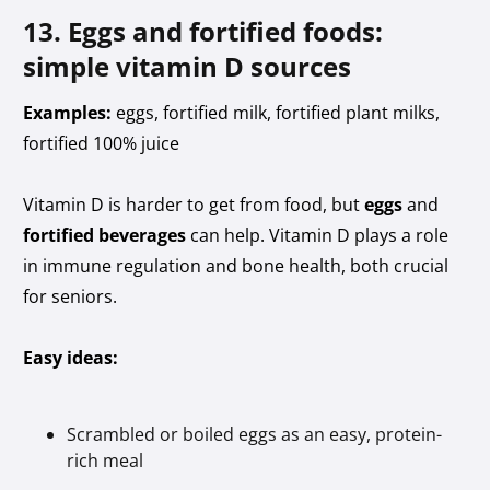
13. Eggs and fortified foods:
simple vitamin D sources
Examples:
eggs, fortified milk, fortified plant milks,
fortified 100% juice
Vitamin D is harder to get from food, but
eggs
and
fortified beverages
can help. Vitamin D plays a role
in immune regulation and bone health, both crucial
for seniors.
Easy ideas:
Scrambled or boiled eggs as an easy, protein-
rich meal