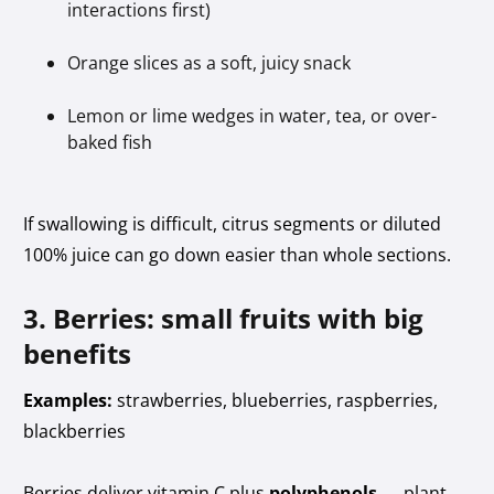
interactions first)
Orange slices as a soft, juicy snack
Lemon or lime wedges in water, tea, or over-
baked fish
If swallowing is difficult, citrus segments or diluted
100% juice can go down easier than whole sections.
3. Berries: small fruits with big
benefits
Examples:
strawberries, blueberries, raspberries,
blackberries
Berries deliver vitamin C plus
polyphenols
— plant