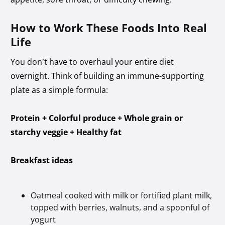
How to Work These Foods Into Real
Life
You don’t have to overhaul your entire diet
overnight. Think of building an immune-supporting
plate as a simple formula:
Protein + Colorful produce + Whole grain or
starchy veggie + Healthy fat
Breakfast ideas
Oatmeal cooked with milk or fortified plant milk,
topped with berries, walnuts, and a spoonful of
yogurt