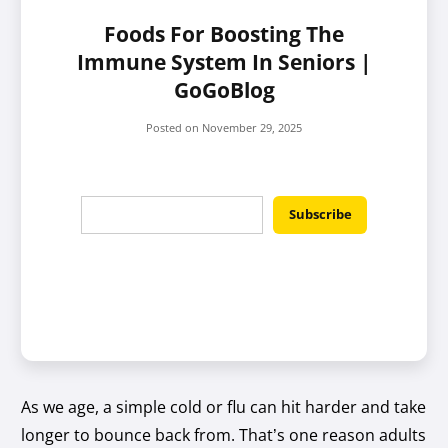
Foods For Boosting The
Immune System In Seniors |
GoGoBlog
Posted on
November 29, 2025
As we age, a simple cold or flu can hit harder and take
longer to bounce back from. That’s one reason adults