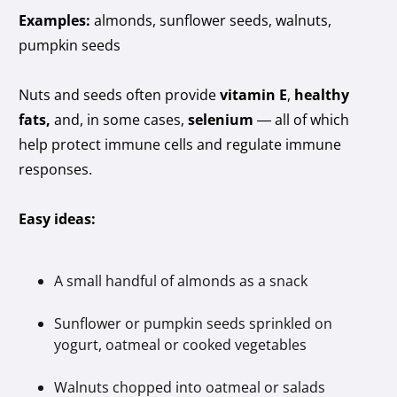
Examples:
almonds, sunflower seeds, walnuts,
pumpkin seeds
Nuts and seeds often provide
vitamin E
,
healthy
fats,
and, in some cases,
selenium
— all of which
help protect immune cells and regulate immune
responses.
Easy ideas:
A small handful of almonds as a snack
Sunflower or pumpkin seeds sprinkled on
yogurt, oatmeal or cooked vegetables
Walnuts chopped into oatmeal or salads