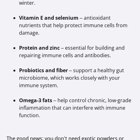
winter.
Vitamin E and selenium
– antioxidant
nutrients that help protect immune cells from
damage.
Protein and zinc
– essential for building and
repairing immune cells and antibodies.
Probiotics and fiber
– support a healthy gut
microbiome, which works closely with your
immune system.
Omega-3 fats
– help control chronic, low-grade
inflammation that can interfere with immune
function.
The good news: you don’t need exotic powders or