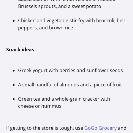
Brussels sprouts, and a sweet potato
Chicken and vegetable stir-fry with broccoli, bell
peppers, and brown rice
Snack ideas
Greek yogurt with berries and sunflower seeds
A small handful of almonds and a piece of fruit
Green tea and a whole-grain cracker with
cheese or hummus
If getting to the store is tough, use
GoGo Grocery
and