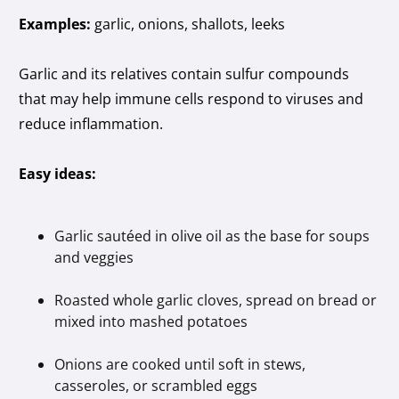
Examples:
garlic, onions, shallots, leeks
Garlic and its relatives contain sulfur compounds
that may help immune cells respond to viruses and
reduce inflammation.
Easy ideas:
Garlic sautéed in olive oil as the base for soups
and veggies
Roasted whole garlic cloves, spread on bread or
mixed into mashed potatoes
Onions are cooked until soft in stews,
casseroles, or scrambled eggs