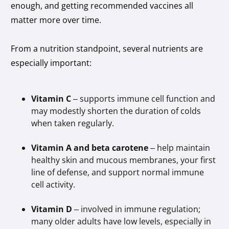
enough, and getting recommended vaccines all
matter more over time.
From a nutrition standpoint, several nutrients are
especially important:
Vitamin C
– supports immune cell function and
may modestly shorten the duration of colds
when taken regularly.
Vitamin A and beta carotene
– help maintain
healthy skin and mucous membranes, your first
line of defense, and support normal immune
cell activity.
Vitamin D
– involved in immune regulation;
many older adults have low levels, especially in