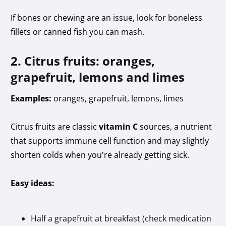
If bones or chewing are an issue, look for boneless
fillets or canned fish you can mash.
2. Citrus fruits: oranges,
grapefruit, lemons and limes
Examples:
oranges, grapefruit, lemons, limes
Citrus fruits are classic
vitamin C
sources, a nutrient
that supports immune cell function and may slightly
shorten colds when you’re already getting sick.
Easy ideas:
Half a grapefruit at breakfast (check medication