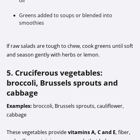
oil
Greens added to soups or blended into
smoothies
If raw salads are tough to chew, cook greens until soft
and season gently with herbs or lemon.
5. Cruciferous vegetables:
broccoli, Brussels sprouts and
cabbage
Examples:
broccoli, Brussels sprouts, cauliflower,
cabbage
These vegetables provide
vitamins A, C and E
, fiber,