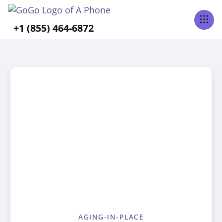
+1 (855) 464-6872
AGING-IN-PLACE