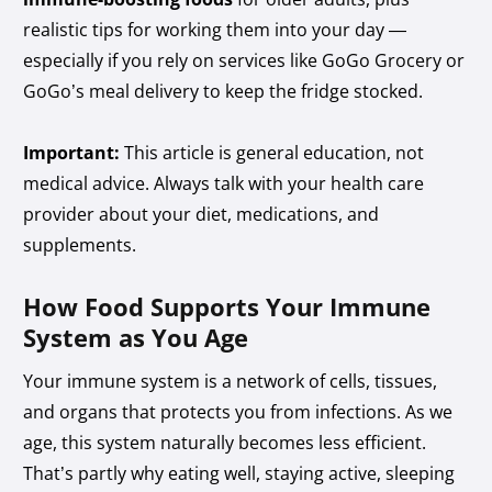
realistic tips for working them into your day —
especially if you rely on services like GoGo Grocery or
GoGo’s meal delivery to keep the fridge stocked.
Important:
This article is general education, not
medical advice. Always talk with your health care
provider about your diet, medications, and
supplements.
How Food Supports Your Immune
System as You Age
Your immune system is a network of cells, tissues,
and organs that protects you from infections. As we
age, this system naturally becomes less efficient.
That’s partly why eating well, staying active, sleeping