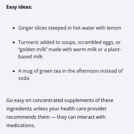
Easy ideas:
Ginger slices steeped in hot water with lemon
Turmeric added to soups, scrambled eggs, or
“golden milk” made with warm milk or a plant-
based milk
A mug of green tea in the afternoon instead of
soda
Go easy on concentrated supplements of these
ingredients unless your health care provider
recommends them — they can interact with
medications.