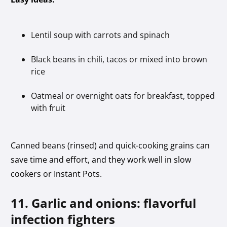
Lentil soup with carrots and spinach
Black beans in chili, tacos or mixed into brown
rice
Oatmeal or overnight oats for breakfast, topped
with fruit
Canned beans (rinsed) and quick-cooking grains can
save time and effort, and they work well in slow
cookers or Instant Pots.
11. Garlic and onions: flavorful
infection fighters