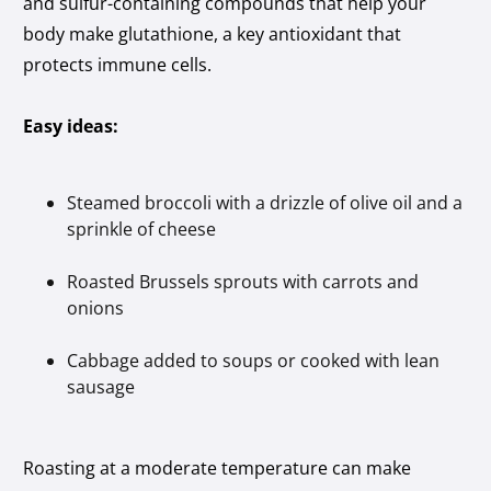
and sulfur-containing compounds that help your
body make glutathione, a key antioxidant that
protects immune cells.
Easy ideas:
Steamed broccoli with a drizzle of olive oil and a
sprinkle of cheese
Roasted Brussels sprouts with carrots and
onions
Cabbage added to soups or cooked with lean
sausage
Roasting at a moderate temperature can make