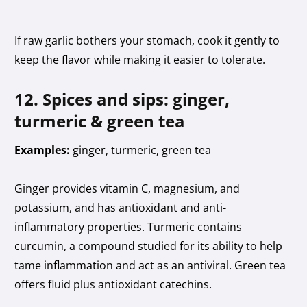
If raw garlic bothers your stomach, cook it gently to
keep the flavor while making it easier to tolerate.
12. Spices and sips: ginger,
turmeric & green tea
Examples:
ginger, turmeric, green tea
Ginger provides vitamin C, magnesium, and
potassium, and has antioxidant and anti-
inflammatory properties. Turmeric contains
curcumin, a compound studied for its ability to help
tame inflammation and act as an antiviral. Green tea
offers fluid plus antioxidant catechins.