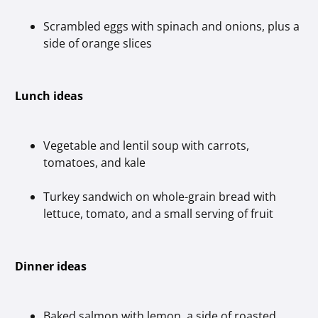
Scrambled eggs with spinach and onions, plus a
side of orange slices
Lunch ideas
Vegetable and lentil soup with carrots,
tomatoes, and kale
Turkey sandwich on whole-grain bread with
lettuce, tomato, and a small serving of fruit
Dinner ideas
Baked salmon with lemon, a side of roasted