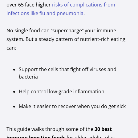
over 65 face higher
risks of complications from
infections like flu and pneumonia
.
No single food can “supercharge” your immune
system. But a steady pattern of nutrient-rich eating
can:
Support the cells that fight off viruses and
bacteria
Help control low-grade inflammation
Make it easier to recover when you do get sick
This guide walks through some of the
30 best
immune-boosting foods
for older adults, plus