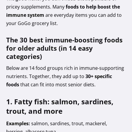
pricey supplements. Many
foods to help boost the
immune system
are everyday items you can add to
your GoGo grocery list.
The 30 best immune-boosting foods
for older adults (in 14 easy
categories)
Below are 14 food groups rich in immune-supporting
nutrients. Together, they add up to
30+ specific
foods
that can fit into most senior diets.
1. Fatty fish: salmon, sardines,
trout, and more
Examples:
salmon, sardines, trout, mackerel,
herring, albacore tuna