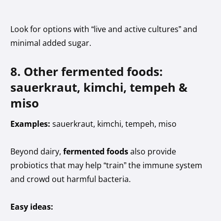
Look for options with “live and active cultures” and
minimal added sugar.
8. Other fermented foods:
sauerkraut, kimchi, tempeh &
miso
Examples:
sauerkraut, kimchi, tempeh, miso
Beyond dairy,
fermented foods
also provide
probiotics that may help “train” the immune system
and crowd out harmful bacteria.
Easy ideas: