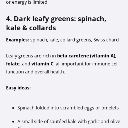
or energy is limited.
4. Dark leafy greens: spinach,
kale & collards
Examples:
spinach, kale, collard greens, Swiss chard
Leafy greens are rich in
beta carotene (vitamin A)
,
folate,
and
vitamin C
, all important for immune cell
function and overall health.
Easy ideas:
Spinach folded into scrambled eggs or omelets
A small side of sautéed kale with garlic and olive