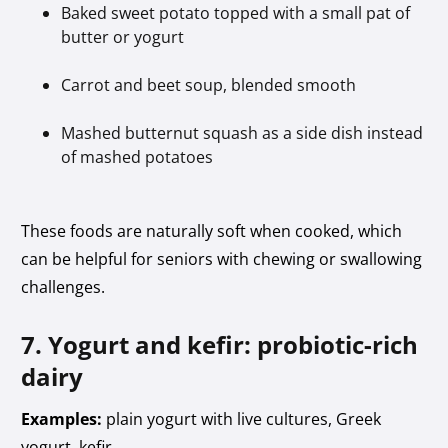
Baked sweet potato topped with a small pat of
butter or yogurt
Carrot and beet soup, blended smooth
Mashed butternut squash as a side dish instead
of mashed potatoes
These foods are naturally soft when cooked, which
can be helpful for seniors with chewing or swallowing
challenges.
7. Yogurt and kefir: probiotic-rich
dairy
Examples:
plain yogurt with live cultures, Greek
yogurt, kefir