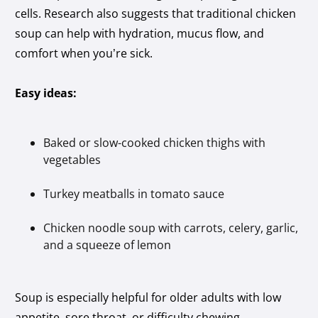
cells. Research also suggests that traditional chicken
soup can help with hydration, mucus flow, and
comfort when you’re sick.
Easy ideas:
Baked or slow-cooked chicken thighs with
vegetables
Turkey meatballs in tomato sauce
Chicken noodle soup with carrots, celery, garlic,
and a squeeze of lemon
Soup is especially helpful for older adults with low
appetite, sore throat, or difficulty chewing.