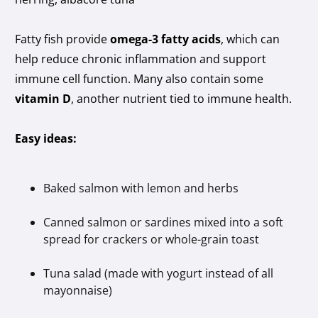
Fatty fish provide
omega-3 fatty acids
, which can
help reduce chronic inflammation and support
immune cell function. Many also contain some
vitamin D
, another nutrient tied to immune health.
Easy ideas:
Baked salmon with lemon and herbs
Canned salmon or sardines mixed into a soft
spread for crackers or whole-grain toast
Tuna salad (made with yogurt instead of all
mayonnaise)