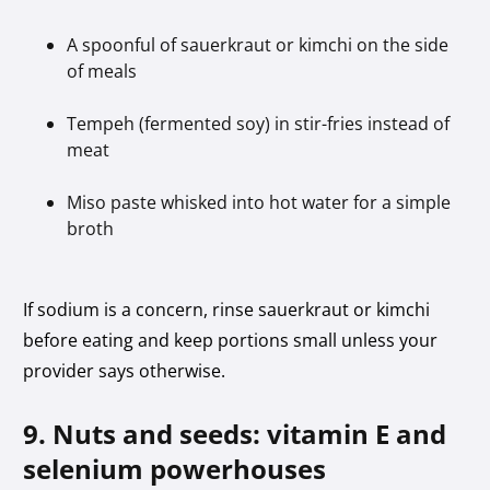
A spoonful of sauerkraut or kimchi on the side
of meals
Tempeh (fermented soy) in stir-fries instead of
meat
Miso paste whisked into hot water for a simple
broth
If sodium is a concern, rinse sauerkraut or kimchi
before eating and keep portions small unless your
provider says otherwise.
9. Nuts and seeds: vitamin E and
selenium powerhouses