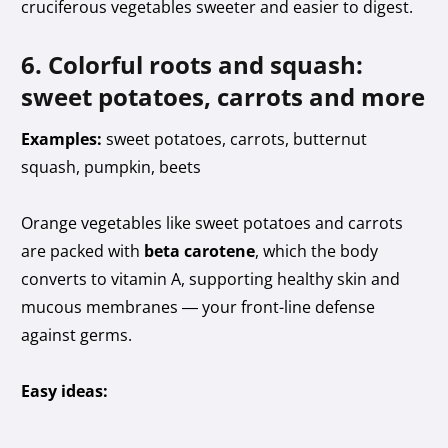
cruciferous vegetables sweeter and easier to digest.
6. Colorful roots and squash:
sweet potatoes, carrots and more
Examples:
sweet potatoes, carrots, butternut
squash, pumpkin, beets
Orange vegetables like sweet potatoes and carrots
are packed with
beta carotene
, which the body
converts to vitamin A, supporting healthy skin and
mucous membranes — your front-line defense
against germs.
Easy ideas: