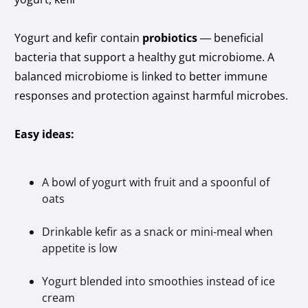
Yogurt and kefir contain
probiotics
— beneficial
bacteria that support a healthy gut microbiome. A
balanced microbiome is linked to better immune
responses and protection against harmful microbes.
Easy ideas:
A bowl of yogurt with fruit and a spoonful of
oats
Drinkable kefir as a snack or mini-meal when
appetite is low
Yogurt blended into smoothies instead of ice
cream