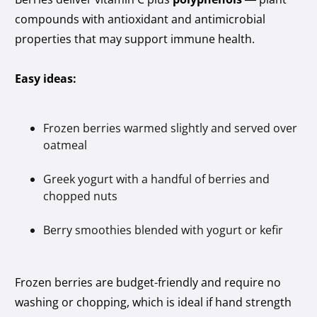
compounds with antioxidant and antimicrobial
properties that may support immune health.
Easy ideas:
Frozen berries warmed slightly and served over
oatmeal
Greek yogurt with a handful of berries and
chopped nuts
Berry smoothies blended with yogurt or kefir
Frozen berries are budget-friendly and require no
washing or chopping, which is ideal if hand strength