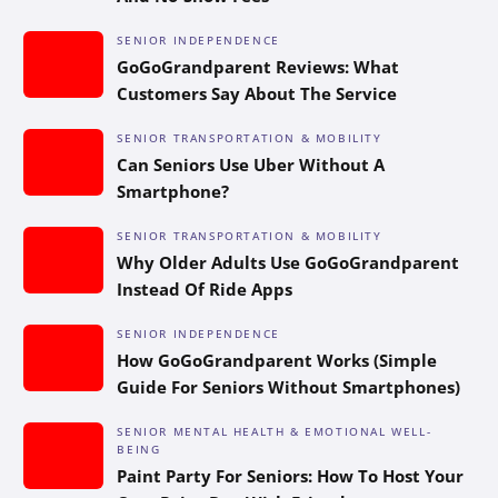
SENIOR INDEPENDENCE
GoGoGrandparent Reviews: What
Customers Say About The Service
SENIOR TRANSPORTATION & MOBILITY
Can Seniors Use Uber Without A
Smartphone?
SENIOR TRANSPORTATION & MOBILITY
Why Older Adults Use GoGoGrandparent
Instead Of Ride Apps
SENIOR INDEPENDENCE
How GoGoGrandparent Works (Simple
Guide For Seniors Without Smartphones)
SENIOR MENTAL HEALTH & EMOTIONAL WELL-
BEING
Paint Party For Seniors: How To Host Your