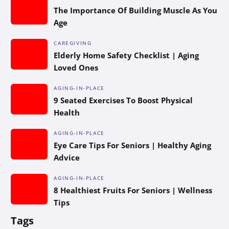
The Importance Of Building Muscle As You
Age
CAREGIVING
Elderly Home Safety Checklist | Aging
Loved Ones
AGING-IN-PLACE
9 Seated Exercises To Boost Physical
Health
AGING-IN-PLACE
Eye Care Tips For Seniors | Healthy Aging
Advice
AGING-IN-PLACE
8 Healthiest Fruits For Seniors | Wellness
Tips
Tags