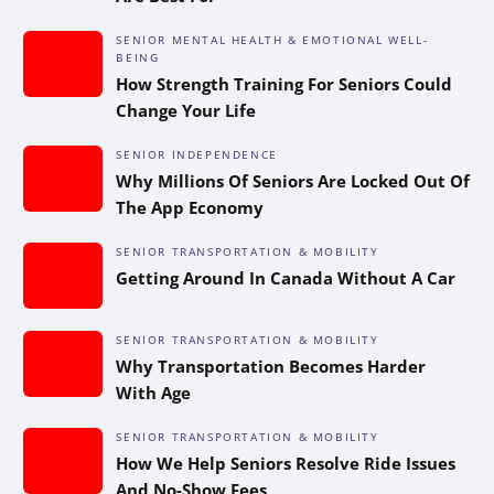
SENIOR MENTAL HEALTH & EMOTIONAL WELL-
BEING
How Strength Training For Seniors Could
Change Your Life
SENIOR INDEPENDENCE
Why Millions Of Seniors Are Locked Out Of
The App Economy
SENIOR TRANSPORTATION & MOBILITY
Getting Around In Canada Without A Car
SENIOR TRANSPORTATION & MOBILITY
Why Transportation Becomes Harder
With Age
SENIOR TRANSPORTATION & MOBILITY
How We Help Seniors Resolve Ride Issues
And No-Show Fees