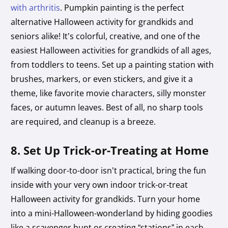
with arthritis
. Pumpkin painting is the perfect
alternative Halloween activity for grandkids and
seniors alike! It’s colorful, creative, and one of the
easiest Halloween activities for grandkids of all ages,
from toddlers to teens. Set up a painting station with
brushes, markers, or even stickers, and give it a
theme, like favorite movie characters, silly monster
faces, or autumn leaves. Best of all, no sharp tools
are required, and cleanup is a breeze.
8. Set Up Trick-or-Treating at Home
If walking door-to-door isn’t practical, bring the fun
inside with your very own indoor trick-or-treat
Halloween activity for grandkids. Turn your home
into a mini-Halloween-wonderland by hiding goodies
like a scavenger hunt or creating “stations” in each