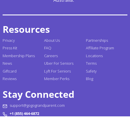
Resources
Privacy
About Us
Partnerships
Press Kit
FAQ
Affiliate Program
Membership Plans
Careers
Locations
News
Uber For Seniors
Terms
Giftcard
Lyft For Seniors
Safety
Reviews
Member Perks
Blog
Stay Connected
support@gogograndparent.com
+1 (855) 464-6872
Headquarters: 2810 N Church Street PMB 258182,
Wilmington, DE 19802-4447