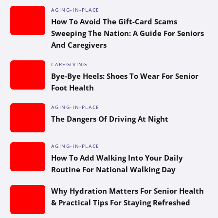
AGING-IN-PLACE
How To Avoid The Gift-Card Scams
Sweeping The Nation: A Guide For Seniors
And Caregivers
CAREGIVING
Bye-Bye Heels: Shoes To Wear For Senior
Foot Health
AGING-IN-PLACE
The Dangers Of Driving At Night
AGING-IN-PLACE
How To Add Walking Into Your Daily
Routine For National Walking Day
Why Hydration Matters For Senior Health
& Practical Tips For Staying Refreshed