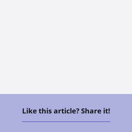
CAREGIVING
The Sandwich Generation: How To
Care For Aging Parents And Kids At
The Same Time
Vee Aguirre
Like this article? Share it!