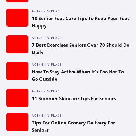
AGING-IN-PLACE
18 Senior Foot Care Tips To Keep Your Feet
Happy
AGING-IN-PLACE
7 Best Exercises Seniors Over 70 Should Do
Daily
AGING-IN-PLACE
How To Stay Active When It’s Too Hot To
Go Outside
AGING-IN-PLACE
11 Summer Skincare Tips For Seniors
AGING-IN-PLACE
Tips For Online Grocery Delivery For
Seniors