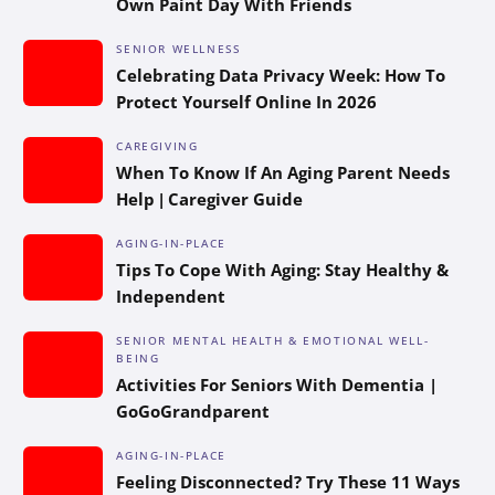
Own Paint Day With Friends
SENIOR WELLNESS
Celebrating Data Privacy Week: How To
Protect Yourself Online In 2026
CAREGIVING
When To Know If An Aging Parent Needs
Help | Caregiver Guide
AGING-IN-PLACE
Tips To Cope With Aging: Stay Healthy &
Independent
SENIOR MENTAL HEALTH & EMOTIONAL WELL-
BEING
Activities For Seniors With Dementia |
GoGoGrandparent
AGING-IN-PLACE
Feeling Disconnected? Try These 11 Ways