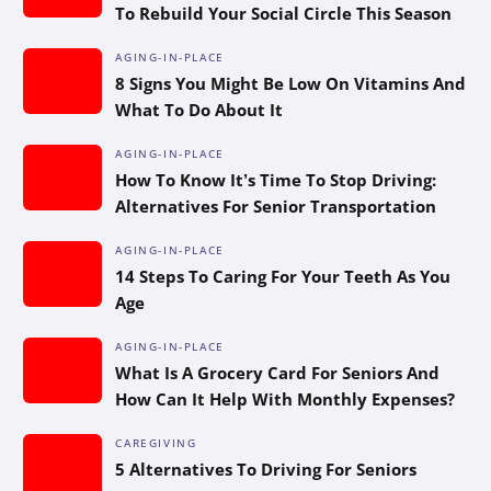
To Rebuild Your Social Circle This Season
AGING-IN-PLACE
8 Signs You Might Be Low On Vitamins And
What To Do About It
AGING-IN-PLACE
How To Know It’s Time To Stop Driving:
Alternatives For Senior Transportation
AGING-IN-PLACE
14 Steps To Caring For Your Teeth As You
Age
AGING-IN-PLACE
What Is A Grocery Card For Seniors And
How Can It Help With Monthly Expenses?
CAREGIVING
5 Alternatives To Driving For Seniors