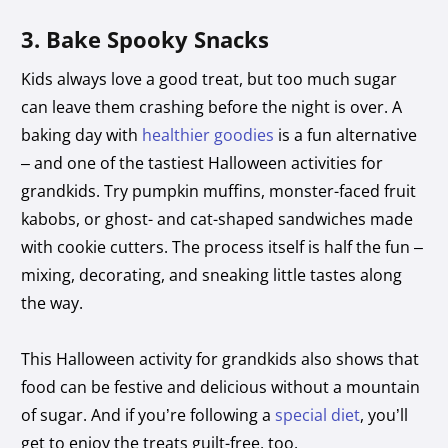
3. Bake Spooky Snacks
Kids always love a good treat, but too much sugar
can leave them crashing before the night is over. A
baking day with
healthier goodies
is a fun alternative
– and one of the tastiest Halloween activities for
grandkids. Try pumpkin muffins, monster-faced fruit
kabobs, or ghost- and cat-shaped sandwiches made
with cookie cutters. The process itself is half the fun –
mixing, decorating, and sneaking little tastes along
the way.
This Halloween activity for grandkids also shows that
food can be festive and delicious without a mountain
of sugar. And if you’re following a
special diet
, you’ll
get to enjoy the treats guilt-free, too.