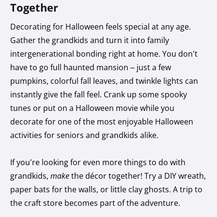
Together
Decorating for Halloween feels special at any age.
Gather the grandkids and turn it into family
intergenerational bonding right at home. You don’t
have to go full haunted mansion – just a few
pumpkins, colorful fall leaves, and twinkle lights can
instantly give the fall feel. Crank up some spooky
tunes or put on a Halloween movie while you
decorate for one of the most enjoyable Halloween
activities for seniors and grandkids alike.
If you’re looking for even more things to do with
grandkids,
make
the décor together! Try a DIY wreath,
paper bats for the walls, or little clay ghosts. A trip to
the craft store becomes part of the adventure.