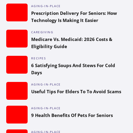
AGING-IN-PLACE
Prescription Delivery For Seniors: How
Technology Is Making It Easier
CAREGIVING
Medicare Vs. Medicaid: 2026 Costs &
Eligibility Guide
RECIPES
6 Satisfying Soups And Stews For Cold
Days
AGING-IN-PLACE
Useful Tips For Elders To To Avoid Scams
AGING-IN-PLACE
9 Health Benefits Of Pets For Seniors
AGING-IN-PLACE