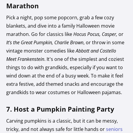
Marathon
Pick a night, pop some popcorn, grab a few cozy
blankets, and dive into a family Halloween movie
marathon. Go for classics like
Hocus Pocus, Casper,
or
It’s the Great Pumpkin, Charlie Brown
, or throw in some
vintage monster comedies like
Abbott and Costello
Meet Frankenstein
. It’s one of the simplest and coziest
things to do with grandkids, especially if you want to
wind down at the end of a busy week. To make it feel
extra festive, add themed snacks and encourage the
grandkids to wear costumes or Halloween pajamas.
7. Host a Pumpkin Painting Party
Carving pumpkins is a classic, but it can be messy,
tricky, and not always safe for little hands or
seniors