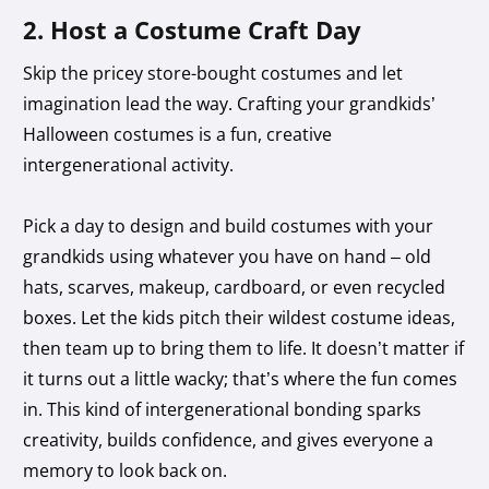
2. Host a Costume Craft Day
Skip the pricey store-bought costumes and let
imagination lead the way. Crafting your grandkids’
Halloween costumes is a fun, creative
intergenerational activity.
Pick a day to design and build costumes with your
grandkids using whatever you have on hand – old
hats, scarves, makeup, cardboard, or even recycled
boxes. Let the kids pitch their wildest costume ideas,
then team up to bring them to life. It doesn’t matter if
it turns out a little wacky; that’s where the fun comes
in. This kind of intergenerational bonding sparks
creativity, builds confidence, and gives everyone a
memory to look back on.