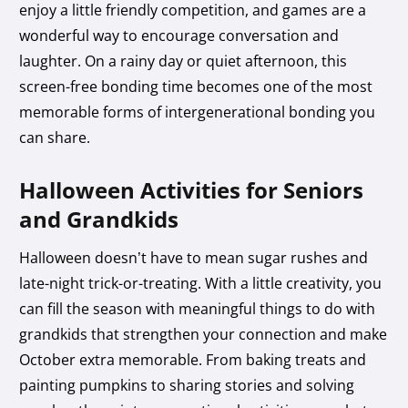
enjoy a little friendly competition, and games are a
wonderful way to encourage conversation and
laughter. On a rainy day or quiet afternoon, this
screen-free bonding time becomes one of the most
memorable forms of intergenerational bonding you
can share.
Halloween Activities for Seniors
and Grandkids
Halloween doesn’t have to mean sugar rushes and
late-night trick-or-treating. With a little creativity, you
can fill the season with meaningful things to do with
grandkids that strengthen your connection and make
October extra memorable. From baking treats and
painting pumpkins to sharing stories and solving