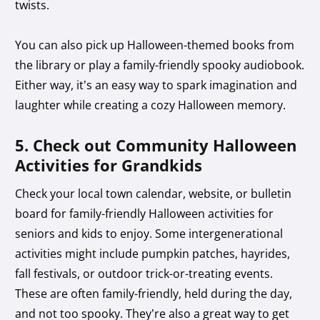
twists.
You can also pick up Halloween-themed books from
the library or play a family-friendly spooky audiobook.
Either way, it’s an easy way to spark imagination and
laughter while creating a cozy Halloween memory.
5. Check out Community Halloween
Activities for Grandkids
Check your local town calendar, website, or bulletin
board for family-friendly Halloween activities for
seniors and kids to enjoy. Some intergenerational
activities might include pumpkin patches, hayrides,
fall festivals, or outdoor trick-or-treating events.
These are often family-friendly, held during the day,
and not too spooky. They’re also a great way to get