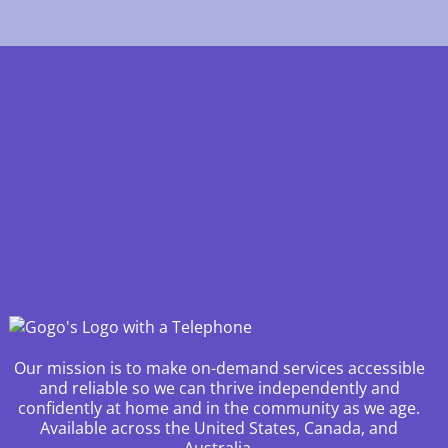
Our mission is to make on-demand services accessible
and reliable so we can thrive independently and
confidently at home and in the community as we age.
Available across the United States, Canada, and
Australia.