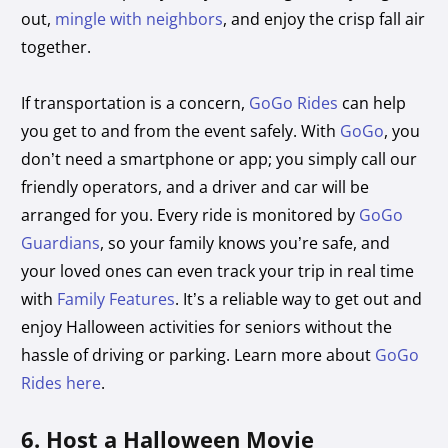
out,
mingle with neighbors
, and enjoy the crisp fall air
together.
If transportation is a concern,
GoGo Rides
can help
you get to and from the event safely. With
GoGo
, you
don’t need a smartphone or app; you simply call our
friendly operators, and a driver and car will be
arranged for you. Every ride is monitored by
GoGo
Guardians
, so your family knows you’re safe, and
your loved ones can even track your trip in real time
with
Family Features
. It’s a reliable way to get out and
enjoy Halloween activities for seniors without the
hassle of driving or parking. Learn more about
GoGo
Rides here
.
6. Host a Halloween Movie