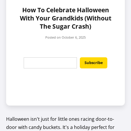
How To Celebrate Halloween
With Your Grandkids (Without
The Sugar Crash)
Posted on
October 6, 2025
Halloween isn’t just for little ones racing door-to-
door with candy buckets. It’s a holiday perfect for