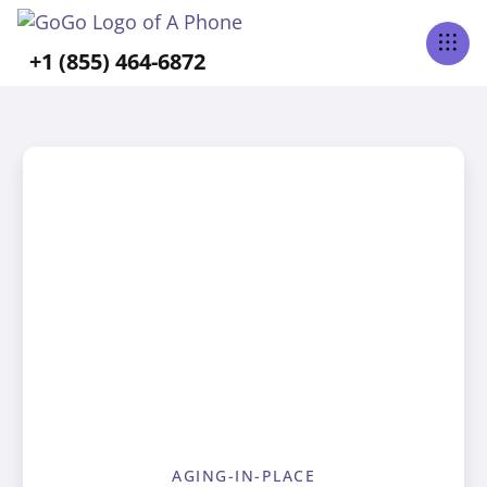
+1 (855) 464-6872
AGING-IN-PLACE