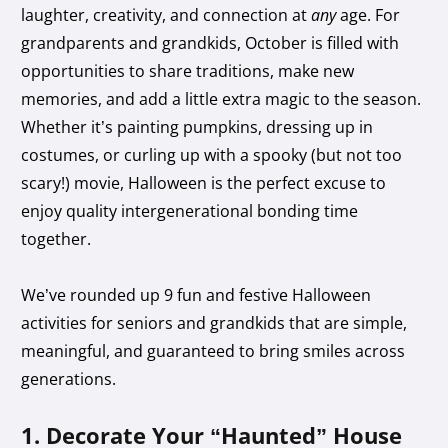
laughter, creativity, and connection at
any
age. For
grandparents and grandkids, October is filled with
opportunities to share traditions, make new
memories, and add a little extra magic to the season.
Whether it’s painting pumpkins, dressing up in
costumes, or curling up with a spooky (but not too
scary!) movie, Halloween is the perfect excuse to
enjoy quality intergenerational bonding time
together.
We’ve rounded up 9 fun and festive Halloween
activities for seniors and grandkids that are simple,
meaningful, and guaranteed to bring smiles across
generations.
1. Decorate Your “Haunted” House