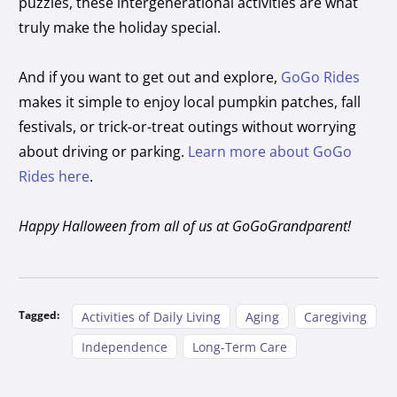
puzzles, these intergenerational activities are what
truly make the holiday special.
And if you want to get out and explore,
GoGo Rides
makes it simple to enjoy local pumpkin patches, fall
festivals, or trick-or-treat outings without worrying
about driving or parking.
Learn more about GoGo
Rides here
.
Happy Halloween from all of us at GoGoGrandparent!
Tagged:
Activities of Daily Living
Aging
Caregiving
Independence
Long-Term Care