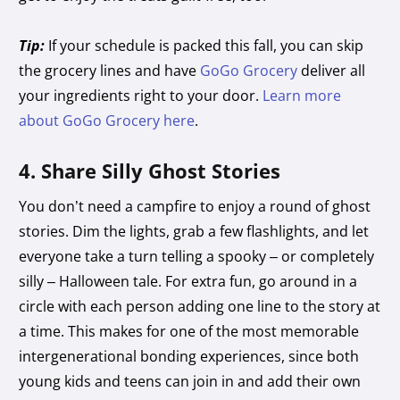
Tip:
If your schedule is packed this fall, you can skip
the grocery lines and have
GoGo Grocery
deliver all
your ingredients right to your door.
Learn more
about GoGo Grocery here
.
4. Share Silly Ghost Stories
You don’t need a campfire to enjoy a round of ghost
stories. Dim the lights, grab a few flashlights, and let
everyone take a turn telling a spooky – or completely
silly – Halloween tale. For extra fun, go around in a
circle with each person adding one line to the story at
a time. This makes for one of the most memorable
intergenerational bonding
experiences, since both
young kids and teens can join in and add their own