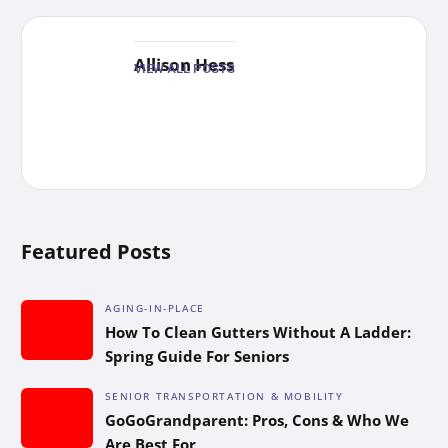
Allison Hess
VIEW ALL POSTS
Featured Posts
AGING-IN-PLACE
How To Clean Gutters Without A Ladder:
Spring Guide For Seniors
SENIOR TRANSPORTATION & MOBILITY
GoGoGrandparent: Pros, Cons & Who We
Are Best For