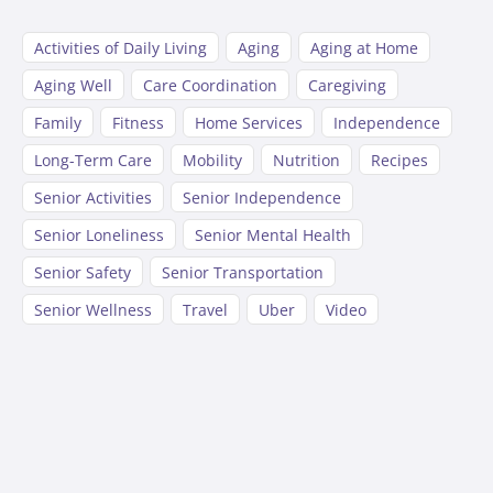
Activities of Daily Living
Aging
Aging at Home
Aging Well
Care Coordination
Caregiving
Family
Fitness
Home Services
Independence
Long-Term Care
Mobility
Nutrition
Recipes
Senior Activities
Senior Independence
Senior Loneliness
Senior Mental Health
Senior Safety
Senior Transportation
Senior Wellness
Travel
Uber
Video