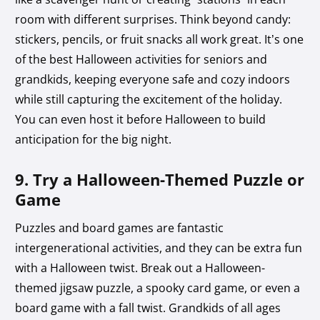
room with different surprises. Think beyond candy:
stickers, pencils, or fruit snacks all work great. It’s one
of the best Halloween activities for seniors and
grandkids, keeping everyone safe and cozy indoors
while still capturing the excitement of the holiday.
You can even host it before Halloween to build
anticipation for the big night.
9. Try a Halloween-Themed Puzzle or
Game
Puzzles and board games are fantastic
intergenerational activities, and they can be extra fun
with a Halloween twist. Break out a Halloween-
themed jigsaw puzzle, a spooky card game, or even a
board game with a fall twist. Grandkids of all ages