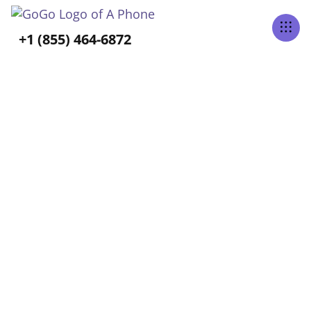
Tabs Right
+1 (855) 464-6872
ALL POSTS TAGGED
Caregiving
Home
Blog
Caregiving