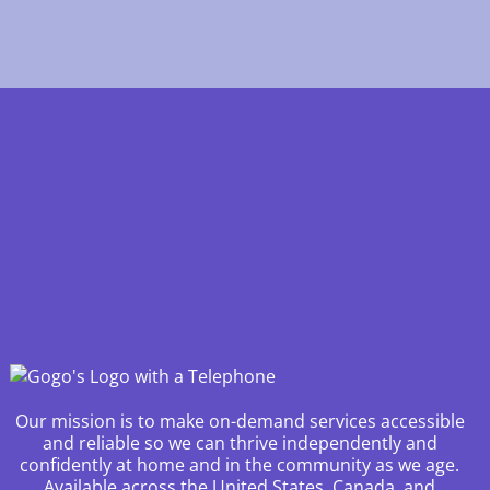
Our mission is to make on-demand services accessible
and reliable so we can thrive independently and
confidently at home and in the community as we age.
Available across the United States, Canada, and