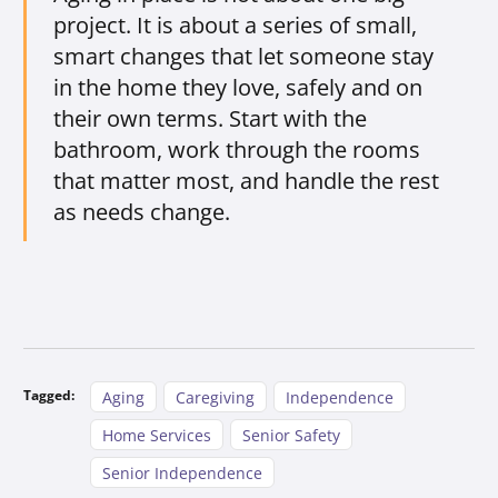
project. It is about a series of small,
smart changes that let someone stay
in the home they love, safely and on
their own terms. Start with the
bathroom, work through the rooms
that matter most, and handle the rest
as needs change.
Tagged:
Aging
Caregiving
Independence
Home Services
Senior Safety
Senior Independence