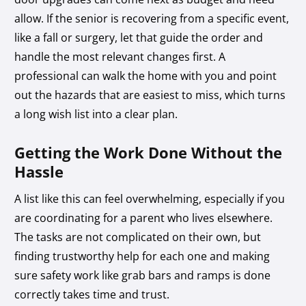
allow. If the senior is recovering from a specific event,
like a fall or surgery, let that guide the order and
handle the most relevant changes first. A
professional can walk the home with you and point
out the hazards that are easiest to miss, which turns
a long wish list into a clear plan.
Getting the Work Done Without the
Hassle
A list like this can feel overwhelming, especially if you
are coordinating for a parent who lives elsewhere.
The tasks are not complicated on their own, but
finding trustworthy help for each one and making
sure safety work like grab bars and ramps is done
correctly takes time and trust.