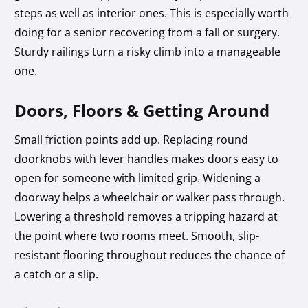
steps as well as interior ones. This is especially worth
doing for a senior recovering from a fall or surgery.
Sturdy railings turn a risky climb into a manageable
one.
Doors, Floors & Getting Around
Small friction points add up. Replacing round
doorknobs with lever handles makes doors easy to
open for someone with limited grip. Widening a
doorway helps a wheelchair or walker pass through.
Lowering a threshold removes a tripping hazard at
the point where two rooms meet. Smooth, slip-
resistant flooring throughout reduces the chance of
a catch or a slip.