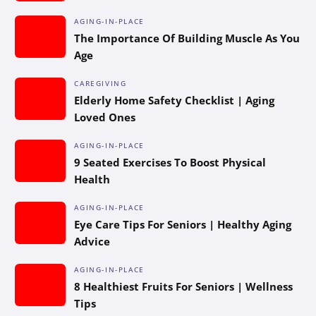
AGING-IN-PLACE
The Importance Of Building Muscle As You
Age
CAREGIVING
Elderly Home Safety Checklist | Aging
Loved Ones
AGING-IN-PLACE
9 Seated Exercises To Boost Physical
Health
AGING-IN-PLACE
Eye Care Tips For Seniors | Healthy Aging
Advice
AGING-IN-PLACE
8 Healthiest Fruits For Seniors | Wellness
Tips