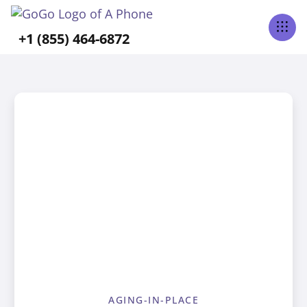
+1 (855) 464-6872
AGING-IN-PLACE