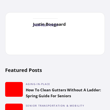
Justin Boogaard
VIEW ALL POSTS
Featured Posts
AGING-IN-PLACE
How To Clean Gutters Without A Ladder:
Spring Guide For Seniors
SENIOR TRANSPORTATION & MOBILITY