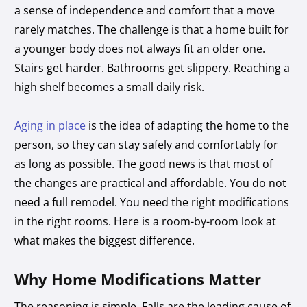
a sense of independence and comfort that a move
rarely matches. The challenge is that a home built for
a younger body does not always fit an older one.
Stairs get harder. Bathrooms get slippery. Reaching a
high shelf becomes a small daily risk.
Aging in place
is the idea of adapting the home to the
person, so they can stay safely and comfortably for
as long as possible. The good news is that most of
the changes are practical and affordable. You do not
need a full remodel. You need the right modifications
in the right rooms. Here is a room-by-room look at
what makes the biggest difference.
Why Home Modifications Matter
The reasoning is simple. Falls are the leading cause of