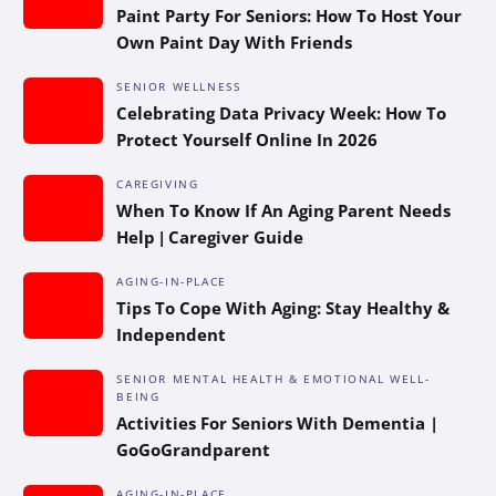
Paint Party For Seniors: How To Host Your
Own Paint Day With Friends
SENIOR WELLNESS
Celebrating Data Privacy Week: How To
Protect Yourself Online In 2026
CAREGIVING
When To Know If An Aging Parent Needs
Help | Caregiver Guide
AGING-IN-PLACE
Tips To Cope With Aging: Stay Healthy &
Independent
SENIOR MENTAL HEALTH & EMOTIONAL WELL-
BEING
Activities For Seniors With Dementia |
GoGoGrandparent
AGING-IN-PLACE