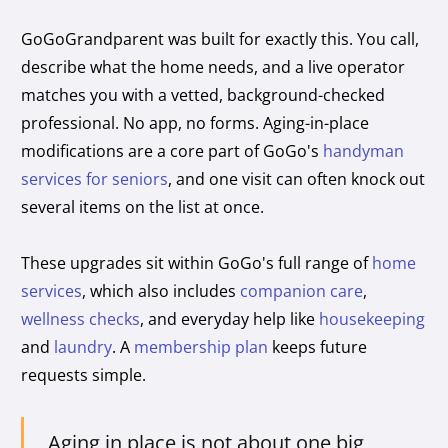
GoGoGrandparent was built for exactly this. You call,
describe what the home needs, and a live operator
matches you with a vetted, background-checked
professional. No app, no forms. Aging-in-place
modifications are a core part of GoGo's
handyman
services for seniors
, and one visit can often knock out
several items on the list at once.
These upgrades sit within GoGo's full range of
home
services
, which also includes
companion care
,
wellness checks
, and everyday help like
housekeeping
and
laundry
. A
membership plan
keeps future
requests simple.
Aging in place is not about one big