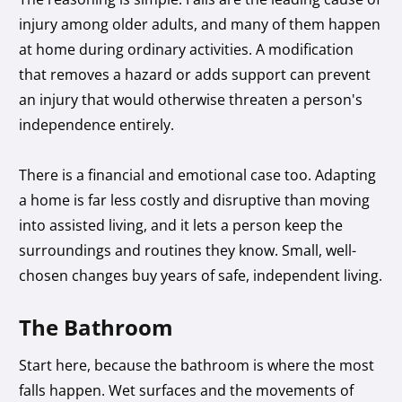
injury among older adults, and many of them happen
at home during ordinary activities. A modification
that removes a hazard or adds support can prevent
an injury that would otherwise threaten a person's
independence entirely.
There is a financial and emotional case too. Adapting
a home is far less costly and disruptive than moving
into assisted living, and it lets a person keep the
surroundings and routines they know. Small, well-
chosen changes buy years of safe, independent living.
The Bathroom
Start here, because the bathroom is where the most
falls happen. Wet surfaces and the movements of