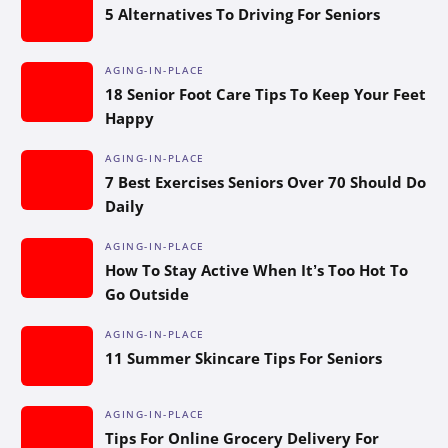
5 Alternatives To Driving For Seniors
AGING-IN-PLACE
18 Senior Foot Care Tips To Keep Your Feet
Happy
AGING-IN-PLACE
7 Best Exercises Seniors Over 70 Should Do
Daily
AGING-IN-PLACE
How To Stay Active When It’s Too Hot To
Go Outside
AGING-IN-PLACE
11 Summer Skincare Tips For Seniors
AGING-IN-PLACE
Tips For Online Grocery Delivery For