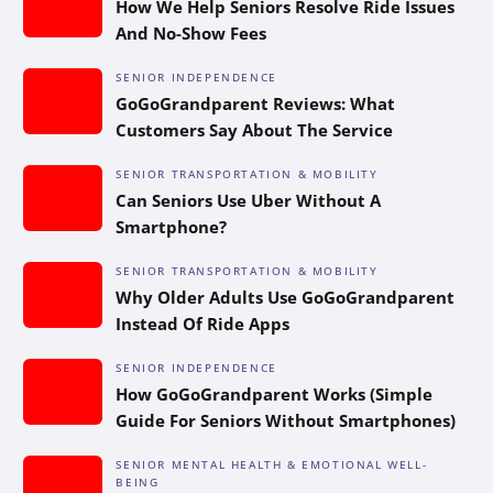
How We Help Seniors Resolve Ride Issues
And No-Show Fees
SENIOR INDEPENDENCE
GoGoGrandparent Reviews: What
Customers Say About The Service
SENIOR TRANSPORTATION & MOBILITY
Can Seniors Use Uber Without A
Smartphone?
SENIOR TRANSPORTATION & MOBILITY
Why Older Adults Use GoGoGrandparent
Instead Of Ride Apps
SENIOR INDEPENDENCE
How GoGoGrandparent Works (Simple
Guide For Seniors Without Smartphones)
SENIOR MENTAL HEALTH & EMOTIONAL WELL-
BEING