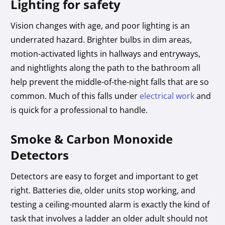
Lighting for safety
Vision changes with age, and poor lighting is an
underrated hazard. Brighter bulbs in dim areas,
motion-activated lights in hallways and entryways,
and nightlights along the path to the bathroom all
help prevent the middle-of-the-night falls that are so
common. Much of this falls under
electrical work
and
is quick for a professional to handle.
Smoke & Carbon Monoxide
Detectors
Detectors are easy to forget and important to get
right. Batteries die, older units stop working, and
testing a ceiling-mounted alarm is exactly the kind of
task that involves a ladder an older adult should not