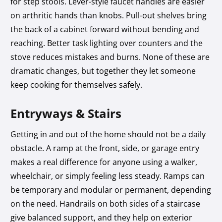
for step stools. Lever-style faucet handles are easier
on arthritic hands than knobs. Pull-out shelves bring
the back of a cabinet forward without bending and
reaching. Better task lighting over counters and the
stove reduces mistakes and burns. None of these are
dramatic changes, but together they let someone
keep cooking for themselves safely.
Entryways & Stairs
Getting in and out of the home should not be a daily
obstacle. A ramp at the front, side, or garage entry
makes a real difference for anyone using a walker,
wheelchair, or simply feeling less steady. Ramps can
be temporary and modular or permanent, depending
on the need. Handrails on both sides of a staircase
give balanced support, and they help on exterior