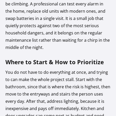
be climbing. A professional can test every alarm in
the home, replace old units with modern ones, and
swap batteries in a single visit. It is a small job that
quietly protects against two of the most serious
household dangers, and it belongs on the regular
maintenance list rather than waiting for a chirp in the
middle of the night.
Where to Start & How to Prioritize
You do not have to do everything at once, and trying
to can make the whole project stall. Start with the
bathroom, since that is where the risk is highest, then
move to the entryways and stairs the person uses
every day. After that, address lighting, because it is
inexpensive and pays off immediately. Kitchen and
door upgrades can come next as budget and need