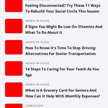
Feeling Disconnected? Try These 11 Ways
To Rebuild Your Social Circle This Season
AGING-IN-PLACE
8 Signs You Might Be Low On Vitamins And
What To Do About It
AGING-IN-PLACE
How To Know It’s Time To Stop Driving:
Alternatives For Senior Transportation
AGING-IN-PLACE
14 Steps To Caring For Your Teeth As You
Age
AGING-IN-PLACE
What Is A Grocery Card For Seniors And
How Can It Help With Monthly Expenses?
CAREGIVING