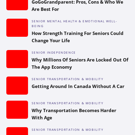
GoGoGrandparent: Pros, Cons & Who We
Are Best For
SENIOR MENTAL HEALTH & EMOTIONAL WELL-
BEING
How Strength Training For Seniors Could
Change Your Life
SENIOR INDEPENDENCE
Why Millions Of Seniors Are Locked Out Of
The App Economy
SENIOR TRANSPORTATION & MOBILITY
Getting Around In Canada Without A Car
SENIOR TRANSPORTATION & MOBILITY
Why Transportation Becomes Harder
With Age
SENIOR TRANSPORTATION & MOBILITY