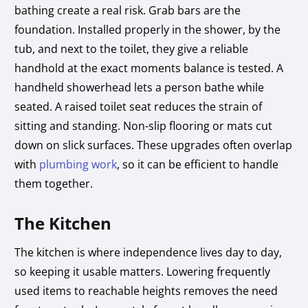
bathing create a real risk. Grab bars are the
foundation. Installed properly in the shower, by the
tub, and next to the toilet, they give a reliable
handhold at the exact moments balance is tested. A
handheld showerhead lets a person bathe while
seated. A raised toilet seat reduces the strain of
sitting and standing. Non-slip flooring or mats cut
down on slick surfaces. These upgrades often overlap
with
plumbing work
, so it can be efficient to handle
them together.
The Kitchen
The kitchen is where independence lives day to day,
so keeping it usable matters. Lowering frequently
used items to reachable heights removes the need