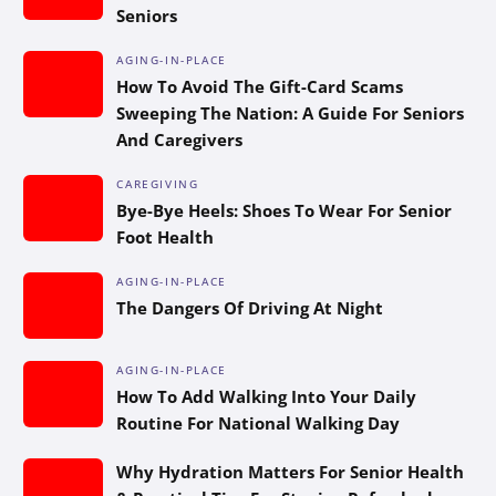
Seniors
AGING-IN-PLACE
How To Avoid The Gift-Card Scams
Sweeping The Nation: A Guide For Seniors
And Caregivers
CAREGIVING
Bye-Bye Heels: Shoes To Wear For Senior
Foot Health
AGING-IN-PLACE
The Dangers Of Driving At Night
AGING-IN-PLACE
How To Add Walking Into Your Daily
Routine For National Walking Day
Why Hydration Matters For Senior Health