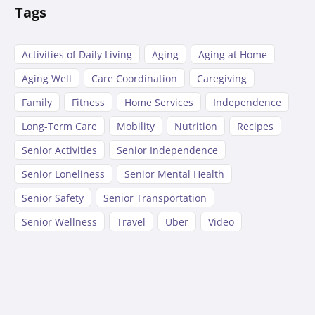
Tags
Activities of Daily Living
Aging
Aging at Home
Aging Well
Care Coordination
Caregiving
Family
Fitness
Home Services
Independence
Long-Term Care
Mobility
Nutrition
Recipes
Senior Activities
Senior Independence
Senior Loneliness
Senior Mental Health
Senior Safety
Senior Transportation
Senior Wellness
Travel
Uber
Video