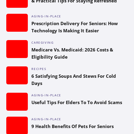
& Practical Tips For Staying Refreshed
AGING-IN-PLACE
Prescription Delivery For Seniors: How
Technology Is Making It Easier
CAREGIVING
Medicare Vs. Medicaid: 2026 Costs &
Eligibility Guide
RECIPES
6 Satisfying Soups And Stews For Cold
Days
AGING-IN-PLACE
Useful Tips For Elders To To Avoid Scams
AGING-IN-PLACE
9 Health Benefits Of Pets For Seniors