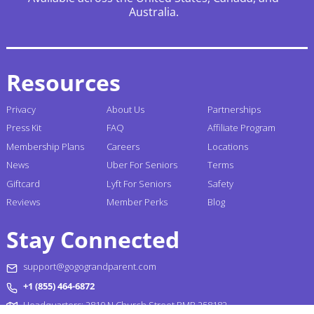
Australia.
Resources
Privacy
About Us
Partnerships
Press Kit
FAQ
Affiliate Program
Membership Plans
Careers
Locations
News
Uber For Seniors
Terms
Giftcard
Lyft For Seniors
Safety
Reviews
Member Perks
Blog
Stay Connected
support@gogograndparent.com
+1 (855) 464-6872
Headquarters: 2810 N Church Street PMB 258182,