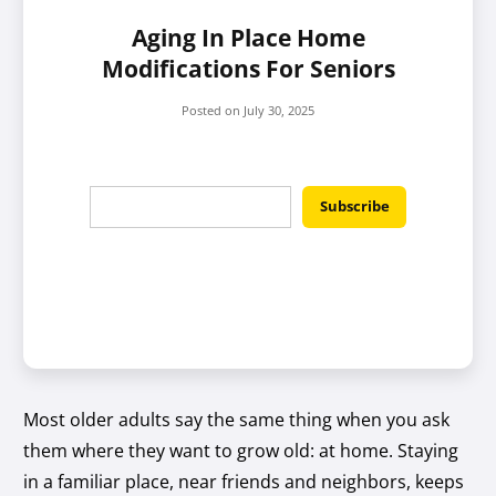
Aging In Place Home
Modifications For Seniors
Posted on
July 30, 2025
Most older adults say the same thing when you ask
them where they want to grow old: at home. Staying
in a familiar place, near friends and neighbors, keeps