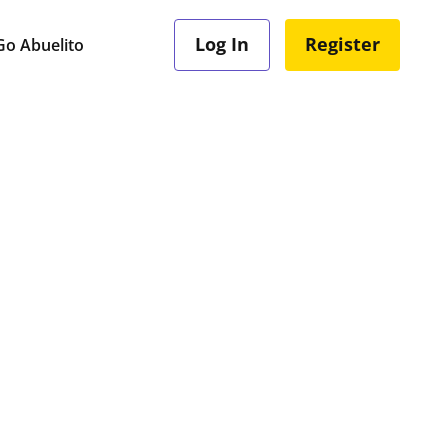
Log In
Register
o Abuelito