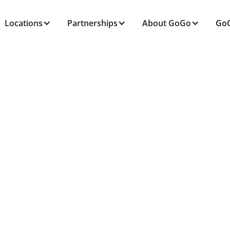
Locations
Partnerships
About GoGo
GoG
ALL POSTS TAGGED
Caregiving
Home
Blog
Caregiving