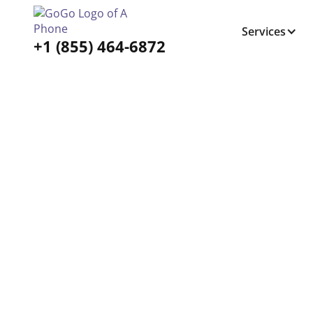
Services
+1 (855) 464-6872
Tabs Right