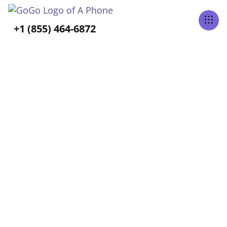
Tabs Right
+1 (855) 464-6872
ALL POSTS BY
Allison Hess
Home
Blog
Allison Hess