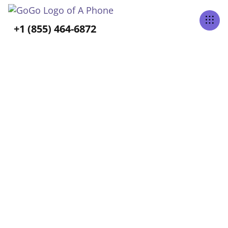
Tabs Right
+1 (855) 464-6872
ALL POSTS BY
Allison Hess
Home
Blog
Allison Hess