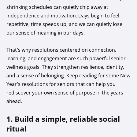
shrinking schedules can quietly chip away at
independence and motivation. Days begin to feel
repetitive, time speeds up, and we can quietly lose
our sense of meaning in our days.
That’s why resolutions centered on connection,
learning, and engagement are such powerful senior
wellness goals. They strengthen resilience, identity,
and a sense of belonging. Keep reading for some New
Year’s resolutions for seniors that can help you
rediscover your own sense of purpose in the years
ahead.
1. Build a simple, reliable social
ritual