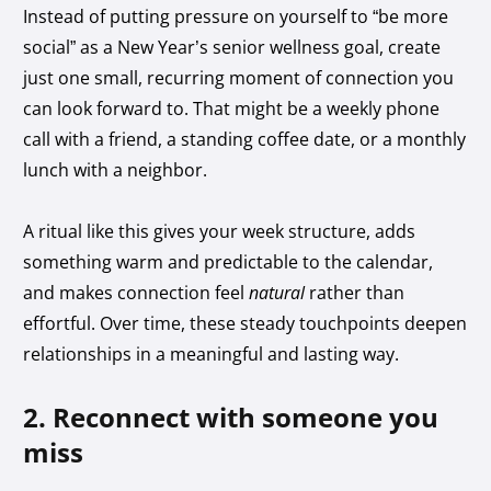
Instead of putting pressure on yourself to “be more
social” as a New Year’s senior wellness goal, create
just one small, recurring moment of connection you
can look forward to. That might be a weekly phone
call with a friend, a standing coffee date, or a monthly
lunch with a neighbor.
A ritual like this gives your week structure, adds
something warm and predictable to the calendar,
and makes connection feel
natural
rather than
effortful. Over time, these steady touchpoints deepen
relationships in a meaningful and lasting way.
2. Reconnect with someone you
miss