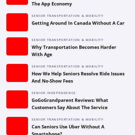
The App Economy
SENIOR TRANSPORTATION & MOBILITY
Getting Around In Canada Without A Car
SENIOR TRANSPORTATION & MOBILITY
Why Transportation Becomes Harder
With Age
SENIOR TRANSPORTATION & MOBILITY
How We Help Seniors Resolve Ride Issues
And No-Show Fees
SENIOR INDEPENDENCE
GoGoGrandparent Reviews: What
Customers Say About The Service
SENIOR TRANSPORTATION & MOBILITY
Can Seniors Use Uber Without A
Smartphone?