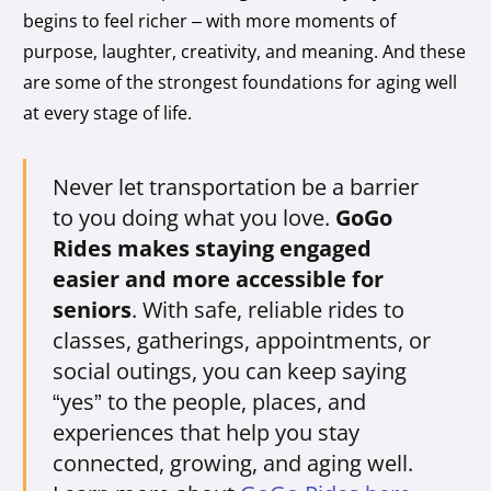
begins to feel richer – with more moments of
purpose, laughter, creativity, and meaning. And these
are some of the strongest foundations for aging well
at every stage of life.
Never let transportation be a barrier
to you doing what you love.
GoGo
Rides makes staying engaged
easier and more accessible for
seniors
. With safe, reliable rides to
classes, gatherings, appointments, or
social outings, you can keep saying
“yes” to the people, places, and
experiences that help you stay
connected, growing, and aging well.