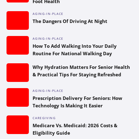
Foot Health
AGING-IN-PLACE
The Dangers Of Driving At Night
AGING-IN-PLACE
How To Add Walking Into Your Daily
Routine For National Walking Day
Why Hydration Matters For Senior Health
& Practical Tips For Staying Refreshed
AGING-IN-PLACE
Prescription Delivery For Seniors: How
Technology Is Making It Easier
CAREGIVING
Medicare Vs. Medicaid: 2026 Costs &
Eligibility Guide