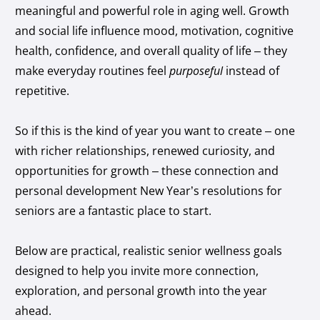
meaningful and powerful role in aging well. Growth
and social life influence mood, motivation, cognitive
health, confidence, and overall quality of life – they
make everyday routines feel
purposeful
instead of
repetitive.
So if this is the kind of year you want to create – one
with richer relationships, renewed curiosity, and
opportunities for growth – these connection and
personal development New Year’s resolutions for
seniors are a fantastic place to start.
Below are practical, realistic senior wellness goals
designed to help you invite more connection,
exploration, and personal growth into the year
ahead.