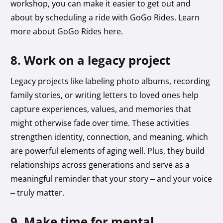
workshop, you can make it easier to get out and
about by scheduling a ride with GoGo Rides. Learn
more about GoGo Rides here.
8. Work on a legacy project
Legacy projects like labeling photo albums, recording
family stories, or writing letters to loved ones help
capture experiences, values, and memories that
might otherwise fade over time. These activities
strengthen identity, connection, and meaning, which
are powerful elements of aging well. Plus, they build
relationships across generations and serve as a
meaningful reminder that your story – and your voice
– truly matter.
9. Make time for mental