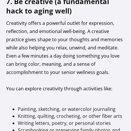
7. Be creative (a fundamental
hack to aging well)
Creativity offers a powerful outlet for expression,
reflection, and emotional well-being. A creative
practice gives shape to your thoughts and memories
while also helping you relax, unwind, and meditate.
Even a few minutes a day doing something you love
can bring color, meaning, and a sense of
accomplishment to your senior wellness goals.
You can explore creativity through activities like:
Painting, sketching, or watercolor journaling
Knitting, quilting, crocheting, or other fiber arts
Writing letters, poetry, or personal stories
Scrapbooking or preserving family photos and