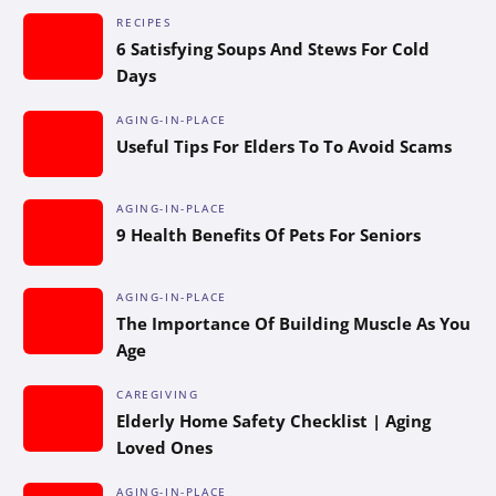
RECIPES
6 Satisfying Soups And Stews For Cold
Days
AGING-IN-PLACE
Useful Tips For Elders To To Avoid Scams
AGING-IN-PLACE
9 Health Benefits Of Pets For Seniors
AGING-IN-PLACE
The Importance Of Building Muscle As You
Age
CAREGIVING
Elderly Home Safety Checklist | Aging
Loved Ones
AGING-IN-PLACE