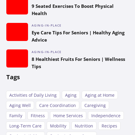
9 Seated Exercises To Boost Physical
Health
AGING-IN-PLACE
Eye Care Tips For Seniors | Healthy Aging
Advice
AGING-IN-PLACE
8 Healthiest Fruits For Seniors | Wellness
Tips
Tags
Activities of Daily Living
Aging
Aging at Home
Aging Well
Care Coordination
Caregiving
Family
Fitness
Home Services
Independence
Long-Term Care
Mobility
Nutrition
Recipes