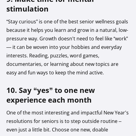
stimulation
“Stay curious” is one of the best senior wellness goals
because it helps you learn and grow in a natural, low-
pressure way. Growth doesn’t need to feel like “work”
— it can be woven into your hobbies and everyday
interests. Reading, puzzles, word games,
documentaries, or learning about new topics are
easy and fun ways to keep the mind active.
10. Say “yes” to one new
experience each month
One of the most interesting and impactful New Year’s
resolutions for seniors is to step outside routine –
even just a little bit. Choose one new, doable