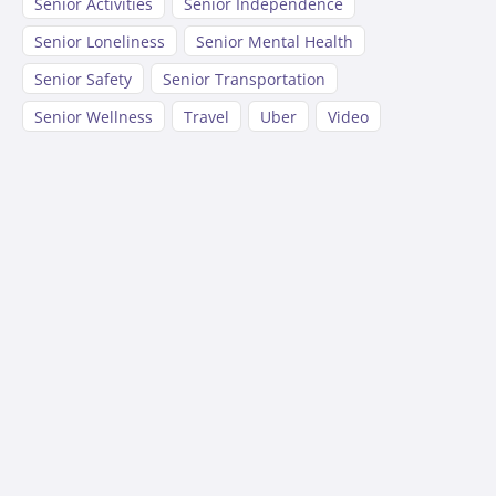
Senior Activities
Senior Independence
Senior Loneliness
Senior Mental Health
Senior Safety
Senior Transportation
Senior Wellness
Travel
Uber
Video