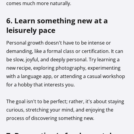
comes much more naturally.
6. Learn something new at a
leisurely pace
Personal growth doesn’t have to be intense or
demanding, like a formal class or certification. It can
be slow, joyful, and deeply personal. Try learning a
new recipe, exploring photography, experimenting
with a language app, or attending a casual workshop
for a hobby that interests you.
The goal isn’t to be perfect; rather, it’s about staying
curious, stretching your mind, and enjoying the
process of discovering something new.