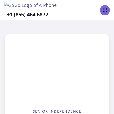
+1 (855) 464-6872
SENIOR INDEPENDENCE