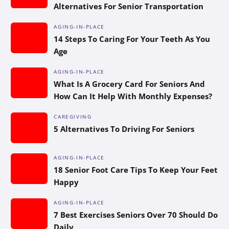
Alternatives For Senior Transportation
AGING-IN-PLACE
14 Steps To Caring For Your Teeth As You
Age
AGING-IN-PLACE
What Is A Grocery Card For Seniors And
How Can It Help With Monthly Expenses?
CAREGIVING
5 Alternatives To Driving For Seniors
AGING-IN-PLACE
18 Senior Foot Care Tips To Keep Your Feet
Happy
AGING-IN-PLACE
7 Best Exercises Seniors Over 70 Should Do
Daily