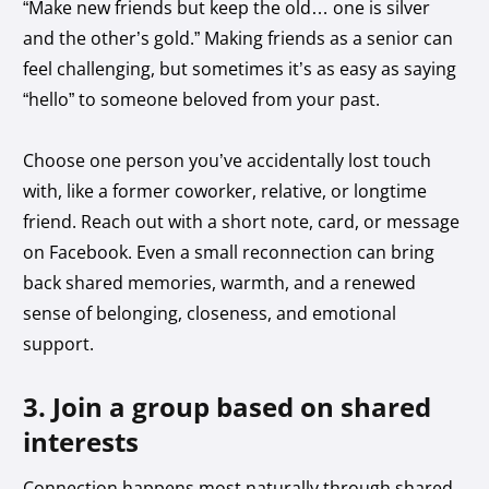
“Make new friends but keep the old… one is silver
and the other’s gold.” Making friends as a senior can
feel challenging, but sometimes it’s as easy as saying
“hello” to someone beloved from your past.
Choose one person you’ve accidentally lost touch
with, like a former coworker, relative, or longtime
friend. Reach out with a short note, card, or message
on Facebook. Even a small reconnection can bring
back shared memories, warmth, and a renewed
sense of belonging, closeness, and emotional
support.
3. Join a group based on shared
interests
Connection happens most naturally through shared