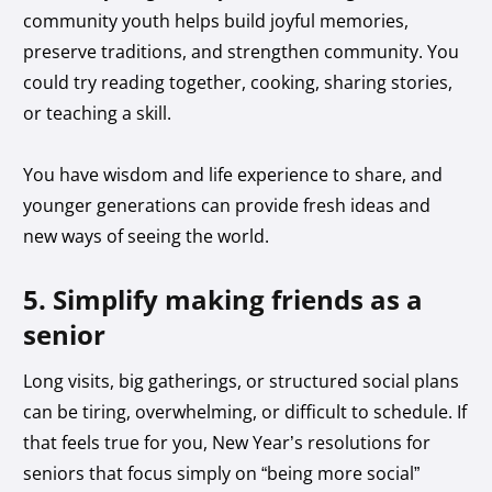
community youth helps build joyful memories,
preserve traditions, and strengthen community. You
could try reading together, cooking, sharing stories,
or teaching a skill.
You have wisdom and life experience to share, and
younger generations can provide fresh ideas and
new ways of seeing the world.
5. Simplify making friends as a
senior
Long visits, big gatherings, or structured social plans
can be tiring, overwhelming, or difficult to schedule. If
that feels true for you, New Year’s resolutions for
seniors that focus simply on “being more social”