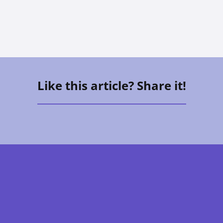
Like this article? Share it!