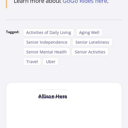
Learn more about
GoGo Rides here
.
Tagged:
Activities of Daily Living
Aging Well
Senior Independence
Senior Loneliness
Senior Mental Health
Senior Activities
Travel
Uber
Allison Hess
VIEW ALL POSTS