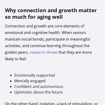
Why connection and growth matter
so much for aging well
Connection and growth are core elements of
emotional and cognitive health. When seniors
maintain social bonds, participate in meaningful
activities, and continue learning throughout the
golden years,
research shows
that they are more
likely to feel:
Emotionally supported
Mentally engaged
Confident and autonomous
Optimistic about the future
On the other hand, isolation, a lack of stimulation, or