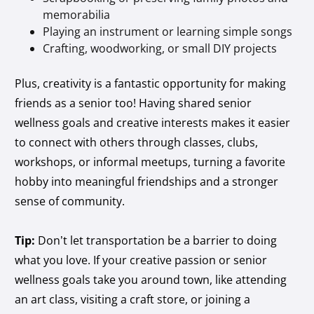
memorabilia
Playing an instrument or learning simple songs
Crafting, woodworking, or small DIY projects
Plus, creativity is a fantastic opportunity for making
friends as a senior too! Having shared senior
wellness goals and creative interests makes it easier
to connect with others through classes, clubs,
workshops, or informal meetups, turning a favorite
hobby into meaningful friendships and a stronger
sense of community.
Tip:
Don’t let transportation be a barrier to doing
what you love. If your creative passion or senior
wellness goals take you around town, like attending
an art class, visiting a craft store, or joining a