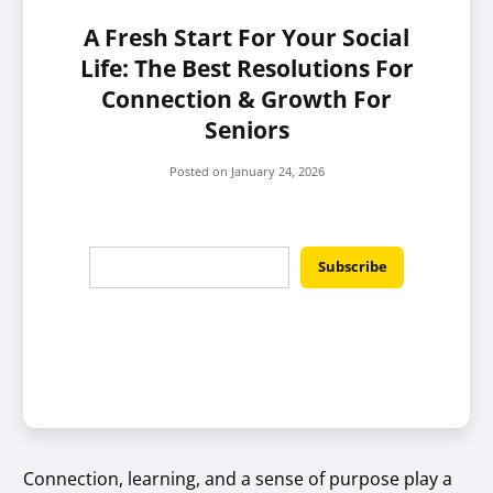
A Fresh Start For Your Social
Life: The Best Resolutions For
Connection & Growth For
Seniors
Posted on
January 24, 2026
Connection, learning, and a sense of purpose play a