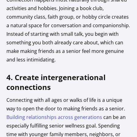
activities and hobbies. Joining a book club,
community class, faith group, or hobby circle creates
a natural space for conversation and companionship.
Instead of starting with small talk, you begin with
something you both already care about, which can
make making friends as a senior feel more genuine
and less intimidating.
4. Create intergenerational
connections
Connecting with all ages or walks of life is a unique
way to open the door to making friends as a senior.
Building relationships across generations
can be an
especially fulfilling senior wellness goal. Spending
time with younger family members, neighbors, or