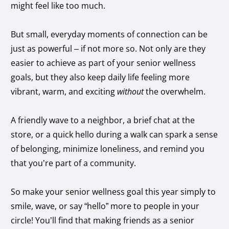
might feel like too much.
But small, everyday moments of connection can be
just as powerful – if not more so. Not only are they
easier to achieve as part of your senior wellness
goals, but they also keep daily life feeling more
vibrant, warm, and exciting
without
the overwhelm.
A friendly wave to a neighbor, a brief chat at the
store, or a quick hello during a walk can spark a sense
of belonging, minimize loneliness, and remind you
that you’re part of a community.
So make your senior wellness goal this year simply to
smile, wave, or say “hello” more to people in your
circle! You’ll find that making friends as a senior