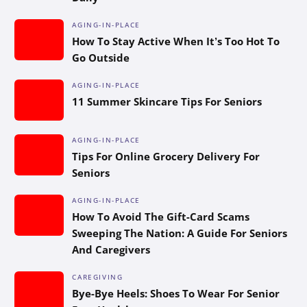
AGING-IN-PLACE
How To Stay Active When It’s Too Hot To
Go Outside
AGING-IN-PLACE
11 Summer Skincare Tips For Seniors
AGING-IN-PLACE
Tips For Online Grocery Delivery For
Seniors
AGING-IN-PLACE
How To Avoid The Gift-Card Scams
Sweeping The Nation: A Guide For Seniors
And Caregivers
CAREGIVING
Bye-Bye Heels: Shoes To Wear For Senior