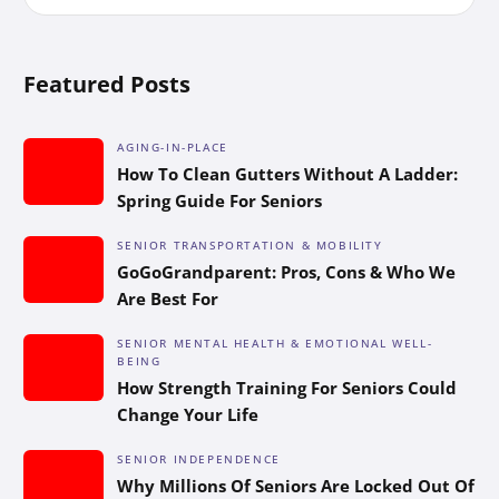
Featured Posts
AGING-IN-PLACE
How To Clean Gutters Without A Ladder:
Spring Guide For Seniors
SENIOR TRANSPORTATION & MOBILITY
GoGoGrandparent: Pros, Cons & Who We
Are Best For
SENIOR MENTAL HEALTH & EMOTIONAL WELL-
BEING
How Strength Training For Seniors Could
Change Your Life
SENIOR INDEPENDENCE
Why Millions Of Seniors Are Locked Out Of