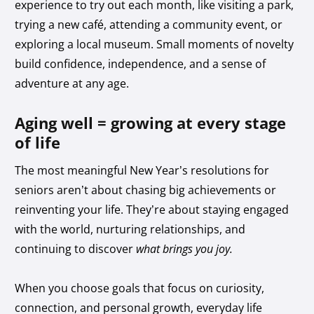
experience to try out each month, like visiting a park,
trying a new café, attending a community event, or
exploring a local museum. Small moments of novelty
build confidence, independence, and a sense of
adventure at any age.
Aging well = growing at every stage
of life
The most meaningful New Year’s resolutions for
seniors aren’t about chasing big achievements or
reinventing your life. They’re about staying engaged
with the world, nurturing relationships, and
continuing to discover
what brings you joy.
When you choose goals that focus on curiosity,
connection, and personal growth, everyday life