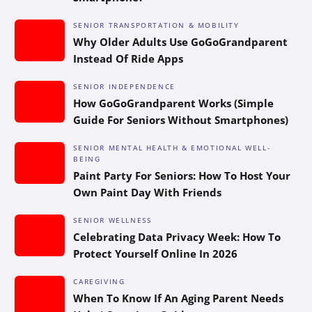
SENIOR TRANSPORTATION & MOBILITY
Why Older Adults Use GoGoGrandparent
Instead Of Ride Apps
SENIOR INDEPENDENCE
How GoGoGrandparent Works (Simple
Guide For Seniors Without Smartphones)
SENIOR MENTAL HEALTH & EMOTIONAL WELL-
BEING
Paint Party For Seniors: How To Host Your
Own Paint Day With Friends
SENIOR WELLNESS
Celebrating Data Privacy Week: How To
Protect Yourself Online In 2026
CAREGIVING
When To Know If An Aging Parent Needs