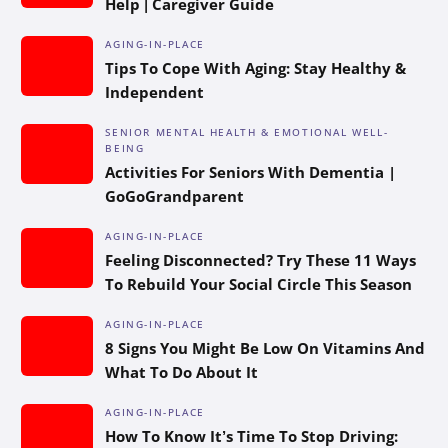
Help | Caregiver Guide
AGING-IN-PLACE
Tips To Cope With Aging: Stay Healthy &
Independent
SENIOR MENTAL HEALTH & EMOTIONAL WELL-
BEING
Activities For Seniors With Dementia |
GoGoGrandparent
AGING-IN-PLACE
Feeling Disconnected? Try These 11 Ways
To Rebuild Your Social Circle This Season
AGING-IN-PLACE
8 Signs You Might Be Low On Vitamins And
What To Do About It
AGING-IN-PLACE
How To Know It’s Time To Stop Driving: