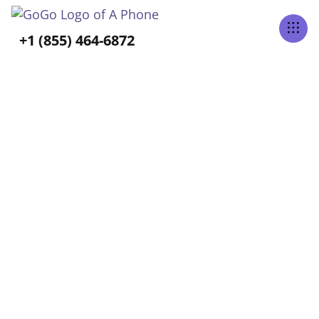
Tabs Right
+1 (855) 464-6872
ALL POSTS TAGGED
Long-Term Care
Home
Blog
Long-Term Care