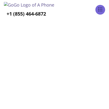
Tabs Right
+1 (855) 464-6872
ALL POSTS TAGGED
Long-Term Care
Home
Blog
Long-Term Care