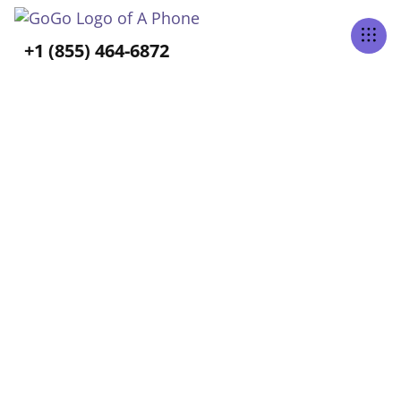
Tabs Right
+1 (855) 464-6872
ALL POSTS TAGGED
Independence
Home
Blog
Independence