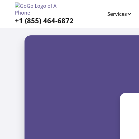
Services
+1 (855) 464-6872