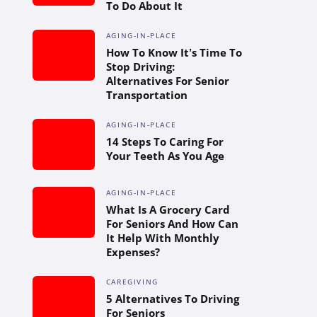
To Do About It
AGING-IN-PLACE
How To Know It’s Time To
Stop Driving:
Alternatives For Senior
Transportation
AGING-IN-PLACE
14 Steps To Caring For
Your Teeth As You Age
AGING-IN-PLACE
What Is A Grocery Card
For Seniors And How Can
It Help With Monthly
Expenses?
CAREGIVING
5 Alternatives To Driving
For Seniors