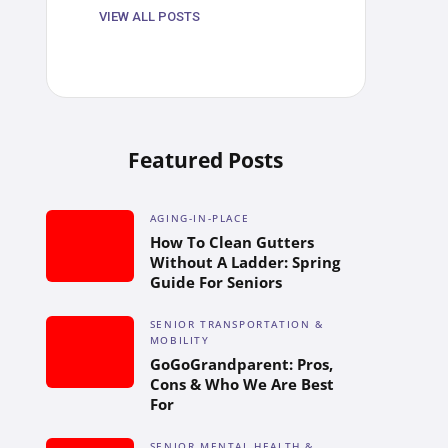
VIEW ALL POSTS
Featured Posts
AGING-IN-PLACE
How To Clean Gutters
Without A Ladder: Spring
Guide For Seniors
SENIOR TRANSPORTATION &
MOBILITY
GoGoGrandparent: Pros,
Cons & Who We Are Best
For
SENIOR MENTAL HEALTH &