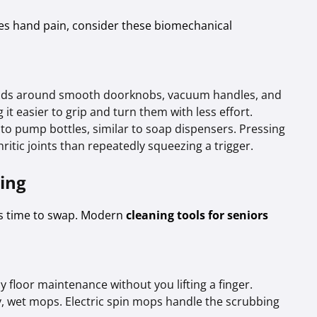
ses hand pain, consider these biomechanical
nds around smooth doorknobs, vacuum handles, and
it easier to grip and turn them with less effort.
to pump bottles, similar to soap dispensers. Pressing
itic joints than repeatedly squeezing a trigger.
ting
t’s time to swap. Modern
cleaning tools for seniors
 floor maintenance without you lifting a finger.
 wet mops. Electric spin mops handle the scrubbing