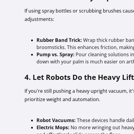
If using spray bottles or scrubbing brushes cau
adjustments:
Rubber Band Trick:
Wrap thick rubber ba
broomsticks. This enhances friction, making 
Pump vs. Spray:
Pour cleaning solutions in
down with your palm is much easier on arthr
4. Let Robots Do the Heavy Lif
If you’re still pushing a heavy upright vacuum, i
prioritize weight and automation.
Robot Vacuums:
These devices handle daily
Electric Mops:
No more wringing out heavy,