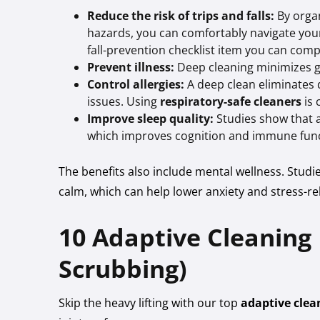
Reduce the risk of trips and falls:
By orga
hazards, you can comfortably navigate your 
fall-prevention checklist item you can comp
Prevent illness:
Deep cleaning minimizes g
Control allergies:
A deep clean eliminates 
issues. Using
respiratory-safe cleaners
is 
Improve sleep quality:
Studies show that a 
which improves cognition and immune func
The benefits also include mental wellness. Studi
calm, which can help lower anxiety and stress-r
10 Adaptive Cleaning
Scrubbing)
Skip the heavy lifting with our top
adaptive clea