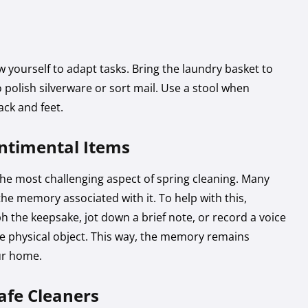
 yourself to adapt tasks. Bring the laundry basket to
to polish silverware or sort mail. Use a stool when
ack and feet.
entimental Items
he most challenging aspect of spring cleaning. Many
the memory associated with it. To help with this,
 the keepsake, jot down a brief note, or record a voice
e physical object. This way, the memory remains
ur home.
afe Cleaners