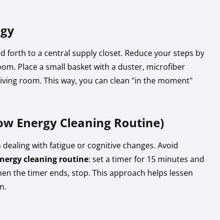
egy
d forth to a central supply closet. Reduce your steps by
room. Place a small basket with a duster, microfiber
living room. This way, you can clean "in the moment"
ow Energy Cleaning Routine)
 dealing with fatigue or cognitive changes. Avoid
nergy cleaning routine
: set a timer for 15 minutes and
en the timer ends, stop. This approach helps lessen
n.
s