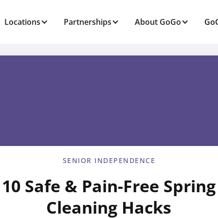
Locations
Partnerships
About GoGo
GoG
SENIOR INDEPENDENCE
10 Safe & Pain-Free Spring
Cleaning Hacks