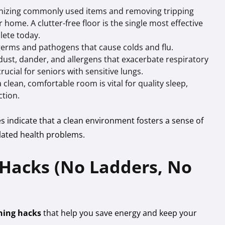
nizing commonly used items and removing tripping
home. A clutter-free floor is the single most effective
lete today.
erms and pathogens that cause colds and flu.
dust, dander, and allergens that exacerbate respiratory
crucial for seniors with sensitive lungs.
clean, comfortable room is vital for quality sleep,
tion.
es indicate that a clean environment fosters a sense of
elated health problems.
 Hacks (No Ladders, No
ning hacks
that help you save energy and keep your