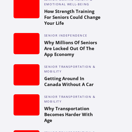
EMOTIONAL WELL-BEING
How Strength Training
For Seniors Could Change
Your Life
SENIOR INDEPENDENCE
Why Millions Of Seniors
Are Locked Out Of The
App Economy
SENIOR TRANSPORTATION &
MOBILITY
Getting Around In
Canada Without A Car
SENIOR TRANSPORTATION &
MOBILITY
Why Transportation
Becomes Harder With
Age