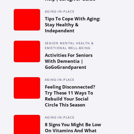
AGING-IN-PLACE
Tips To Cope With Aging:
Stay Healthy &
Independent
SENIOR MENTAL HEALTH &
EMOTIONAL WELL-BEING
Activities For Seniors
With Dementia |
GoGoGrandparent
AGING-IN-PLACE
Feeling Disconnected?
Try These 11 Ways To
Rebuild Your Social
Circle This Season
AGING-IN-PLACE
8 Signs You Might Be Low
On Vitamins And What