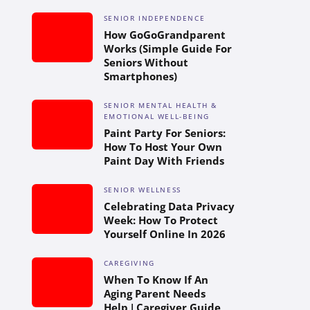
SENIOR INDEPENDENCE
How GoGoGrandparent
Works (Simple Guide For
Seniors Without
Smartphones)
SENIOR MENTAL HEALTH &
EMOTIONAL WELL-BEING
Paint Party For Seniors:
How To Host Your Own
Paint Day With Friends
SENIOR WELLNESS
Celebrating Data Privacy
Week: How To Protect
Yourself Online In 2026
CAREGIVING
When To Know If An
Aging Parent Needs
Help | Caregiver Guide