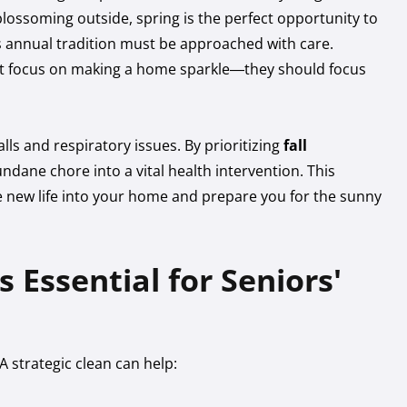
blossoming outside, spring is the perfect opportunity to
is annual tradition must be approached with care.
st focus on making a home sparkle—they should focus
falls and respiratory issues. By prioritizing
fall
undane chore into a vital health intervention. This
the new life into your home and prepare you for the sunny
 Essential for Seniors'
A strategic clean can help: