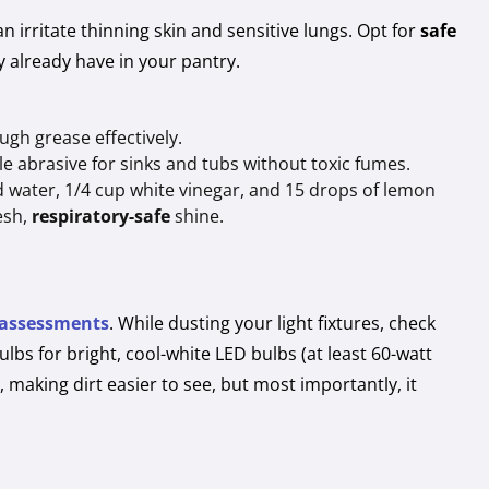
irritate thinning skin and sensitive lungs. Opt for
safe
 already have in your pantry.
gh grease effectively.
e abrasive for sinks and tubs without toxic fumes.
ed water, 1/4 cup white vinegar, and 15 drops of lemon
resh,
respiratory-safe
shine.
 assessments
. While dusting your light fixtures, check
ulbs for bright, cool-white LED bulbs (at least 60-watt
, making dirt easier to see, but most importantly, it