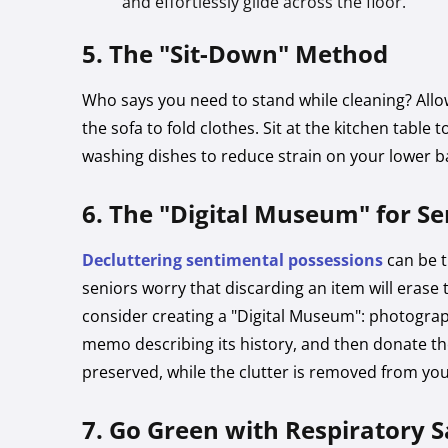
and effortlessly glide across the floor.
5. The "Sit-Down" Method
Who says you need to stand while cleaning? Allow
the sofa to fold clothes. Sit at the kitchen table 
washing dishes to reduce strain on your lower b
6. The "Digital Museum" for S
Decluttering sentimental possessions
can be t
seniors worry that discarding an item will erase 
consider creating a "Digital Museum": photograph
memo describing its history, and then donate th
preserved, while the clutter is removed from yo
7. Go Green with Respiratory S