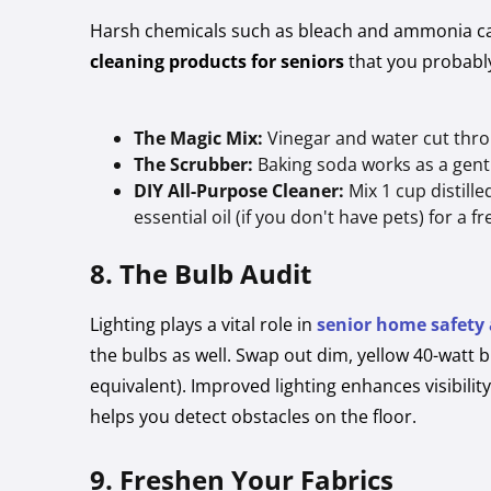
Harsh chemicals such as bleach and ammonia can 
cleaning products for seniors
that you probably
The Magic Mix:
Vinegar and water cut throu
The Scrubber:
Baking soda works as a gentl
DIY All-Purpose Cleaner:
Mix 1 cup distill
essential oil (if you don't have pets) for a f
8. The Bulb Audit
Lighting plays a vital role in
senior home safety
the bulbs as well. Swap out dim, yellow 40-watt b
equivalent). Improved lighting enhances visibility
helps you detect obstacles on the floor.
9. Freshen Your Fabrics