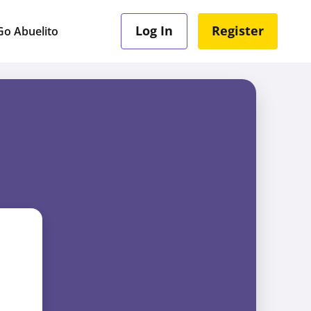
Log In
Register
o Abuelito