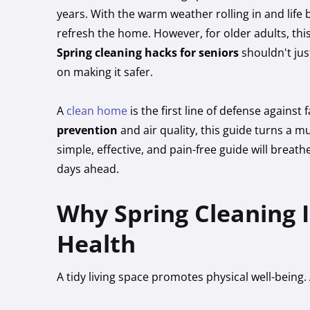
years. With the warm weather rolling in and life 
refresh the home. However, for older adults, th
Spring cleaning hacks for seniors
shouldn't ju
on making it safer.
A
clean home
is the first line of defense against 
prevention
and air quality, this guide turns a m
simple, effective, and pain-free guide will brea
days ahead.
Why Spring Cleaning Is
Health
A tidy living space promotes physical well-being. 