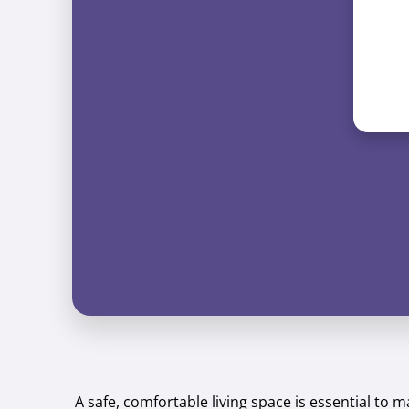
A safe, comfortable living space is essential to