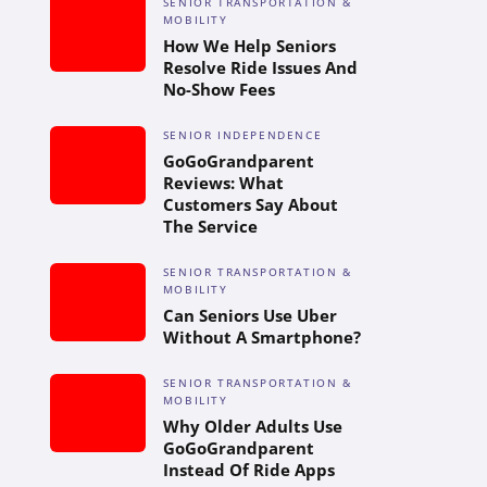
SENIOR TRANSPORTATION &
MOBILITY
How We Help Seniors
Resolve Ride Issues And
No-Show Fees
SENIOR INDEPENDENCE
GoGoGrandparent
Reviews: What
Customers Say About
The Service
SENIOR TRANSPORTATION &
MOBILITY
Can Seniors Use Uber
Without A Smartphone?
SENIOR TRANSPORTATION &
MOBILITY
Why Older Adults Use
GoGoGrandparent
Instead Of Ride Apps