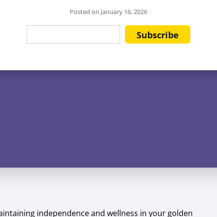
Posted on
January 16, 2026
 maintaining independence and wellness in your golden