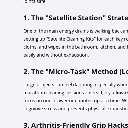
joints safe.
1. The "Satellite Station" Strat
One of the main energy drains is walking back an
setting up "Satellite Cleaning Kits" for each key 
cloths, and wipes in the bathroom, kitchen, and 
easily and without exhaustion.
2. The "Micro-Task" Method (L
Large projects can feel daunting, especially when
marathon cleaning sessions. Instead, try a
low-e
focus on one drawer or countertop at a time. Wh
cognitive stress and prevents physical exhaustio
3. Arthritis-Friendly Grip Hack