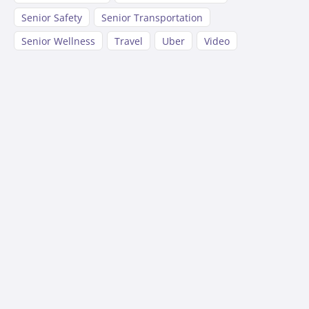
Senior Safety
Senior Transportation
Senior Wellness
Travel
Uber
Video