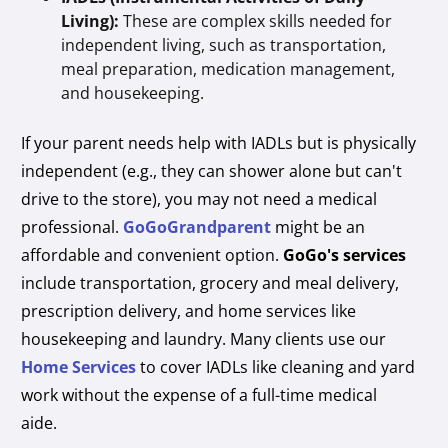
Living):
These are complex skills needed for
independent living, such as transportation,
meal preparation, medication management,
and housekeeping.
If your parent needs help with IADLs but is physically
independent (e.g., they can shower alone but can't
drive to the store), you may not need a medical
professional.
GoGoGrandparent
might be an
affordable and convenient option.
GoGo's services
include transportation, grocery and meal delivery,
prescription delivery, and home services like
housekeeping and laundry. Many clients use our
Home Services
to cover IADLs like cleaning and yard
work without the expense of a full-time medical
aide.