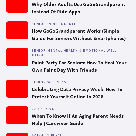
Why Older Adults Use GoGoGrandparent
Instead Of Ride Apps
SENIOR INDEPENDENCE
How GoGoGrandparent Works (Simple
Guide For Seniors Without Smartphones)
SENIOR MENTAL HEALTH & EMOTIONAL WELL-
BEING
Paint Party For Seniors: How To Host Your
Own Paint Day With Friends
SENIOR WELLNESS
Celebrating Data Privacy Week: How To
Protect Yourself Online In 2026
CAREGIVING
When To Know If An Aging Parent Needs
Help | Caregiver Guide
AGING-IN-PLACE