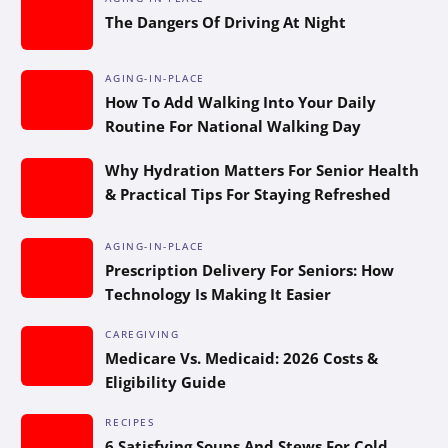
The Dangers Of Driving At Night
AGING-IN-PLACE
How To Add Walking Into Your Daily
Routine For National Walking Day
Why Hydration Matters For Senior Health
& Practical Tips For Staying Refreshed
AGING-IN-PLACE
Prescription Delivery For Seniors: How
Technology Is Making It Easier
CAREGIVING
Medicare Vs. Medicaid: 2026 Costs &
Eligibility Guide
RECIPES
6 Satisfying Soups And Stews For Cold