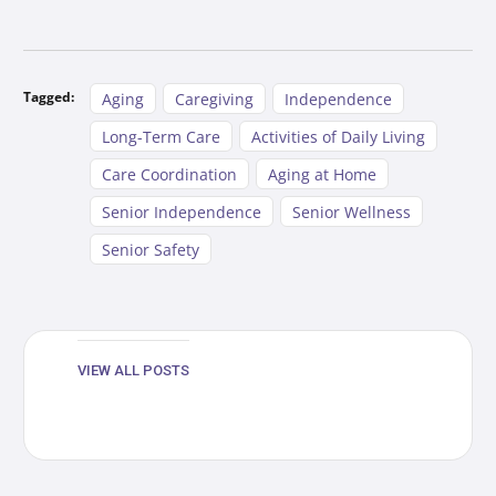
Tagged:
Aging
Caregiving
Independence
Long-Term Care
Activities of Daily Living
Care Coordination
Aging at Home
Senior Independence
Senior Wellness
Senior Safety
VIEW ALL POSTS