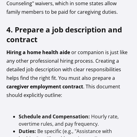
Counseling" waivers, which in some states allow
family members to be paid for caregiving duties.
4. Prepare a job description and
contract
Hiring a home health aide
or companion is just like
any other professional hiring process. Creating a
detailed job description with clear responsibilities
helps find the right fit. You must also prepare a
caregiver employment contract
. This document
should explicitly outline:
Schedule and Compensation:
Hourly rate,
overtime rules, and pay frequency.
Duties:
Be specific (e.g., "Assistance with