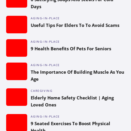
Days
AGING-IN-PLACE
Useful Tips For Elders To To Avoid Scams
AGING-IN-PLACE
9 Health Benefits Of Pets For Seniors
AGING-IN-PLACE
The Importance Of Building Muscle As You
Age
CAREGIVING
Elderly Home Safety Checklist | Aging
Loved Ones
AGING-IN-PLACE
9 Seated Exercises To Boost Physical
Health