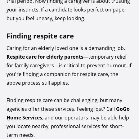
trial period. Now finding a caregiver is about trusting
your instincts. If a candidate looks perfect on paper
but you feel uneasy, keep looking.
Finding respite care
Caring for an elderly loved one is a demanding job.
Respite care for elderly parents
—temporary relief
for family caregivers—is critical to prevent burnout. If
you’re finding a companion for respite care, the
above process still applies.
Finding respite care can be challenging, but many
agencies offer these services. Feeling lost? Call
GoGo
Home Services
, and our operators may be able help
you locate nearby, professional services for short-
term needs.