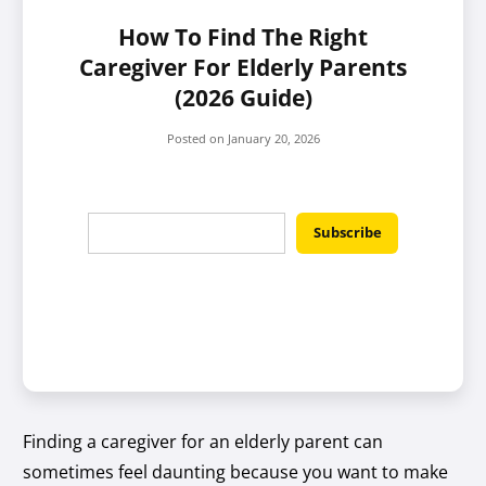
How To Find The Right
Caregiver For Elderly Parents
(2026 Guide)
Posted on
January 20, 2026
Finding a caregiver for an elderly parent can
sometimes feel daunting because you want to make