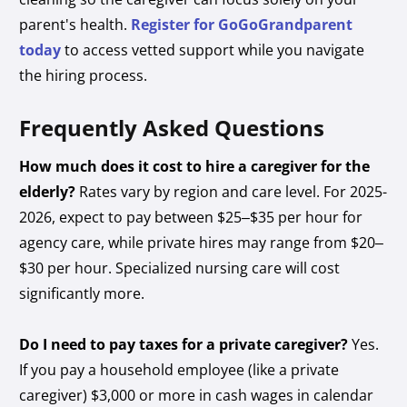
parent's health.
Register for GoGoGrandparent
today
to access vetted support while you navigate
the hiring process.
Frequently Asked Questions
How much does it cost to hire a caregiver for the
elderly?
Rates vary by region and care level. For 2025-
2026, expect to pay between $25–$35 per hour for
agency care, while private hires may range from $20–
$30 per hour. Specialized nursing care will cost
significantly more.
Do I need to pay taxes for a private caregiver?
Yes.
If you pay a household employee (like a private
caregiver) $3,000 or more in cash wages in calendar