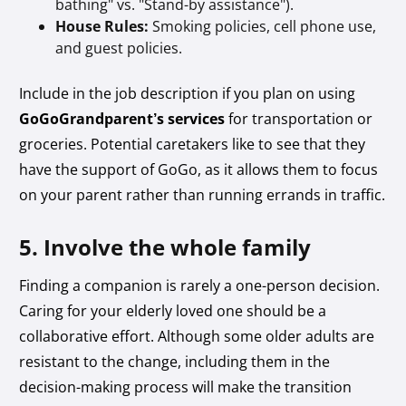
bathing" vs. "Stand-by assistance").
House Rules:
Smoking policies, cell phone use,
and guest policies.
Include in the job description if you plan on using
GoGoGrandparent’s services
for transportation or
groceries. Potential caretakers like to see that they
have the support of GoGo, as it allows them to focus
on your parent rather than running errands in traffic.
5. Involve the whole family
Finding a companion is rarely a one-person decision.
Caring for your elderly loved one should be a
collaborative effort. Although some older adults are
resistant to the change, including them in the
decision-making process will make the transition