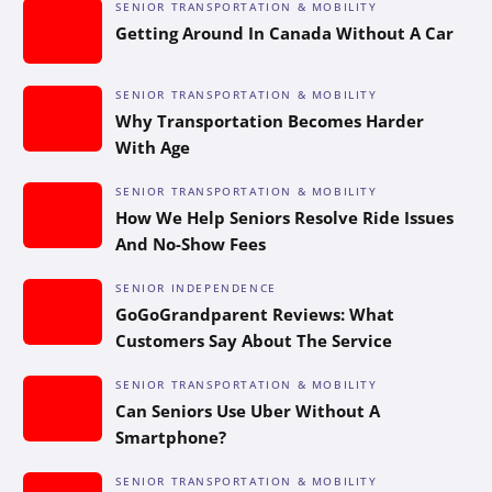
SENIOR TRANSPORTATION & MOBILITY
Getting Around In Canada Without A Car
SENIOR TRANSPORTATION & MOBILITY
Why Transportation Becomes Harder
With Age
SENIOR TRANSPORTATION & MOBILITY
How We Help Seniors Resolve Ride Issues
And No-Show Fees
SENIOR INDEPENDENCE
GoGoGrandparent Reviews: What
Customers Say About The Service
SENIOR TRANSPORTATION & MOBILITY
Can Seniors Use Uber Without A
Smartphone?
SENIOR TRANSPORTATION & MOBILITY