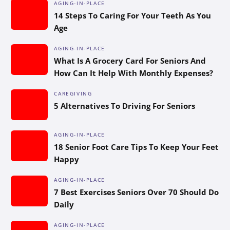
AGING-IN-PLACE
14 Steps To Caring For Your Teeth As You
Age
AGING-IN-PLACE
What Is A Grocery Card For Seniors And
How Can It Help With Monthly Expenses?
CAREGIVING
5 Alternatives To Driving For Seniors
AGING-IN-PLACE
18 Senior Foot Care Tips To Keep Your Feet
Happy
AGING-IN-PLACE
7 Best Exercises Seniors Over 70 Should Do
Daily
AGING-IN-PLACE