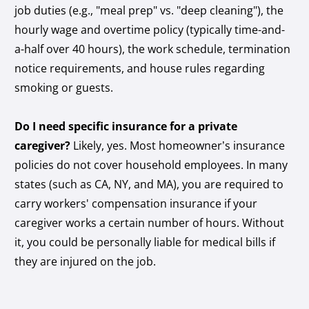
job duties (e.g., "meal prep" vs. "deep cleaning"), the
hourly wage and overtime policy (typically time-and-
a-half over 40 hours), the work schedule, termination
notice requirements, and house rules regarding
smoking or guests.
Do I need specific insurance for a private
caregiver?
Likely, yes. Most homeowner’s insurance
policies do not cover household employees. In many
states (such as CA, NY, and MA), you are required to
carry workers' compensation insurance if your
caregiver works a certain number of hours. Without
it, you could be personally liable for medical bills if
they are injured on the job.