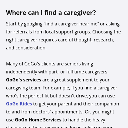
Where can I find a caregiver?
Start by googling “find a caregiver near me” or asking
for referrals from local support groups. Choosing the
right caregiver requires careful thought, research,
and consideration.
Many of GoGo’s clients are seniors living
independently with part- or full-time caregivers.
GoGo’s services
are a great supplement to your
caregiving team. For example, if you find a caregiver
who’s the perfect fit but doesn’t drive, you can use
GoGo Rides
to get your parent and their companion
to and from doctors’ appointments. Or, you might
use
GoGo Home Services
to handle the heavy
cleaning so the caregiver can focus solely on your