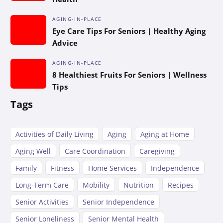
AGING-IN-PLACE
Eye Care Tips For Seniors | Healthy Aging
Advice
AGING-IN-PLACE
8 Healthiest Fruits For Seniors | Wellness
Tips
Tags
Activities of Daily Living
Aging
Aging at Home
Aging Well
Care Coordination
Caregiving
Family
Fitness
Home Services
Independence
Long-Term Care
Mobility
Nutrition
Recipes
Senior Activities
Senior Independence
Senior Loneliness
Senior Mental Health