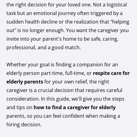
the right decision for your loved one. Not a logistical
task but an emotional journey often triggered by a
sudden health decline or the realization that "helping
out" is no longer enough. You want the caregiver you
invite into your parent’s home to be safe, caring,
professional, and a good match.
Whether your goal is finding a companion for an
elderly person part-time, full-time, or
respite care for
elderly parents
for your own relief, the right
caregiver is a crucial decision that requires careful
consideration. In this guide, we’ll give you the steps
and tips on
how to find a caregiver for elderly
parents, so you can feel confident when making a
hiring decision.