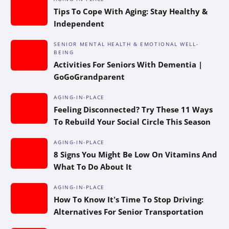
Tips To Cope With Aging: Stay Healthy &
Independent
SENIOR MENTAL HEALTH & EMOTIONAL WELL-
BEING
Activities For Seniors With Dementia |
GoGoGrandparent
AGING-IN-PLACE
Feeling Disconnected? Try These 11 Ways
To Rebuild Your Social Circle This Season
AGING-IN-PLACE
8 Signs You Might Be Low On Vitamins And
What To Do About It
AGING-IN-PLACE
How To Know It’s Time To Stop Driving:
Alternatives For Senior Transportation