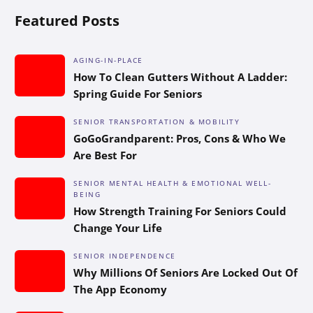
Featured Posts
AGING-IN-PLACE
How To Clean Gutters Without A Ladder:
Spring Guide For Seniors
SENIOR TRANSPORTATION & MOBILITY
GoGoGrandparent: Pros, Cons & Who We
Are Best For
SENIOR MENTAL HEALTH & EMOTIONAL WELL-
BEING
How Strength Training For Seniors Could
Change Your Life
SENIOR INDEPENDENCE
Why Millions Of Seniors Are Locked Out Of
The App Economy