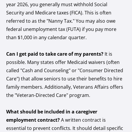
year 2026, you generally must withhold Social
Security and Medicare taxes (FICA). This is often
referred to as the "Nanny Tax." You may also owe
federal unemployment tax (FUTA) if you pay more
than $1,000 in any calendar quarter.
Can I get paid to take care of my parents?
It is
possible. Many states offer Medicaid waivers (often
called "Cash and Counseling" or "Consumer Directed
Care") that allow seniors to use their benefits to hire
family members. Additionally, Veterans Affairs offers
the "Veteran-Directed Care" program.
What should be included in a caregiver
employment contract?
A written contract is
essential to prevent conflicts. It should detail specific