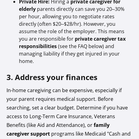
Private Hire:
Hiring a
private caregiver for
elderly
parents directly can save you 20–30%
per hour, allowing you to negotiate rates
directly (often $20–$28/hr). However, you
assume the role of the employer. This means
you are responsible for
private caregiver tax
responsibilities
(see the FAQ below) and
managing liability if they get injured in your
home.
3. Address your finances
In-home caregiving can be expensive, especially if
your parent requires medical support. Before
searching, set a clear budget. Determine if you have
access to Long-Term Care Insurance, Veterans
Benefits (like Aid and Attendance), or
family
caregiver support
programs like Medicaid "Cash and