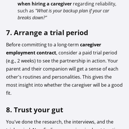
when hiring a caregiver
regarding reliability,
such as
"What is your backup plan if your car
breaks down?"
7. Arrange a trial period
Before committing to a long-term
caregiver
employment contract
, consider a paid trial period
(e.g., 2 weeks) to see the partnership in action. Your
parent and their companion will get a sense of each
other’s routines and personalities. This gives the
most insight into whether the caregiver will be a good
fit.
8. Trust your gut
You’ve done the research, the interviews, and the