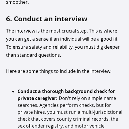
smoother.
6. Conduct an interview
The interview is the most crucial step. This is where
you can get a sense if an individual will be a good fit.
To ensure safety and reliability, you must dig deeper
than standard questions.
Here are some things to include in the interview:
Conduct a thorough background check for
private caregiver:
Don't rely on simple name
searches. Agencies perform checks, but for
private hires, you must run a multi-jurisdictional
check that covers county criminal records, the
sex offender registry, and motor vehicle