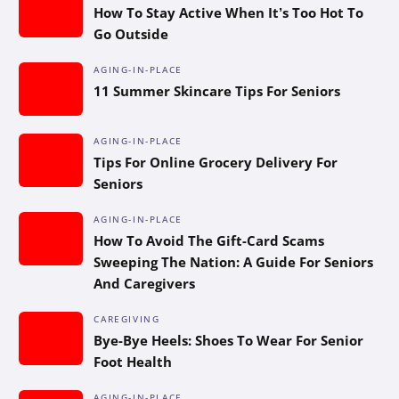
How To Stay Active When It’s Too Hot To
Go Outside
AGING-IN-PLACE
11 Summer Skincare Tips For Seniors
AGING-IN-PLACE
Tips For Online Grocery Delivery For
Seniors
AGING-IN-PLACE
How To Avoid The Gift-Card Scams
Sweeping The Nation: A Guide For Seniors
And Caregivers
CAREGIVING
Bye-Bye Heels: Shoes To Wear For Senior
Foot Health
AGING-IN-PLACE