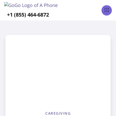
+1 (855) 464-6872
CAREGIVING