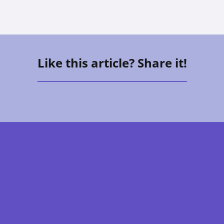
Like this article? Share it!