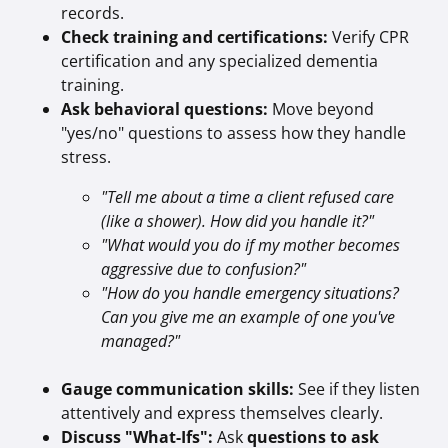
records.
Check training and certifications:
Verify CPR
certification and any specialized dementia
training.
Ask behavioral questions:
Move beyond
"yes/no" questions to assess how they handle
stress.
"Tell me about a time a client refused care
(like a shower). How did you handle it?"
"What would you do if my mother becomes
aggressive due to confusion?"
"How do you handle emergency situations?
Can you give me an example of one you've
managed?"
Gauge communication skills:
See if they listen
attentively and express themselves clearly.
Discuss "What-Ifs":
Ask
questions to ask