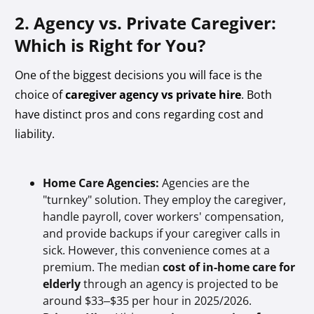
2. Agency vs. Private Caregiver:
Which is Right for You?
One of the biggest decisions you will face is the
choice of
caregiver agency vs private hire
. Both
have distinct pros and cons regarding cost and
liability.
Home Care Agencies:
Agencies are the
"turnkey" solution. They employ the caregiver,
handle payroll, cover workers' compensation,
and provide backups if your caregiver calls in
sick. However, this convenience comes at a
premium. The median
cost of in-home care for
elderly
through an agency is projected to be
around $33–$35 per hour in 2025/2026.