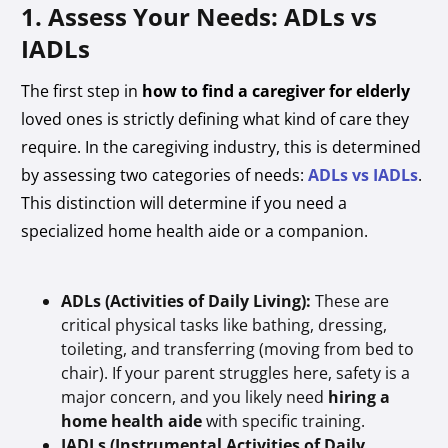
1. Assess Your Needs: ADLs vs
IADLs
The first step in
how to find a caregiver for elderly
loved ones is strictly defining what kind of care they
require. In the caregiving industry, this is determined
by assessing two categories of needs:
ADLs vs IADLs
.
This distinction will determine if you need a
specialized home health aide or a companion.
ADLs (Activities of Daily Living):
These are
critical physical tasks like bathing, dressing,
toileting, and transferring (moving from bed to
chair). If your parent struggles here, safety is a
major concern, and you likely need
hiring a
home health aide
with specific training.
IADLs (Instrumental Activities of Daily