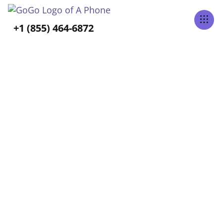
Tabs Right
+1 (855) 464-6872
ALL POSTS TAGGED
Aging
Home
Blog
Aging