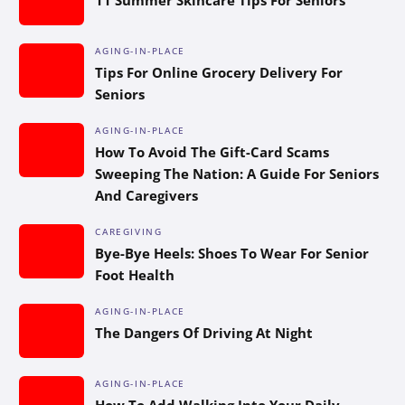
AGING-IN-PLACE
Tips For Online Grocery Delivery For
Seniors
AGING-IN-PLACE
How To Avoid The Gift-Card Scams
Sweeping The Nation: A Guide For Seniors
And Caregivers
CAREGIVING
Bye-Bye Heels: Shoes To Wear For Senior
Foot Health
AGING-IN-PLACE
The Dangers Of Driving At Night
AGING-IN-PLACE
How To Add Walking Into Your Daily