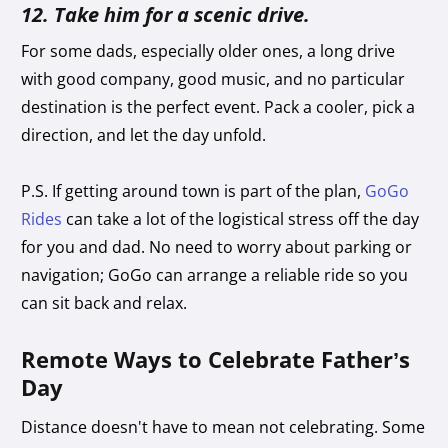
12. Take him for a scenic drive.
For some dads, especially older ones, a long drive
with good company, good music, and no particular
destination is the perfect event. Pack a cooler, pick a
direction, and let the day unfold.
P.S. If getting around town is part of the plan,
GoGo
Rides
can take a lot of the logistical stress off the day
for you and dad. No need to worry about parking or
navigation; GoGo can arrange a reliable ride so you
can sit back and relax.
Remote Ways to Celebrate Father’s
Day
Distance doesn't have to mean not celebrating. Some