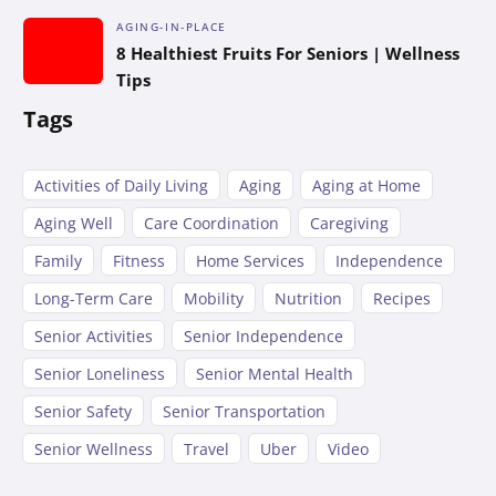
AGING-IN-PLACE
8 Healthiest Fruits For Seniors | Wellness
Tips
Tags
Activities of Daily Living
Aging
Aging at Home
Aging Well
Care Coordination
Caregiving
Family
Fitness
Home Services
Independence
Long-Term Care
Mobility
Nutrition
Recipes
Senior Activities
Senior Independence
Senior Loneliness
Senior Mental Health
Senior Safety
Senior Transportation
Senior Wellness
Travel
Uber
Video