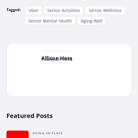
Tagged:
Uber
Senior Activities
Senior Wellness
Senior Mental Health
Aging Well
Allison Hess
VIEW ALL POSTS
Featured Posts
AGING-IN-PLACE