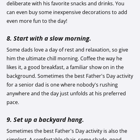
deliberate with his favorite snacks and drinks. You
can even buy some inexpensive decorations to add
even more fun to the day!
8. Start with a slow morning.
Some dads love a day of rest and relaxation, so give
him the ultimate chill morning. Coffee the way he
likes it, a good breakfast, a familiar show on in the
background. Sometimes the best Father's Day activity
for a senior dad is one where nobody's rushing
anywhere and the day just unfolds at his preferred
pace.
9. Set up a backyard hang.
Sometimes the best Father’s Day activity is also the
simplest. A comfortable chair, some shade, good