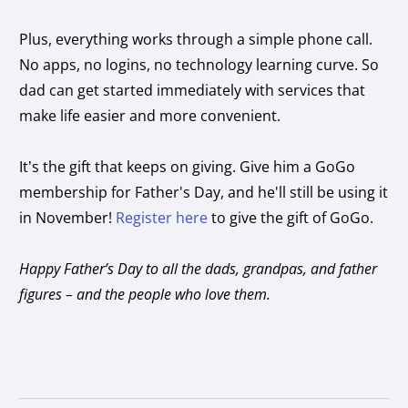
Plus, everything works through a simple phone call.
No apps, no logins, no technology learning curve. So
dad can get started immediately with services that
make life easier and more convenient.
It’s the gift that keeps on giving. Give him a GoGo
membership for Father's Day, and he'll still be using it
in November!
Register here
to give the gift of GoGo.
Happy Father’s Day to all the dads, grandpas, and father
figures – and the people who love them.