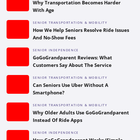
Why Transportation Becomes Harder
With Age
SENIOR TRANSPORTATION & MOBILITY
How We Help Seniors Resolve Ride Issues
And No-Show Fees
SENIOR INDEPENDENCE
GoGoGrandparent Reviews: What
Customers Say About The Service
SENIOR TRANSPORTATION & MOBILITY
Can Seniors Use Uber Without A
Smartphone?
SENIOR TRANSPORTATION & MOBILITY
Why Older Adults Use GoGoGrandparent
Instead Of Ride Apps
SENIOR INDEPENDENCE
How GoGoGrandparent Works (Simple