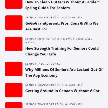
How To Clean Gutters Without A Ladder:
Spring Guide For Seniors
SENIOR TRANSPORTATION & MOBILITY
GoGoGrandparent: Pros, Cons & Who We
Are Best For
SENIOR MENTAL HEALTH & EMOTIONAL WELL-
BEING
How Strength Training For Seniors Could
Change Your Life
SENIOR INDEPENDENCE
Why Millions Of Seniors Are Locked Out Of
The App Economy
SENIOR TRANSPORTATION & MOBILITY
Getting Around In Canada Without A Car
SENIOR TRANSPORTATION & MOBILITY