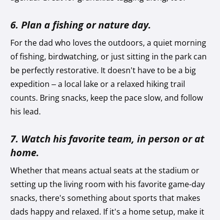
6. Plan a fishing or nature day.
For the dad who loves the outdoors, a quiet morning
of fishing, birdwatching, or just sitting in the park can
be perfectly restorative. It doesn't have to be a big
expedition – a local lake or a relaxed hiking trail
counts. Bring snacks, keep the pace slow, and follow
his lead.
7. Watch his favorite team, in person or at
home.
Whether that means actual seats at the stadium or
setting up the living room with his favorite game-day
snacks, there's something about sports that makes
dads happy and relaxed. If it's a home setup, make it