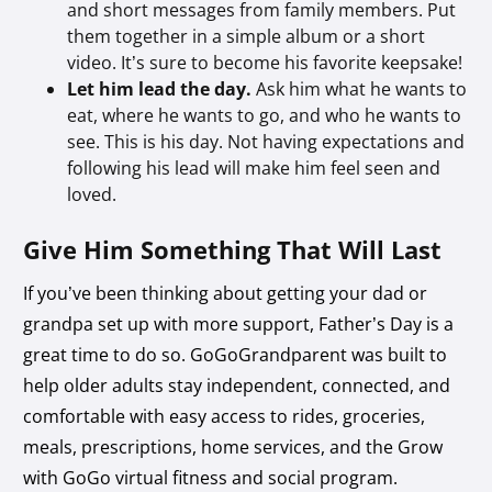
and short messages from family members. Put
them together in a simple album or a short
video. It’s sure to become his favorite keepsake!
Let him lead the day.
Ask him what he wants to
eat, where he wants to go, and who he wants to
see. This is his day. Not having expectations and
following his lead will make him feel seen and
loved.
Give Him Something That Will Last
If you’ve been thinking about getting your dad or
grandpa set up with more support, Father’s Day is a
great time to do so. GoGoGrandparent was built to
help older adults stay independent, connected, and
comfortable with easy access to rides, groceries,
meals, prescriptions, home services, and the Grow
with GoGo virtual fitness and social program.