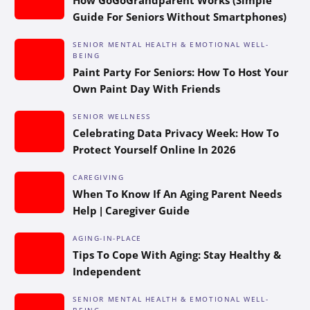
Guide For Seniors Without Smartphones)
SENIOR MENTAL HEALTH & EMOTIONAL WELL-
BEING
Paint Party For Seniors: How To Host Your
Own Paint Day With Friends
SENIOR WELLNESS
Celebrating Data Privacy Week: How To
Protect Yourself Online In 2026
CAREGIVING
When To Know If An Aging Parent Needs
Help | Caregiver Guide
AGING-IN-PLACE
Tips To Cope With Aging: Stay Healthy &
Independent
SENIOR MENTAL HEALTH & EMOTIONAL WELL-
BEING