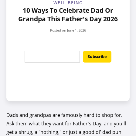
WELL-BEING
10 Ways To Celebrate Dad Or
Grandpa This Father’s Day 2026
Posted on
June 1, 2026
Dads and grandpas are famously hard to shop for.
Ask them what they want for Father's Day, and you'll
get a shrug, a "nothing," or just a good ol’ dad pun.