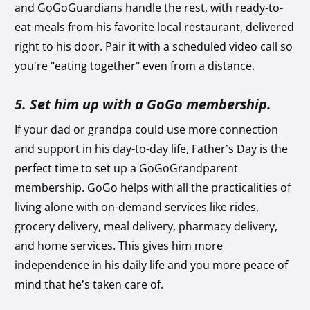
and GoGoGuardians handle the rest, with ready-to-
eat meals from his favorite local restaurant, delivered
right to his door. Pair it with a scheduled video call so
you're "eating together" even from a distance.
5. Set him up with a GoGo membership.
If your dad or grandpa could use more connection
and support in his day-to-day life, Father’s Day is the
perfect time to set up a GoGoGrandparent
membership. GoGo helps with all the practicalities of
living alone with on-demand services like rides,
grocery delivery, meal delivery, pharmacy delivery,
and home services. This gives him more
independence in his daily life and you more peace of
mind that he’s taken care of.