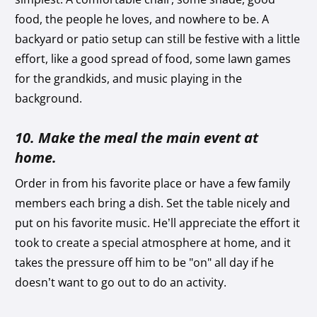
food, the people he loves, and nowhere to be. A
backyard or patio setup can still be festive with a little
effort, like a good spread of food, some lawn games
for the grandkids, and music playing in the
background.
10. Make the meal the main event at
home.
Order in from his favorite place or have a few family
members each bring a dish. Set the table nicely and
put on his favorite music. He’ll appreciate the effort it
took to create a special atmosphere at home, and it
takes the pressure off him to be "on" all day if he
doesn’t want to go out to do an activity.