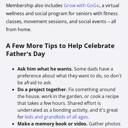
Membership also includes
Grow with GoGo
, a virtual
wellness and social program for seniors with fitness
classes, movement sessions, and social events – all
from home.
A Few More Tips to Help Celebrate
Father’s Day
Ask him what he wants.
Some dads have a
preference about what they want to do, so don’t
be afraid to ask.
Do a project together.
Fix something around
the house, work in the garden, or cook a recipe
that takes a few hours. Shared effort is
underrated as a bonding activity, and it’s great
for
kids and grandkids of all ages
.
Make a memory book or video.
Gather photos