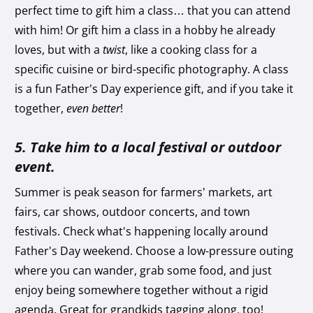
perfect time to gift him a class… that you can attend
with him! Or gift him a class in a hobby he already
loves, but with a
twist
, like a cooking class for a
specific cuisine or bird-specific photography. A class
is a fun Father’s Day experience gift, and if you take it
together,
even better
!
5. Take him to a local festival or outdoor
event.
Summer is peak season for farmers’ markets, art
fairs, car shows, outdoor concerts, and town
festivals. Check what's happening locally around
Father's Day weekend. Choose a low-pressure outing
where you can wander, grab some food, and just
enjoy being somewhere together without a rigid
agenda. Great for grandkids tagging along, too!