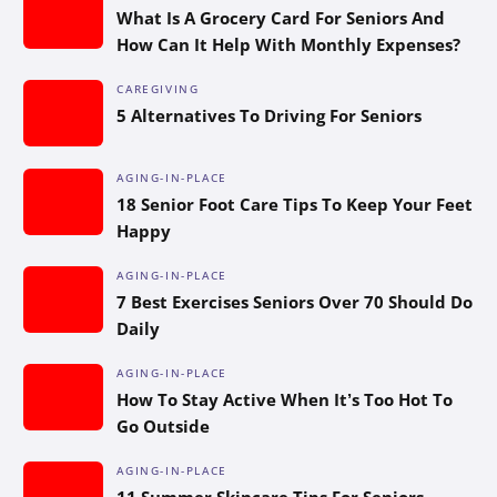
What Is A Grocery Card For Seniors And
How Can It Help With Monthly Expenses?
CAREGIVING
5 Alternatives To Driving For Seniors
AGING-IN-PLACE
18 Senior Foot Care Tips To Keep Your Feet
Happy
AGING-IN-PLACE
7 Best Exercises Seniors Over 70 Should Do
Daily
AGING-IN-PLACE
How To Stay Active When It’s Too Hot To
Go Outside
AGING-IN-PLACE
11 Summer Skincare Tips For Seniors