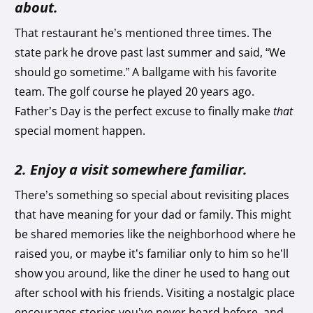
about.
That restaurant he’s mentioned three times. The
state park he drove past last summer and said, “We
should go sometime.” A ballgame with his favorite
team. The golf course he played 20 years ago.
Father’s Day is the perfect excuse to finally make
that
special moment happen.
2. Enjoy a visit somewhere familiar.
There’s something so special about revisiting places
that have meaning for your dad or family. This might
be shared memories like the neighborhood where he
raised you, or maybe it’s familiar only to him so he’ll
show you around, like the diner he used to hang out
after school with his friends. Visiting a nostalgic place
encourages stories you’ve never heard before, and