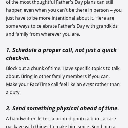
of the most thoughtful Father's Day plans can still
happen even when you can't be there in person – you
just have to be more intentional about it. Here are
some ways to celebrate Father's Day with grandkids
and family from wherever you are.
1. Schedule a proper call, not just a quick
check-in.
Block out a chunk of time. Have specific topics to talk
about. Bring in other family members if you can.
Make your FaceTime call feel like an
event
rather than
a duty.
2. Send something physical ahead of time.
A handwritten letter, a printed photo album, a care
package with things to make him smile. Send him a