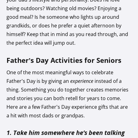
being outdoors? Watching old movies? Enjoying a
good meal? Is he someone who lights up around
grandkids, or does he prefer a quiet afternoon by
himself? Keep that in mind as you read through, and
the perfect idea will jump out.
Father’s Day Activities for Seniors
One of the most meaningful ways to celebrate
Father’s Day is by giving an
experience
instead of a
thing. Something you do together creates memories
and stories you can both retell for years to come.
Here are a few Father’s Day experience gifts that are
a hit with most dads or grandpas.
1. Take him somewhere he’s been talking