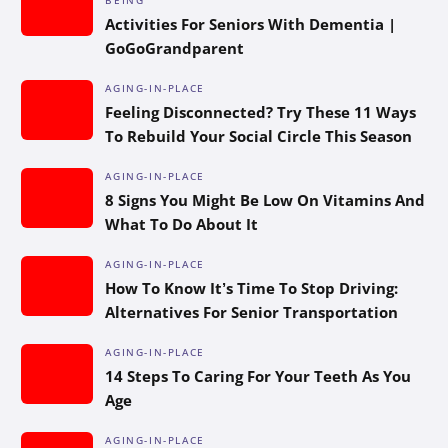
Activities For Seniors With Dementia |
GoGoGrandparent
AGING-IN-PLACE
Feeling Disconnected? Try These 11 Ways
To Rebuild Your Social Circle This Season
AGING-IN-PLACE
8 Signs You Might Be Low On Vitamins And
What To Do About It
AGING-IN-PLACE
How To Know It’s Time To Stop Driving:
Alternatives For Senior Transportation
AGING-IN-PLACE
14 Steps To Caring For Your Teeth As You
Age
AGING-IN-PLACE