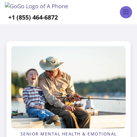
+1 (855) 464-6872
SENIOR MENTAL HEALTH & EMOTIONAL