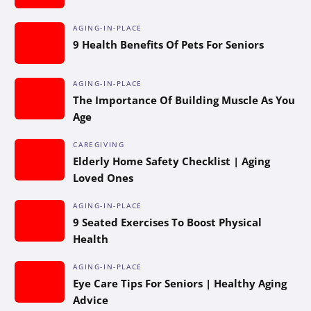
AGING-IN-PLACE
9 Health Benefits Of Pets For Seniors
AGING-IN-PLACE
The Importance Of Building Muscle As You
Age
CAREGIVING
Elderly Home Safety Checklist | Aging
Loved Ones
AGING-IN-PLACE
9 Seated Exercises To Boost Physical
Health
AGING-IN-PLACE
Eye Care Tips For Seniors | Healthy Aging
Advice