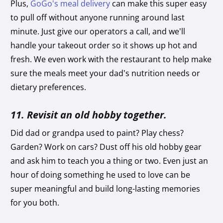
Plus,
GoGo's meal delivery
can make this super easy
to pull off without anyone running around last
minute. Just give our operators a call, and we’ll
handle your takeout order so it shows up hot and
fresh. We even work with the restaurant to help make
sure the meals meet your dad’s nutrition needs or
dietary preferences.
11. Revisit an old hobby together.
Did dad or grandpa used to paint? Play chess?
Garden? Work on cars? Dust off his old hobby gear
and ask him to teach you a thing or two. Even just an
hour of doing something he used to love can be
super meaningful and build long-lasting memories
for you both.