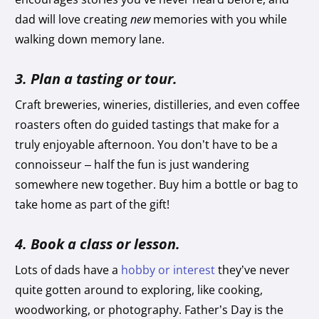
dad will love creating
new
memories with you while
walking down memory lane.
3. Plan a tasting or tour.
Craft breweries, wineries, distilleries, and even coffee
roasters often do guided tastings that make for a
truly enjoyable afternoon. You don’t have to be a
connoisseur – half the fun is just wandering
somewhere new together. Buy him a bottle or bag to
take home as part of the gift!
4. Book a class or lesson.
Lots of dads have a
hobby or interest
they’ve never
quite gotten around to exploring, like cooking,
woodworking, or photography. Father’s Day is the