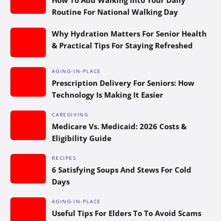
Routine For National Walking Day
Why Hydration Matters For Senior Health
& Practical Tips For Staying Refreshed
AGING-IN-PLACE
Prescription Delivery For Seniors: How
Technology Is Making It Easier
CAREGIVING
Medicare Vs. Medicaid: 2026 Costs &
Eligibility Guide
RECIPES
6 Satisfying Soups And Stews For Cold
Days
AGING-IN-PLACE
Useful Tips For Elders To To Avoid Scams