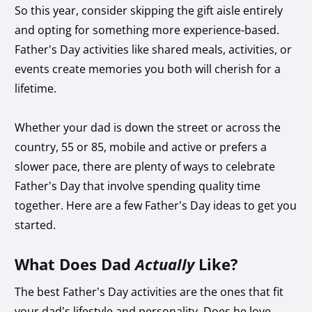
So this year, consider skipping the gift aisle entirely
and opting for something more experience-based.
Father's Day activities like shared meals, activities, or
events create memories you both will cherish for a
lifetime.
Whether your dad is down the street or across the
country, 55 or 85, mobile and active or prefers a
slower pace, there are plenty of ways to celebrate
Father’s Day that involve spending quality time
together. Here are a few Father’s Day ideas to get you
started.
What Does Dad
Actually
Like?
The best Father’s Day activities are the ones that fit
your dad’s lifestyle and personality. Does he love