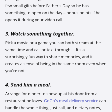
few small gifts before Father’s Day so he has
something to open on the day – bonus points if he
opens it during your video call.
3. Watch something together.
Pick a movie or a game you can both stream at the
same time and call or text through it. It’s a
surprisingly fun way to share memories, and it
creates a sense of being in the same room even when
you’re not.
4. Send him a meal.
Arrange for dinner to show up at his door from a
restaurant he loves.
GoGo's meal delivery service
can
handle the whole thing. Just call, add dietary notes,